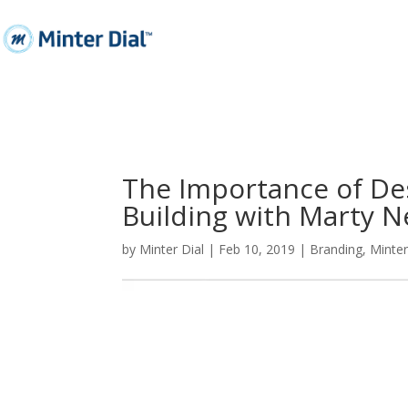
The Importance of De
Building with Marty 
by
Minter Dial
|
Feb 10, 2019
|
Branding
,
Minte