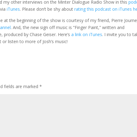
d my other interviews on the Minter Dialogue Radio Show in this
pod
 via
iTunes
. Please don’t be shy about
rating this podcast on iTunes h
gle at the beginning of the show is courtesy of my friend, Pierre Journe
hannel
. And, the new sign off music is “Finger Paint,” written and
e, produced by Chase Geiser. Here’s
a link on iTunes
. I invite you to t
t or listen to more of Josh’s music!
ed fields are marked
*