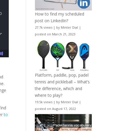
How to find my scheduled
post on LinkedIn?
27.7k views
|
by
Minter Dial
|
posted on March 21, 2023
Platform, paddle, pop, padel
nd
tennis and pickleball – What’s
me.
the difference, which and
enge
where to play?
19.5k views
|
by
Minter Dial
|
find
posted on August 17, 2022
ver
to