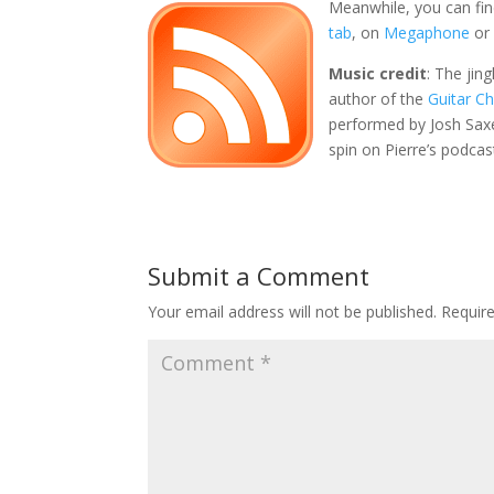
Meanwhile, you can fin
tab
, on
Megaphone
or
Music credit
: The jin
author of the
Guitar C
performed by Josh Sax
spin on Pierre’s podcas
Submit a Comment
Your email address will not be published.
Requir