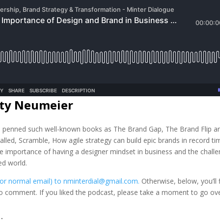
rty Neumeier
as penned such well-known books as The Brand Gap, The Brand Flip a
’ called, Scramble, How agile strategy can build epic brands in record ti
he importance of having a designer mindset in business and the chall
ed world.
(or normal email) to nminterdial@gmail.com.
Otherwise, below, you’ll 
 to comment. If you liked the podcast, please take a moment to go o