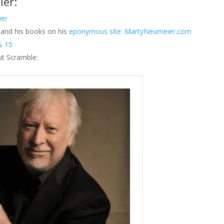
ier:
ier
and his books on his
eponymous site: MartyNeumeier.com
& 15
ut Scramble: