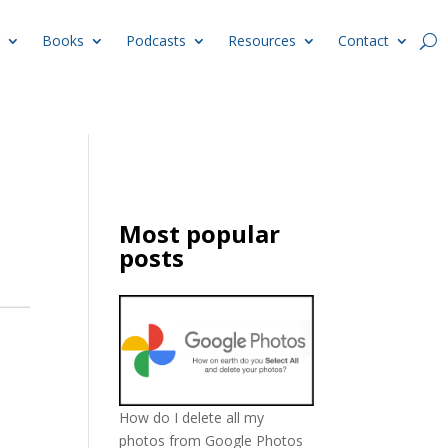
Books
Podcasts
Resources
Contact
Most popular
posts
How do I delete all my
photos from Google Photos