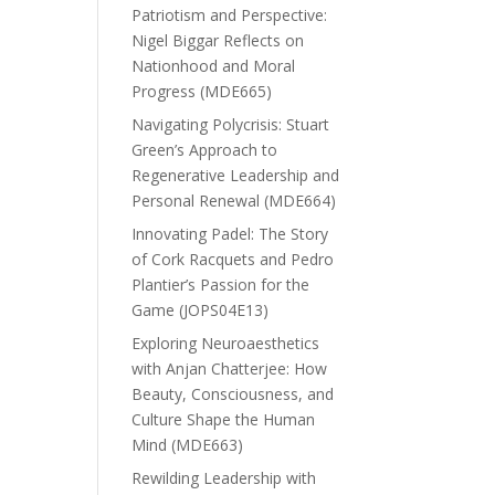
Patriotism and Perspective:
Nigel Biggar Reflects on
Nationhood and Moral
Progress (MDE665)
Navigating Polycrisis: Stuart
Green’s Approach to
Regenerative Leadership and
Personal Renewal (MDE664)
Innovating Padel: The Story
of Cork Racquets and Pedro
Plantier’s Passion for the
Game (JOPS04E13)
Exploring Neuroaesthetics
with Anjan Chatterjee: How
Beauty, Consciousness, and
Culture Shape the Human
Mind (MDE663)
Rewilding Leadership with