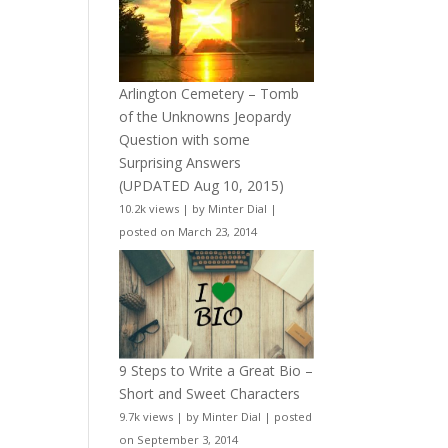
Arlington Cemetery – Tomb
of the Unknowns Jeopardy
Question with some
Surprising Answers
(UPDATED Aug 10, 2015)
10.2k views
|
by
Minter Dial
|
posted on March 23, 2014
9 Steps to Write a Great Bio –
Short and Sweet Characters
9.7k views
|
by
Minter Dial
|
posted
on September 3, 2014