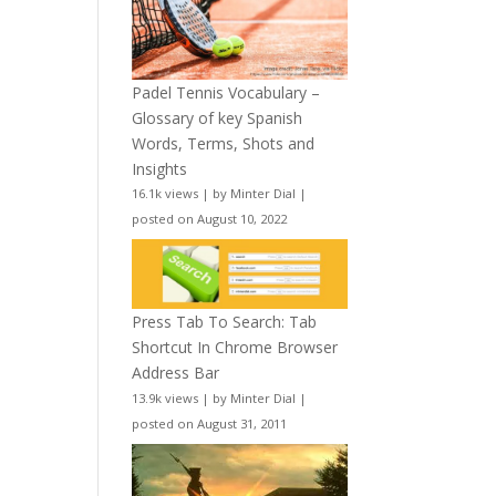
Padel Tennis Vocabulary –
Glossary of key Spanish
Words, Terms, Shots and
Insights
16.1k views
|
by
Minter Dial
|
posted on August 10, 2022
Press Tab To Search: Tab
Shortcut In Chrome Browser
Address Bar
13.9k views
|
by
Minter Dial
|
posted on August 31, 2011