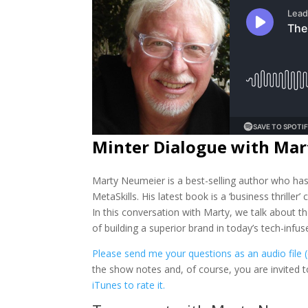
Minter Dialogue with Ma
Marty Neumeier is a best-selling author who h
MetaSkills. His latest book is a ‘business thriller
In this conversation with Marty, we talk about t
of building a superior brand in today’s tech-infus
Please send me your questions as an audio file 
the show notes and, of course, you are invited
iTunes to rate it.