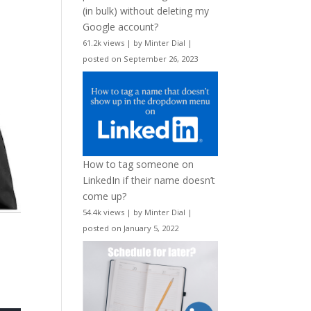
(in bulk) without deleting my
Google account?
61.2k views
|
by
Minter Dial
|
posted on September 26, 2023
How to tag someone on
LinkedIn if their name doesn’t
come up?
54.4k views
|
by
Minter Dial
|
posted on January 5, 2022