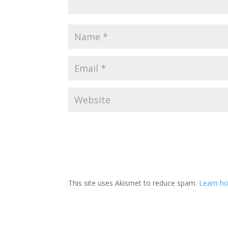
This site uses Akismet to reduce spam.
Learn ho