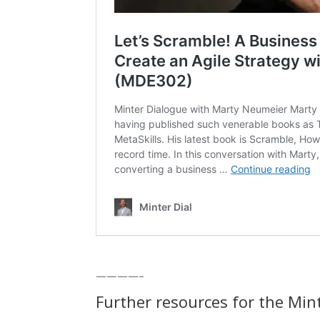
————–
Further resources for the Min