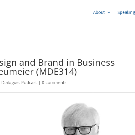
About
Speaking
sign and Brand in Business
Neumeier (MDE314)
r Dialogue
,
Podcast
|
0 comments