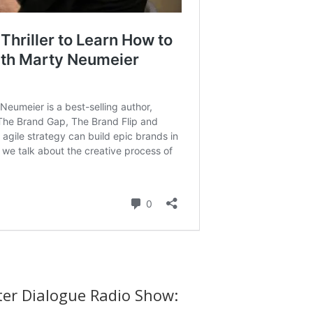
ter Dialogue Radio Show: