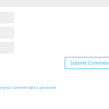
w your comment data is processed.