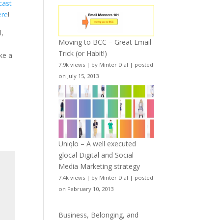
cast
ere
!
l,
Moving to BCC – Great Email
Trick (or Habit!)
ake a
7.9k views
|
by
Minter Dial
|
posted
on July 15, 2013
Uniqlo – A well executed
glocal Digital and Social
Media Marketing strategy
7.4k views
|
by
Minter Dial
|
posted
on February 10, 2013
Business, Belonging, and