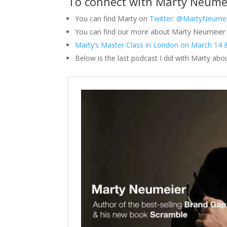
To connect with Marty Neume
You can find Marty on
Twitter: @MartyNeume
You can find our more about Marty Neumeier 
Marty’s Master Class in London on March 14 
Below is the last podcast I did with Marty abo