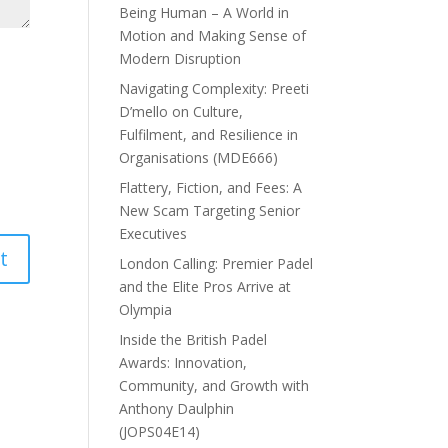
Being Human – A World in
Motion and Making Sense of
Modern Disruption
Navigating Complexity: Preeti
D’mello on Culture,
Fulfilment, and Resilience in
Organisations (MDE666)
Flattery, Fiction, and Fees: A
New Scam Targeting Senior
Executives
London Calling: Premier Padel
and the Elite Pros Arrive at
Olympia
Inside the British Padel
Awards: Innovation,
Community, and Growth with
Anthony Daulphin
(JOPS04E14)