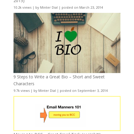
2015)
10.2k views
|
by
Minter Dial
|
posted on March 23, 2014
9 Steps to Write a Great Bio – Short and Sweet
Characters
9.7k views
|
by
Minter Dial
|
posted on September 3, 2014