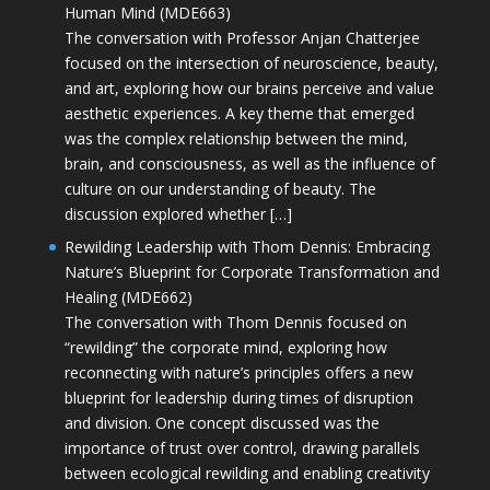
Human Mind (MDE663)
The conversation with Professor Anjan Chatterjee
focused on the intersection of neuroscience, beauty,
and art, exploring how our brains perceive and value
aesthetic experiences. A key theme that emerged
was the complex relationship between the mind,
brain, and consciousness, as well as the influence of
culture on our understanding of beauty. The
discussion explored whether […]
Rewilding Leadership with Thom Dennis: Embracing
Nature’s Blueprint for Corporate Transformation and
Healing (MDE662)
The conversation with Thom Dennis focused on
“rewilding” the corporate mind, exploring how
reconnecting with nature’s principles offers a new
blueprint for leadership during times of disruption
and division. One concept discussed was the
importance of trust over control, drawing parallels
between ecological rewilding and enabling creativity