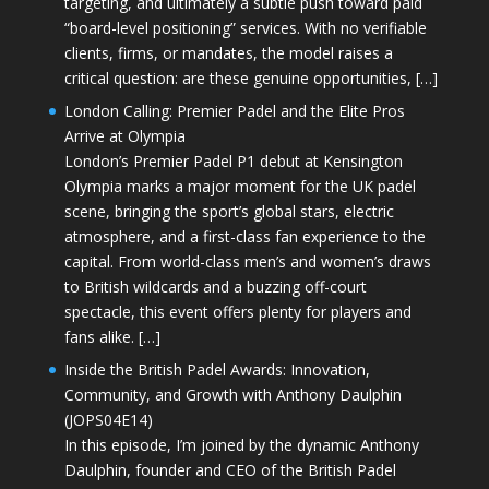
targeting, and ultimately a subtle push toward paid
“board-level positioning” services. With no verifiable
clients, firms, or mandates, the model raises a
critical question: are these genuine opportunities, […]
London Calling: Premier Padel and the Elite Pros
Arrive at Olympia
London’s Premier Padel P1 debut at Kensington
Olympia marks a major moment for the UK padel
scene, bringing the sport’s global stars, electric
atmosphere, and a first-class fan experience to the
capital. From world-class men’s and women’s draws
to British wildcards and a buzzing off-court
spectacle, this event offers plenty for players and
fans alike. […]
Inside the British Padel Awards: Innovation,
Community, and Growth with Anthony Daulphin
(JOPS04E14)
In this episode, I’m joined by the dynamic Anthony
Daulphin, founder and CEO of the British Padel