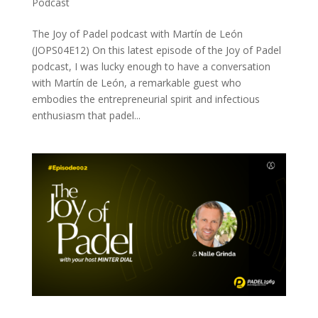
Podcast
The Joy of Padel podcast with Martín de León
(JOPS04E12) On this latest episode of the Joy of Padel
podcast, I was lucky enough to have a conversation
with Martín de León, a remarkable guest who
embodies the entrepreneurial spirit and infectious
enthusiasm that padel...