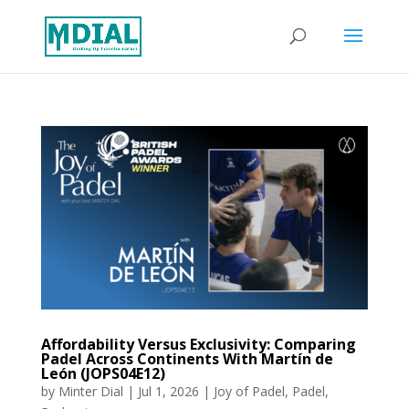
Affordability Versus Exclusivity: Comparing
Padel Across Continents With Martín de
León (JOPS04E12)
by
Minter Dial
|
Jul 1, 2026
|
Joy of Padel
,
Padel
,