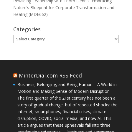
Rewilding Leadership with Thom Dennis: Embracing
Nature’s Blueprint for Corporate Transformation and
Healing (MDE662)
Categories
Categories
MinterDial.com RSS Feed
Business, Belonging, and Being Human – A World in
Motion and Making Sense of Modern Disruption
The first quarter of the 21st century has not been a
story of gradual change, but of repeated shocks: the
Internet, smartphones, financial crises, climate
disruption, COVID, social media, and now AI. This
article argues that these upheavals fall into three
overlapping categories — business and commerce,