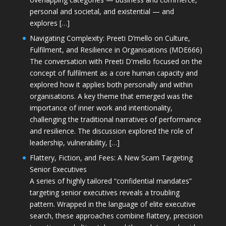
personal and societal, and existential — and
explores […]
Navigating Complexity: Preeti D’mello on Culture,
Fulfilment, and Resilience in Organisations (MDE666)
The conversation with Preeti D'mello focused on the
concept of fulfilment as a core human capacity and
explored how it applies both personally and within
organisations. A key theme that emerged was the
importance of inner work and intentionality,
challenging the traditional narratives of performance
and resilience. The discussion explored the role of
leadership, vulnerability, […]
Flattery, Fiction, and Fees: A New Scam Targeting
Senior Executives
A series of highly tailored “confidential mandates”
targeting senior executives reveals a troubling
pattern. Wrapped in the language of elite executive
search, these approaches combine flattery, precision