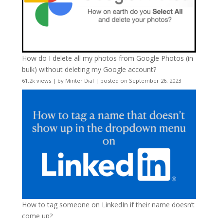
How do I delete all my photos from Google Photos (in
bulk) without deleting my Google account?
61.2k views
|
by
Minter Dial
|
posted on September 26, 2023
How to tag someone on LinkedIn if their name doesn’t
come up?