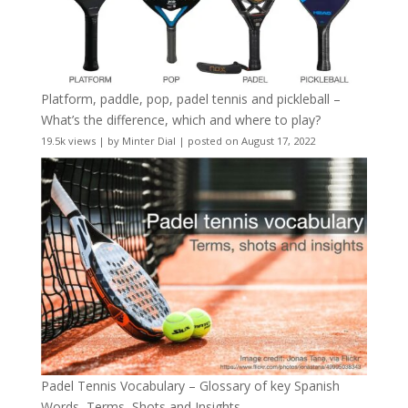
Platform, paddle, pop, padel tennis and pickleball –
What’s the difference, which and where to play?
19.5k views
|
by
Minter Dial
|
posted on August 17, 2022
Padel Tennis Vocabulary – Glossary of key Spanish
Words, Terms, Shots and Insights