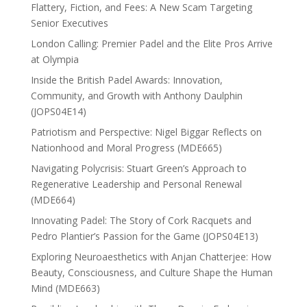
Flattery, Fiction, and Fees: A New Scam Targeting
Senior Executives
London Calling: Premier Padel and the Elite Pros Arrive
at Olympia
Inside the British Padel Awards: Innovation,
Community, and Growth with Anthony Daulphin
(JOPS04E14)
Patriotism and Perspective: Nigel Biggar Reflects on
Nationhood and Moral Progress (MDE665)
Navigating Polycrisis: Stuart Green’s Approach to
Regenerative Leadership and Personal Renewal
(MDE664)
Innovating Padel: The Story of Cork Racquets and
Pedro Plantier’s Passion for the Game (JOPS04E13)
Exploring Neuroaesthetics with Anjan Chatterjee: How
Beauty, Consciousness, and Culture Shape the Human
Mind (MDE663)