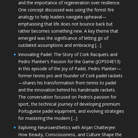
and the importance of regeneration over resilience.
One concept discussed was using the forest fire
analogy to help leaders navigate upheaval—
emphasising that life does not bounce back but
rather becomes something new. A key theme that
emerged was the significance of letting go of
outdated assumptions and embracing […]
Innovating Padel: The Story of Cork Racquets and
Pedro Plantier’s Passion for the Game (JOPS04E13)
In this episode of the Joy of Padel, Pedro Plantier—
former tennis pro and founder of Cork padel rackets
—shares his transformation from tennis to padel
and the innovation behind his handmade rackets.
The conversation focused on Pedro’s passion for
sport, the technical journey of developing premium
Portuguese padel equipment, and evolving strategies
for mastering the modern […]
Exploring Neuroaesthetics with Anjan Chatterjee:
How Beauty, Consciousness, and Culture Shape the