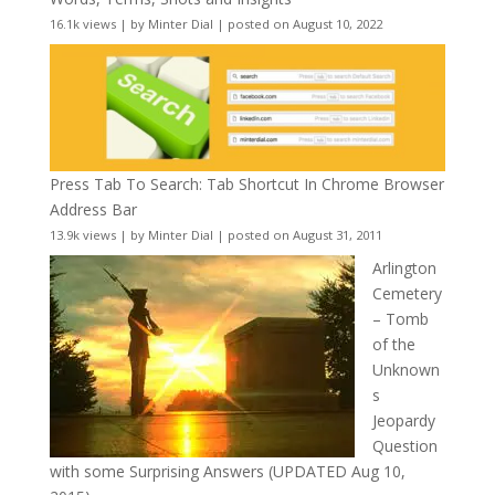
16.1k views
|
by
Minter Dial
|
posted on August 10, 2022
Press Tab To Search: Tab Shortcut In Chrome Browser
Address Bar
13.9k views
|
by
Minter Dial
|
posted on August 31, 2011
Arlington
Cemetery
– Tomb
of the
Unknown
s
Jeopardy
Question
with some Surprising Answers (UPDATED Aug 10,