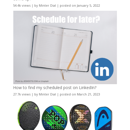
54.4k views
|
by
Minter Dial
|
posted on January 5, 2022
How to find my scheduled post on LinkedIn?
27.7k views
|
by
Minter Dial
|
posted on March 21, 2023