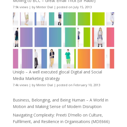
Moving to BCC – Great Email Trick (or Habit!)
7.9k views
|
by
Minter Dial
|
posted on July 15, 2013
Uniqlo – A well executed glocal Digital and Social
Media Marketing strategy
7.4k views
|
by
Minter Dial
|
posted on February 10, 2013
Business, Belonging, and Being Human – A World in
Motion and Making Sense of Modern Disruption
Navigating Complexity: Preeti D’mello on Culture,
Fulfilment, and Resilience in Organisations (MDE666)