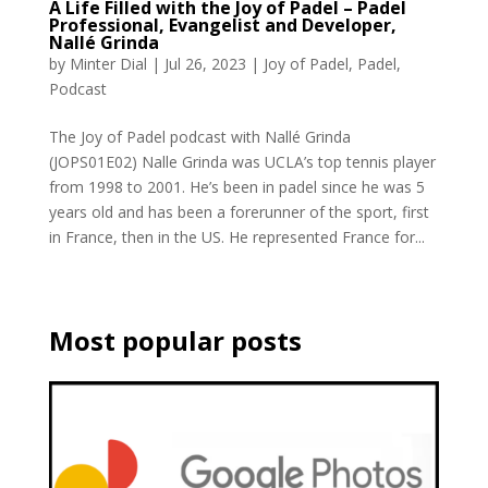
A Life Filled with the Joy of Padel – Padel
Professional, Evangelist and Developer,
Nallé Grinda
by
Minter Dial
|
Jul 26, 2023
|
Joy of Padel
,
Padel
,
Podcast
The Joy of Padel podcast with Nallé Grinda
(JOPS01E02) Nalle Grinda was UCLA’s top tennis player
from 1998 to 2001. He’s been in padel since he was 5
years old and has been a forerunner of the sport, first
in France, then in the US. He represented France for...
Most popular posts