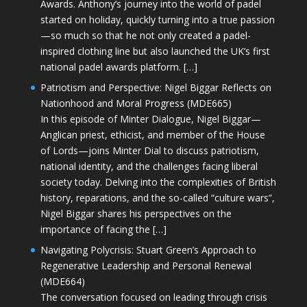
Awards. Anthony’s journey into the world of padel
started on holiday, quickly turning into a true passion
—so much so that he not only created a padel-
inspired clothing line but also launched the UK’s first
national padel awards platform. […]
Patriotism and Perspective: Nigel Biggar Reflects on
Nationhood and Moral Progress (MDE665)
In this episode of Minter Dialogue, Nigel Biggar—
Anglican priest, ethicist, and member of the House
of Lords—joins Minter Dial to discuss patriotism,
national identity, and the challenges facing liberal
society today. Delving into the complexities of British
history, reparations, and the so-called “culture wars”,
Nigel Biggar shares his perspectives on the
importance of facing the […]
Navigating Polycrisis: Stuart Green’s Approach to
Regenerative Leadership and Personal Renewal
(MDE664)
The conversation focused on leading through crisis