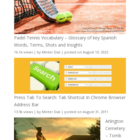
Padel Tennis Vocabulary – Glossary of key Spanish
Words, Terms, Shots and Insights
16.1k views
|
by
Minter Dial
|
posted on August 10, 2022
Press Tab To Search: Tab Shortcut In Chrome Browser
Address Bar
13.9k views
|
by
Minter Dial
|
posted on August 31, 2011
Arlington
Cemetery
– Tomb