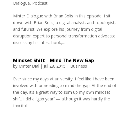
Dialogue
,
Podcast
Minter Dialogue with Brian Solis In this episode, I sit
down with Brian Solis, a digital analyst, anthropologist,
and futurist. We explore his journey from digital
disruption expert to personal transformation advocate,
discussing his latest book,...
Mindset Shift – Mind The New Gap
by
Minter Dial
|
Jul 28, 2015
|
Business
Ever since my days at university, I feel like I have been
involved with or needing to mind the gap. At the end of
the day, it’s a great way to sum up my own mindset
shift. I did a “gap year” — although it was hardly the
fanciful...