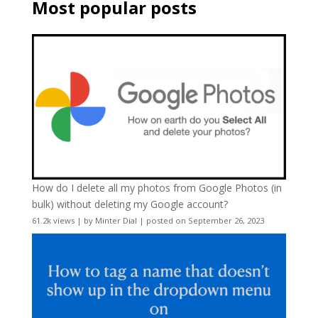
Most popular posts
How do I delete all my photos from Google Photos (in
bulk) without deleting my Google account?
61.2k views
|
by
Minter Dial
|
posted on September 26, 2023