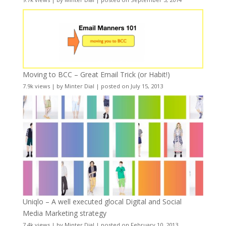
Moving to BCC – Great Email Trick (or Habit!)
7.9k views
|
by
Minter Dial
|
posted on July 15, 2013
Uniqlo – A well executed glocal Digital and Social
Media Marketing strategy
7.4k views
|
by
Minter Dial
|
posted on February 10, 2013