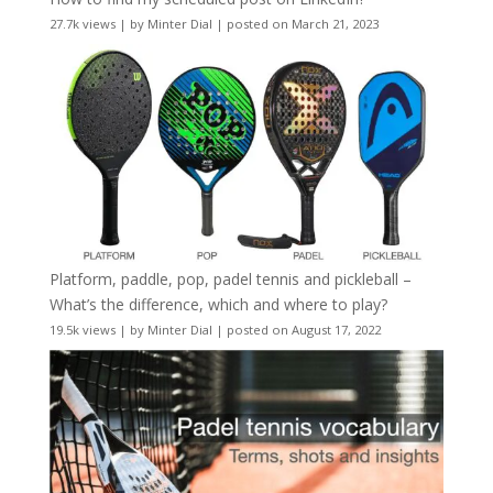
27.7k views
|
by
Minter Dial
|
posted on March 21, 2023
Platform, paddle, pop, padel tennis and pickleball –
What’s the difference, which and where to play?
19.5k views
|
by
Minter Dial
|
posted on August 17, 2022