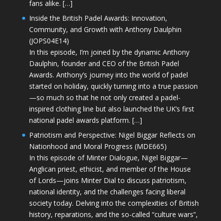
fans alike. […]
Inside the British Padel Awards: Innovation,
Community, and Growth with Anthony Daulphin
(JOPS04E14)
In this episode, I’m joined by the dynamic Anthony
Daulphin, founder and CEO of the British Padel
Awards. Anthony’s journey into the world of padel
started on holiday, quickly turning into a true passion
—so much so that he not only created a padel-
inspired clothing line but also launched the UK’s first
national padel awards platform. […]
Patriotism and Perspective: Nigel Biggar Reflects on
Nationhood and Moral Progress (MDE665)
In this episode of Minter Dialogue, Nigel Biggar—
Anglican priest, ethicist, and member of the House
of Lords—joins Minter Dial to discuss patriotism,
national identity, and the challenges facing liberal
society today. Delving into the complexities of British
history, reparations, and the so-called “culture wars”,