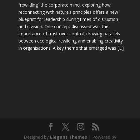
“rewilding” the corporate mind, exploring how
reconnecting with nature’s principles offers a new
blueprint for leadership during times of disruption
and division. One concept discussed was the
importance of trust over control, drawing parallels
between ecological rewilding and enabling creativity
in organisations. A key theme that emerged was […]
Designed by
Elegant Themes
| Powered by