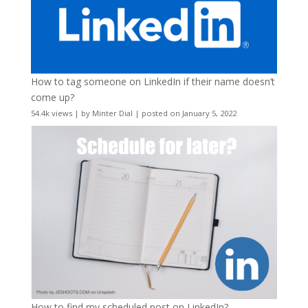
How to tag someone on LinkedIn if their name doesn’t
come up?
54.4k views
|
by
Minter Dial
|
posted on January 5, 2022
How to find my scheduled post on LinkedIn?