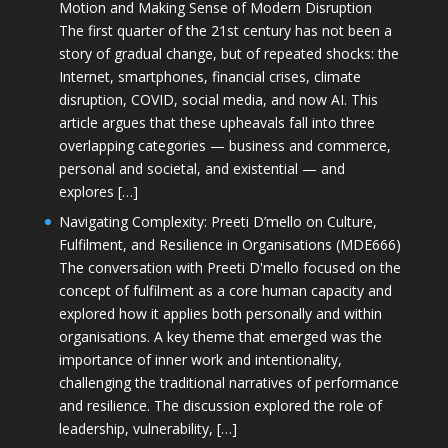
Motion and Making Sense of Modern Disruption
The first quarter of the 21st century has not been a
story of gradual change, but of repeated shocks: the
Internet, smartphones, financial crises, climate
disruption, COVID, social media, and now AI. This
article argues that these upheavals fall into three
overlapping categories — business and commerce,
personal and societal, and existential — and
explores […]
Navigating Complexity: Preeti D’mello on Culture,
Fulfilment, and Resilience in Organisations (MDE666)
The conversation with Preeti D'mello focused on the
concept of fulfilment as a core human capacity and
explored how it applies both personally and within
organisations. A key theme that emerged was the
importance of inner work and intentionality,
challenging the traditional narratives of performance
and resilience. The discussion explored the role of
leadership, vulnerability, […]