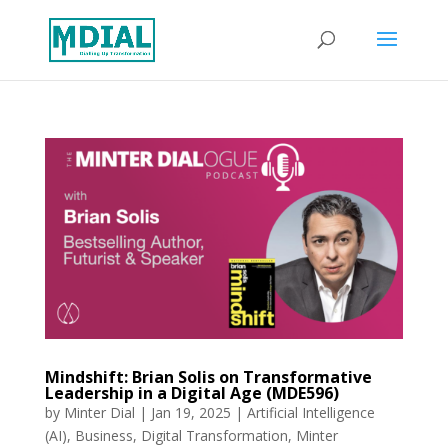
Mindshift: Brian Solis on Transformative
Leadership in a Digital Age (MDE596)
by
Minter Dial
|
Jan 19, 2025
|
Artificial Intelligence
(AI)
,
Business
,
Digital Transformation
,
Minter