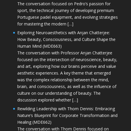
The conversation focused on Pedro’s passion for
sport, the technical journey of developing premium
Portuguese padel equipment, and evolving strategies
for mastering the modern […]
Exploring Neuroaesthetics with Anjan Chatterjee:
How Beauty, Consciousness, and Culture Shape the
Human Mind (MDE663)
The conversation with Professor Anjan Chatterjee
focused on the intersection of neuroscience, beauty,
and art, exploring how our brains perceive and value
aesthetic experiences. A key theme that emerged
was the complex relationship between the mind,
brain, and consciousness, as well as the influence of
culture on our understanding of beauty. The
discussion explored whether […]
Rewilding Leadership with Thom Dennis: Embracing
Nature’s Blueprint for Corporate Transformation and
Healing (MDE662)
The conversation with Thom Dennis focused on