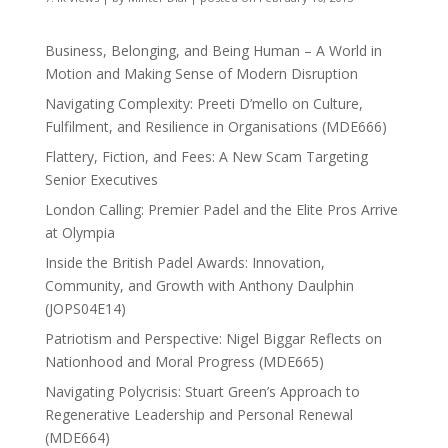
Business, Belonging, and Being Human – A World in
Motion and Making Sense of Modern Disruption
Navigating Complexity: Preeti D’mello on Culture,
Fulfilment, and Resilience in Organisations (MDE666)
Flattery, Fiction, and Fees: A New Scam Targeting
Senior Executives
London Calling: Premier Padel and the Elite Pros Arrive
at Olympia
Inside the British Padel Awards: Innovation,
Community, and Growth with Anthony Daulphin
(JOPS04E14)
Patriotism and Perspective: Nigel Biggar Reflects on
Nationhood and Moral Progress (MDE665)
Navigating Polycrisis: Stuart Green’s Approach to
Regenerative Leadership and Personal Renewal
(MDE664)