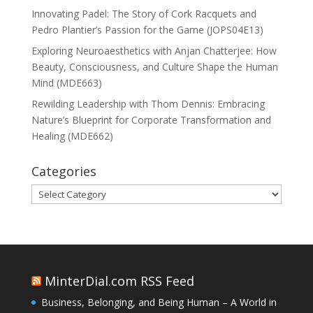
Innovating Padel: The Story of Cork Racquets and
Pedro Plantier’s Passion for the Game (JOPS04E13)
Exploring Neuroaesthetics with Anjan Chatterjee: How
Beauty, Consciousness, and Culture Shape the Human
Mind (MDE663)
Rewilding Leadership with Thom Dennis: Embracing
Nature’s Blueprint for Corporate Transformation and
Healing (MDE662)
Categories
Categories
MinterDial.com RSS Feed
Business, Belonging, and Being Human – A World in