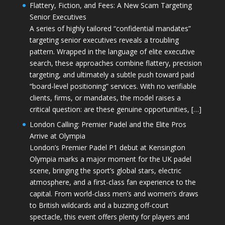
Flattery, Fiction, and Fees: A New Scam Targeting
Senior Executives
A series of highly tailored “confidential mandates”
targeting senior executives reveals a troubling
pattern. Wrapped in the language of elite executive
search, these approaches combine flattery, precision
targeting, and ultimately a subtle push toward paid
“board-level positioning” services. With no verifiable
clients, firms, or mandates, the model raises a
critical question: are these genuine opportunities, […]
London Calling: Premier Padel and the Elite Pros
Arrive at Olympia
London’s Premier Padel P1 debut at Kensington
Olympia marks a major moment for the UK padel
scene, bringing the sport’s global stars, electric
atmosphere, and a first-class fan experience to the
capital. From world-class men’s and women’s draws
to British wildcards and a buzzing off-court
spectacle, this event offers plenty for players and