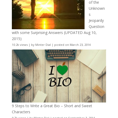
of the
Unknown
s
Jeopardy
Question
with some Surprising Answers (UPDATED Aug 10,
2015)
10.2k views
|
by
Minter Dial
|
posted on March 23, 2014
9 Steps to Write a Great Bio – Short and Sweet
Characters
9.7k views
|
by
Minter Dial
|
posted on September 3, 2014