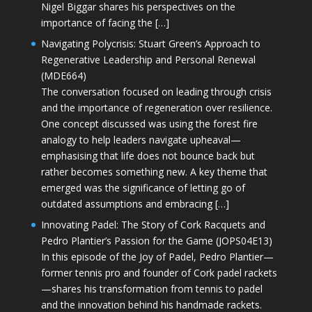
Nigel Biggar shares his perspectives on the
importance of facing the […]
Navigating Polycrisis: Stuart Green’s Approach to
Regenerative Leadership and Personal Renewal
(MDE664)
The conversation focused on leading through crisis
and the importance of regeneration over resilience.
One concept discussed was using the forest fire
analogy to help leaders navigate upheaval—
emphasising that life does not bounce back but
rather becomes something new. A key theme that
emerged was the significance of letting go of
outdated assumptions and embracing […]
Innovating Padel: The Story of Cork Racquets and
Pedro Plantier’s Passion for the Game (JOPS04E13)
In this episode of the Joy of Padel, Pedro Plantier—
former tennis pro and founder of Cork padel rackets
—shares his transformation from tennis to padel
and the innovation behind his handmade rackets.