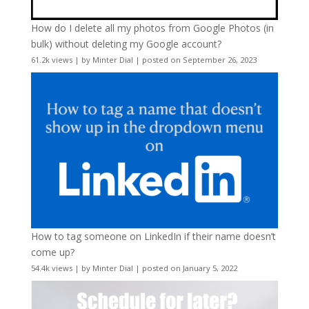
How do I delete all my photos from Google Photos (in
bulk) without deleting my Google account?
61.2k views
|
by
Minter Dial
|
posted on September 26, 2023
How to tag someone on LinkedIn if their name doesn’t
come up?
54.4k views
|
by
Minter Dial
|
posted on January 5, 2022