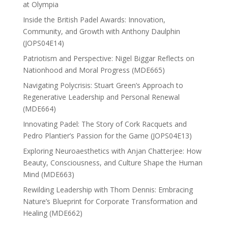
at Olympia
Inside the British Padel Awards: Innovation,
Community, and Growth with Anthony Daulphin
(JOPS04E14)
Patriotism and Perspective: Nigel Biggar Reflects on
Nationhood and Moral Progress (MDE665)
Navigating Polycrisis: Stuart Green’s Approach to
Regenerative Leadership and Personal Renewal
(MDE664)
Innovating Padel: The Story of Cork Racquets and
Pedro Plantier’s Passion for the Game (JOPS04E13)
Exploring Neuroaesthetics with Anjan Chatterjee: How
Beauty, Consciousness, and Culture Shape the Human
Mind (MDE663)
Rewilding Leadership with Thom Dennis: Embracing
Nature’s Blueprint for Corporate Transformation and
Healing (MDE662)