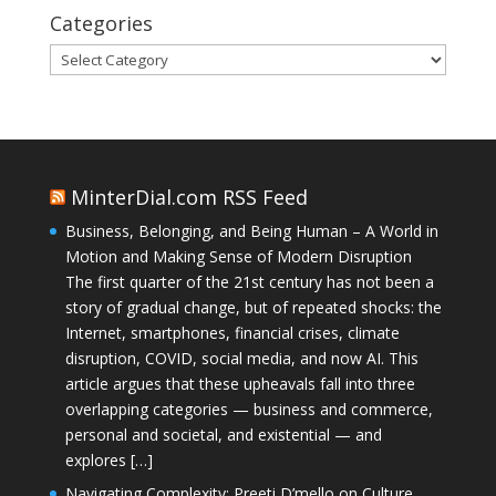
Categories
Categories
MinterDial.com RSS Feed
Business, Belonging, and Being Human – A World in
Motion and Making Sense of Modern Disruption
The first quarter of the 21st century has not been a
story of gradual change, but of repeated shocks: the
Internet, smartphones, financial crises, climate
disruption, COVID, social media, and now AI. This
article argues that these upheavals fall into three
overlapping categories — business and commerce,
personal and societal, and existential — and
explores […]
Navigating Complexity: Preeti D’mello on Culture,