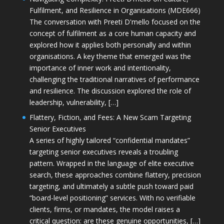
Fulfilment, and Resilience in Organisations (MDE666)
The conversation with Preeti D'mello focused on the
concept of fulfilment as a core human capacity and
explored how it applies both personally and within
organisations. A key theme that emerged was the
importance of inner work and intentionality,
challenging the traditional narratives of performance
and resilience. The discussion explored the role of
leadership, vulnerability, […]
Flattery, Fiction, and Fees: A New Scam Targeting
Senior Executives
A series of highly tailored “confidential mandates”
targeting senior executives reveals a troubling
pattern. Wrapped in the language of elite executive
search, these approaches combine flattery, precision
targeting, and ultimately a subtle push toward paid
“board-level positioning” services. With no verifiable
clients, firms, or mandates, the model raises a
critical question: are these genuine opportunities, […]