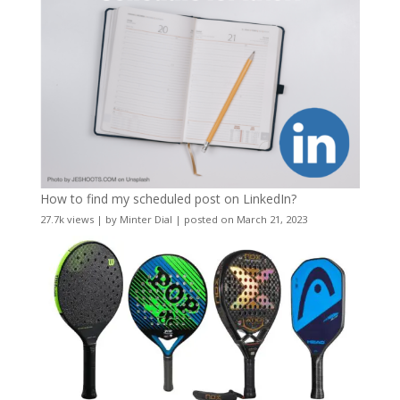
How to find my scheduled post on LinkedIn?
27.7k views
|
by
Minter Dial
|
posted on March 21, 2023