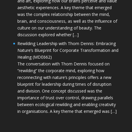
and art, exploring how our brains perceive and value
aesthetic experiences. A key theme that emerged
was the complex relationship between the mind,
brain, and consciousness, as well as the influence of
culture on our understanding of beauty. The
discussion explored whether […]
Rewilding Leadership with Thom Dennis: Embracing
Nature’s Blueprint for Corporate Transformation and
Healing (MDE662)
The conversation with Thom Dennis focused on
“rewilding” the corporate mind, exploring how
reconnecting with nature’s principles offers a new
blueprint for leadership during times of disruption
and division. One concept discussed was the
importance of trust over control, drawing parallels
between ecological rewilding and enabling creativity
in organisations. A key theme that emerged was […]