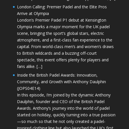
London Calling: Premier Padel and the Elite Pros
Arrive at Olympia
London’s Premier Padel P1 debut at Kensington
Olympia marks a major moment for the UK padel
scene, bringing the sport’s global stars, electric
atmosphere, and a first-class fan experience to the
capital. From world-class men’s and women’s draws
to British wildcards and a buzzing off-court
spectacle, this event offers plenty for players and
fans alike. […]
Inside the British Padel Awards: Innovation,
Community, and Growth with Anthony Daulphin
(JOPS04E14)
In this episode, I’m joined by the dynamic Anthony
Daulphin, founder and CEO of the British Padel
Awards. Anthony’s journey into the world of padel
started on holiday, quickly turning into a true passion
—so much so that he not only created a padel-
inspired clothing line but also launched the UK’s first