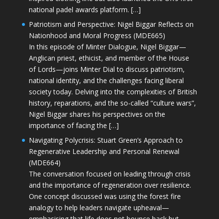
national padel awards platform. […]
Patriotism and Perspective: Nigel Biggar Reflects on
Nationhood and Moral Progress (MDE665)
In this episode of Minter Dialogue, Nigel Biggar—
Anglican priest, ethicist, and member of the House
of Lords—joins Minter Dial to discuss patriotism,
national identity, and the challenges facing liberal
society today. Delving into the complexities of British
history, reparations, and the so-called “culture wars”,
Nigel Biggar shares his perspectives on the
importance of facing the […]
Navigating Polycrisis: Stuart Green’s Approach to
Regenerative Leadership and Personal Renewal
(MDE664)
The conversation focused on leading through crisis
and the importance of regeneration over resilience.
One concept discussed was using the forest fire
analogy to help leaders navigate upheaval—
emphasising that life does not bounce back but