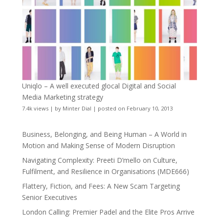
Uniqlo – A well executed glocal Digital and Social
Media Marketing strategy
7.4k views
|
by
Minter Dial
|
posted on February 10, 2013
Business, Belonging, and Being Human – A World in
Motion and Making Sense of Modern Disruption
Navigating Complexity: Preeti D’mello on Culture,
Fulfilment, and Resilience in Organisations (MDE666)
Flattery, Fiction, and Fees: A New Scam Targeting
Senior Executives
London Calling: Premier Padel and the Elite Pros Arrive