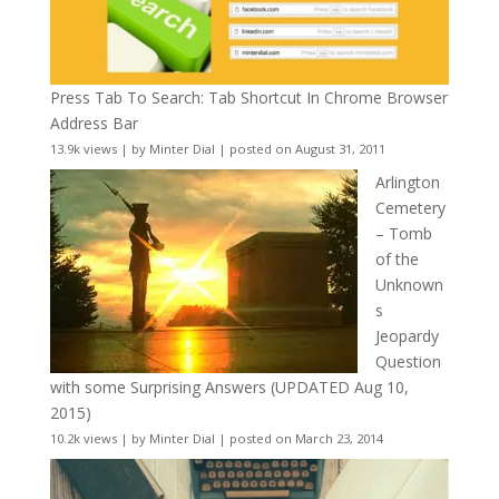
Press Tab To Search: Tab Shortcut In Chrome Browser
Address Bar
13.9k views
|
by
Minter Dial
|
posted on August 31, 2011
Arlington
Cemetery
– Tomb
of the
Unknown
s
Jeopardy
Question
with some Surprising Answers (UPDATED Aug 10,
2015)
10.2k views
|
by
Minter Dial
|
posted on March 23, 2014