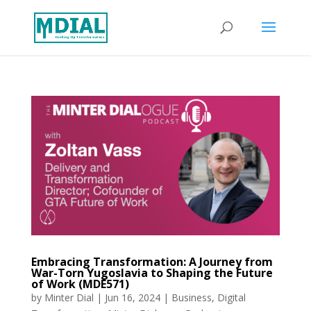
Embracing Transformation: A Journey from
War-Torn Yugoslavia to Shaping the Future
of Work (MDE571)
by
Minter Dial
|
Jun 16, 2024
|
Business
,
Digital