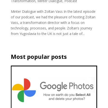
Transformation
,
Minter Dialogue
,
Podcast
Minter Dialogue with Zoltan Vass In the latest episode
of our podcast, we had the pleasure of hosting Zoltan
Vass, a transformation director with a focus on
technology, processes, and people. Zoltan’s journey
from Yugoslavia to the UK is not just a tale of...
Most popular posts