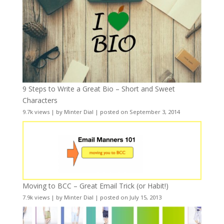
9 Steps to Write a Great Bio – Short and Sweet
Characters
9.7k views
|
by
Minter Dial
|
posted on September 3, 2014
Moving to BCC – Great Email Trick (or Habit!)
7.9k views
|
by
Minter Dial
|
posted on July 15, 2013