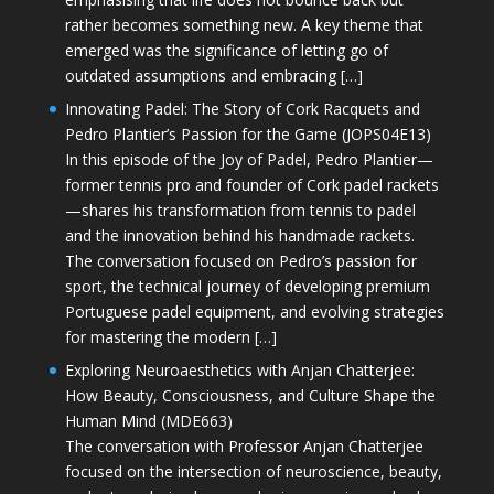
rather becomes something new. A key theme that
emerged was the significance of letting go of
outdated assumptions and embracing […]
Innovating Padel: The Story of Cork Racquets and
Pedro Plantier’s Passion for the Game (JOPS04E13)
In this episode of the Joy of Padel, Pedro Plantier—
former tennis pro and founder of Cork padel rackets
—shares his transformation from tennis to padel
and the innovation behind his handmade rackets.
The conversation focused on Pedro’s passion for
sport, the technical journey of developing premium
Portuguese padel equipment, and evolving strategies
for mastering the modern […]
Exploring Neuroaesthetics with Anjan Chatterjee:
How Beauty, Consciousness, and Culture Shape the
Human Mind (MDE663)
The conversation with Professor Anjan Chatterjee
focused on the intersection of neuroscience, beauty,