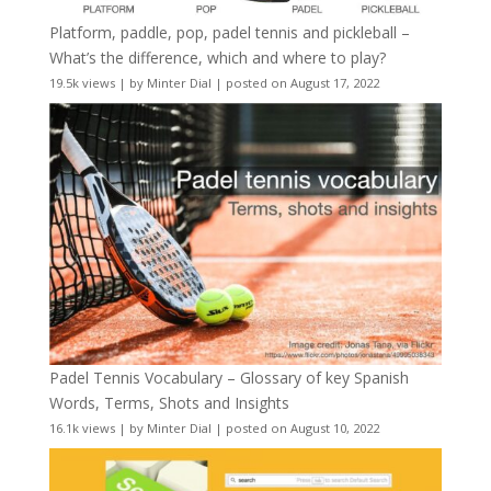
Platform, paddle, pop, padel tennis and pickleball –
What’s the difference, which and where to play?
19.5k views
|
by
Minter Dial
|
posted on August 17, 2022
Padel Tennis Vocabulary – Glossary of key Spanish
Words, Terms, Shots and Insights
16.1k views
|
by
Minter Dial
|
posted on August 10, 2022