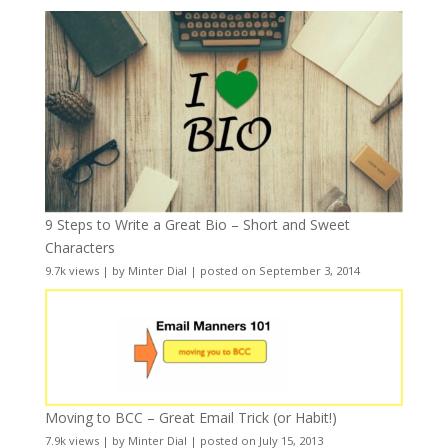
9 Steps to Write a Great Bio – Short and Sweet
Characters
9.7k views
|
by
Minter Dial
|
posted on September 3, 2014
Moving to BCC – Great Email Trick (or Habit!)
7.9k views
|
by
Minter Dial
|
posted on July 15, 2013