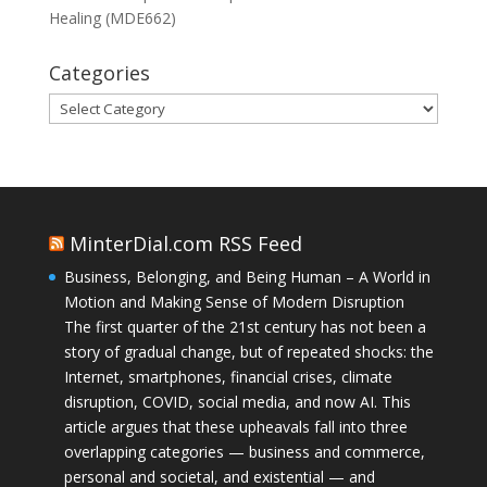
Healing (MDE662)
Categories
Categories
MinterDial.com RSS Feed
Business, Belonging, and Being Human – A World in
Motion and Making Sense of Modern Disruption
The first quarter of the 21st century has not been a
story of gradual change, but of repeated shocks: the
Internet, smartphones, financial crises, climate
disruption, COVID, social media, and now AI. This
article argues that these upheavals fall into three
overlapping categories — business and commerce,
personal and societal, and existential — and