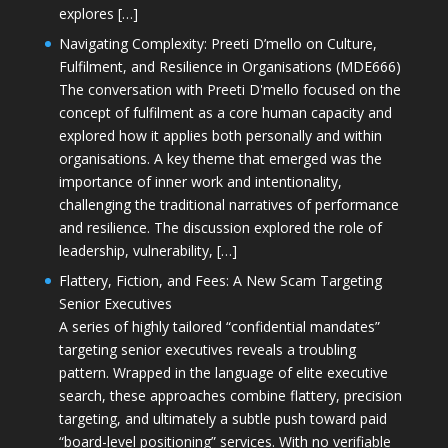
explores […]
Navigating Complexity: Preeti D’mello on Culture,
Fulfilment, and Resilience in Organisations (MDE666)
The conversation with Preeti D'mello focused on the
concept of fulfilment as a core human capacity and
explored how it applies both personally and within
organisations. A key theme that emerged was the
importance of inner work and intentionality,
challenging the traditional narratives of performance
and resilience. The discussion explored the role of
leadership, vulnerability, […]
Flattery, Fiction, and Fees: A New Scam Targeting
Senior Executives
A series of highly tailored “confidential mandates”
targeting senior executives reveals a troubling
pattern. Wrapped in the language of elite executive
search, these approaches combine flattery, precision
targeting, and ultimately a subtle push toward paid
“board-level positioning” services. With no verifiable