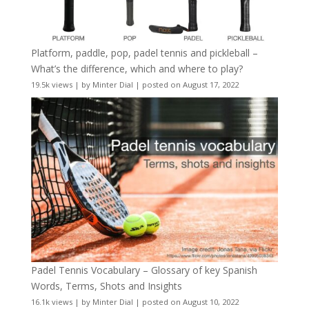
Platform, paddle, pop, padel tennis and pickleball –
What’s the difference, which and where to play?
19.5k views
|
by
Minter Dial
|
posted on August 17, 2022
Padel Tennis Vocabulary – Glossary of key Spanish
Words, Terms, Shots and Insights
16.1k views
|
by
Minter Dial
|
posted on August 10, 2022