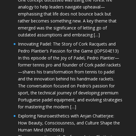
analogy to help leaders navigate upheaval—
emphasising that life does not bounce back but
rather becomes something new. A key theme that
emerged was the significance of letting go of
outdated assumptions and embracing […]
Innovating Padel: The Story of Cork Racquets and
Pedro Plantier’s Passion for the Game (JOPS04E13)
In this episode of the Joy of Padel, Pedro Plantier—
former tennis pro and founder of Cork padel rackets
—shares his transformation from tennis to padel
and the innovation behind his handmade rackets.
The conversation focused on Pedro’s passion for
sport, the technical journey of developing premium
Portuguese padel equipment, and evolving strategies
for mastering the modern […]
Exploring Neuroaesthetics with Anjan Chatterjee:
How Beauty, Consciousness, and Culture Shape the
Human Mind (MDE663)