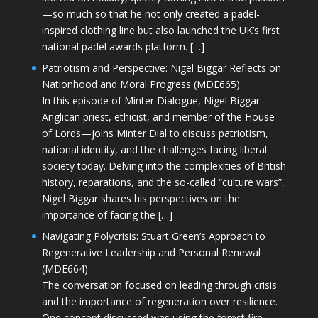
—so much so that he not only created a padel-
inspired clothing line but also launched the UK’s first
national padel awards platform. […]
Patriotism and Perspective: Nigel Biggar Reflects on
Nationhood and Moral Progress (MDE665)
In this episode of Minter Dialogue, Nigel Biggar—
Anglican priest, ethicist, and member of the House
of Lords—joins Minter Dial to discuss patriotism,
national identity, and the challenges facing liberal
society today. Delving into the complexities of British
history, reparations, and the so-called “culture wars”,
Nigel Biggar shares his perspectives on the
importance of facing the […]
Navigating Polycrisis: Stuart Green’s Approach to
Regenerative Leadership and Personal Renewal
(MDE664)
The conversation focused on leading through crisis
and the importance of regeneration over resilience.
One concept discussed was using the forest fire