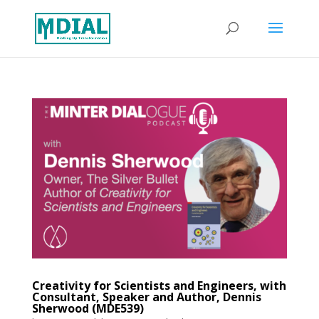
Creativity for Scientists and Engineers, with
Consultant, Speaker and Author, Dennis
Sherwood (MDE539)