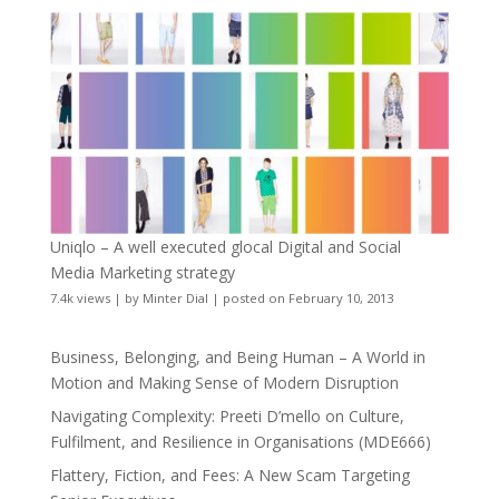
Uniqlo – A well executed glocal Digital and Social
Media Marketing strategy
7.4k views
|
by
Minter Dial
|
posted on February 10, 2013
Business, Belonging, and Being Human – A World in
Motion and Making Sense of Modern Disruption
Navigating Complexity: Preeti D’mello on Culture,
Fulfilment, and Resilience in Organisations (MDE666)
Flattery, Fiction, and Fees: A New Scam Targeting