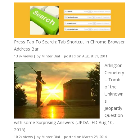
Press Tab To Search: Tab Shortcut In Chrome Browser
Address Bar
13.9k views
|
by
Minter Dial
|
posted on August 31, 2011
Arlington
Cemetery
– Tomb
of the
Unknown
s
Jeopardy
Question
with some Surprising Answers (UPDATED Aug 10,
2015)
10.2k views
|
by
Minter Dial
|
posted on March 23, 2014