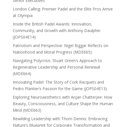
Senior Executives
London Calling: Premier Padel and the Elite Pros Arrive
at Olympia
Inside the British Padel Awards: Innovation,
Community, and Growth with Anthony Daulphin
(JOPS04E14)
Patriotism and Perspective: Nigel Biggar Reflects on
Nationhood and Moral Progress (MDE665)
Navigating Polycrisis: Stuart Green’s Approach to
Regenerative Leadership and Personal Renewal
(MDE664)
Innovating Padel: The Story of Cork Racquets and
Pedro Plantier’s Passion for the Game (JOPS04E13)
Exploring Neuroaesthetics with Anjan Chatterjee: How
Beauty, Consciousness, and Culture Shape the Human
Mind (MDE663)
Rewilding Leadership with Thom Dennis: Embracing
Nature’s Blueprint for Corporate Transformation and