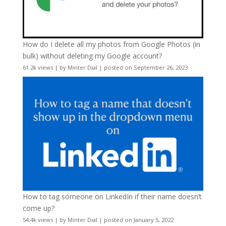
How do I delete all my photos from Google Photos (in
bulk) without deleting my Google account?
61.2k views
|
by
Minter Dial
|
posted on September 26, 2023
How to tag someone on LinkedIn if their name doesn’t
come up?
54.4k views
|
by
Minter Dial
|
posted on January 5, 2022