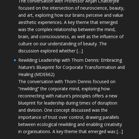
The conversation with Professor Anjan Chatterjee
focused on the intersection of neuroscience, beauty,
and art, exploring how our brains perceive and value
aesthetic experiences. A key theme that emerged
was the complex relationship between the mind,
brain, and consciousness, as well as the influence of
culture on our understanding of beauty. The
discussion explored whether […]
Rewilding Leadership with Thom Dennis: Embracing
Nature’s Blueprint for Corporate Transformation and
Healing (MDE662)
The conversation with Thom Dennis focused on
“rewilding” the corporate mind, exploring how
reconnecting with nature’s principles offers a new
blueprint for leadership during times of disruption
and division. One concept discussed was the
importance of trust over control, drawing parallels
between ecological rewilding and enabling creativity
in organisations. A key theme that emerged was […]