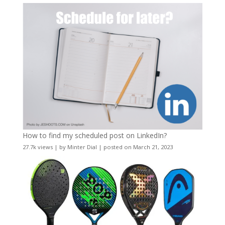
How to find my scheduled post on LinkedIn?
27.7k views
|
by
Minter Dial
|
posted on March 21, 2023