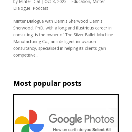
by
Minter Dial
|
Oct 8, 2023
|
Education
,
Minter
Dialogue
,
Podcast
Minter Dialogue with Dennis Sherwood Dennis
Sherwood, PhD, with a long and illustrious career in
consulting, is the owner of The Silver Bullet Machine
Manufacturing Co., an intelligent innovation
consultancy, specialised in helping its clients gain
competitive...
Most popular posts