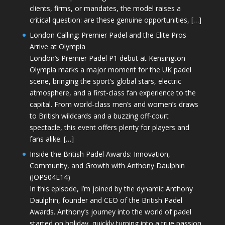
clients, firms, or mandates, the model raises a
critical question: are these genuine opportunities, […]
London Calling: Premier Padel and the Elite Pros
Arrive at Olympia
London’s Premier Padel P1 debut at Kensington
Olympia marks a major moment for the UK padel
scene, bringing the sport’s global stars, electric
atmosphere, and a first-class fan experience to the
capital. From world-class men’s and women’s draws
to British wildcards and a buzzing off-court
spectacle, this event offers plenty for players and
fans alike. […]
Inside the British Padel Awards: Innovation,
Community, and Growth with Anthony Daulphin
(JOPS04E14)
In this episode, I’m joined by the dynamic Anthony
Daulphin, founder and CEO of the British Padel
Awards. Anthony’s journey into the world of padel
started on holiday, quickly turning into a true passion