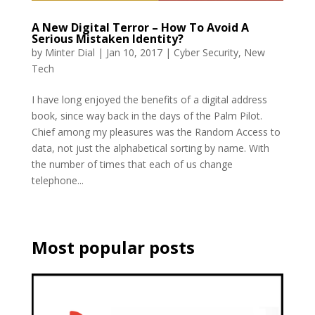
A New Digital Terror – How To Avoid A
Serious Mistaken Identity?
by
Minter Dial
|
Jan 10, 2017
|
Cyber Security
,
New
Tech
I have long enjoyed the benefits of a digital address
book, since way back in the days of the Palm Pilot.
Chief among my pleasures was the Random Access to
data, not just the alphabetical sorting by name. With
the number of times that each of us change
telephone...
Most popular posts