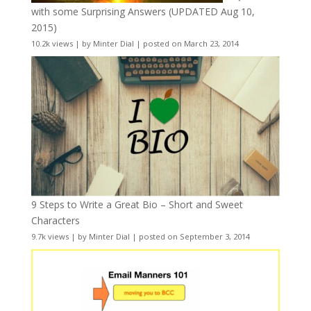
with some Surprising Answers (UPDATED Aug 10,
2015)
10.2k views
|
by
Minter Dial
|
posted on March 23, 2014
9 Steps to Write a Great Bio – Short and Sweet
Characters
9.7k views
|
by
Minter Dial
|
posted on September 3, 2014