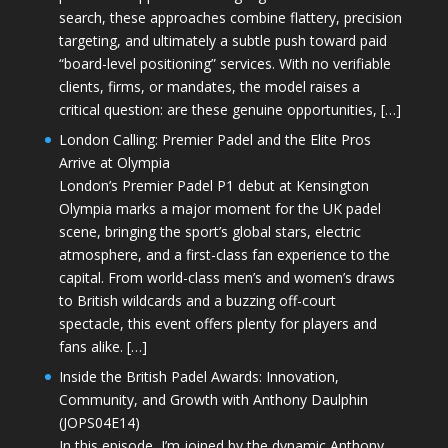
search, these approaches combine flattery, precision
targeting, and ultimately a subtle push toward paid
“board-level positioning” services. With no verifiable
clients, firms, or mandates, the model raises a
critical question: are these genuine opportunities, […]
London Calling: Premier Padel and the Elite Pros
Arrive at Olympia
London’s Premier Padel P1 debut at Kensington
Olympia marks a major moment for the UK padel
scene, bringing the sport’s global stars, electric
atmosphere, and a first-class fan experience to the
capital. From world-class men’s and women’s draws
to British wildcards and a buzzing off-court
spectacle, this event offers plenty for players and
fans alike. […]
Inside the British Padel Awards: Innovation,
Community, and Growth with Anthony Daulphin
(JOPS04E14)
In this episode, I’m joined by the dynamic Anthony