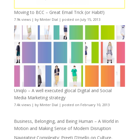
Moving to BCC – Great Email Trick (or Habit!)
7.9k views
|
by
Minter Dial
|
posted on July 15, 2013
Uniqlo – A well executed glocal Digital and Social
Media Marketing strategy
7.4k views
|
by
Minter Dial
|
posted on February 10, 2013
Business, Belonging, and Being Human – A World in
Motion and Making Sense of Modern Disruption
Navigating Complexity: Preeti D’mello on Culture,