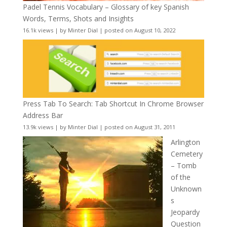
Padel Tennis Vocabulary – Glossary of key Spanish
Words, Terms, Shots and Insights
16.1k views
|
by
Minter Dial
|
posted on August 10, 2022
Press Tab To Search: Tab Shortcut In Chrome Browser
Address Bar
13.9k views
|
by
Minter Dial
|
posted on August 31, 2011
Arlington
Cemetery
– Tomb
of the
Unknown
s
Jeopardy
Question