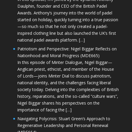
Daulphin, founder and CEO of the British Padel
Awards. Anthony’s journey into the world of padel
started on holiday, quickly turning into a true passion
—so much so that he not only created a padel-
inspired clothing line but also launched the UK’s first
national padel awards platform. […]
Patriotism and Perspective: Nigel Biggar Reflects on
Nationhood and Moral Progress (MDE665)
In this episode of Minter Dialogue, Nigel Biggar—
Anglican priest, ethicist, and member of the House
of Lords—joins Minter Dial to discuss patriotism,
national identity, and the challenges facing liberal
society today. Delving into the complexities of British
history, reparations, and the so-called “culture wars”,
Nigel Biggar shares his perspectives on the
importance of facing the […]
Navigating Polycrisis: Stuart Green’s Approach to
Regenerative Leadership and Personal Renewal