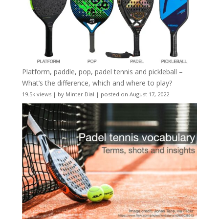
Platform, paddle, pop, padel tennis and pickleball –
What’s the difference, which and where to play?
19.5k views
|
by
Minter Dial
|
posted on August 17, 2022