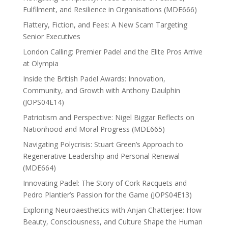
Fulfilment, and Resilience in Organisations (MDE666)
Flattery, Fiction, and Fees: A New Scam Targeting
Senior Executives
London Calling: Premier Padel and the Elite Pros Arrive
at Olympia
Inside the British Padel Awards: Innovation,
Community, and Growth with Anthony Daulphin
(JOPS04E14)
Patriotism and Perspective: Nigel Biggar Reflects on
Nationhood and Moral Progress (MDE665)
Navigating Polycrisis: Stuart Green’s Approach to
Regenerative Leadership and Personal Renewal
(MDE664)
Innovating Padel: The Story of Cork Racquets and
Pedro Plantier’s Passion for the Game (JOPS04E13)
Exploring Neuroaesthetics with Anjan Chatterjee: How
Beauty, Consciousness, and Culture Shape the Human