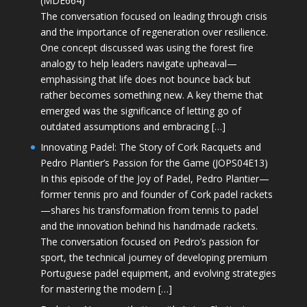
(MDE664)
The conversation focused on leading through crisis
and the importance of regeneration over resilience.
One concept discussed was using the forest fire
analogy to help leaders navigate upheaval—
emphasising that life does not bounce back but
rather becomes something new. A key theme that
emerged was the significance of letting go of
outdated assumptions and embracing […]
Innovating Padel: The Story of Cork Racquets and
Pedro Plantier’s Passion for the Game (JOPS04E13)
In this episode of the Joy of Padel, Pedro Plantier—
former tennis pro and founder of Cork padel rackets
—shares his transformation from tennis to padel
and the innovation behind his handmade rackets.
The conversation focused on Pedro’s passion for
sport, the technical journey of developing premium
Portuguese padel equipment, and evolving strategies
for mastering the modern […]