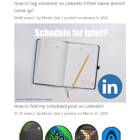
How to tag someone on LinkedIn if their name doesn’t
come up?
54.4k views
|
by
Minter Dial
|
posted on January 5, 2022
How to find my scheduled post on LinkedIn?
27.7k views
|
by
Minter Dial
|
posted on March 21, 2023