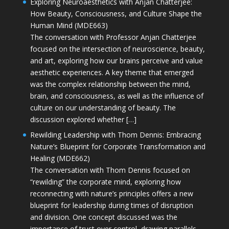
Exploring Neuroaesthetics with Anjan Chatterjee:
How Beauty, Consciousness, and Culture Shape the
Human Mind (MDE663)
The conversation with Professor Anjan Chatterjee
focused on the intersection of neuroscience, beauty,
and art, exploring how our brains perceive and value
aesthetic experiences. A key theme that emerged
was the complex relationship between the mind,
brain, and consciousness, as well as the influence of
culture on our understanding of beauty. The
discussion explored whether […]
Rewilding Leadership with Thom Dennis: Embracing
Nature’s Blueprint for Corporate Transformation and
Healing (MDE662)
The conversation with Thom Dennis focused on
“rewilding” the corporate mind, exploring how
reconnecting with nature’s principles offers a new
blueprint for leadership during times of disruption
and division. One concept discussed was the
importance of trust over control, drawing parallels