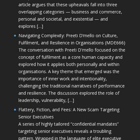
article argues that these upheavals fall into three
overlapping categories — business and commerce,
personal and societal, and existential — and
explores […]
Navigating Complexity: Preeti D’mello on Culture,
Fulfilment, and Resilience in Organisations (MDE666)
The conversation with Preeti D'mello focused on the
concept of fulfilment as a core human capacity and
explored how it applies both personally and within
organisations. A key theme that emerged was the
importance of inner work and intentionality,
challenging the traditional narratives of performance
and resilience. The discussion explored the role of
leadership, vulnerability, […]
Flattery, Fiction, and Fees: A New Scam Targeting
Senior Executives
A series of highly tailored “confidential mandates”
targeting senior executives reveals a troubling
pattern. Wrapped in the language of elite executive