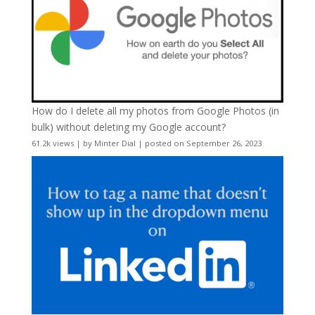
How do I delete all my photos from Google Photos (in
bulk) without deleting my Google account?
61.2k views
|
by
Minter Dial
|
posted on September 26, 2023