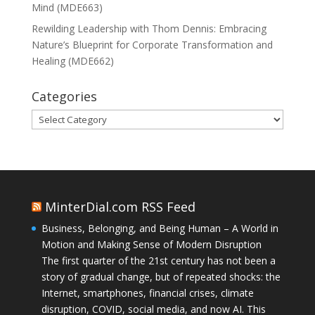
Mind (MDE663)
Rewilding Leadership with Thom Dennis: Embracing
Nature’s Blueprint for Corporate Transformation and
Healing (MDE662)
Categories
Categories
MinterDial.com RSS Feed
Business, Belonging, and Being Human – A World in
Motion and Making Sense of Modern Disruption
The first quarter of the 21st century has not been a
story of gradual change, but of repeated shocks: the
Internet, smartphones, financial crises, climate
disruption, COVID, social media, and now AI. This