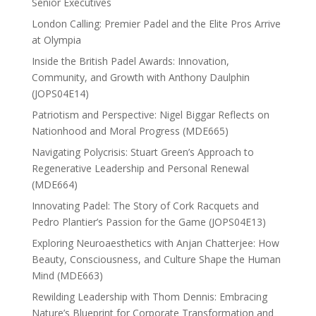
Senior Executives
London Calling: Premier Padel and the Elite Pros Arrive
at Olympia
Inside the British Padel Awards: Innovation,
Community, and Growth with Anthony Daulphin
(JOPS04E14)
Patriotism and Perspective: Nigel Biggar Reflects on
Nationhood and Moral Progress (MDE665)
Navigating Polycrisis: Stuart Green’s Approach to
Regenerative Leadership and Personal Renewal
(MDE664)
Innovating Padel: The Story of Cork Racquets and
Pedro Plantier’s Passion for the Game (JOPS04E13)
Exploring Neuroaesthetics with Anjan Chatterjee: How
Beauty, Consciousness, and Culture Shape the Human
Mind (MDE663)
Rewilding Leadership with Thom Dennis: Embracing
Nature’s Blueprint for Corporate Transformation and