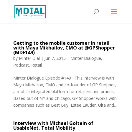
Getting to the mobile customer in retail
with Maya Mikhailov, CMO at @GPShopper
(MDE149)
by
Minter Dial
|
Jun 7, 2015
|
Minter Dialogue
,
Podcast
,
Retail
Minter Dialogue Episode #149 This interview is with
Maya Mikhailov, CMO and co-founder of GP Shopper,
a mobile integrated platform for retailers and brands.
Based out of NY and Chicago, GP Shopper works with
companies such as Best Buy, Estee Lauder, Ulta and...
Interview with Michael Goitein of
UsableNet, Total Mobility