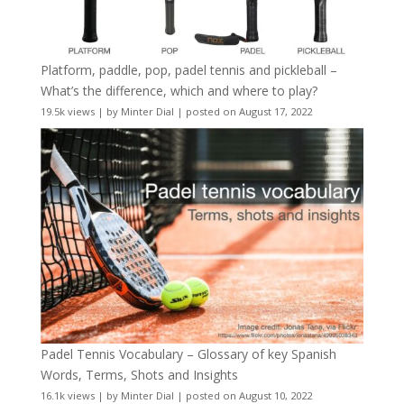
Platform, paddle, pop, padel tennis and pickleball –
What’s the difference, which and where to play?
19.5k views
|
by
Minter Dial
|
posted on August 17, 2022
Padel Tennis Vocabulary – Glossary of key Spanish
Words, Terms, Shots and Insights
16.1k views
|
by
Minter Dial
|
posted on August 10, 2022