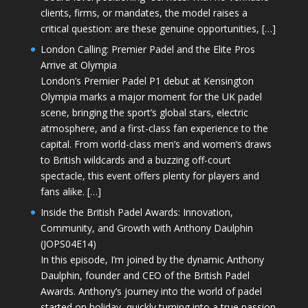
clients, firms, or mandates, the model raises a
critical question: are these genuine opportunities, […]
London Calling: Premier Padel and the Elite Pros
Arrive at Olympia
London’s Premier Padel P1 debut at Kensington
Olympia marks a major moment for the UK padel
scene, bringing the sport’s global stars, electric
atmosphere, and a first-class fan experience to the
capital. From world-class men’s and women’s draws
to British wildcards and a buzzing off-court
spectacle, this event offers plenty for players and
fans alike. […]
Inside the British Padel Awards: Innovation,
Community, and Growth with Anthony Daulphin
(JOPS04E14)
In this episode, I’m joined by the dynamic Anthony
Daulphin, founder and CEO of the British Padel
Awards. Anthony’s journey into the world of padel
started on holiday, quickly turning into a true passion