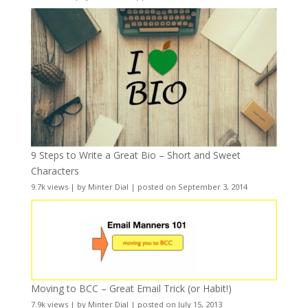
9 Steps to Write a Great Bio – Short and Sweet
Characters
9.7k views
|
by
Minter Dial
|
posted on September 3, 2014
Moving to BCC – Great Email Trick (or Habit!)
7.9k views
|
by
Minter Dial
|
posted on July 15, 2013