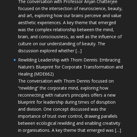
The conversation with Professor Anjan Chatterjee
focused on the intersection of neuroscience, beauty,
and art, exploring how our brains perceive and value
aesthetic experiences. A key theme that emerged
was the complex relationship between the mind,
brain, and consciousness, as well as the influence of
culture on our understanding of beauty. The
discussion explored whether […]
Rewilding Leadership with Thom Dennis: Embracing
Nature’s Blueprint for Corporate Transformation and
Healing (MDE662)
The conversation with Thom Dennis focused on
“rewilding” the corporate mind, exploring how
reconnecting with nature’s principles offers a new
blueprint for leadership during times of disruption
and division. One concept discussed was the
importance of trust over control, drawing parallels
between ecological rewilding and enabling creativity
in organisations. A key theme that emerged was […]