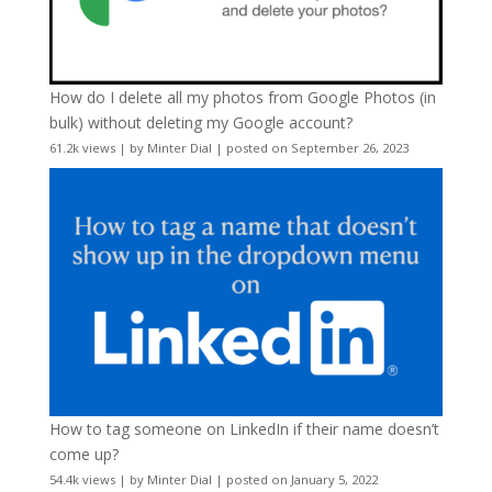
How do I delete all my photos from Google Photos (in
bulk) without deleting my Google account?
61.2k views
|
by
Minter Dial
|
posted on September 26, 2023
How to tag someone on LinkedIn if their name doesn’t
come up?
54.4k views
|
by
Minter Dial
|
posted on January 5, 2022