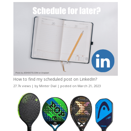
How to find my scheduled post on LinkedIn?
27.7k views
|
by
Minter Dial
|
posted on March 21, 2023