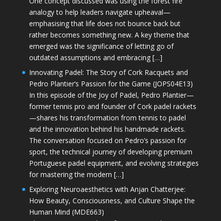
One concept discussed was using the forest fire
analogy to help leaders navigate upheaval—
emphasising that life does not bounce back but
rather becomes something new. A key theme that
emerged was the significance of letting go of
outdated assumptions and embracing […]
Innovating Padel: The Story of Cork Racquets and
Pedro Plantier’s Passion for the Game (JOPS04E13)
In this episode of the Joy of Padel, Pedro Plantier—
former tennis pro and founder of Cork padel rackets
—shares his transformation from tennis to padel
and the innovation behind his handmade rackets.
The conversation focused on Pedro’s passion for
sport, the technical journey of developing premium
Portuguese padel equipment, and evolving strategies
for mastering the modern […]
Exploring Neuroaesthetics with Anjan Chatterjee:
How Beauty, Consciousness, and Culture Shape the
Human Mind (MDE663)