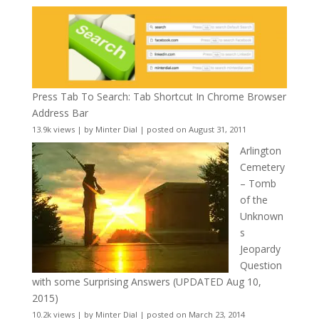
Press Tab To Search: Tab Shortcut In Chrome Browser
Address Bar
13.9k views
|
by
Minter Dial
|
posted on August 31, 2011
Arlington
Cemetery
– Tomb
of the
Unknown
s
Jeopardy
Question
with some Surprising Answers (UPDATED Aug 10,
2015)
10.2k views
|
by
Minter Dial
|
posted on March 23, 2014