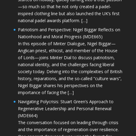
—so much so that he not only created a padel-
inspired clothing line but also launched the UK’s first
national padel awards platform. […]
Patriotism and Perspective: Nigel Biggar Reflects on
Nationhood and Moral Progress (MDE665)
In this episode of Minter Dialogue, Nigel Biggar—
Anglican priest, ethicist, and member of the House
of Lords—joins Minter Dial to discuss patriotism,
national identity, and the challenges facing liberal
society today. Delving into the complexities of British
history, reparations, and the so-called “culture wars”,
Nigel Biggar shares his perspectives on the
importance of facing the […]
Navigating Polycrisis: Stuart Green’s Approach to
Regenerative Leadership and Personal Renewal
(MDE664)
The conversation focused on leading through crisis
and the importance of regeneration over resilience.