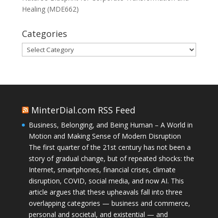
Healing (MDE662)
Categories
Categories
MinterDial.com RSS Feed
Business, Belonging, and Being Human – A World in
Motion and Making Sense of Modern Disruption
The first quarter of the 21st century has not been a
story of gradual change, but of repeated shocks: the
Internet, smartphones, financial crises, climate
disruption, COVID, social media, and now AI. This
article argues that these upheavals fall into three
overlapping categories — business and commerce,
personal and societal, and existential — and