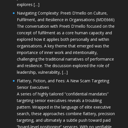
explores […]
Navigating Complexity: Preeti D’mello on Culture,
Fulfilment, and Resilience in Organisations (MDE666)
The conversation with Preeti D'mello focused on the
concept of fulfilment as a core human capacity and
explored how it applies both personally and within
organisations. A key theme that emerged was the
importance of inner work and intentionality,
challenging the traditional narratives of performance
and resilience. The discussion explored the role of
leadership, vulnerability, […]
Flattery, Fiction, and Fees: A New Scam Targeting
Senior Executives
A series of highly tailored “confidential mandates”
targeting senior executives reveals a troubling
pattern. Wrapped in the language of elite executive
search, these approaches combine flattery, precision
targeting, and ultimately a subtle push toward paid
“board-level positioning” services. With no verifiable