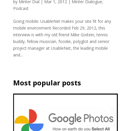
by
Minter Dial
|
Mar 1, 2012
|
Minter Dialogue
,
Podcast
Going mobile: UsableNet makes your site fit for any
mobile environment Recorded Feb 29, 2012, this
interview is with my old friend Mike Goitein, tennis
buddy, fellow musician, foodie, polyglot and senior
project manager at UsableNet, the leading mobile
and...
Most popular posts