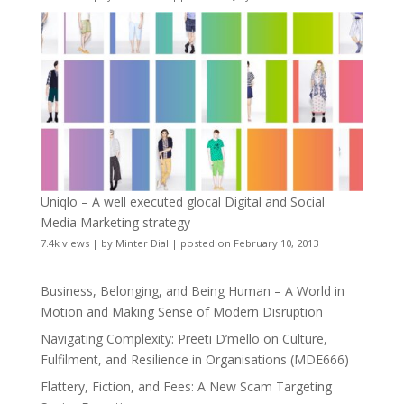
Uniqlo – A well executed glocal Digital and Social
Media Marketing strategy
7.4k views
|
by
Minter Dial
|
posted on February 10, 2013
Business, Belonging, and Being Human – A World in
Motion and Making Sense of Modern Disruption
Navigating Complexity: Preeti D’mello on Culture,
Fulfilment, and Resilience in Organisations (MDE666)
Flattery, Fiction, and Fees: A New Scam Targeting