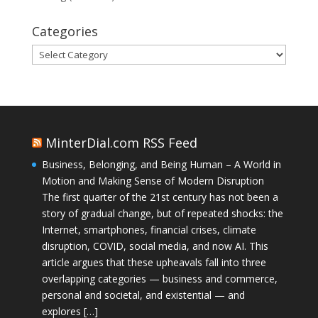
Categories
Categories
MinterDial.com RSS Feed
Business, Belonging, and Being Human – A World in
Motion and Making Sense of Modern Disruption
The first quarter of the 21st century has not been a
story of gradual change, but of repeated shocks: the
Internet, smartphones, financial crises, climate
disruption, COVID, social media, and now AI. This
article argues that these upheavals fall into three
overlapping categories — business and commerce,
personal and societal, and existential — and
explores […]