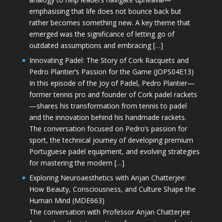
emphasising that life does not bounce back but
rather becomes something new. A key theme that
emerged was the significance of letting go of
outdated assumptions and embracing […]
Innovating Padel: The Story of Cork Racquets and
Pedro Plantier’s Passion for the Game (JOPS04E13)
In this episode of the Joy of Padel, Pedro Plantier—
former tennis pro and founder of Cork padel rackets
—shares his transformation from tennis to padel
and the innovation behind his handmade rackets.
The conversation focused on Pedro’s passion for
sport, the technical journey of developing premium
Portuguese padel equipment, and evolving strategies
for mastering the modern […]
Exploring Neuroaesthetics with Anjan Chatterjee:
How Beauty, Consciousness, and Culture Shape the
Human Mind (MDE663)
The conversation with Professor Anjan Chatterjee