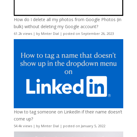
How do I delete all my photos from Google Photos (in
bulk) without deleting my Google account?
61.2k views
|
by
Minter Dial
|
posted on September 26, 2023
How to tag someone on LinkedIn if their name doesn’t
come up?
54.4k views
|
by
Minter Dial
|
posted on January 5, 2022