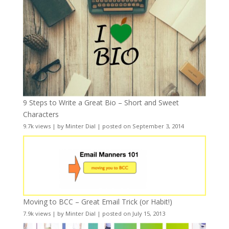
9 Steps to Write a Great Bio – Short and Sweet
Characters
9.7k views
|
by
Minter Dial
|
posted on September 3, 2014
Moving to BCC – Great Email Trick (or Habit!)
7.9k views
|
by
Minter Dial
|
posted on July 15, 2013