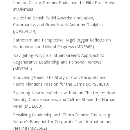
London Calling: Premier Padel and the Elite Pros Arrive
at Olympia
Inside the British Padel Awards: Innovation,
Community, and Growth with Anthony Daulphin
(JOPS04E14)
Patriotism and Perspective: Nigel Biggar Reflects on
Nationhood and Moral Progress (MDE665)
Navigating Polycrisis: Stuart Green’s Approach to
Regenerative Leadership and Personal Renewal
(MDE664)
Innovating Padel: The Story of Cork Racquets and
Pedro Plantier’s Passion for the Game (JOPS04E13)
Exploring Neuroaesthetics with Anjan Chatterjee: How
Beauty, Consciousness, and Culture Shape the Human
Mind (MDE663)
Rewilding Leadership with Thom Dennis: Embracing
Nature’s Blueprint for Corporate Transformation and
Healing (MDE662)