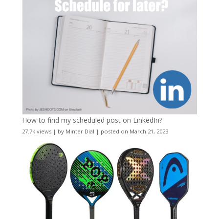
How to find my scheduled post on LinkedIn?
27.7k views
|
by
Minter Dial
|
posted on March 21, 2023