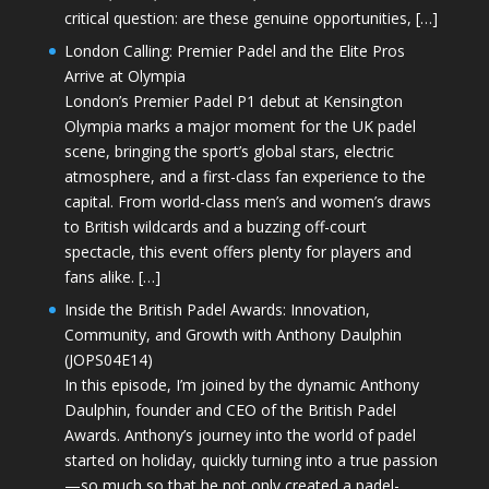
critical question: are these genuine opportunities, […]
London Calling: Premier Padel and the Elite Pros
Arrive at Olympia
London’s Premier Padel P1 debut at Kensington
Olympia marks a major moment for the UK padel
scene, bringing the sport’s global stars, electric
atmosphere, and a first-class fan experience to the
capital. From world-class men’s and women’s draws
to British wildcards and a buzzing off-court
spectacle, this event offers plenty for players and
fans alike. […]
Inside the British Padel Awards: Innovation,
Community, and Growth with Anthony Daulphin
(JOPS04E14)
In this episode, I’m joined by the dynamic Anthony
Daulphin, founder and CEO of the British Padel
Awards. Anthony’s journey into the world of padel
started on holiday, quickly turning into a true passion
—so much so that he not only created a padel-