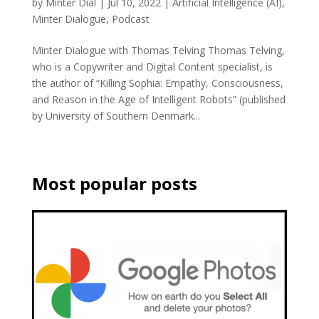
by
Minter Dial
|
Jul 10, 2022
|
Artificial Intelligence (AI)
,
Minter Dialogue
,
Podcast
Minter Dialogue with Thomas Telving Thomas Telving,
who is a Copywriter and Digital Content specialist, is
the author of “Killing Sophia: Empathy, Consciousness,
and Reason in the Age of Intelligent Robots” (published
by University of Southern Denmark...
Most popular posts