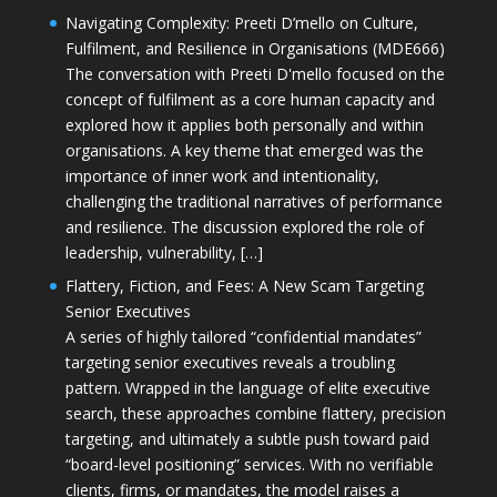
Navigating Complexity: Preeti D’mello on Culture,
Fulfilment, and Resilience in Organisations (MDE666)
The conversation with Preeti D'mello focused on the
concept of fulfilment as a core human capacity and
explored how it applies both personally and within
organisations. A key theme that emerged was the
importance of inner work and intentionality,
challenging the traditional narratives of performance
and resilience. The discussion explored the role of
leadership, vulnerability, […]
Flattery, Fiction, and Fees: A New Scam Targeting
Senior Executives
A series of highly tailored “confidential mandates”
targeting senior executives reveals a troubling
pattern. Wrapped in the language of elite executive
search, these approaches combine flattery, precision
targeting, and ultimately a subtle push toward paid
“board-level positioning” services. With no verifiable
clients, firms, or mandates, the model raises a