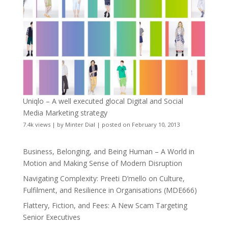
Uniqlo – A well executed glocal Digital and Social
Media Marketing strategy
7.4k views
|
by
Minter Dial
|
posted on February 10, 2013
Business, Belonging, and Being Human – A World in
Motion and Making Sense of Modern Disruption
Navigating Complexity: Preeti D’mello on Culture,
Fulfilment, and Resilience in Organisations (MDE666)
Flattery, Fiction, and Fees: A New Scam Targeting
Senior Executives