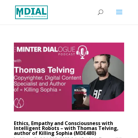
Ethics, Empathy and Consciousness with
Intelligent Robots – with Thomas Telving,
author of Killing Sophia (MDE480)