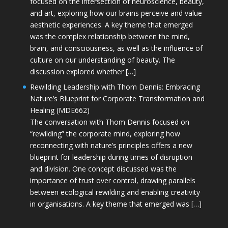
focused on the intersection of neuroscience, beauty,
and art, exploring how our brains perceive and value
aesthetic experiences. A key theme that emerged
was the complex relationship between the mind,
brain, and consciousness, as well as the influence of
culture on our understanding of beauty. The
discussion explored whether […]
Rewilding Leadership with Thom Dennis: Embracing
Nature’s Blueprint for Corporate Transformation and
Healing (MDE662)
The conversation with Thom Dennis focused on
“rewilding” the corporate mind, exploring how
reconnecting with nature’s principles offers a new
blueprint for leadership during times of disruption
and division. One concept discussed was the
importance of trust over control, drawing parallels
between ecological rewilding and enabling creativity
in organisations. A key theme that emerged was […]