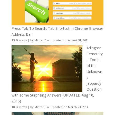
Press Tab To Search: Tab Shortcut In Chrome Browser
Address Bar
13.9k views
|
by
Minter Dial
|
posted on August 31, 2011
Arlington
Cemetery
– Tomb
of the
Unknown
s
Jeopardy
Question
with some Surprising Answers (UPDATED Aug 10,
2015)
10.2k views
|
by
Minter Dial
|
posted on March 23, 2014