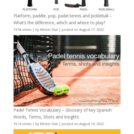
Platform, paddle, pop, padel tennis and pickleball –
What’s the difference, which and where to play?
19.5k views
|
by
Minter Dial
|
posted on August 17, 2022
Padel Tennis Vocabulary – Glossary of key Spanish
Words, Terms, Shots and Insights
16.1k views
|
by
Minter Dial
|
posted on August 10, 2022