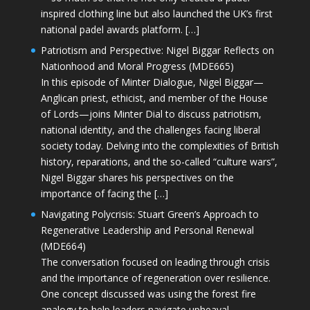
inspired clothing line but also launched the UK’s first
national padel awards platform. […]
Patriotism and Perspective: Nigel Biggar Reflects on
Nationhood and Moral Progress (MDE665)
In this episode of Minter Dialogue, Nigel Biggar—
Anglican priest, ethicist, and member of the House
of Lords—joins Minter Dial to discuss patriotism,
national identity, and the challenges facing liberal
society today. Delving into the complexities of British
history, reparations, and the so-called “culture wars”,
Nigel Biggar shares his perspectives on the
importance of facing the […]
Navigating Polycrisis: Stuart Green’s Approach to
Regenerative Leadership and Personal Renewal
(MDE664)
The conversation focused on leading through crisis
and the importance of regeneration over resilience.
One concept discussed was using the forest fire
analogy to help leaders navigate upheaval—