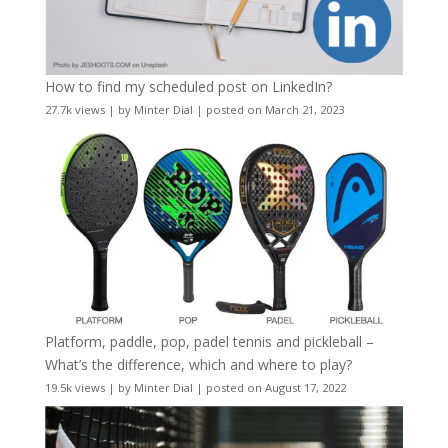
How to find my scheduled post on LinkedIn?
27.7k views
|
by
Minter Dial
|
posted on March 21, 2023
Platform, paddle, pop, padel tennis and pickleball –
What’s the difference, which and where to play?
19.5k views
|
by
Minter Dial
|
posted on August 17, 2022