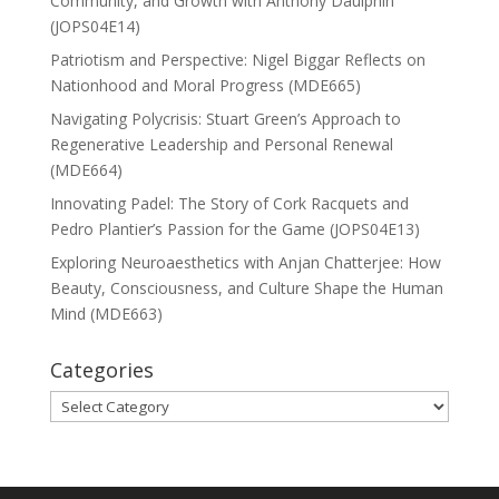
Community, and Growth with Anthony Daulphin
(JOPS04E14)
Patriotism and Perspective: Nigel Biggar Reflects on
Nationhood and Moral Progress (MDE665)
Navigating Polycrisis: Stuart Green’s Approach to
Regenerative Leadership and Personal Renewal
(MDE664)
Innovating Padel: The Story of Cork Racquets and
Pedro Plantier’s Passion for the Game (JOPS04E13)
Exploring Neuroaesthetics with Anjan Chatterjee: How
Beauty, Consciousness, and Culture Shape the Human
Mind (MDE663)
Categories
Categories