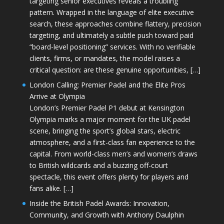
targeting senior executives reveals a troubling
pattern. Wrapped in the language of elite executive
search, these approaches combine flattery, precision
targeting, and ultimately a subtle push toward paid
“board-level positioning” services. With no verifiable
clients, firms, or mandates, the model raises a
critical question: are these genuine opportunities, […]
London Calling: Premier Padel and the Elite Pros
Arrive at Olympia
London’s Premier Padel P1 debut at Kensington
Olympia marks a major moment for the UK padel
scene, bringing the sport’s global stars, electric
atmosphere, and a first-class fan experience to the
capital. From world-class men’s and women’s draws
to British wildcards and a buzzing off-court
spectacle, this event offers plenty for players and
fans alike. […]
Inside the British Padel Awards: Innovation,
Community, and Growth with Anthony Daulphin