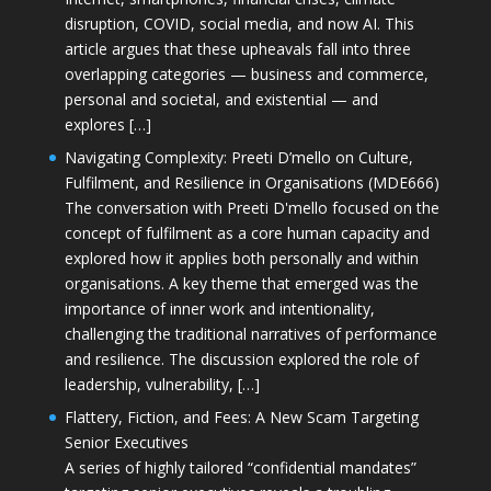
disruption, COVID, social media, and now AI. This
article argues that these upheavals fall into three
overlapping categories — business and commerce,
personal and societal, and existential — and
explores […]
Navigating Complexity: Preeti D’mello on Culture,
Fulfilment, and Resilience in Organisations (MDE666)
The conversation with Preeti D'mello focused on the
concept of fulfilment as a core human capacity and
explored how it applies both personally and within
organisations. A key theme that emerged was the
importance of inner work and intentionality,
challenging the traditional narratives of performance
and resilience. The discussion explored the role of
leadership, vulnerability, […]
Flattery, Fiction, and Fees: A New Scam Targeting
Senior Executives
A series of highly tailored “confidential mandates”