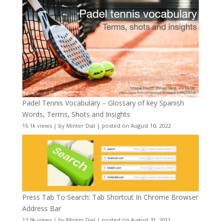
Padel Tennis Vocabulary – Glossary of key Spanish
Words, Terms, Shots and Insights
16.1k views
|
by
Minter Dial
|
posted on August 10, 2022
Press Tab To Search: Tab Shortcut In Chrome Browser
Address Bar
13.9k views
|
by
Minter Dial
|
posted on August 31, 2011