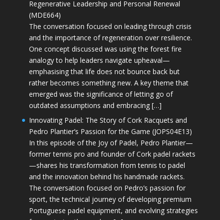
Regenerative Leadership and Personal Renewal
(MDE664)
The conversation focused on leading through crisis
and the importance of regeneration over resilience.
One concept discussed was using the forest fire
analogy to help leaders navigate upheaval—
emphasising that life does not bounce back but
rather becomes something new. A key theme that
emerged was the significance of letting go of
outdated assumptions and embracing […]
Innovating Padel: The Story of Cork Racquets and
Pedro Plantier’s Passion for the Game (JOPS04E13)
In this episode of the Joy of Padel, Pedro Plantier—
former tennis pro and founder of Cork padel rackets
—shares his transformation from tennis to padel
and the innovation behind his handmade rackets.
The conversation focused on Pedro’s passion for
sport, the technical journey of developing premium
Portuguese padel equipment, and evolving strategies