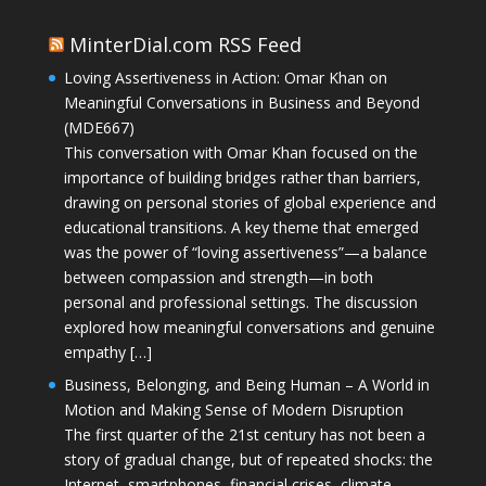
MinterDial.com RSS Feed
Loving Assertiveness in Action: Omar Khan on
Meaningful Conversations in Business and Beyond
(MDE667)
This conversation with Omar Khan focused on the
importance of building bridges rather than barriers,
drawing on personal stories of global experience and
educational transitions. A key theme that emerged
was the power of “loving assertiveness”—a balance
between compassion and strength—in both
personal and professional settings. The discussion
explored how meaningful conversations and genuine
empathy […]
Business, Belonging, and Being Human – A World in
Motion and Making Sense of Modern Disruption
The first quarter of the 21st century has not been a
story of gradual change, but of repeated shocks: the
Internet, smartphones, financial crises, climate