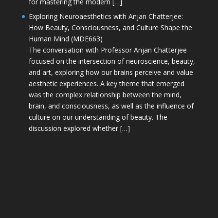
for mastering the modern […]
Exploring Neuroaesthetics with Anjan Chatterjee:
How Beauty, Consciousness, and Culture Shape the
Human Mind (MDE663)
The conversation with Professor Anjan Chatterjee
focused on the intersection of neuroscience, beauty,
and art, exploring how our brains perceive and value
aesthetic experiences. A key theme that emerged
was the complex relationship between the mind,
brain, and consciousness, as well as the influence of
culture on our understanding of beauty. The
discussion explored whether […]