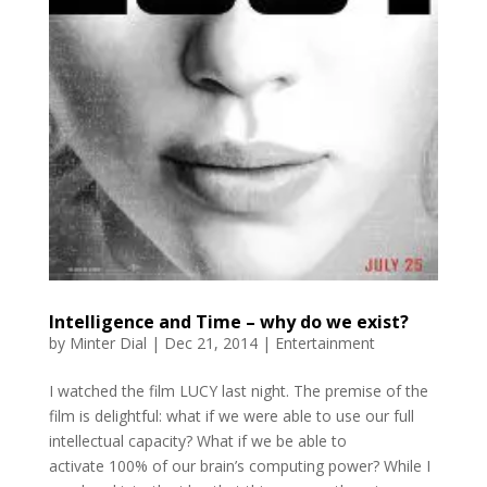
Intelligence and Time – why do we exist?
by
Minter Dial
|
Dec 21, 2014
|
Entertainment
I watched the film LUCY last night. The premise of the
film is delightful: what if we were able to use our full
intellectual capacity? What if we be able to
activate 100% of our brain’s computing power? While I