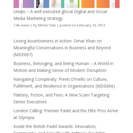
Uniqlo – A well executed glocal Digital and Social
Media Marketing strategy
7.4k views
|
by
Minter Dial
|
posted on February 10, 2013
Loving Assertiveness in Action: Omar Khan on
Meaningful Conversations in Business and Beyond
(MDE667)
Business, Belonging, and Being Human – A World in
Motion and Making Sense of Modern Disruption
Navigating Complexity: Preeti D’mello on Culture,
Fulfilment, and Resilience in Organisations (MDE666)
Flattery, Fiction, and Fees: A New Scam Targeting
Senior Executives
London Calling: Premier Padel and the Elite Pros Arrive
at Olympia
Inside the British Padel Awards: Innovation,