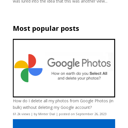
was lured into the idea that this was another view...
Most popular posts
How do I delete all my photos from Google Photos (in
bulk) without deleting my Google account?
61.2k views
|
by
Minter Dial
|
posted on September 26, 2023