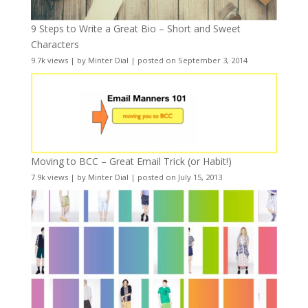
9 Steps to Write a Great Bio – Short and Sweet
Characters
9.7k views
|
by
Minter Dial
|
posted on September 3, 2014
Moving to BCC – Great Email Trick (or Habit!)
7.9k views
|
by
Minter Dial
|
posted on July 15, 2013