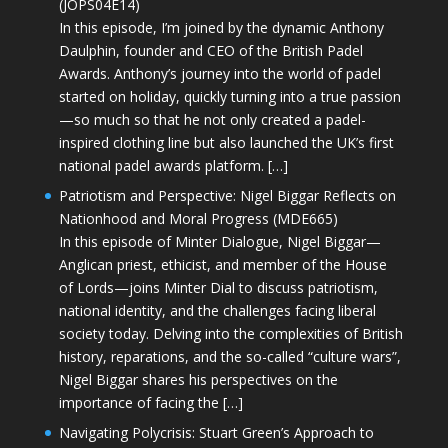
(JOPS04E14)
In this episode, I’m joined by the dynamic Anthony
Daulphin, founder and CEO of the British Padel
Awards. Anthony’s journey into the world of padel
started on holiday, quickly turning into a true passion
—so much so that he not only created a padel-
inspired clothing line but also launched the UK’s first
national padel awards platform. […]
Patriotism and Perspective: Nigel Biggar Reflects on
Nationhood and Moral Progress (MDE665)
In this episode of Minter Dialogue, Nigel Biggar—
Anglican priest, ethicist, and member of the House
of Lords—joins Minter Dial to discuss patriotism,
national identity, and the challenges facing liberal
society today. Delving into the complexities of British
history, reparations, and the so-called “culture wars”,
Nigel Biggar shares his perspectives on the
importance of facing the […]
Navigating Polycrisis: Stuart Green’s Approach to