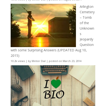
Arlington
Cemetery
– Tomb
of the
Unknown
s
Jeopardy
Question
with some Surprising Answers (UPDATED Aug 10,
2015)
10.2k views
|
by
Minter Dial
|
posted on March 23, 2014