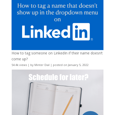
How to tag someone on LinkedIn if their name doesn’t
come up?
54.4k views
|
by
Minter Dial
|
posted on January 5, 2022