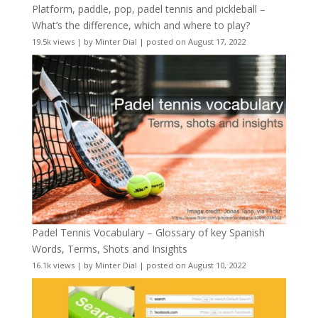
Platform, paddle, pop, padel tennis and pickleball –
What’s the difference, which and where to play?
19.5k views
|
by
Minter Dial
|
posted on August 17, 2022
Padel Tennis Vocabulary – Glossary of key Spanish
Words, Terms, Shots and Insights
16.1k views
|
by
Minter Dial
|
posted on August 10, 2022