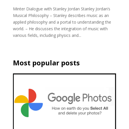
Minter Dialogue with Stanley Jordan Stanley Jordan’s
Musical Philosophy – Stanley describes music as an
applied philosophy and a portal to understanding the
world. – He discusses the integration of music with
various fields, including physics and...
Most popular posts