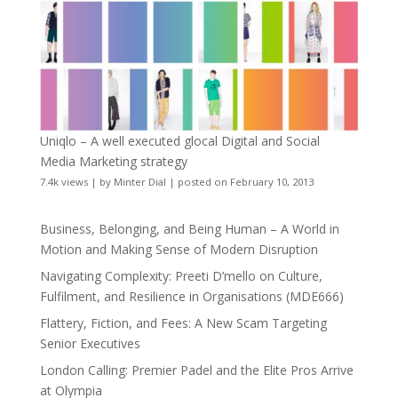
Uniqlo – A well executed glocal Digital and Social
Media Marketing strategy
7.4k views
|
by
Minter Dial
|
posted on February 10, 2013
Business, Belonging, and Being Human – A World in
Motion and Making Sense of Modern Disruption
Navigating Complexity: Preeti D’mello on Culture,
Fulfilment, and Resilience in Organisations (MDE666)
Flattery, Fiction, and Fees: A New Scam Targeting
Senior Executives
London Calling: Premier Padel and the Elite Pros Arrive
at Olympia