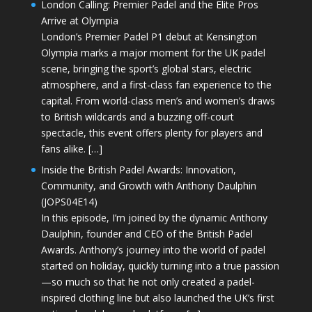
London Calling: Premier Padel and the Elite Pros
Arrive at Olympia
London’s Premier Padel P1 debut at Kensington
Olympia marks a major moment for the UK padel
scene, bringing the sport’s global stars, electric
atmosphere, and a first-class fan experience to the
capital. From world-class men’s and women’s draws
to British wildcards and a buzzing off-court
spectacle, this event offers plenty for players and
fans alike. […]
Inside the British Padel Awards: Innovation,
Community, and Growth with Anthony Daulphin
(JOPS04E14)
In this episode, I’m joined by the dynamic Anthony
Daulphin, founder and CEO of the British Padel
Awards. Anthony’s journey into the world of padel
started on holiday, quickly turning into a true passion
—so much so that he not only created a padel-
inspired clothing line but also launched the UK’s first