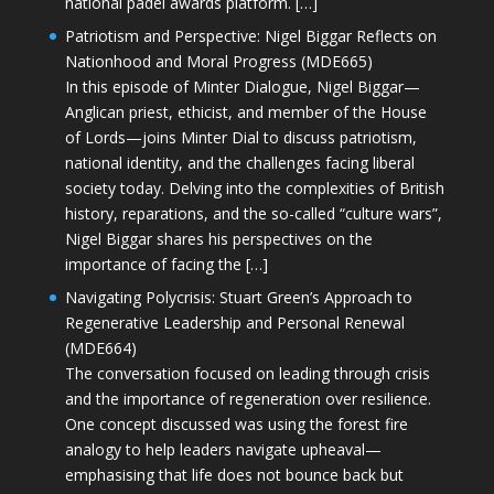
national padel awards platform. […]
Patriotism and Perspective: Nigel Biggar Reflects on
Nationhood and Moral Progress (MDE665)
In this episode of Minter Dialogue, Nigel Biggar—
Anglican priest, ethicist, and member of the House
of Lords—joins Minter Dial to discuss patriotism,
national identity, and the challenges facing liberal
society today. Delving into the complexities of British
history, reparations, and the so-called “culture wars”,
Nigel Biggar shares his perspectives on the
importance of facing the […]
Navigating Polycrisis: Stuart Green’s Approach to
Regenerative Leadership and Personal Renewal
(MDE664)
The conversation focused on leading through crisis
and the importance of regeneration over resilience.
One concept discussed was using the forest fire
analogy to help leaders navigate upheaval—
emphasising that life does not bounce back but