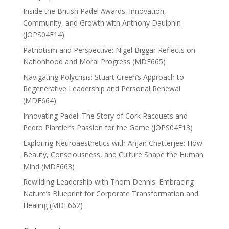
Inside the British Padel Awards: Innovation,
Community, and Growth with Anthony Daulphin
(JOPS04E14)
Patriotism and Perspective: Nigel Biggar Reflects on
Nationhood and Moral Progress (MDE665)
Navigating Polycrisis: Stuart Green’s Approach to
Regenerative Leadership and Personal Renewal
(MDE664)
Innovating Padel: The Story of Cork Racquets and
Pedro Plantier’s Passion for the Game (JOPS04E13)
Exploring Neuroaesthetics with Anjan Chatterjee: How
Beauty, Consciousness, and Culture Shape the Human
Mind (MDE663)
Rewilding Leadership with Thom Dennis: Embracing
Nature’s Blueprint for Corporate Transformation and
Healing (MDE662)