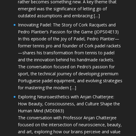
rather becomes something new. A key theme that
emerged was the significance of letting go of
outdated assumptions and embracing […]
Innovating Padel: The Story of Cork Racquets and
Pedro Plantier’s Passion for the Game (JOPS04E13)
In this episode of the Joy of Padel, Pedro Plantier—
former tennis pro and founder of Cork padel rackets
—shares his transformation from tennis to padel
and the innovation behind his handmade rackets.
The conversation focused on Pedro’s passion for
sport, the technical journey of developing premium
Portuguese padel equipment, and evolving strategies
for mastering the modern […]
Exploring Neuroaesthetics with Anjan Chatterjee:
How Beauty, Consciousness, and Culture Shape the
Human Mind (MDE663)
The conversation with Professor Anjan Chatterjee
focused on the intersection of neuroscience, beauty,
and art, exploring how our brains perceive and value