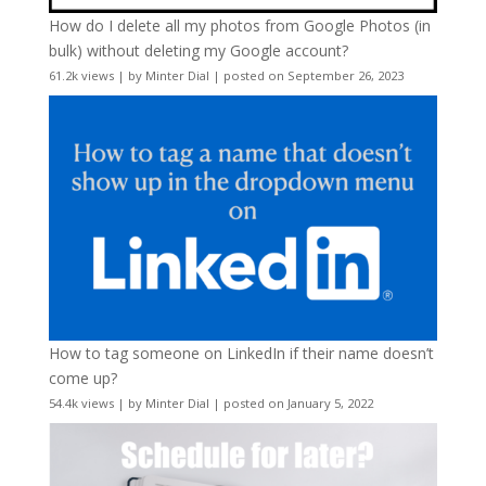
How do I delete all my photos from Google Photos (in
bulk) without deleting my Google account?
61.2k views
|
by
Minter Dial
|
posted on September 26, 2023
How to tag someone on LinkedIn if their name doesn’t
come up?
54.4k views
|
by
Minter Dial
|
posted on January 5, 2022