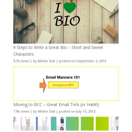
9 Steps to Write a Great Bio – Short and Sweet
Characters
9.7k views
|
by
Minter Dial
|
posted on September 3, 2014
Moving to BCC – Great Email Trick (or Habit!)
7.9k views
|
by
Minter Dial
|
posted on July 15, 2013