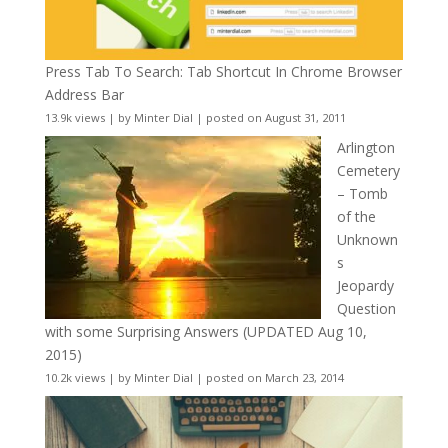
Press Tab To Search: Tab Shortcut In Chrome Browser
Address Bar
13.9k views
|
by
Minter Dial
|
posted on August 31, 2011
Arlington
Cemetery
– Tomb
of the
Unknown
s
Jeopardy
Question
with some Surprising Answers (UPDATED Aug 10,
2015)
10.2k views
|
by
Minter Dial
|
posted on March 23, 2014