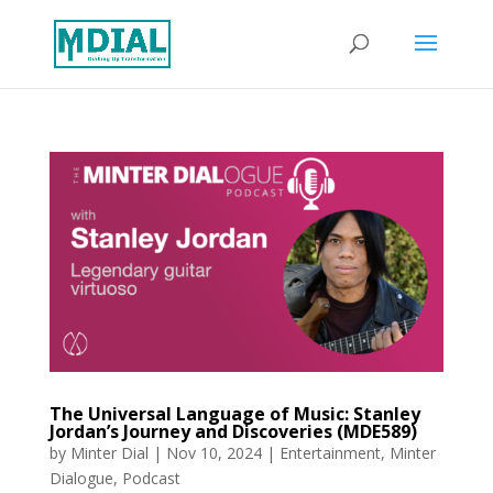
The Universal Language of Music: Stanley
Jordan’s Journey and Discoveries (MDE589)
by
Minter Dial
|
Nov 10, 2024
|
Entertainment
,
Minter
Dialogue
,
Podcast