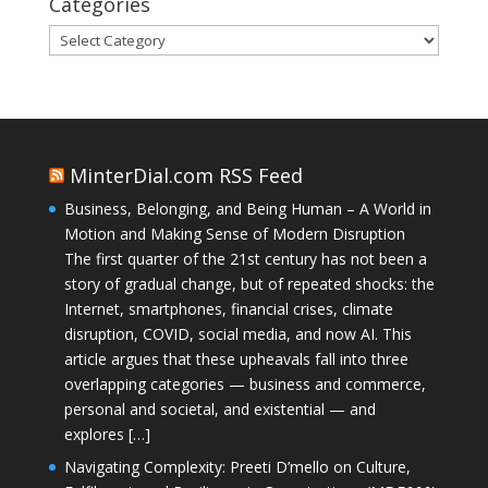
Categories
Categories
MinterDial.com RSS Feed
Business, Belonging, and Being Human – A World in
Motion and Making Sense of Modern Disruption
The first quarter of the 21st century has not been a
story of gradual change, but of repeated shocks: the
Internet, smartphones, financial crises, climate
disruption, COVID, social media, and now AI. This
article argues that these upheavals fall into three
overlapping categories — business and commerce,
personal and societal, and existential — and
explores […]
Navigating Complexity: Preeti D’mello on Culture,