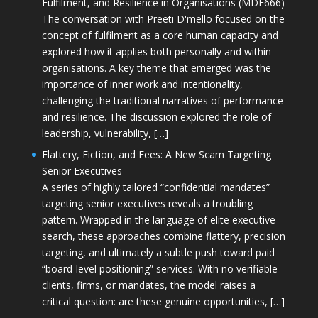
Fulfilment, and Resilience in Organisations (MDE666)
The conversation with Preeti D'mello focused on the
concept of fulfilment as a core human capacity and
explored how it applies both personally and within
organisations. A key theme that emerged was the
importance of inner work and intentionality,
challenging the traditional narratives of performance
and resilience. The discussion explored the role of
leadership, vulnerability, […]
Flattery, Fiction, and Fees: A New Scam Targeting
Senior Executives
A series of highly tailored “confidential mandates”
targeting senior executives reveals a troubling
pattern. Wrapped in the language of elite executive
search, these approaches combine flattery, precision
targeting, and ultimately a subtle push toward paid
“board-level positioning” services. With no verifiable
clients, firms, or mandates, the model raises a
critical question: are these genuine opportunities, […]