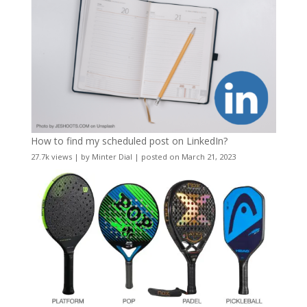
How to find my scheduled post on LinkedIn?
27.7k views
|
by
Minter Dial
|
posted on March 21, 2023