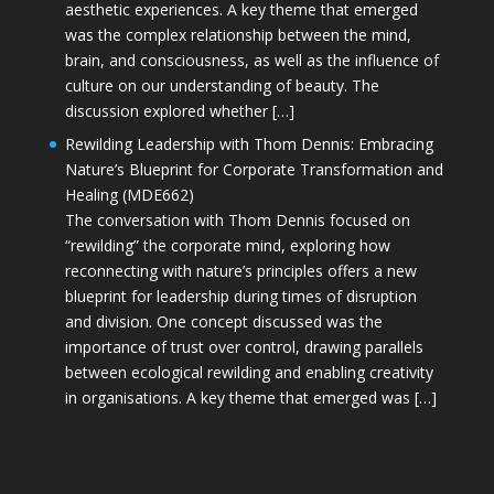
aesthetic experiences. A key theme that emerged
was the complex relationship between the mind,
brain, and consciousness, as well as the influence of
culture on our understanding of beauty. The
discussion explored whether […]
Rewilding Leadership with Thom Dennis: Embracing
Nature’s Blueprint for Corporate Transformation and
Healing (MDE662)
The conversation with Thom Dennis focused on
“rewilding” the corporate mind, exploring how
reconnecting with nature’s principles offers a new
blueprint for leadership during times of disruption
and division. One concept discussed was the
importance of trust over control, drawing parallels
between ecological rewilding and enabling creativity
in organisations. A key theme that emerged was […]