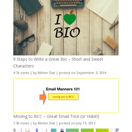
9 Steps to Write a Great Bio – Short and Sweet
Characters
9.7k views
|
by
Minter Dial
|
posted on September 3, 2014
Moving to BCC – Great Email Trick (or Habit!)
7.9k views
|
by
Minter Dial
|
posted on July 15, 2013