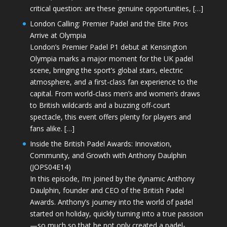
critical question: are these genuine opportunities, […]
London Calling: Premier Padel and the Elite Pros
Arrive at Olympia
London’s Premier Padel P1 debut at Kensington
Olympia marks a major moment for the UK padel
scene, bringing the sport’s global stars, electric
atmosphere, and a first-class fan experience to the
capital. From world-class men’s and women’s draws
to British wildcards and a buzzing off-court
spectacle, this event offers plenty for players and
fans alike. […]
Inside the British Padel Awards: Innovation,
Community, and Growth with Anthony Daulphin
(JOPS04E14)
In this episode, I’m joined by the dynamic Anthony
Daulphin, founder and CEO of the British Padel
Awards. Anthony’s journey into the world of padel
started on holiday, quickly turning into a true passion
—so much so that he not only created a padel-