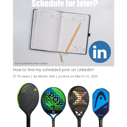
How to find my scheduled post on LinkedIn?
27.7k views
|
by
Minter Dial
|
posted on March 21, 2023