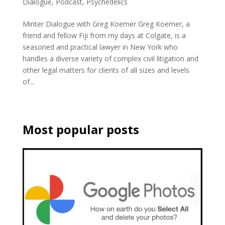
Dialogue
,
Podcast
,
Psychedelics
Minter Dialogue with Greg Koerner Greg Koerner, a
friend and fellow Fiji from my days at Colgate, is a
seasoned and practical lawyer in New York who
handles a diverse variety of complex civil litigation and
other legal matters for clients of all sizes and levels
of...
Most popular posts