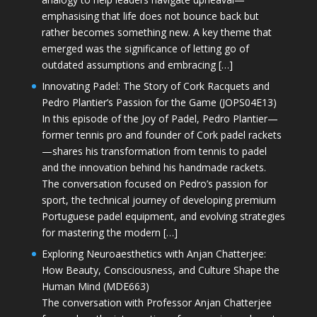
emphasising that life does not bounce back but
rather becomes something new. A key theme that
emerged was the significance of letting go of
outdated assumptions and embracing […]
Innovating Padel: The Story of Cork Racquets and
Pedro Plantier’s Passion for the Game (JOPS04E13)
In this episode of the Joy of Padel, Pedro Plantier—
former tennis pro and founder of Cork padel rackets
—shares his transformation from tennis to padel
and the innovation behind his handmade rackets.
The conversation focused on Pedro’s passion for
sport, the technical journey of developing premium
Portuguese padel equipment, and evolving strategies
for mastering the modern […]
Exploring Neuroaesthetics with Anjan Chatterjee:
How Beauty, Consciousness, and Culture Shape the
Human Mind (MDE663)
The conversation with Professor Anjan Chatterjee