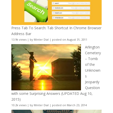
Press Tab To Search: Tab Shortcut In Chrome Browser
Address Bar
13.9k views
|
by
Minter Dial
|
posted on August 31, 2011
Arlington
Cemetery
– Tomb
of the
Unknown
s
Jeopardy
Question
with some Surprising Answers (UPDATED Aug 10,
2015)
10.2k views
|
by
Minter Dial
|
posted on March 23, 2014