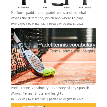
Platform, paddle, pop, padel tennis and pickleball –
What’s the difference, which and where to play?
19.5k views
|
by
Minter Dial
|
posted on August 17, 2022
Padel Tennis Vocabulary – Glossary of key Spanish
Words, Terms, Shots and Insights
16.1k views
|
by
Minter Dial
|
posted on August 10, 2022