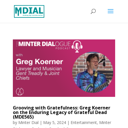
Grooving with Gratefulness: Greg Koerner
on the Enduring Legacy of Grateful Dead
(MDE565)
by
Minter Dial
|
May 5, 2024
|
Entertainment
,
Minter