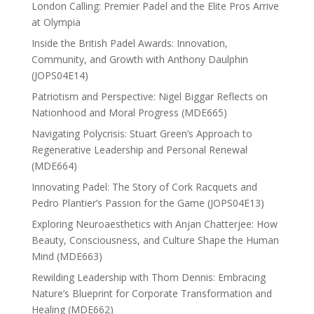
London Calling: Premier Padel and the Elite Pros Arrive
at Olympia
Inside the British Padel Awards: Innovation,
Community, and Growth with Anthony Daulphin
(JOPS04E14)
Patriotism and Perspective: Nigel Biggar Reflects on
Nationhood and Moral Progress (MDE665)
Navigating Polycrisis: Stuart Green’s Approach to
Regenerative Leadership and Personal Renewal
(MDE664)
Innovating Padel: The Story of Cork Racquets and
Pedro Plantier’s Passion for the Game (JOPS04E13)
Exploring Neuroaesthetics with Anjan Chatterjee: How
Beauty, Consciousness, and Culture Shape the Human
Mind (MDE663)
Rewilding Leadership with Thom Dennis: Embracing
Nature’s Blueprint for Corporate Transformation and
Healing (MDE662)