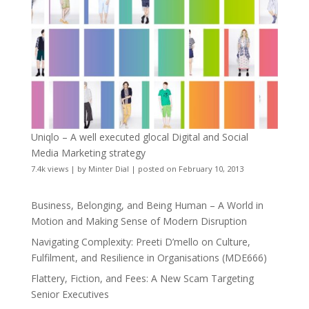
Uniqlo – A well executed glocal Digital and Social
Media Marketing strategy
7.4k views
|
by
Minter Dial
|
posted on February 10, 2013
Business, Belonging, and Being Human – A World in
Motion and Making Sense of Modern Disruption
Navigating Complexity: Preeti D’mello on Culture,
Fulfilment, and Resilience in Organisations (MDE666)
Flattery, Fiction, and Fees: A New Scam Targeting
Senior Executives