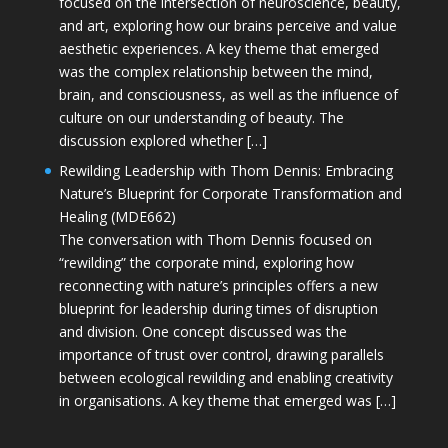
focused on the intersection of neuroscience, beauty,
and art, exploring how our brains perceive and value
aesthetic experiences. A key theme that emerged
was the complex relationship between the mind,
brain, and consciousness, as well as the influence of
culture on our understanding of beauty. The
discussion explored whether […]
Rewilding Leadership with Thom Dennis: Embracing
Nature’s Blueprint for Corporate Transformation and
Healing (MDE662)
The conversation with Thom Dennis focused on
“rewilding” the corporate mind, exploring how
reconnecting with nature’s principles offers a new
blueprint for leadership during times of disruption
and division. One concept discussed was the
importance of trust over control, drawing parallels
between ecological rewilding and enabling creativity
in organisations. A key theme that emerged was […]