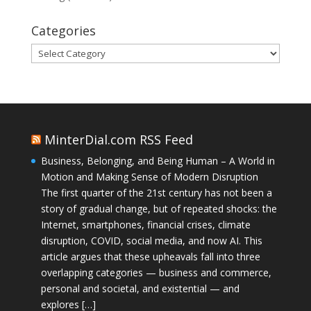
Categories
Categories
MinterDial.com RSS Feed
Business, Belonging, and Being Human – A World in
Motion and Making Sense of Modern Disruption
The first quarter of the 21st century has not been a
story of gradual change, but of repeated shocks: the
Internet, smartphones, financial crises, climate
disruption, COVID, social media, and now AI. This
article argues that these upheavals fall into three
overlapping categories — business and commerce,
personal and societal, and existential — and
explores […]