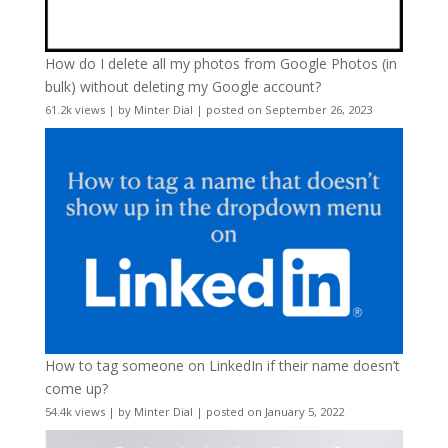
How do I delete all my photos from Google Photos (in
bulk) without deleting my Google account?
61.2k views
|
by
Minter Dial
|
posted on September 26, 2023
How to tag someone on LinkedIn if their name doesn’t
come up?
54.4k views
|
by
Minter Dial
|
posted on January 5, 2022