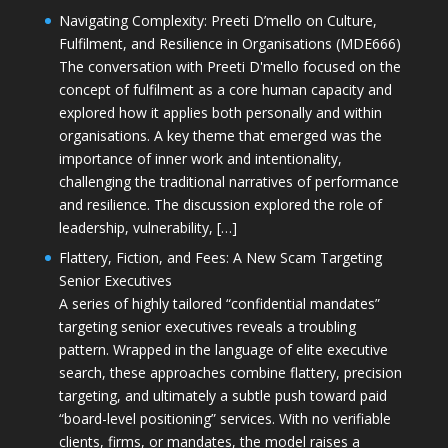
Navigating Complexity: Preeti D’mello on Culture,
Fulfilment, and Resilience in Organisations (MDE666)
The conversation with Preeti D'mello focused on the
concept of fulfilment as a core human capacity and
explored how it applies both personally and within
organisations. A key theme that emerged was the
importance of inner work and intentionality,
challenging the traditional narratives of performance
and resilience. The discussion explored the role of
leadership, vulnerability, […]
Flattery, Fiction, and Fees: A New Scam Targeting
Senior Executives
A series of highly tailored “confidential mandates”
targeting senior executives reveals a troubling
pattern. Wrapped in the language of elite executive
search, these approaches combine flattery, precision
targeting, and ultimately a subtle push toward paid
“board-level positioning” services. With no verifiable
clients, firms, or mandates, the model raises a