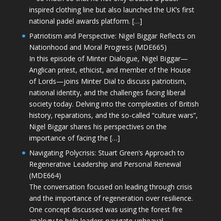
inspired clothing line but also launched the UK’s first
national padel awards platform. […]
Patriotism and Perspective: Nigel Biggar Reflects on
Nationhood and Moral Progress (MDE665)
In this episode of Minter Dialogue, Nigel Biggar—
Anglican priest, ethicist, and member of the House
of Lords—joins Minter Dial to discuss patriotism,
national identity, and the challenges facing liberal
society today. Delving into the complexities of British
history, reparations, and the so-called “culture wars”,
Nigel Biggar shares his perspectives on the
importance of facing the […]
Navigating Polycrisis: Stuart Green’s Approach to
Regenerative Leadership and Personal Renewal
(MDE664)
The conversation focused on leading through crisis
and the importance of regeneration over resilience.
One concept discussed was using the forest fire
analogy to help leaders navigate upheaval—