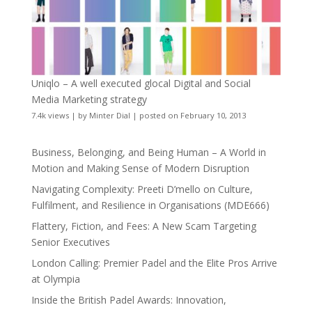
Uniqlo – A well executed glocal Digital and Social
Media Marketing strategy
7.4k views
|
by
Minter Dial
|
posted on February 10, 2013
Business, Belonging, and Being Human – A World in
Motion and Making Sense of Modern Disruption
Navigating Complexity: Preeti D’mello on Culture,
Fulfilment, and Resilience in Organisations (MDE666)
Flattery, Fiction, and Fees: A New Scam Targeting
Senior Executives
London Calling: Premier Padel and the Elite Pros Arrive
at Olympia
Inside the British Padel Awards: Innovation,