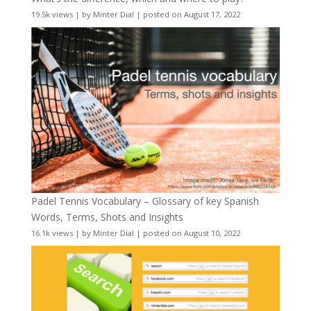
19.5k views
|
by
Minter Dial
|
posted on August 17, 2022
Padel Tennis Vocabulary – Glossary of key Spanish
Words, Terms, Shots and Insights
16.1k views
|
by
Minter Dial
|
posted on August 10, 2022