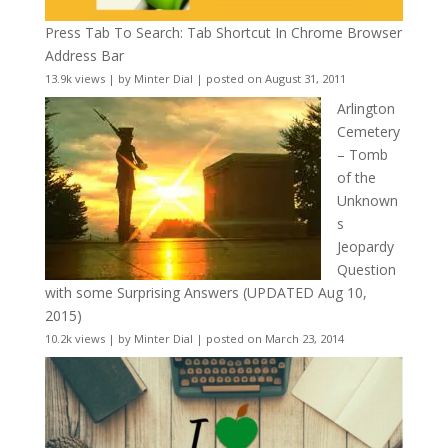
Press Tab To Search: Tab Shortcut In Chrome Browser
Address Bar
13.9k views
|
by
Minter Dial
|
posted on August 31, 2011
Arlington
Cemetery
– Tomb
of the
Unknown
s
Jeopardy
Question
with some Surprising Answers (UPDATED Aug 10,
2015)
10.2k views
|
by
Minter Dial
|
posted on March 23, 2014