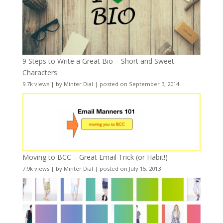
9 Steps to Write a Great Bio – Short and Sweet
Characters
9.7k views
|
by
Minter Dial
|
posted on September 3, 2014
Moving to BCC – Great Email Trick (or Habit!)
7.9k views
|
by
Minter Dial
|
posted on July 15, 2013