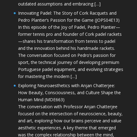
outdated assumptions and embracing […]
Innovating Padel: The Story of Cork Racquets and
Pedro Plantier’s Passion for the Game (JOPS04E13)
In this episode of the Joy of Padel, Pedro Plantier—
former tennis pro and founder of Cork padel rackets
—shares his transformation from tennis to padel
and the innovation behind his handmade rackets.
The conversation focused on Pedro’s passion for
sport, the technical journey of developing premium
Portuguese padel equipment, and evolving strategies
for mastering the modern […]
Exploring Neuroaesthetics with Anjan Chatterjee:
How Beauty, Consciousness, and Culture Shape the
Human Mind (MDE663)
The conversation with Professor Anjan Chatterjee
focused on the intersection of neuroscience, beauty,
and art, exploring how our brains perceive and value
aesthetic experiences. A key theme that emerged
was the complex relationship between the mind,