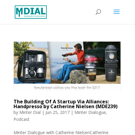
The Building Of A Startup Via Alliances:
Handpresso by Catherine Nielsen (MDE239)
by
Minter Dial
|
Jun 25, 2017
|
Minter Dialogue
,
Podcast
Minter Dialogue with Catherine NielsenCatherine