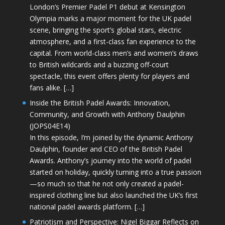
London’s Premier Padel P1 debut at Kensington
Olympia marks a major moment for the UK padel
scene, bringing the sport’s global stars, electric
atmosphere, and a first-class fan experience to the
capital. From world-class men’s and women’s draws
to British wildcards and a buzzing off-court
spectacle, this event offers plenty for players and
fans alike. […]
Inside the British Padel Awards: Innovation,
Community, and Growth with Anthony Daulphin
(JOPS04E14)
In this episode, I’m joined by the dynamic Anthony
Daulphin, founder and CEO of the British Padel
Awards. Anthony’s journey into the world of padel
started on holiday, quickly turning into a true passion
—so much so that he not only created a padel-
inspired clothing line but also launched the UK’s first
national padel awards platform. […]
Patriotism and Perspective: Nigel Biggar Reflects on