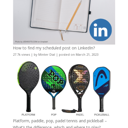
How to find my scheduled post on LinkedIn?
27.7k views
|
by
Minter Dial
|
posted on March 21, 2023
Platform, paddle, pop, padel tennis and pickleball –
What’s the difference, which and where to play?