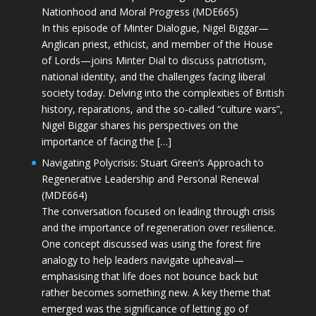
Nationhood and Moral Progress (MDE665)
In this episode of Minter Dialogue, Nigel Biggar—
Anglican priest, ethicist, and member of the House
of Lords—joins Minter Dial to discuss patriotism,
national identity, and the challenges facing liberal
society today. Delving into the complexities of British
history, reparations, and the so-called “culture wars”,
Nigel Biggar shares his perspectives on the
importance of facing the […]
Navigating Polycrisis: Stuart Green’s Approach to
Regenerative Leadership and Personal Renewal
(MDE664)
The conversation focused on leading through crisis
and the importance of regeneration over resilience.
One concept discussed was using the forest fire
analogy to help leaders navigate upheaval—
emphasising that life does not bounce back but
rather becomes something new. A key theme that
emerged was the significance of letting go of