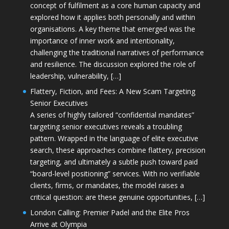
concept of fulfilment as a core human capacity and
explored how it applies both personally and within
organisations. A key theme that emerged was the
importance of inner work and intentionality,
challenging the traditional narratives of performance
and resilience. The discussion explored the role of
leadership, vulnerability, […]
Flattery, Fiction, and Fees: A New Scam Targeting
Senior Executives
A series of highly tailored “confidential mandates”
targeting senior executives reveals a troubling
pattern. Wrapped in the language of elite executive
search, these approaches combine flattery, precision
targeting, and ultimately a subtle push toward paid
“board-level positioning” services. With no verifiable
clients, firms, or mandates, the model raises a
critical question: are these genuine opportunities, […]
London Calling: Premier Padel and the Elite Pros
Arrive at Olympia