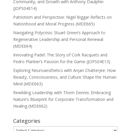
Community, and Growth with Anthony Daulphin
(JOPS04E14)
Patriotism and Perspective: Nigel Biggar Reflects on
Nationhood and Moral Progress (MDE665)
Navigating Polycrisis: Stuart Green’s Approach to
Regenerative Leadership and Personal Renewal
(MDE664)
Innovating Padel: The Story of Cork Racquets and
Pedro Plantier’s Passion for the Game (JOPS04E13)
Exploring Neuroaesthetics with Anjan Chatterjee: How
Beauty, Consciousness, and Culture Shape the Human
Mind (MDE663)
Rewilding Leadership with Thom Dennis: Embracing
Nature’s Blueprint for Corporate Transformation and
Healing (MDE662)
Categories
Categories