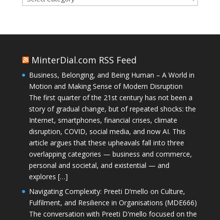
MinterDial.com RSS Feed
Business, Belonging, and Being Human – A World in
Motion and Making Sense of Modern Disruption
The first quarter of the 21st century has not been a
story of gradual change, but of repeated shocks: the
Internet, smartphones, financial crises, climate
disruption, COVID, social media, and now AI. This
article argues that these upheavals fall into three
overlapping categories — business and commerce,
personal and societal, and existential — and
explores […]
Navigating Complexity: Preeti D’mello on Culture,
Fulfilment, and Resilience in Organisations (MDE666)
The conversation with Preeti D'mello focused on the