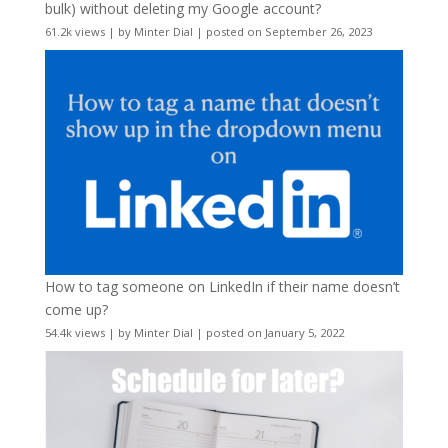
bulk) without deleting my Google account?
61.2k views
|
by
Minter Dial
|
posted on September 26, 2023
How to tag someone on LinkedIn if their name doesn’t
come up?
54.4k views
|
by
Minter Dial
|
posted on January 5, 2022