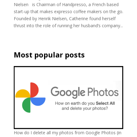
Nielsen is Chairman of Handpresso, a French based
start-up that makes expresso coffee makers on the go.
Founded by Henrik Nielsen, Catherine found herself
thrust into the role of running her husband’s company...
Most popular posts
How do I delete all my photos from Google Photos (in