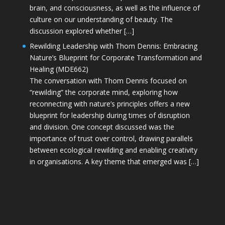
brain, and consciousness, as well as the influence of
culture on our understanding of beauty. The
discussion explored whether […]
Rewilding Leadership with Thom Dennis: Embracing
Nature’s Blueprint for Corporate Transformation and
Healing (MDE662)
The conversation with Thom Dennis focused on
“rewilding” the corporate mind, exploring how
reconnecting with nature’s principles offers a new
blueprint for leadership during times of disruption
and division. One concept discussed was the
importance of trust over control, drawing parallels
between ecological rewilding and enabling creativity
in organisations. A key theme that emerged was […]