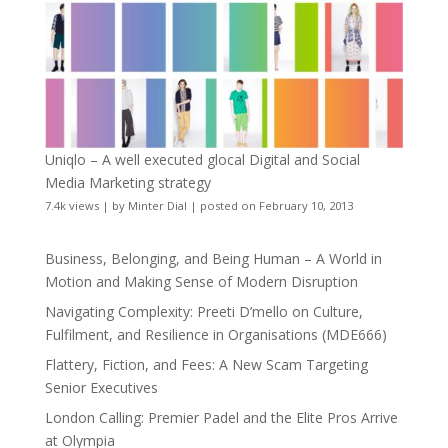
Uniqlo – A well executed glocal Digital and Social
Media Marketing strategy
7.4k views
|
by
Minter Dial
|
posted on February 10, 2013
Business, Belonging, and Being Human – A World in
Motion and Making Sense of Modern Disruption
Navigating Complexity: Preeti D’mello on Culture,
Fulfilment, and Resilience in Organisations (MDE666)
Flattery, Fiction, and Fees: A New Scam Targeting
Senior Executives
London Calling: Premier Padel and the Elite Pros Arrive
at Olympia