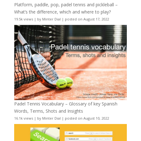
Platform, paddle, pop, padel tennis and pickleball –
What’s the difference, which and where to play?
19.5k views
|
by
Minter Dial
|
posted on August 17, 2022
Padel Tennis Vocabulary – Glossary of key Spanish
Words, Terms, Shots and Insights
16.1k views
|
by
Minter Dial
|
posted on August 10, 2022