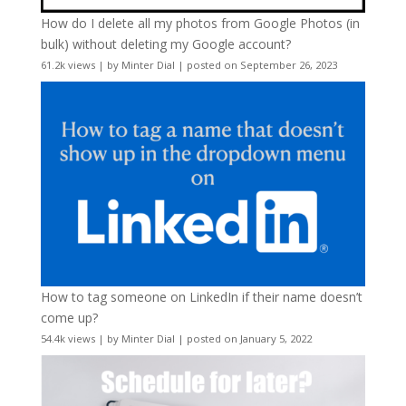
How do I delete all my photos from Google Photos (in
bulk) without deleting my Google account?
61.2k views
|
by
Minter Dial
|
posted on September 26, 2023
How to tag someone on LinkedIn if their name doesn’t
come up?
54.4k views
|
by
Minter Dial
|
posted on January 5, 2022