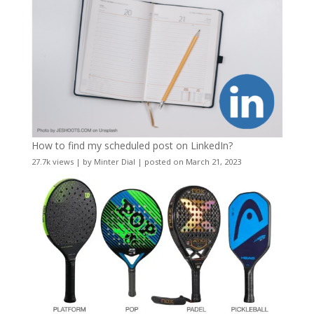
How to find my scheduled post on LinkedIn?
27.7k views
|
by
Minter Dial
|
posted on March 21, 2023