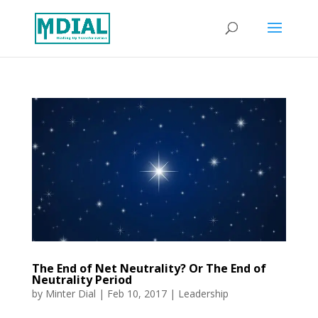
The End of Net Neutrality? Or The End of
Neutrality Period
by
Minter Dial
|
Feb 10, 2017
|
Leadership