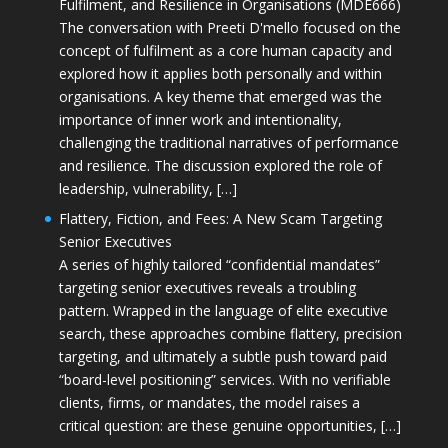
Fulfilment, and Resilience in Organisations (MDE666)
The conversation with Preeti D'mello focused on the
concept of fulfilment as a core human capacity and
explored how it applies both personally and within
organisations. A key theme that emerged was the
importance of inner work and intentionality,
challenging the traditional narratives of performance
and resilience. The discussion explored the role of
leadership, vulnerability, […]
Flattery, Fiction, and Fees: A New Scam Targeting
Senior Executives
A series of highly tailored “confidential mandates”
targeting senior executives reveals a troubling
pattern. Wrapped in the language of elite executive
search, these approaches combine flattery, precision
targeting, and ultimately a subtle push toward paid
“board-level positioning” services. With no verifiable
clients, firms, or mandates, the model raises a
critical question: are these genuine opportunities, […]