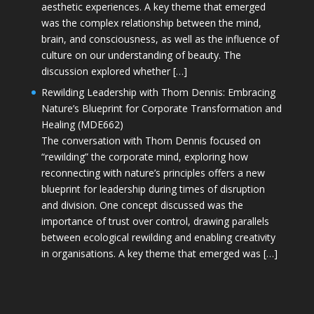
aesthetic experiences. A key theme that emerged
was the complex relationship between the mind,
brain, and consciousness, as well as the influence of
culture on our understanding of beauty. The
discussion explored whether […]
Rewilding Leadership with Thom Dennis: Embracing
Nature’s Blueprint for Corporate Transformation and
Healing (MDE662)
The conversation with Thom Dennis focused on
“rewilding” the corporate mind, exploring how
reconnecting with nature’s principles offers a new
blueprint for leadership during times of disruption
and division. One concept discussed was the
importance of trust over control, drawing parallels
between ecological rewilding and enabling creativity
in organisations. A key theme that emerged was […]