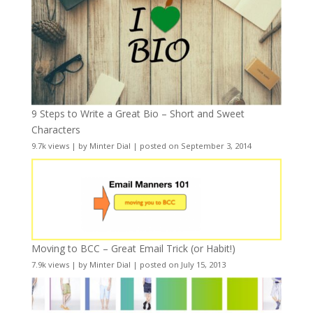
9 Steps to Write a Great Bio – Short and Sweet
Characters
9.7k views
|
by
Minter Dial
|
posted on September 3, 2014
Moving to BCC – Great Email Trick (or Habit!)
7.9k views
|
by
Minter Dial
|
posted on July 15, 2013