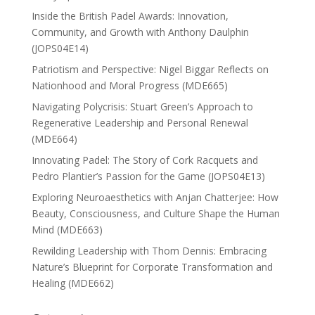
Inside the British Padel Awards: Innovation,
Community, and Growth with Anthony Daulphin
(JOPS04E14)
Patriotism and Perspective: Nigel Biggar Reflects on
Nationhood and Moral Progress (MDE665)
Navigating Polycrisis: Stuart Green’s Approach to
Regenerative Leadership and Personal Renewal
(MDE664)
Innovating Padel: The Story of Cork Racquets and
Pedro Plantier’s Passion for the Game (JOPS04E13)
Exploring Neuroaesthetics with Anjan Chatterjee: How
Beauty, Consciousness, and Culture Shape the Human
Mind (MDE663)
Rewilding Leadership with Thom Dennis: Embracing
Nature’s Blueprint for Corporate Transformation and
Healing (MDE662)