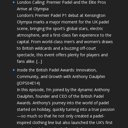
London Calling: Premier Padel and the Elite Pros
Arrive at Olympia
London’s Premier Padel P1 debut at Kensington
Olympia marks a major moment for the UK padel
scene, bringing the sport’s global stars, electric
atmosphere, and a first-class fan experience to the
capital. From world-class men’s and women’s draws
to British wildcards and a buzzing off-court
spectacle, this event offers plenty for players and
fans alike. […]
Inside the British Padel Awards: Innovation,
Community, and Growth with Anthony Daulphin
(JOPS04E14)
In this episode, I’m joined by the dynamic Anthony
Daulphin, founder and CEO of the British Padel
Awards. Anthony’s journey into the world of padel
started on holiday, quickly turning into a true passion
—so much so that he not only created a padel-
inspired clothing line but also launched the UK’s first