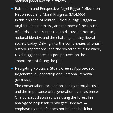
national padel awards platform. […]
Patriotism and Perspective: Nigel Biggar Reflects on
Nationhood and Moral Progress (MDE665)
In this episode of Minter Dialogue, Nigel Biggar—
Anglican priest, ethicist, and member of the House
of Lords—joins Minter Dial to discuss patriotism,
national identity, and the challenges facing liberal
society today. Delving into the complexities of British
history, reparations, and the so-called “culture wars”,
Nigel Biggar shares his perspectives on the
importance of facing the […]
Navigating Polycrisis: Stuart Green’s Approach to
Regenerative Leadership and Personal Renewal
(MDE664)
The conversation focused on leading through crisis
and the importance of regeneration over resilience.
One concept discussed was using the forest fire
analogy to help leaders navigate upheaval—
emphasising that life does not bounce back but