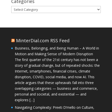
Categories
Categories
MinterDial.com RSS Feed
Business, Belonging, and Being Human – A World in
Motion and Making Sense of Modern Disruption
The first quarter of the 21st century has not been a
story of gradual change, but of repeated shocks: the
Internet, smartphones, financial crises, climate
disruption, COVID, social media, and now AI. This
article argues that these upheavals fall into three
overlapping categories — business and commerce,
personal and societal, and existential — and
explores […]
Navigating Complexity: Preeti D’mello on Culture,