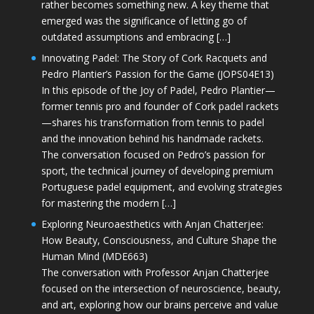
rather becomes something new. A key theme that
emerged was the significance of letting go of
outdated assumptions and embracing […]
Innovating Padel: The Story of Cork Racquets and
Pedro Plantier’s Passion for the Game (JOPS04E13)
In this episode of the Joy of Padel, Pedro Plantier—
former tennis pro and founder of Cork padel rackets
—shares his transformation from tennis to padel
and the innovation behind his handmade rackets.
The conversation focused on Pedro’s passion for
sport, the technical journey of developing premium
Portuguese padel equipment, and evolving strategies
for mastering the modern […]
Exploring Neuroaesthetics with Anjan Chatterjee:
How Beauty, Consciousness, and Culture Shape the
Human Mind (MDE663)
The conversation with Professor Anjan Chatterjee
focused on the intersection of neuroscience, beauty,
and art, exploring how our brains perceive and value