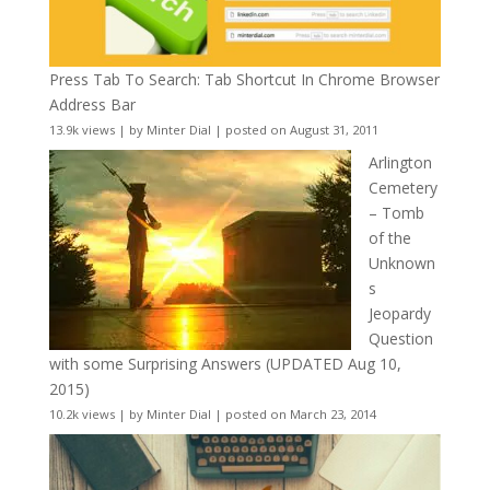
Press Tab To Search: Tab Shortcut In Chrome Browser
Address Bar
13.9k views
|
by
Minter Dial
|
posted on August 31, 2011
Arlington
Cemetery
– Tomb
of the
Unknown
s
Jeopardy
Question
with some Surprising Answers (UPDATED Aug 10,
2015)
10.2k views
|
by
Minter Dial
|
posted on March 23, 2014