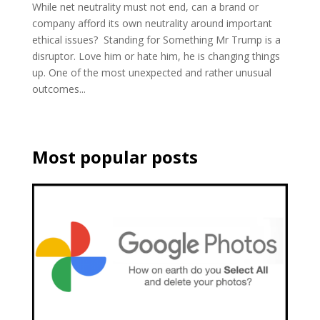
While net neutrality must not end, can a brand or
company afford its own neutrality around important
ethical issues? Standing for Something Mr Trump is a
disruptor. Love him or hate him, he is changing things
up. One of the most unexpected and rather unusual
outcomes...
Most popular posts