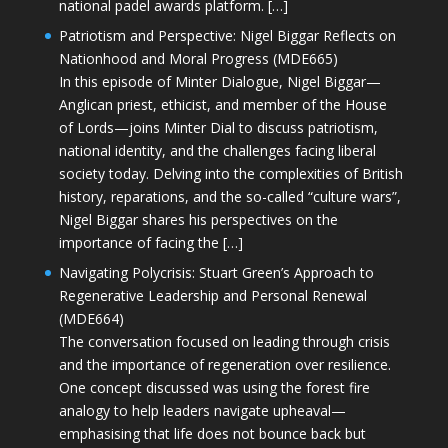
national padel awards platform. […]
Patriotism and Perspective: Nigel Biggar Reflects on
Nationhood and Moral Progress (MDE665)
In this episode of Minter Dialogue, Nigel Biggar—
Anglican priest, ethicist, and member of the House
of Lords—joins Minter Dial to discuss patriotism,
national identity, and the challenges facing liberal
society today. Delving into the complexities of British
history, reparations, and the so-called “culture wars”,
Nigel Biggar shares his perspectives on the
importance of facing the […]
Navigating Polycrisis: Stuart Green’s Approach to
Regenerative Leadership and Personal Renewal
(MDE664)
The conversation focused on leading through crisis
and the importance of regeneration over resilience.
One concept discussed was using the forest fire
analogy to help leaders navigate upheaval—
emphasising that life does not bounce back but