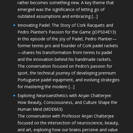
rather becomes something new. A key theme that
emerged was the significance of letting go of
outdated assumptions and embracing […]
Innovating Padel: The Story of Cork Racquets and
Pedro Plantier’s Passion for the Game (JOPS04E13)
In this episode of the Joy of Padel, Pedro Plantier—
former tennis pro and founder of Cork padel rackets
—shares his transformation from tennis to padel
and the innovation behind his handmade rackets.
The conversation focused on Pedro’s passion for
sport, the technical journey of developing premium
Portuguese padel equipment, and evolving strategies
for mastering the modern […]
Exploring Neuroaesthetics with Anjan Chatterjee:
How Beauty, Consciousness, and Culture Shape the
Human Mind (MDE663)
The conversation with Professor Anjan Chatterjee
focused on the intersection of neuroscience, beauty,
and art, exploring how our brains perceive and value