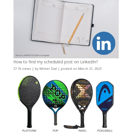
How to find my scheduled post on LinkedIn?
27.7k views
|
by
Minter Dial
|
posted on March 21, 2023