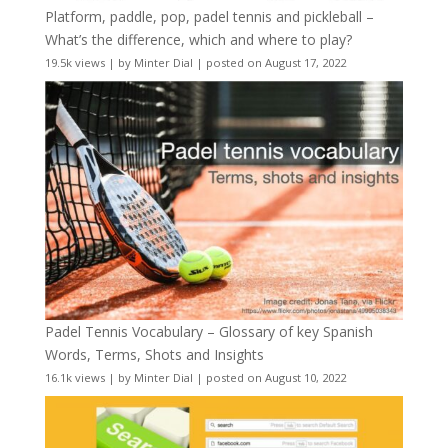
Platform, paddle, pop, padel tennis and pickleball –
What’s the difference, which and where to play?
19.5k views
|
by
Minter Dial
|
posted on August 17, 2022
Padel Tennis Vocabulary – Glossary of key Spanish
Words, Terms, Shots and Insights
16.1k views
|
by
Minter Dial
|
posted on August 10, 2022