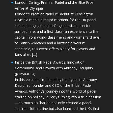
London Calling: Premier Padel and the Elite Pros
Arrive at Olympia
London’s Premier Padel P1 debut at Kensington
Olympia marks a major moment for the UK padel
scene, bringing the sport’s global stars, electric
atmosphere, and a first-class fan experience to the
capital. From world-class men’s and women’s draws
to British wildcards and a buzzing off-court
spectacle, this event offers plenty for players and
fans alike. […]
Inside the British Padel Awards: Innovation,
Community, and Growth with Anthony Daulphin
(JOPS04E14)
In this episode, I’m joined by the dynamic Anthony
Daulphin, founder and CEO of the British Padel
Awards. Anthony’s journey into the world of padel
started on holiday, quickly turning into a true passion
—so much so that he not only created a padel-
inspired clothing line but also launched the UK’s first