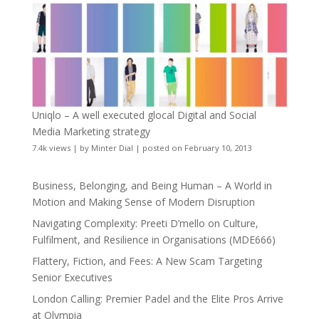
Uniqlo – A well executed glocal Digital and Social
Media Marketing strategy
7.4k views
|
by
Minter Dial
|
posted on February 10, 2013
Business, Belonging, and Being Human – A World in
Motion and Making Sense of Modern Disruption
Navigating Complexity: Preeti D’mello on Culture,
Fulfilment, and Resilience in Organisations (MDE666)
Flattery, Fiction, and Fees: A New Scam Targeting
Senior Executives
London Calling: Premier Padel and the Elite Pros Arrive
at Olympia