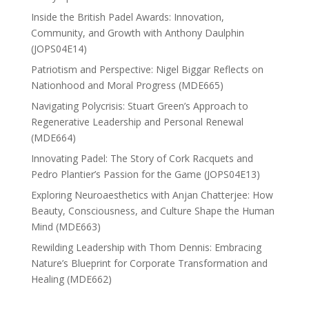
Inside the British Padel Awards: Innovation,
Community, and Growth with Anthony Daulphin
(JOPS04E14)
Patriotism and Perspective: Nigel Biggar Reflects on
Nationhood and Moral Progress (MDE665)
Navigating Polycrisis: Stuart Green’s Approach to
Regenerative Leadership and Personal Renewal
(MDE664)
Innovating Padel: The Story of Cork Racquets and
Pedro Plantier’s Passion for the Game (JOPS04E13)
Exploring Neuroaesthetics with Anjan Chatterjee: How
Beauty, Consciousness, and Culture Shape the Human
Mind (MDE663)
Rewilding Leadership with Thom Dennis: Embracing
Nature’s Blueprint for Corporate Transformation and
Healing (MDE662)