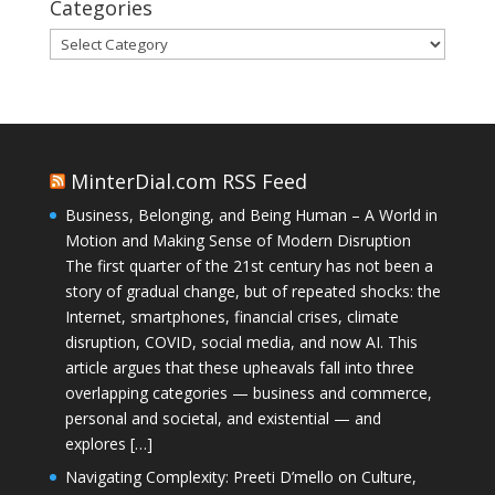
Categories
Categories
MinterDial.com RSS Feed
Business, Belonging, and Being Human – A World in
Motion and Making Sense of Modern Disruption
The first quarter of the 21st century has not been a
story of gradual change, but of repeated shocks: the
Internet, smartphones, financial crises, climate
disruption, COVID, social media, and now AI. This
article argues that these upheavals fall into three
overlapping categories — business and commerce,
personal and societal, and existential — and
explores […]
Navigating Complexity: Preeti D’mello on Culture,