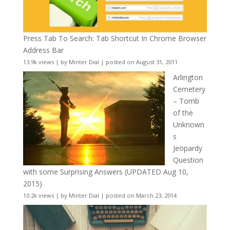
Press Tab To Search: Tab Shortcut In Chrome Browser
Address Bar
13.9k views
|
by
Minter Dial
|
posted on August 31, 2011
Arlington
Cemetery
– Tomb
of the
Unknown
s
Jeopardy
Question
with some Surprising Answers (UPDATED Aug 10,
2015)
10.2k views
|
by
Minter Dial
|
posted on March 23, 2014