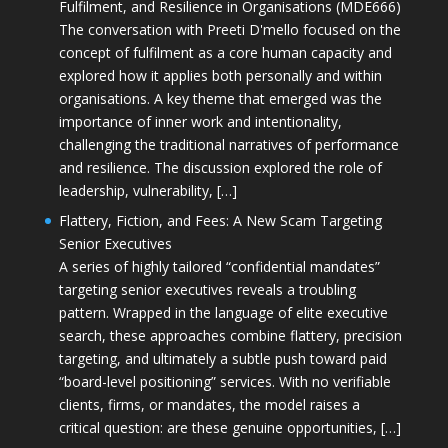
Fulfilment, and Resilience in Organisations (MDE666)
The conversation with Preeti D'mello focused on the
concept of fulfilment as a core human capacity and
explored how it applies both personally and within
organisations. A key theme that emerged was the
importance of inner work and intentionality,
challenging the traditional narratives of performance
and resilience. The discussion explored the role of
leadership, vulnerability, […]
Flattery, Fiction, and Fees: A New Scam Targeting
Senior Executives
A series of highly tailored “confidential mandates”
targeting senior executives reveals a troubling
pattern. Wrapped in the language of elite executive
search, these approaches combine flattery, precision
targeting, and ultimately a subtle push toward paid
“board-level positioning” services. With no verifiable
clients, firms, or mandates, the model raises a
critical question: are these genuine opportunities, […]