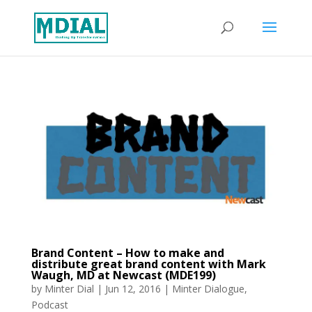
Brand Content – How to make and
distribute great brand content with Mark
Waugh, MD at Newcast (MDE199)
by
Minter Dial
|
Jun 12, 2016
|
Minter Dialogue
,
Podcast