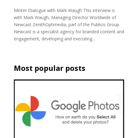
Minter Dialogue with Mark Waugh This interview is
with Mark Waugh, Managing Director Worldwide of
Newcast ZenithOptimedia, part of the Publicis Group.
Newcast is a specialist agency for branded content and
engagement, developing and executing...
Most popular posts