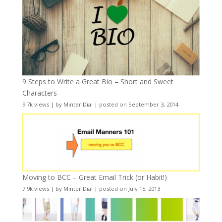
9 Steps to Write a Great Bio – Short and Sweet
Characters
9.7k views
|
by
Minter Dial
|
posted on September 3, 2014
Moving to BCC – Great Email Trick (or Habit!)
7.9k views
|
by
Minter Dial
|
posted on July 15, 2013