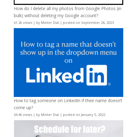
How do I delete all my photos from Google Photos (in
bulk) without deleting my Google account?
61.2k views
|
by
Minter Dial
|
posted on September 26, 2023
How to tag someone on LinkedIn if their name doesn’t
come up?
54.4k views
|
by
Minter Dial
|
posted on January 5, 2022