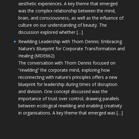
aesthetic experiences. A key theme that emerged
was the complex relationship between the mind,
brain, and consciousness, as well as the influence of
culture on our understanding of beauty. The
discussion explored whether […]
Rewilding Leadership with Thom Dennis: Embracing
Nature’s Blueprint for Corporate Transformation and
Healing (MDE662)
The conversation with Thom Dennis focused on
“rewilding” the corporate mind, exploring how
reconnecting with nature’s principles offers a new
blueprint for leadership during times of disruption
and division. One concept discussed was the
importance of trust over control, drawing parallels
between ecological rewilding and enabling creativity
in organisations. A key theme that emerged was […]