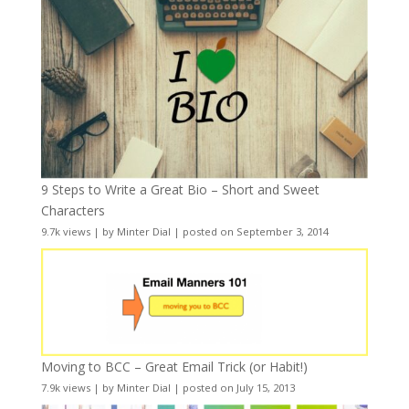
9 Steps to Write a Great Bio – Short and Sweet
Characters
9.7k views
|
by
Minter Dial
|
posted on September 3, 2014
Moving to BCC – Great Email Trick (or Habit!)
7.9k views
|
by
Minter Dial
|
posted on July 15, 2013