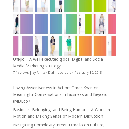
Uniqlo – A well executed glocal Digital and Social
Media Marketing strategy
7.4k views
|
by
Minter Dial
|
posted on February 10, 2013
Loving Assertiveness in Action: Omar Khan on
Meaningful Conversations in Business and Beyond
(MDE667)
Business, Belonging, and Being Human – A World in
Motion and Making Sense of Modern Disruption
Navigating Complexity: Preeti D’mello on Culture,