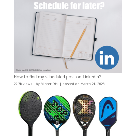
How to find my scheduled post on LinkedIn?
27.7k views
|
by
Minter Dial
|
posted on March 21, 2023