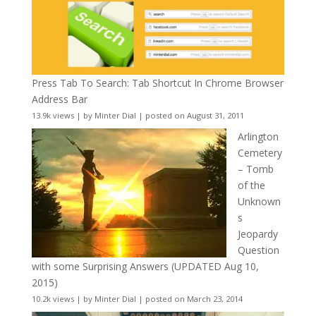
Press Tab To Search: Tab Shortcut In Chrome Browser
Address Bar
13.9k views
|
by
Minter Dial
|
posted on August 31, 2011
Arlington
Cemetery
– Tomb
of the
Unknown
s
Jeopardy
Question
with some Surprising Answers (UPDATED Aug 10,
2015)
10.2k views
|
by
Minter Dial
|
posted on March 23, 2014