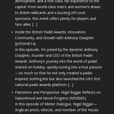
atmosphere, and a first-class fan experience to the
capital. From world-class men’s and women’s draws
to British wildcards and a buzzing off-court
spectacle, this event offers plenty for players and
fans alike. […]
Inside the British Padel Awards: Innovation,
Community, and Growth with Anthony Daulphin
(JOPS04E14)
In this episode, I’m joined by the dynamic Anthony
Daulphin, founder and CEO of the British Padel
Awards. Anthony’s journey into the world of padel
started on holiday, quickly turning into a true passion
—so much so that he not only created a padel-
inspired clothing line but also launched the UK’s first
national padel awards platform. […]
Patriotism and Perspective: Nigel Biggar Reflects on
Nationhood and Moral Progress (MDE665)
In this episode of Minter Dialogue, Nigel Biggar—
Anglican priest, ethicist, and member of the House