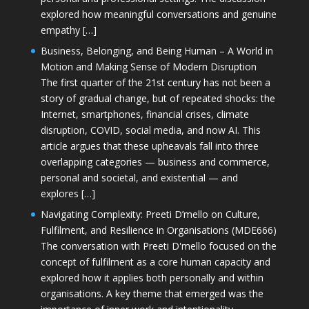
explored how meaningful conversations and genuine
empathy […]
Business, Belonging, and Being Human – A World in
Motion and Making Sense of Modern Disruption
The first quarter of the 21st century has not been a
story of gradual change, but of repeated shocks: the
Internet, smartphones, financial crises, climate
disruption, COVID, social media, and now AI. This
article argues that these upheavals fall into three
overlapping categories — business and commerce,
personal and societal, and existential — and
explores […]
Navigating Complexity: Preeti D’mello on Culture,
Fulfilment, and Resilience in Organisations (MDE666)
The conversation with Preeti D'mello focused on the
concept of fulfilment as a core human capacity and
explored how it applies both personally and within
organisations. A key theme that emerged was the