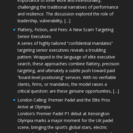
importance of inner work and intentionality,
challenging the traditional narratives of performance
and resilience. The discussion explored the role of
leadership, vulnerability, […]
Flattery, Fiction, and Fees: A New Scam Targeting
Senior Executives
A series of highly tailored “confidential mandates”
targeting senior executives reveals a troubling
pattern. Wrapped in the language of elite executive
search, these approaches combine flattery, precision
targeting, and ultimately a subtle push toward paid
“board-level positioning” services. With no verifiable
clients, firms, or mandates, the model raises a
critical question: are these genuine opportunities, […]
London Calling: Premier Padel and the Elite Pros
Arrive at Olympia
London’s Premier Padel P1 debut at Kensington
Olympia marks a major moment for the UK padel
scene, bringing the sport’s global stars, electric