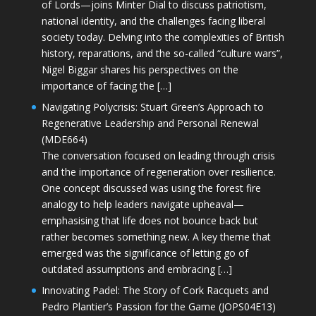
of Lords—joins Minter Dial to discuss patriotism,
national identity, and the challenges facing liberal
society today. Delving into the complexities of British
history, reparations, and the so-called “culture wars”,
Nigel Biggar shares his perspectives on the
importance of facing the […]
Navigating Polycrisis: Stuart Green’s Approach to
Regenerative Leadership and Personal Renewal
(MDE664)
The conversation focused on leading through crisis
and the importance of regeneration over resilience.
One concept discussed was using the forest fire
analogy to help leaders navigate upheaval—
emphasising that life does not bounce back but
rather becomes something new. A key theme that
emerged was the significance of letting go of
outdated assumptions and embracing […]
Innovating Padel: The Story of Cork Racquets and
Pedro Plantier’s Passion for the Game (JOPS04E13)