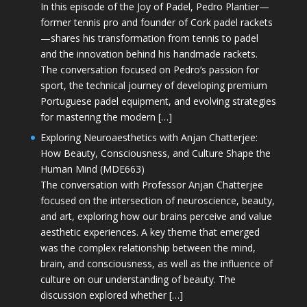
In this episode of the Joy of Padel, Pedro Plantier—
former tennis pro and founder of Cork padel rackets
—shares his transformation from tennis to padel
and the innovation behind his handmade rackets.
The conversation focused on Pedro’s passion for
sport, the technical journey of developing premium
Portuguese padel equipment, and evolving strategies
for mastering the modern […]
Exploring Neuroaesthetics with Anjan Chatterjee:
How Beauty, Consciousness, and Culture Shape the
Human Mind (MDE663)
The conversation with Professor Anjan Chatterjee
focused on the intersection of neuroscience, beauty,
and art, exploring how our brains perceive and value
aesthetic experiences. A key theme that emerged
was the complex relationship between the mind,
brain, and consciousness, as well as the influence of
culture on our understanding of beauty. The
discussion explored whether […]