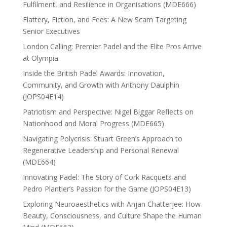
Fulfilment, and Resilience in Organisations (MDE666)
Flattery, Fiction, and Fees: A New Scam Targeting
Senior Executives
London Calling: Premier Padel and the Elite Pros Arrive
at Olympia
Inside the British Padel Awards: Innovation,
Community, and Growth with Anthony Daulphin
(JOPS04E14)
Patriotism and Perspective: Nigel Biggar Reflects on
Nationhood and Moral Progress (MDE665)
Navigating Polycrisis: Stuart Green’s Approach to
Regenerative Leadership and Personal Renewal
(MDE664)
Innovating Padel: The Story of Cork Racquets and
Pedro Plantier’s Passion for the Game (JOPS04E13)
Exploring Neuroaesthetics with Anjan Chatterjee: How
Beauty, Consciousness, and Culture Shape the Human