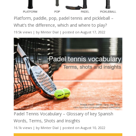
Platform, paddle, pop, padel tennis and pickleball –
What’s the difference, which and where to play?
19.5k views
|
by
Minter Dial
|
posted on August 17, 2022
Padel Tennis Vocabulary – Glossary of key Spanish
Words, Terms, Shots and Insights
16.1k views
|
by
Minter Dial
|
posted on August 10, 2022