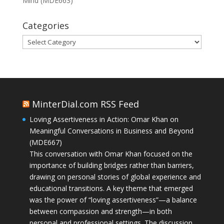
Mind (MDE663)
Categories
Categories
MinterDial.com RSS Feed
Loving Assertiveness in Action: Omar Khan on
Meaningful Conversations in Business and Beyond
(MDE667)
This conversation with Omar Khan focused on the
importance of building bridges rather than barriers,
drawing on personal stories of global experience and
educational transitions. A key theme that emerged
was the power of “loving assertiveness”—a balance
between compassion and strength—in both
personal and professional settings. The discussion