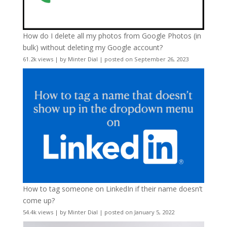
How do I delete all my photos from Google Photos (in
bulk) without deleting my Google account?
61.2k views
|
by
Minter Dial
|
posted on September 26, 2023
How to tag someone on LinkedIn if their name doesn’t
come up?
54.4k views
|
by
Minter Dial
|
posted on January 5, 2022