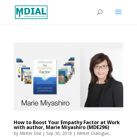
How to Boost Your Empathy Factor at Work
with author, Marie Miyashiro (MDE296)
by
Minter Dial
|
Sep 30, 2018
|
Minter Dialogue
,