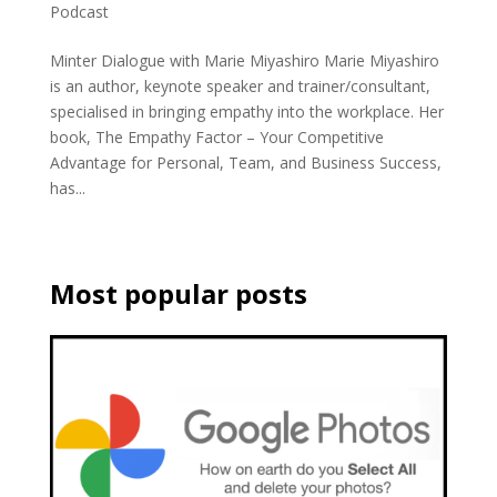
Podcast
Minter Dialogue with Marie Miyashiro Marie Miyashiro
is an author, keynote speaker and trainer/consultant,
specialised in bringing empathy into the workplace. Her
book, The Empathy Factor – Your Competitive
Advantage for Personal, Team, and Business Success,
has...
Most popular posts