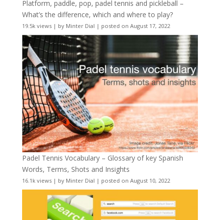
Platform, paddle, pop, padel tennis and pickleball –
What’s the difference, which and where to play?
19.5k views
|
by
Minter Dial
|
posted on August 17, 2022
Padel Tennis Vocabulary – Glossary of key Spanish
Words, Terms, Shots and Insights
16.1k views
|
by
Minter Dial
|
posted on August 10, 2022