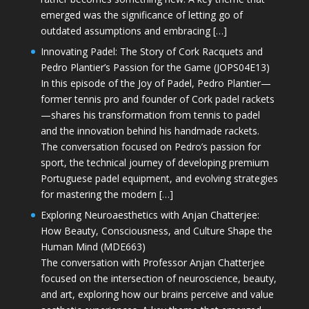
emerged was the significance of letting go of
outdated assumptions and embracing […]
Innovating Padel: The Story of Cork Racquets and
Pedro Plantier’s Passion for the Game (JOPS04E13)
In this episode of the Joy of Padel, Pedro Plantier—
former tennis pro and founder of Cork padel rackets
—shares his transformation from tennis to padel
and the innovation behind his handmade rackets.
The conversation focused on Pedro’s passion for
sport, the technical journey of developing premium
Portuguese padel equipment, and evolving strategies
for mastering the modern […]
Exploring Neuroaesthetics with Anjan Chatterjee:
How Beauty, Consciousness, and Culture Shape the
Human Mind (MDE663)
The conversation with Professor Anjan Chatterjee
focused on the intersection of neuroscience, beauty,
and art, exploring how our brains perceive and value