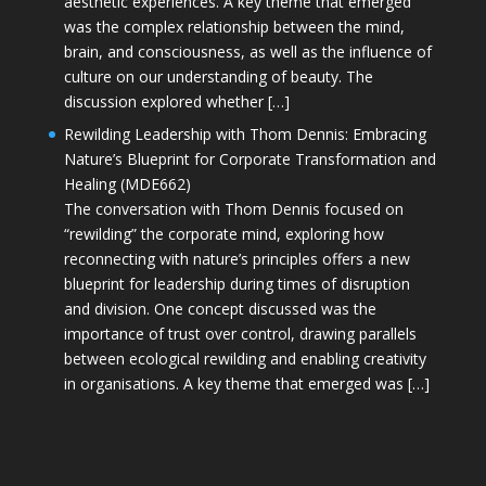
aesthetic experiences. A key theme that emerged
was the complex relationship between the mind,
brain, and consciousness, as well as the influence of
culture on our understanding of beauty. The
discussion explored whether […]
Rewilding Leadership with Thom Dennis: Embracing
Nature’s Blueprint for Corporate Transformation and
Healing (MDE662)
The conversation with Thom Dennis focused on
“rewilding” the corporate mind, exploring how
reconnecting with nature’s principles offers a new
blueprint for leadership during times of disruption
and division. One concept discussed was the
importance of trust over control, drawing parallels
between ecological rewilding and enabling creativity
in organisations. A key theme that emerged was […]