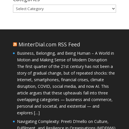
Categories
MinterDial.com RSS Feed
Business, Belonging, and Being Human – A World in
Motion and Making Sense of Modern Disruption
The first quarter of the 21st century has not been a
story of gradual change, but of repeated shocks: the
Internet, smartphones, financial crises, climate
disruption, COVID, social media, and now AI. This
article argues that these upheavals fall into three
overlapping categories — business and commerce,
personal and societal, and existential — and
explores […]
Navigating Complexity: Preeti D’mello on Culture,
Fulfilment, and Resilience in Organisations (MDE666)