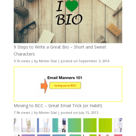
9 Steps to Write a Great Bio – Short and Sweet
Characters
9.7k views
|
by
Minter Dial
|
posted on September 3, 2014
Moving to BCC – Great Email Trick (or Habit!)
7.9k views
|
by
Minter Dial
|
posted on July 15, 2013