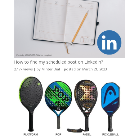
How to find my scheduled post on LinkedIn?
27.7k views
|
by
Minter Dial
|
posted on March 21, 2023