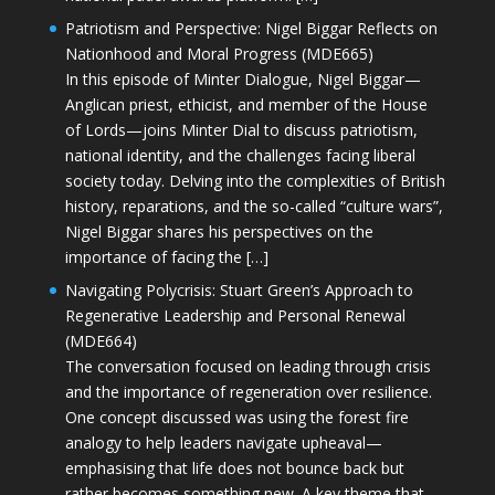
Patriotism and Perspective: Nigel Biggar Reflects on
Nationhood and Moral Progress (MDE665)
In this episode of Minter Dialogue, Nigel Biggar—
Anglican priest, ethicist, and member of the House
of Lords—joins Minter Dial to discuss patriotism,
national identity, and the challenges facing liberal
society today. Delving into the complexities of British
history, reparations, and the so-called “culture wars”,
Nigel Biggar shares his perspectives on the
importance of facing the […]
Navigating Polycrisis: Stuart Green’s Approach to
Regenerative Leadership and Personal Renewal
(MDE664)
The conversation focused on leading through crisis
and the importance of regeneration over resilience.
One concept discussed was using the forest fire
analogy to help leaders navigate upheaval—
emphasising that life does not bounce back but
rather becomes something new. A key theme that