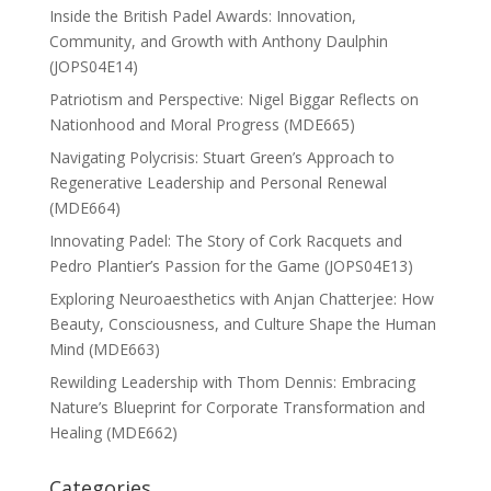
Inside the British Padel Awards: Innovation,
Community, and Growth with Anthony Daulphin
(JOPS04E14)
Patriotism and Perspective: Nigel Biggar Reflects on
Nationhood and Moral Progress (MDE665)
Navigating Polycrisis: Stuart Green’s Approach to
Regenerative Leadership and Personal Renewal
(MDE664)
Innovating Padel: The Story of Cork Racquets and
Pedro Plantier’s Passion for the Game (JOPS04E13)
Exploring Neuroaesthetics with Anjan Chatterjee: How
Beauty, Consciousness, and Culture Shape the Human
Mind (MDE663)
Rewilding Leadership with Thom Dennis: Embracing
Nature’s Blueprint for Corporate Transformation and
Healing (MDE662)
Categories