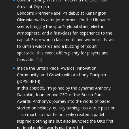
Arrive at Olympia
London’s Premier Padel P1 debut at Kensington
Olympia marks a major moment for the UK padel
scene, bringing the sport’s global stars, electric
atmosphere, and a first-class fan experience to the
capital. From world-class men’s and women’s draws
to British wildcards and a buzzing off-court
spectacle, this event offers plenty for players and
fans alike. […]
Inside the British Padel Awards: Innovation,
Community, and Growth with Anthony Daulphin
(JOPS04E14)
In this episode, I’m joined by the dynamic Anthony
Daulphin, founder and CEO of the British Padel
Awards. Anthony’s journey into the world of padel
started on holiday, quickly turning into a true passion
—so much so that he not only created a padel-
inspired clothing line but also launched the UK’s first
national padel awards platform. […]