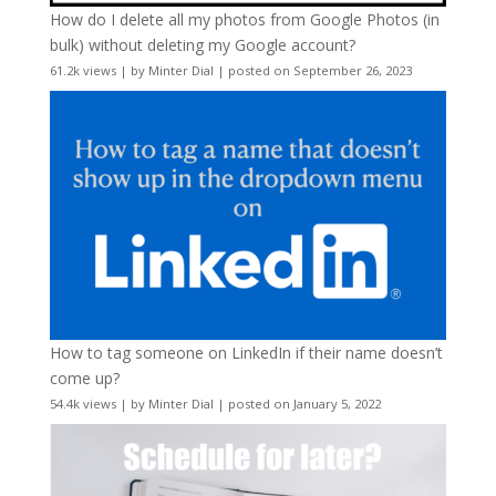
How do I delete all my photos from Google Photos (in
bulk) without deleting my Google account?
61.2k views
|
by
Minter Dial
|
posted on September 26, 2023
How to tag someone on LinkedIn if their name doesn’t
come up?
54.4k views
|
by
Minter Dial
|
posted on January 5, 2022