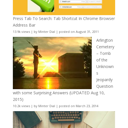
Press Tab To Search: Tab Shortcut In Chrome Browser
Address Bar
13.9k views
|
by
Minter Dial
|
posted on August 31, 2011
Arlington
Cemetery
– Tomb
of the
Unknown
s
Jeopardy
Question
with some Surprising Answers (UPDATED Aug 10,
2015)
10.2k views
|
by
Minter Dial
|
posted on March 23, 2014