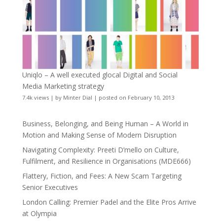
Uniqlo – A well executed glocal Digital and Social
Media Marketing strategy
7.4k views
|
by
Minter Dial
|
posted on February 10, 2013
Business, Belonging, and Being Human – A World in
Motion and Making Sense of Modern Disruption
Navigating Complexity: Preeti D’mello on Culture,
Fulfilment, and Resilience in Organisations (MDE666)
Flattery, Fiction, and Fees: A New Scam Targeting
Senior Executives
London Calling: Premier Padel and the Elite Pros Arrive
at Olympia