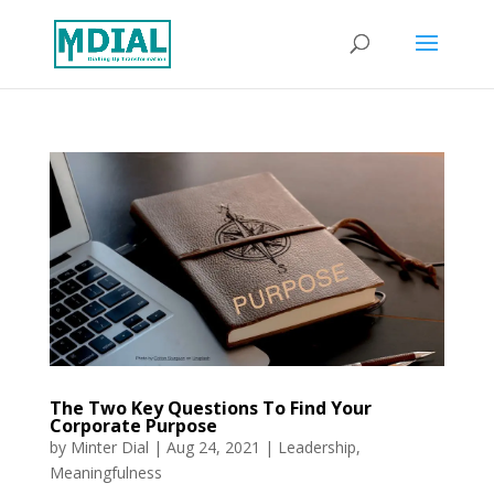
The Two Key Questions To Find Your
Corporate Purpose
by
Minter Dial
|
Aug 24, 2021
|
Leadership
,
Meaningfulness