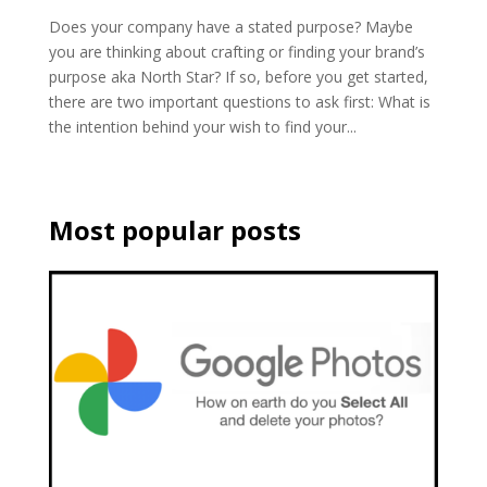
Does your company have a stated purpose? Maybe
you are thinking about crafting or finding your brand’s
purpose aka North Star? If so, before you get started,
there are two important questions to ask first: What is
the intention behind your wish to find your...
Most popular posts