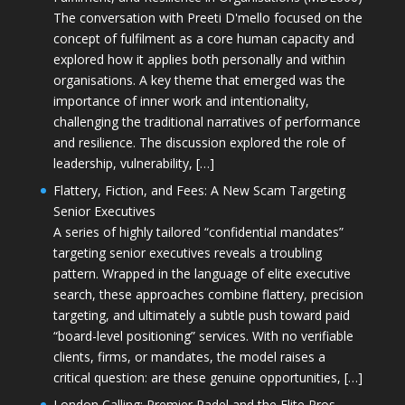
The conversation with Preeti D'mello focused on the
concept of fulfilment as a core human capacity and
explored how it applies both personally and within
organisations. A key theme that emerged was the
importance of inner work and intentionality,
challenging the traditional narratives of performance
and resilience. The discussion explored the role of
leadership, vulnerability, […]
Flattery, Fiction, and Fees: A New Scam Targeting
Senior Executives
A series of highly tailored “confidential mandates”
targeting senior executives reveals a troubling
pattern. Wrapped in the language of elite executive
search, these approaches combine flattery, precision
targeting, and ultimately a subtle push toward paid
“board-level positioning” services. With no verifiable
clients, firms, or mandates, the model raises a
critical question: are these genuine opportunities, […]
London Calling: Premier Padel and the Elite Pros