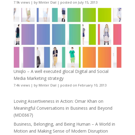
7.9k views
|
by
Minter Dial
|
posted on July 15, 2013
Uniqlo – A well executed glocal Digital and Social
Media Marketing strategy
7.4k views
|
by
Minter Dial
|
posted on February 10, 2013
Loving Assertiveness in Action: Omar Khan on
Meaningful Conversations in Business and Beyond
(MDE667)
Business, Belonging, and Being Human – A World in
Motion and Making Sense of Modern Disruption