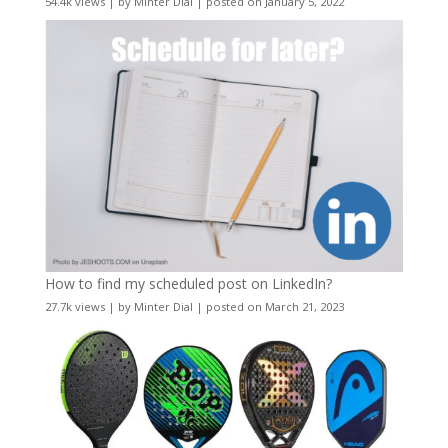
54.4k views
|
by
Minter Dial
|
posted on January 5, 2022
How to find my scheduled post on LinkedIn?
27.7k views
|
by
Minter Dial
|
posted on March 21, 2023