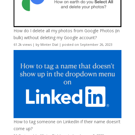
How do I delete all my photos from Google Photos (in
bulk) without deleting my Google account?
61.2k views
|
by
Minter Dial
|
posted on September 26, 2023
How to tag someone on LinkedIn if their name doesn’t
come up?