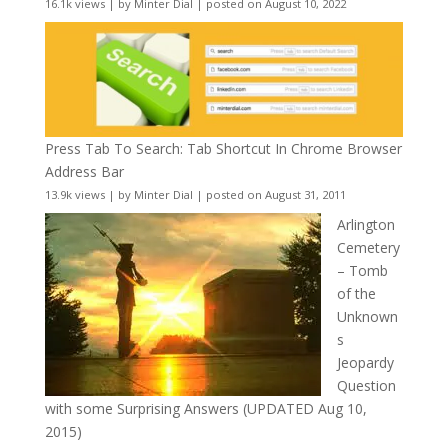
16.1k views
|
by
Minter Dial
|
posted on August 10, 2022
Press Tab To Search: Tab Shortcut In Chrome Browser
Address Bar
13.9k views
|
by
Minter Dial
|
posted on August 31, 2011
Arlington
Cemetery
– Tomb
of the
Unknown
s
Jeopardy
Question
with some Surprising Answers (UPDATED Aug 10,
2015)