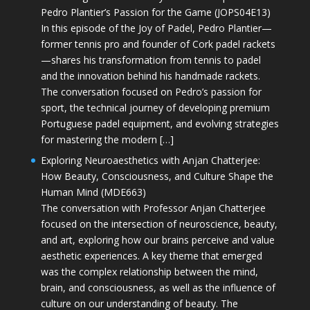
Pedro Plantier’s Passion for the Game (JOPS04E13)
In this episode of the Joy of Padel, Pedro Plantier—
former tennis pro and founder of Cork padel rackets
—shares his transformation from tennis to padel
and the innovation behind his handmade rackets.
The conversation focused on Pedro’s passion for
sport, the technical journey of developing premium
Portuguese padel equipment, and evolving strategies
for mastering the modern […]
Exploring Neuroaesthetics with Anjan Chatterjee:
How Beauty, Consciousness, and Culture Shape the
Human Mind (MDE663)
The conversation with Professor Anjan Chatterjee
focused on the intersection of neuroscience, beauty,
and art, exploring how our brains perceive and value
aesthetic experiences. A key theme that emerged
was the complex relationship between the mind,
brain, and consciousness, as well as the influence of
culture on our understanding of beauty. The