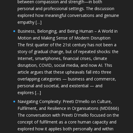
between compassion and strength—in both
personal and professional settings. The discussion
explored how meaningful conversations and genuine
empathy […]
Business, Belonging, and Being Human – A World in
Motion and Making Sense of Modern Disruption
The first quarter of the 21st century has not been a
story of gradual change, but of repeated shocks: the
Internet, smartphones, financial crises, climate
disruption, COVID, social media, and now AI. This
article argues that these upheavals fall into three
overlapping categories — business and commerce,
personal and societal, and existential — and
explores […]
Navigating Complexity: Preeti D’mello on Culture,
Fulfilment, and Resilience in Organisations (MDE666)
The conversation with Preeti D'mello focused on the
concept of fulfilment as a core human capacity and
explored how it applies both personally and within