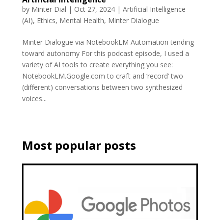
by
Minter Dial
|
Oct 27, 2024
|
Artificial Intelligence
(AI)
,
Ethics
,
Mental Health
,
Minter Dialogue
Minter Dialogue via NotebookLM Automation tending
toward autonomy For this podcast episode, I used a
variety of AI tools to create everything you see:
NotebookLM.Google.com to craft and ‘record’ two
(different) conversations between two synthesized
voices...
Most popular posts