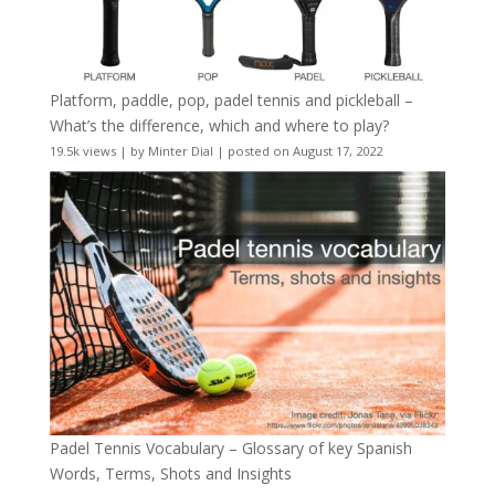
Platform, paddle, pop, padel tennis and pickleball –
What’s the difference, which and where to play?
19.5k views
|
by
Minter Dial
|
posted on August 17, 2022
Padel Tennis Vocabulary – Glossary of key Spanish
Words, Terms, Shots and Insights