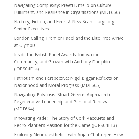
Navigating Complexity: Preeti D’mello on Culture,
Fulfilment, and Resilience in Organisations (MDE666)
Flattery, Fiction, and Fees: A New Scam Targeting
Senior Executives
London Calling: Premier Padel and the Elite Pros Arrive
at Olympia
Inside the British Padel Awards: Innovation,
Community, and Growth with Anthony Daulphin
(JOPS04E14)
Patriotism and Perspective: Nigel Biggar Reflects on
Nationhood and Moral Progress (MDE665)
Navigating Polycrisis: Stuart Green’s Approach to
Regenerative Leadership and Personal Renewal
(MDE664)
Innovating Padel: The Story of Cork Racquets and
Pedro Plantier’s Passion for the Game (JOPS04E13)
Exploring Neuroaesthetics with Anjan Chatterjee: How