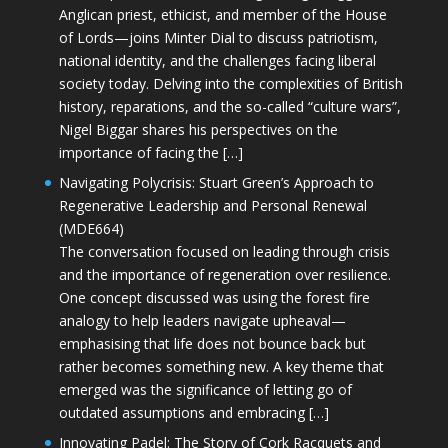
Anglican priest, ethicist, and member of the House
of Lords—joins Minter Dial to discuss patriotism,
national identity, and the challenges facing liberal
society today. Delving into the complexities of British
history, reparations, and the so-called “culture wars”,
Nigel Biggar shares his perspectives on the
importance of facing the […]
Navigating Polycrisis: Stuart Green’s Approach to
Regenerative Leadership and Personal Renewal
(MDE664)
The conversation focused on leading through crisis
and the importance of regeneration over resilience.
One concept discussed was using the forest fire
analogy to help leaders navigate upheaval—
emphasising that life does not bounce back but
rather becomes something new. A key theme that
emerged was the significance of letting go of
outdated assumptions and embracing […]
Innovating Padel: The Story of Cork Racquets and