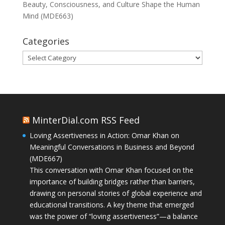
Beauty, Consciousness, and Culture Shape the Human
Mind (MDE663)
Categories
Categories
MinterDial.com RSS Feed
Loving Assertiveness in Action: Omar Khan on
Meaningful Conversations in Business and Beyond
(MDE667)
This conversation with Omar Khan focused on the
importance of building bridges rather than barriers,
drawing on personal stories of global experience and
educational transitions. A key theme that emerged
was the power of “loving assertiveness”—a balance