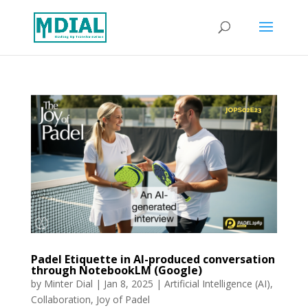
Padel Etiquette in AI-produced conversation
through NotebookLM (Google)
by
Minter Dial
|
Jan 8, 2025
|
Artificial Intelligence (AI)
,
Collaboration
,
Joy of Padel