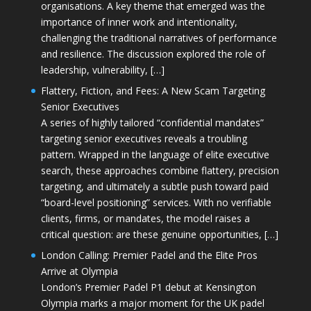
organisations. A key theme that emerged was the
importance of inner work and intentionality,
challenging the traditional narratives of performance
and resilience. The discussion explored the role of
leadership, vulnerability, […]
Flattery, Fiction, and Fees: A New Scam Targeting
Senior Executives
A series of highly tailored “confidential mandates”
targeting senior executives reveals a troubling
pattern. Wrapped in the language of elite executive
search, these approaches combine flattery, precision
targeting, and ultimately a subtle push toward paid
“board-level positioning” services. With no verifiable
clients, firms, or mandates, the model raises a
critical question: are these genuine opportunities, […]
London Calling: Premier Padel and the Elite Pros
Arrive at Olympia
London’s Premier Padel P1 debut at Kensington
Olympia marks a major moment for the UK padel