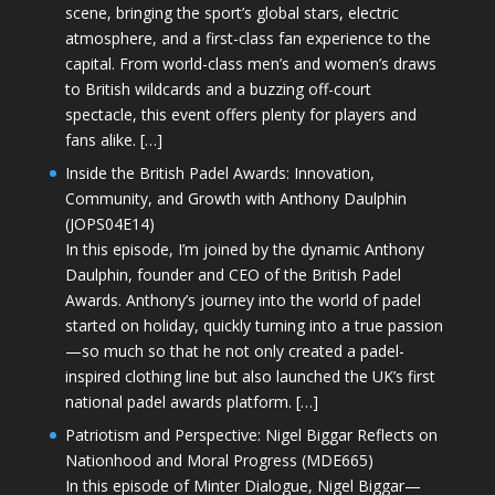
scene, bringing the sport’s global stars, electric
atmosphere, and a first-class fan experience to the
capital. From world-class men’s and women’s draws
to British wildcards and a buzzing off-court
spectacle, this event offers plenty for players and
fans alike. […]
Inside the British Padel Awards: Innovation,
Community, and Growth with Anthony Daulphin
(JOPS04E14)
In this episode, I’m joined by the dynamic Anthony
Daulphin, founder and CEO of the British Padel
Awards. Anthony’s journey into the world of padel
started on holiday, quickly turning into a true passion
—so much so that he not only created a padel-
inspired clothing line but also launched the UK’s first
national padel awards platform. […]
Patriotism and Perspective: Nigel Biggar Reflects on
Nationhood and Moral Progress (MDE665)
In this episode of Minter Dialogue, Nigel Biggar—