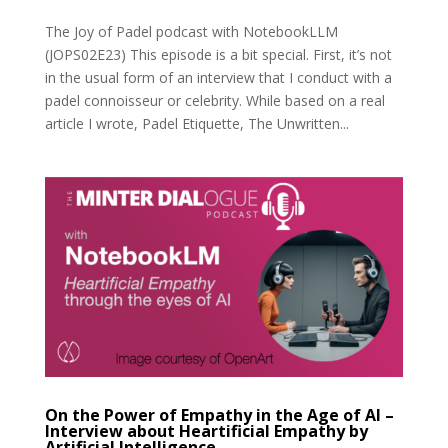
The Joy of Padel podcast with NotebookLLM
(JOPS02E23) This episode is a bit special. First, it’s not
in the usual form of an interview that I conduct with a
padel connoisseur or celebrity. While based on a real
article I wrote, Padel Etiquette, The Unwritten...
On the Power of Empathy in the Age of AI –
Interview about Heartificial Empathy by
Artificial Intelligence