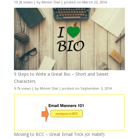
10.2k views
|
by
Minter Dial
|
posted on March 23, 2014
9 Steps to Write a Great Bio – Short and Sweet
Characters
9.7k views
|
by
Minter Dial
|
posted on September 3, 2014
Moving to BCC – Great Email Trick (or Habit!)