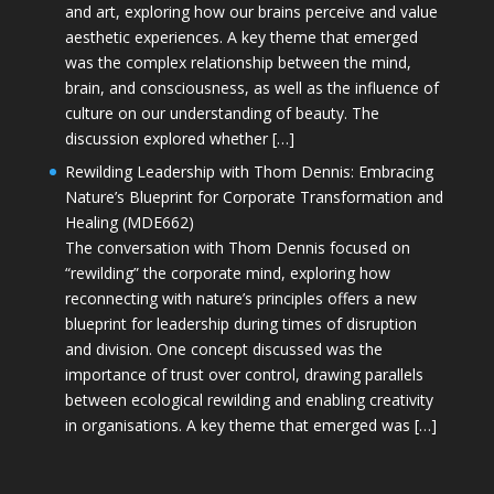
and art, exploring how our brains perceive and value
aesthetic experiences. A key theme that emerged
was the complex relationship between the mind,
brain, and consciousness, as well as the influence of
culture on our understanding of beauty. The
discussion explored whether […]
Rewilding Leadership with Thom Dennis: Embracing
Nature’s Blueprint for Corporate Transformation and
Healing (MDE662)
The conversation with Thom Dennis focused on
“rewilding” the corporate mind, exploring how
reconnecting with nature’s principles offers a new
blueprint for leadership during times of disruption
and division. One concept discussed was the
importance of trust over control, drawing parallels
between ecological rewilding and enabling creativity
in organisations. A key theme that emerged was […]