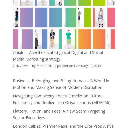
Uniqlo – A well executed glocal Digital and Social
Media Marketing strategy
7.4k views
|
by
Minter Dial
|
posted on February 10, 2013
Business, Belonging, and Being Human – A World in
Motion and Making Sense of Modern Disruption
Navigating Complexity: Preeti D’mello on Culture,
Fulfilment, and Resilience in Organisations (MDE666)
Flattery, Fiction, and Fees: A New Scam Targeting
Senior Executives
London Calling: Premier Padel and the Elite Pros Arrive