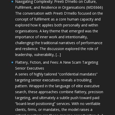
Navigating Complexity: Preeti D’mello on Culture,
Fulfilment, and Resilience in Organisations (MDE666)
The conversation with Preeti D'mello focused on the
concept of fulfilment as a core human capacity and
explored how it applies both personally and within
organisations. A key theme that emerged was the
importance of inner work and intentionality,
challenging the traditional narratives of performance
and resilience. The discussion explored the role of
leadership, vulnerability, […]
Flattery, Fiction, and Fees: A New Scam Targeting
Senior Executives
A series of highly tailored “confidential mandates”
targeting senior executives reveals a troubling
pattern. Wrapped in the language of elite executive
search, these approaches combine flattery, precision
targeting, and ultimately a subtle push toward paid
“board-level positioning” services. With no verifiable
clients, firms, or mandates, the model raises a