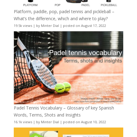
Platform, paddle, pop, padel tennis and pickleball –
What’s the difference, which and where to play?
19.5k views
|
by
Minter Dial
|
posted on August 17, 2022
Padel Tennis Vocabulary – Glossary of key Spanish
Words, Terms, Shots and Insights
16.1k views
|
by
Minter Dial
|
posted on August 10, 2022