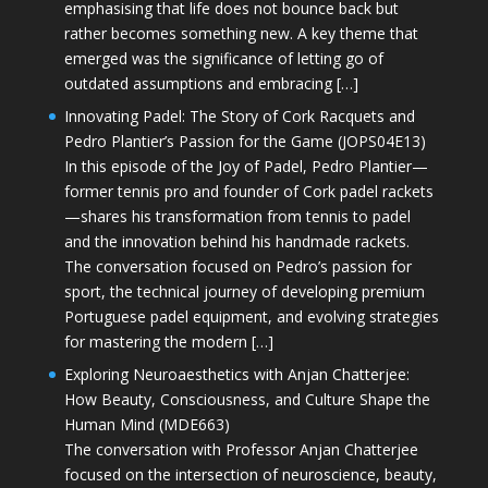
emphasising that life does not bounce back but
rather becomes something new. A key theme that
emerged was the significance of letting go of
outdated assumptions and embracing […]
Innovating Padel: The Story of Cork Racquets and
Pedro Plantier’s Passion for the Game (JOPS04E13)
In this episode of the Joy of Padel, Pedro Plantier—
former tennis pro and founder of Cork padel rackets
—shares his transformation from tennis to padel
and the innovation behind his handmade rackets.
The conversation focused on Pedro’s passion for
sport, the technical journey of developing premium
Portuguese padel equipment, and evolving strategies
for mastering the modern […]
Exploring Neuroaesthetics with Anjan Chatterjee:
How Beauty, Consciousness, and Culture Shape the
Human Mind (MDE663)
The conversation with Professor Anjan Chatterjee
focused on the intersection of neuroscience, beauty,