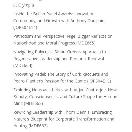
at Olympia
Inside the British Padel Awards: Innovation,
Community, and Growth with Anthony Daulphin
(JOPS04E14)
Patriotism and Perspective: Nigel Biggar Reflects on
Nationhood and Moral Progress (MDE665)
Navigating Polycrisis: Stuart Green’s Approach to
Regenerative Leadership and Personal Renewal
(MDE664)
Innovating Padel: The Story of Cork Racquets and
Pedro Plantier’s Passion for the Game (JOPS04E13)
Exploring Neuroaesthetics with Anjan Chatterjee: How
Beauty, Consciousness, and Culture Shape the Human
Mind (MDE663)
Rewilding Leadership with Thom Dennis: Embracing
Nature’s Blueprint for Corporate Transformation and
Healing (MDE662)