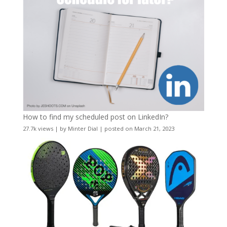
How to find my scheduled post on LinkedIn?
27.7k views
|
by
Minter Dial
|
posted on March 21, 2023