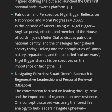
inspired clothing line but also launched the UK’s first
national padel awards platform. […]
Patriotism and Perspective: Nigel Biggar Reflects on
Nationhood and Moral Progress (MDE665)
In this episode of Minter Dialogue, Nigel Biggar—
Anglican priest, ethicist, and member of the House
of Lords—joins Minter Dial to discuss patriotism,
national identity, and the challenges facing liberal
society today. Delving into the complexities of British
history, reparations, and the so-called “culture wars”,
Nigel Biggar shares his perspectives on the
importance of facing the […]
Navigating Polycrisis: Stuart Green’s Approach to
Regenerative Leadership and Personal Renewal
(MDE664)
The conversation focused on leading through crisis
and the importance of regeneration over resilience.
One concept discussed was using the forest fire
analogy to help leaders navigate upheaval—