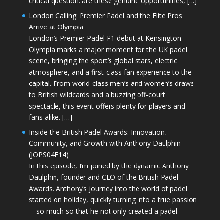
critical question: are these genuine opportunities, […]
London Calling: Premier Padel and the Elite Pros
Arrive at Olympia
London’s Premier Padel P1 debut at Kensington
Olympia marks a major moment for the UK padel
scene, bringing the sport’s global stars, electric
atmosphere, and a first-class fan experience to the
capital. From world-class men’s and women’s draws
to British wildcards and a buzzing off-court
spectacle, this event offers plenty for players and
fans alike. […]
Inside the British Padel Awards: Innovation,
Community, and Growth with Anthony Daulphin
(JOPS04E14)
In this episode, I’m joined by the dynamic Anthony
Daulphin, founder and CEO of the British Padel
Awards. Anthony’s journey into the world of padel
started on holiday, quickly turning into a true passion
—so much so that he not only created a padel-