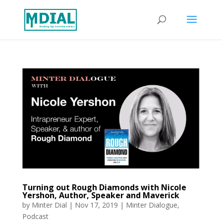
Turning out Rough Diamonds with Nicole
Yershon, Author, Speaker and Maverick
by
Minter Dial
|
Nov 17, 2019
|
Minter Dialogue
,
Podcast