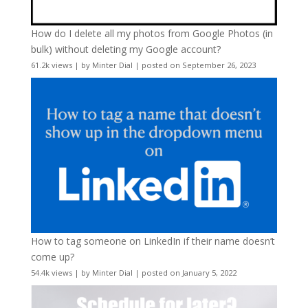
How do I delete all my photos from Google Photos (in
bulk) without deleting my Google account?
61.2k views
|
by
Minter Dial
|
posted on September 26, 2023
How to tag someone on LinkedIn if their name doesn’t
come up?
54.4k views
|
by
Minter Dial
|
posted on January 5, 2022