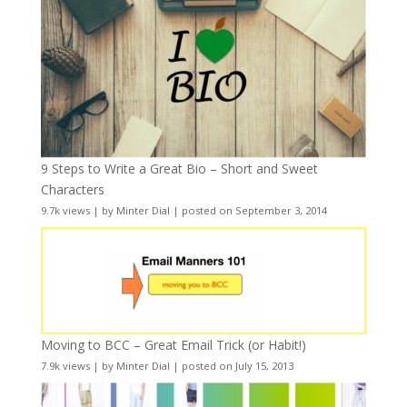
9 Steps to Write a Great Bio – Short and Sweet
Characters
9.7k views
|
by
Minter Dial
|
posted on September 3, 2014
Moving to BCC – Great Email Trick (or Habit!)
7.9k views
|
by
Minter Dial
|
posted on July 15, 2013