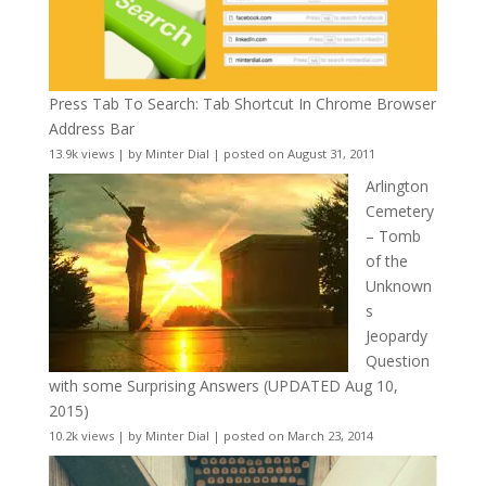
Press Tab To Search: Tab Shortcut In Chrome Browser
Address Bar
13.9k views
|
by
Minter Dial
|
posted on August 31, 2011
Arlington
Cemetery
– Tomb
of the
Unknown
s
Jeopardy
Question
with some Surprising Answers (UPDATED Aug 10,
2015)
10.2k views
|
by
Minter Dial
|
posted on March 23, 2014