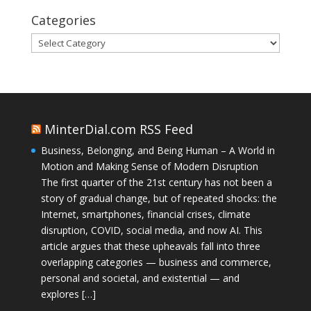
Categories
Categories
MinterDial.com RSS Feed
Business, Belonging, and Being Human – A World in
Motion and Making Sense of Modern Disruption
The first quarter of the 21st century has not been a
story of gradual change, but of repeated shocks: the
Internet, smartphones, financial crises, climate
disruption, COVID, social media, and now AI. This
article argues that these upheavals fall into three
overlapping categories — business and commerce,
personal and societal, and existential — and
explores […]