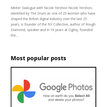
Minter Dialogue with Nicole Yershon Nicole Yershon,
identified by The Drum as one of 25 women who have
shaped the British digital industry over the last 25
years, is founder of the NY Collective, author of Rough
Diamond, speaker and in 16 years at Ogilvy, founded
the...
Most popular posts