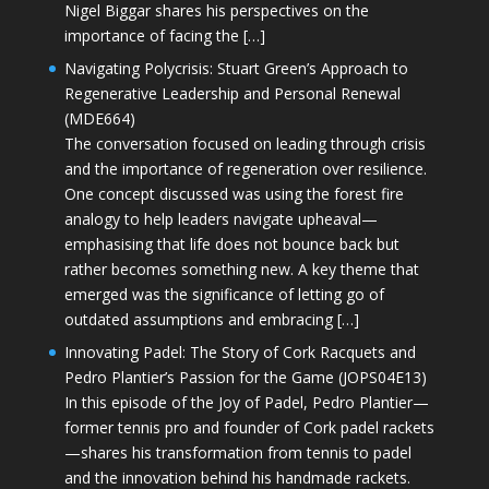
Nigel Biggar shares his perspectives on the
importance of facing the […]
Navigating Polycrisis: Stuart Green’s Approach to
Regenerative Leadership and Personal Renewal
(MDE664)
The conversation focused on leading through crisis
and the importance of regeneration over resilience.
One concept discussed was using the forest fire
analogy to help leaders navigate upheaval—
emphasising that life does not bounce back but
rather becomes something new. A key theme that
emerged was the significance of letting go of
outdated assumptions and embracing […]
Innovating Padel: The Story of Cork Racquets and
Pedro Plantier’s Passion for the Game (JOPS04E13)
In this episode of the Joy of Padel, Pedro Plantier—
former tennis pro and founder of Cork padel rackets
—shares his transformation from tennis to padel
and the innovation behind his handmade rackets.