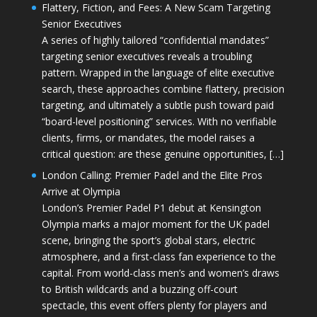
Flattery, Fiction, and Fees: A New Scam Targeting
Senior Executives
A series of highly tailored “confidential mandates”
targeting senior executives reveals a troubling
pattern. Wrapped in the language of elite executive
search, these approaches combine flattery, precision
targeting, and ultimately a subtle push toward paid
“board-level positioning” services. With no verifiable
clients, firms, or mandates, the model raises a
critical question: are these genuine opportunities, […]
London Calling: Premier Padel and the Elite Pros
Arrive at Olympia
London’s Premier Padel P1 debut at Kensington
Olympia marks a major moment for the UK padel
scene, bringing the sport’s global stars, electric
atmosphere, and a first-class fan experience to the
capital. From world-class men’s and women’s draws
to British wildcards and a buzzing off-court
spectacle, this event offers plenty for players and