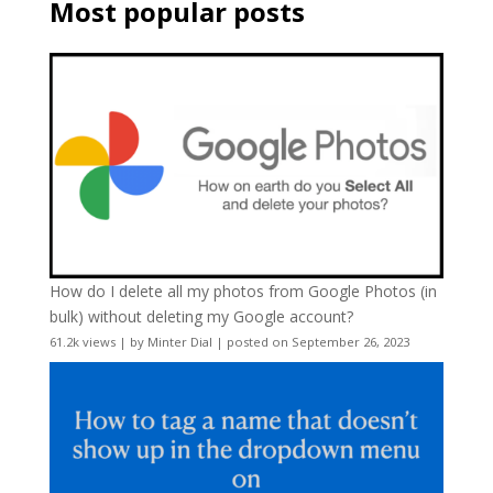
Most popular posts
How do I delete all my photos from Google Photos (in
bulk) without deleting my Google account?
61.2k views
|
by
Minter Dial
|
posted on September 26, 2023