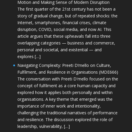
Motion and Making Sense of Modern Disruption
The first quarter of the 21st century has not been a
story of gradual change, but of repeated shocks: the
Internet, smartphones, financial crises, climate
disruption, COVID, social media, and now AI. This
article argues that these upheavals fall into three
overlapping categories — business and commerce,
personal and societal, and existential — and
explores […]
Navigating Complexity: Preeti D’mello on Culture,
Fulfilment, and Resilience in Organisations (MDE666)
The conversation with Preeti D'mello focused on the
concept of fulfilment as a core human capacity and
explored how it applies both personally and within
organisations. A key theme that emerged was the
importance of inner work and intentionality,
challenging the traditional narratives of performance
and resilience. The discussion explored the role of
leadership, vulnerability, […]