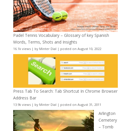
Padel Tennis Vocabulary – Glossary of key Spanish
Words, Terms, Shots and Insights
16.1k views
|
by
Minter Dial
|
posted on August 10, 2022
Press Tab To Search: Tab Shortcut In Chrome Browser
Address Bar
13.9k views
|
by
Minter Dial
|
posted on August 31, 2011
Arlington
Cemetery
– Tomb