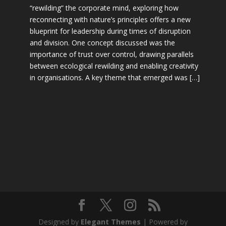
“rewilding” the corporate mind, exploring how
reconnecting with nature’s principles offers a new
blueprint for leadership during times of disruption
and division. One concept discussed was the
importance of trust over control, drawing parallels
between ecological rewilding and enabling creativity
in organisations. A key theme that emerged was […]
Designed by
Elegant Themes
| Powered by