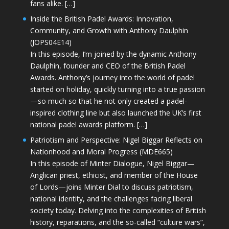
fans alike. […]
Inside the British Padel Awards: Innovation,
Community, and Growth with Anthony Daulphin
(JOPS04E14)
In this episode, I’m joined by the dynamic Anthony
Daulphin, founder and CEO of the British Padel
Awards. Anthony’s journey into the world of padel
started on holiday, quickly turning into a true passion
—so much so that he not only created a padel-
inspired clothing line but also launched the UK’s first
national padel awards platform. […]
Patriotism and Perspective: Nigel Biggar Reflects on
Nationhood and Moral Progress (MDE665)
In this episode of Minter Dialogue, Nigel Biggar—
Anglican priest, ethicist, and member of the House
of Lords—joins Minter Dial to discuss patriotism,
national identity, and the challenges facing liberal
society today. Delving into the complexities of British
history, reparations, and the so-called “culture wars”,