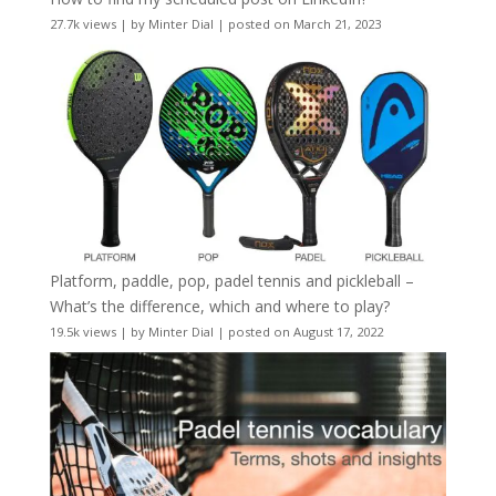
27.7k views
|
by
Minter Dial
|
posted on March 21, 2023
Platform, paddle, pop, padel tennis and pickleball –
What’s the difference, which and where to play?
19.5k views
|
by
Minter Dial
|
posted on August 17, 2022