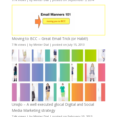
Moving to BCC – Great Email Trick (or Habit!)
7.9k views
|
by
Minter Dial
|
posted on July 15, 2013
Uniqlo – A well executed glocal Digital and Social
Media Marketing strategy
7.4k views
|
by
Minter Dial
|
posted on February 10, 2013