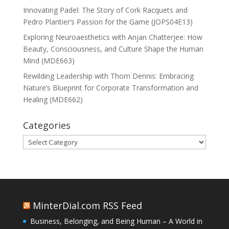
Innovating Padel: The Story of Cork Racquets and
Pedro Plantier’s Passion for the Game (JOPS04E13)
Exploring Neuroaesthetics with Anjan Chatterjee: How
Beauty, Consciousness, and Culture Shape the Human
Mind (MDE663)
Rewilding Leadership with Thom Dennis: Embracing
Nature’s Blueprint for Corporate Transformation and
Healing (MDE662)
Categories
Categories
MinterDial.com RSS Feed
Business, Belonging, and Being Human – A World in