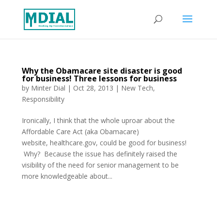
Why the Obamacare site disaster is good
for business! Three lessons for business
by
Minter Dial
|
Oct 28, 2013
|
New Tech
,
Responsibility
Ironically, I think that the whole uproar about the
Affordable Care Act (aka Obamacare)
website, healthcare.gov, could be good for business!
Why? Because the issue has definitely raised the
visibility of the need for senior management to be
more knowledgeable about...