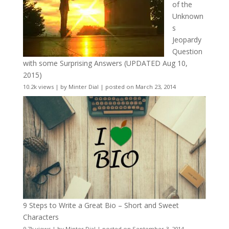
of the
Unknown
s
Jeopardy
Question
with some Surprising Answers (UPDATED Aug 10,
2015)
10.2k views
|
by
Minter Dial
|
posted on March 23, 2014
9 Steps to Write a Great Bio – Short and Sweet
Characters
9.7k views
|
by
Minter Dial
|
posted on September 3, 2014