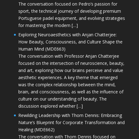
The conversation focused on Pedro’s passion for
sport, the technical journey of developing premium
Portuguese padel equipment, and evolving strategies
for mastering the modern […]
Exploring Neuroaesthetics with Anjan Chatterjee:
How Beauty, Consciousness, and Culture Shape the
Human Mind (MDE663)
The conversation with Professor Anjan Chatterjee
focused on the intersection of neuroscience, beauty,
and art, exploring how our brains perceive and value
aesthetic experiences. A key theme that emerged
was the complex relationship between the mind,
brain, and consciousness, as well as the influence of
culture on our understanding of beauty. The
discussion explored whether […]
Rewilding Leadership with Thom Dennis: Embracing
Nature’s Blueprint for Corporate Transformation and
Healing (MDE662)
The conversation with Thom Dennis focused on