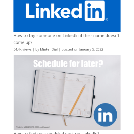
How to tag someone on LinkedIn if their name doesn’t
come up?
54.4k views
|
by
Minter Dial
|
posted on January 5, 2022
How to find my scheduled post on LinkedIn?