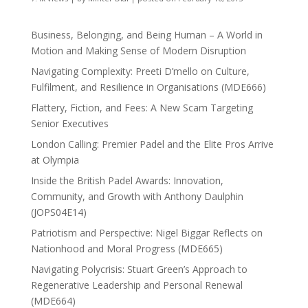
Business, Belonging, and Being Human – A World in
Motion and Making Sense of Modern Disruption
Navigating Complexity: Preeti D’mello on Culture,
Fulfilment, and Resilience in Organisations (MDE666)
Flattery, Fiction, and Fees: A New Scam Targeting
Senior Executives
London Calling: Premier Padel and the Elite Pros Arrive
at Olympia
Inside the British Padel Awards: Innovation,
Community, and Growth with Anthony Daulphin
(JOPS04E14)
Patriotism and Perspective: Nigel Biggar Reflects on
Nationhood and Moral Progress (MDE665)
Navigating Polycrisis: Stuart Green’s Approach to
Regenerative Leadership and Personal Renewal
(MDE664)