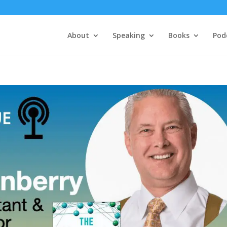
About
Speaking
Books
Pod