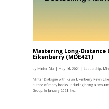
Mastering Long-Distance 
Eikenberry (MDE421)
by
Minter Dial
|
May 16, 2021
|
Leadership
,
Min
Minter Dialogue with Kevin Eikenberry Kevin Eik
author of many books, including being a two-time
Group. In January 2021, he...