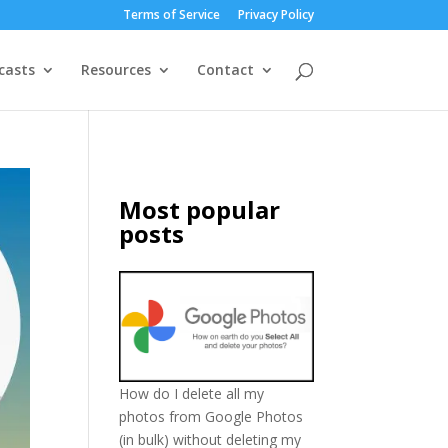
Terms of Service
Privacy Policy
casts
Resources
Contact
Most popular
posts
How do I delete all my
photos from Google Photos
(in bulk) without deleting my