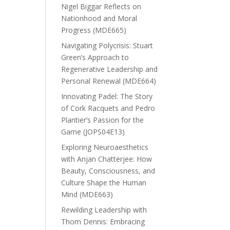
Nigel Biggar Reflects on
Nationhood and Moral
Progress (MDE665)
Navigating Polycrisis: Stuart
Green’s Approach to
Regenerative Leadership and
Personal Renewal (MDE664)
Innovating Padel: The Story
of Cork Racquets and Pedro
Plantier’s Passion for the
Game (JOPS04E13)
Exploring Neuroaesthetics
with Anjan Chatterjee: How
Beauty, Consciousness, and
Culture Shape the Human
Mind (MDE663)
Rewilding Leadership with
Thom Dennis: Embracing