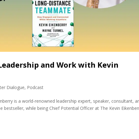
Leadership and Work with Kevin
ter Dialogue
,
Podcast
enberry is a world-renowned leadership expert, speaker, consultant, a
 bestseller, while being Chief Potential Officer at The Kevin Eikenber