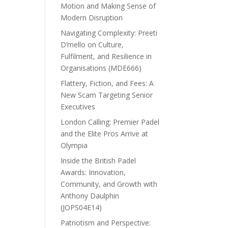
Motion and Making Sense of
Modern Disruption
Navigating Complexity: Preeti
D’mello on Culture,
Fulfilment, and Resilience in
Organisations (MDE666)
Flattery, Fiction, and Fees: A
New Scam Targeting Senior
Executives
London Calling: Premier Padel
and the Elite Pros Arrive at
Olympia
Inside the British Padel
Awards: Innovation,
Community, and Growth with
Anthony Daulphin
(JOPS04E14)
Patriotism and Perspective: