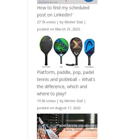
How to find my scheduled
post on LinkedIn?
27.7k views
|
by
Minter Dial
|
posted on March 21, 2023
Platform, paddle, pop, padel
tennis and pickleball – What’s
the difference, which and
where to play?
19.5k views
|
by
Minter Dial
|
posted on August 17, 2022