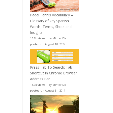
Padel Tennis Vocabulary –
Glossary of key Spanish
Words, Terms, Shots and
Insights
16.1k views
|
by
Minter Dial
|
posted on August 10, 2022
Press Tab To Search: Tab
Shortcut In Chrome Browser
Address Bar
13.9k views
|
by
Minter Dial
|
posted on August 31, 2011