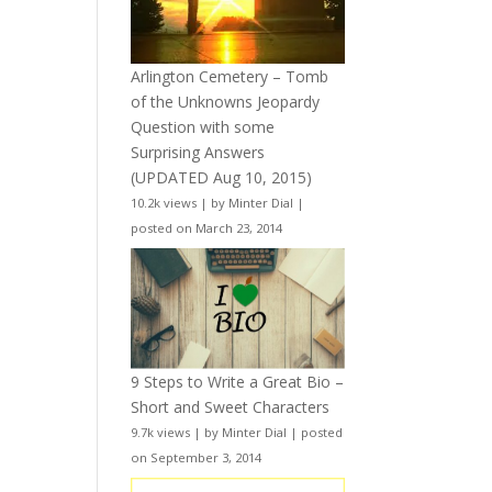
Arlington Cemetery – Tomb
of the Unknowns Jeopardy
Question with some
Surprising Answers
(UPDATED Aug 10, 2015)
10.2k views
|
by
Minter Dial
|
posted on March 23, 2014
9 Steps to Write a Great Bio –
Short and Sweet Characters
9.7k views
|
by
Minter Dial
|
posted
on September 3, 2014