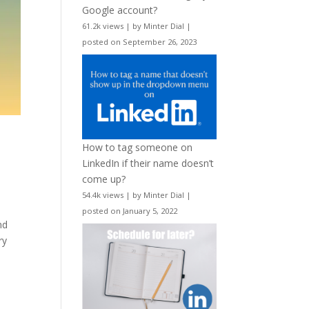
Google account?
61.2k views
|
by
Minter Dial
|
posted on September 26, 2023
How to tag someone on
LinkedIn if their name doesn’t
come up?
54.4k views
|
by
Minter Dial
|
posted on January 5, 2022
nd
ry