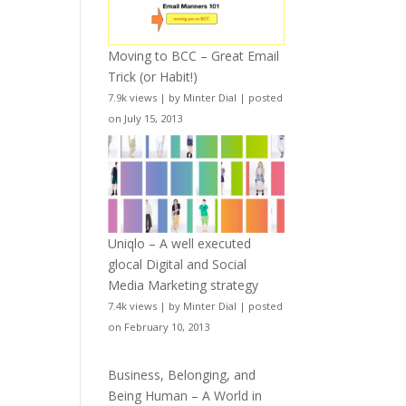
Moving to BCC – Great Email
Trick (or Habit!)
7.9k views
|
by
Minter Dial
|
posted
on July 15, 2013
Uniqlo – A well executed
glocal Digital and Social
Media Marketing strategy
7.4k views
|
by
Minter Dial
|
posted
on February 10, 2013
Business, Belonging, and
Being Human – A World in