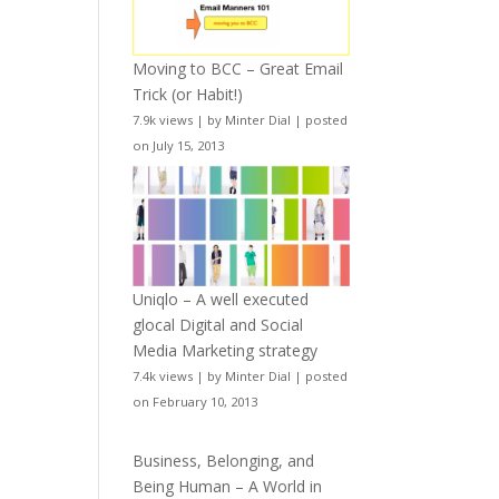
Moving to BCC – Great Email
Trick (or Habit!)
7.9k views
|
by
Minter Dial
|
posted
on July 15, 2013
Uniqlo – A well executed
glocal Digital and Social
Media Marketing strategy
7.4k views
|
by
Minter Dial
|
posted
on February 10, 2013
Business, Belonging, and
Being Human – A World in