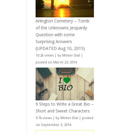
Arlington Cemetery – Tomb
of the Unknowns Jeopardy
Question with some
Surprising Answers
(UPDATED Aug 10, 2015)
10.2k views
|
by
Minter Dial
|
posted on March 23, 2014
9 Steps to Write a Great Bio –
Short and Sweet Characters
9.7k views
|
by
Minter Dial
|
posted
on September 3, 2014