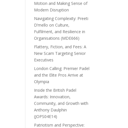
Motion and Making Sense of
Modern Disruption
Navigating Complexity: Preeti
D’mello on Culture,
Fulfilment, and Resilience in
Organisations (MDE666)
Flattery, Fiction, and Fees: A
New Scam Targeting Senior
Executives
London Calling: Premier Padel
and the Elite Pros Arrive at
Olympia
Inside the British Padel
Awards: Innovation,
Community, and Growth with
Anthony Daulphin
(JOPS04E14)
Patriotism and Perspective: