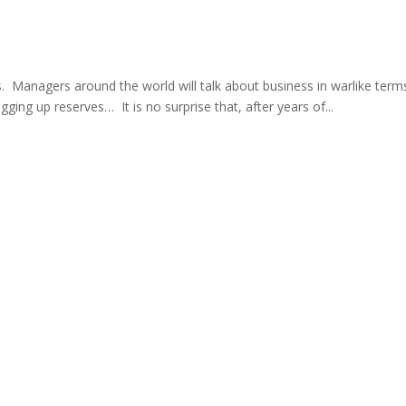
ts. Managers around the world will talk about business in warlike term
gging up reserves… It is no surprise that, after years of...