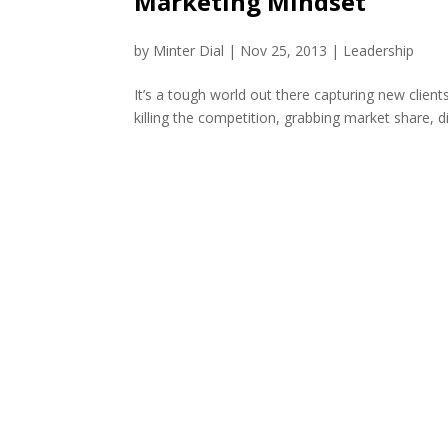
Marketing Mindset
by
Minter Dial
|
Nov 25, 2013
|
Leadership
It’s a tough world out there capturing new clien
killing the competition, grabbing market share, di