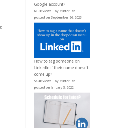
Google account?
61.2k views
|
by
Minter Dial
|
posted on September 26, 2023
s:
How to tag someone on
LinkedIn if their name doesn’t
come up?
54.4k views
|
by
Minter Dial
|
posted on January 5, 2022