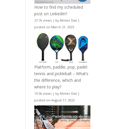
How to find my scheduled
post on LinkedIn?
27.7k views
|
by
Minter Dial
|
posted on March 21, 2023
Platform, paddle, pop, padel
tennis and pickleball – What’s
the difference, which and
where to play?
19.5k views
|
by
Minter Dial
|
posted on August 17, 2022