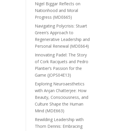
Nigel Biggar Reflects on
Nationhood and Moral
Progress (MDE665)
Navigating Polycrisis: Stuart
Green’s Approach to
Regenerative Leadership and
Personal Renewal (MDE664)
Innovating Padel: The Story
of Cork Racquets and Pedro
Plantier’s Passion for the
Game (JOPS04E13)
Exploring Neuroaesthetics
with Anjan Chatterjee: How
Beauty, Consciousness, and
Culture Shape the Human
Mind (MDE663)
Rewilding Leadership with
Thom Dennis: Embracing