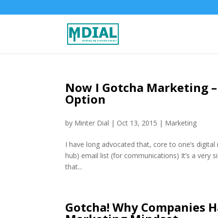
Now I Gotcha Marketing –
Option
by
Minter Dial
|
Oct 13, 2015
|
Marketing
I have long advocated that, core to one’s digit
hub) email list (for communications) It’s a very s
that...
Gotcha! Why Companies H