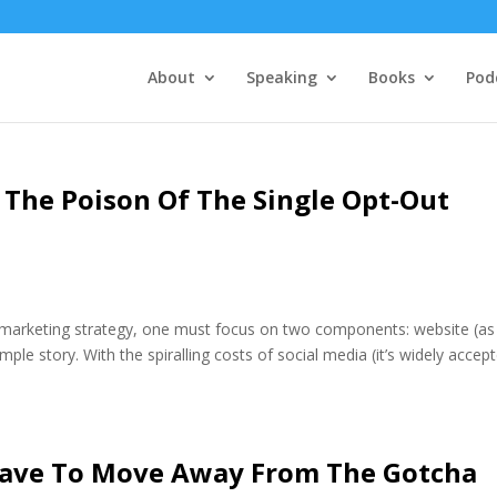
About
Speaking
Books
Pod
 The Poison Of The Single Opt-Out
al marketing strategy, one must focus on two components: website (as
imple story. With the spiralling costs of social media (it’s widely accep
ave To Move Away From The Gotcha