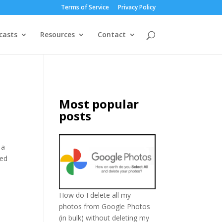
Terms of Service
Privacy Policy
casts
Resources
Contact
Most popular
posts
 a
ted
How do I delete all my
photos from Google Photos
(in bulk) without deleting my