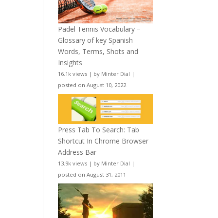
Padel Tennis Vocabulary –
Glossary of key Spanish
Words, Terms, Shots and
Insights
16.1k views
|
by
Minter Dial
|
posted on August 10, 2022
Press Tab To Search: Tab
Shortcut In Chrome Browser
Address Bar
13.9k views
|
by
Minter Dial
|
posted on August 31, 2011