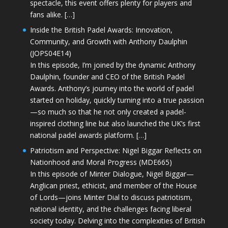
spectacle, this event offers plenty for players and
fans alike. […]
Inside the British Padel Awards: Innovation,
Community, and Growth with Anthony Daulphin
(JOPS04E14)
In this episode, I’m joined by the dynamic Anthony
Daulphin, founder and CEO of the British Padel
Awards. Anthony’s journey into the world of padel
started on holiday, quickly turning into a true passion
—so much so that he not only created a padel-
inspired clothing line but also launched the UK’s first
national padel awards platform. […]
Patriotism and Perspective: Nigel Biggar Reflects on
Nationhood and Moral Progress (MDE665)
In this episode of Minter Dialogue, Nigel Biggar—
Anglican priest, ethicist, and member of the House
of Lords—joins Minter Dial to discuss patriotism,
national identity, and the challenges facing liberal
society today. Delving into the complexities of British