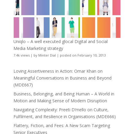
Uniqlo – A well executed glocal Digital and Social
Media Marketing strategy
7.4k views
|
by
Minter Dial
|
posted on February 10, 2013
Loving Assertiveness in Action: Omar Khan on
Meaningful Conversations in Business and Beyond
(MDE667)
Business, Belonging, and Being Human – A World in
Motion and Making Sense of Modern Disruption
Navigating Complexity: Preeti D’mello on Culture,
Fulfilment, and Resilience in Organisations (MDE666)
Flattery, Fiction, and Fees: A New Scam Targeting
Senior Executives