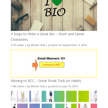
9 Steps to Write a Great Bio – Short and Sweet
Characters
9.7k views
|
by
Minter Dial
|
posted on September 3, 2014
Moving to BCC – Great Email Trick (or Habit!)
7.9k views
|
by
Minter Dial
|
posted on July 15, 2013