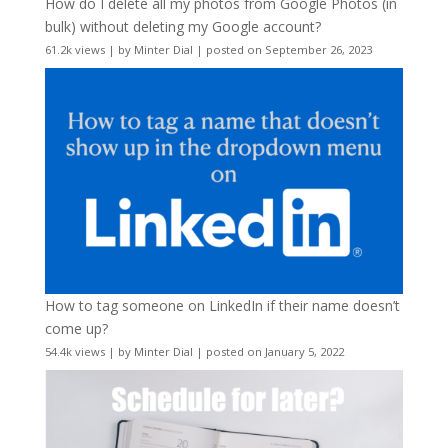
How do I delete all my photos from Google Photos (in
bulk) without deleting my Google account?
61.2k views
|
by
Minter Dial
|
posted on September 26, 2023
How to tag someone on LinkedIn if their name doesn’t
come up?
54.4k views
|
by
Minter Dial
|
posted on January 5, 2022