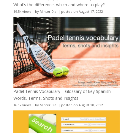
What’s the difference, which and where to play?
19.5k views
|
by
Minter Dial
|
posted on August 17, 2022
Padel Tennis Vocabulary – Glossary of key Spanish
Words, Terms, Shots and Insights
16.1k views
|
by
Minter Dial
|
posted on August 10, 2022