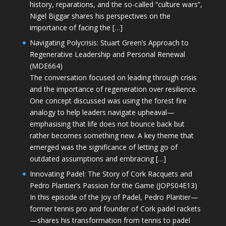
history, reparations, and the so-called “culture wars”,
Nigel Biggar shares his perspectives on the
importance of facing the […]
Navigating Polycrisis: Stuart Green’s Approach to
Regenerative Leadership and Personal Renewal
(MDE664)
The conversation focused on leading through crisis
and the importance of regeneration over resilience.
One concept discussed was using the forest fire
analogy to help leaders navigate upheaval—
emphasising that life does not bounce back but
rather becomes something new. A key theme that
emerged was the significance of letting go of
outdated assumptions and embracing […]
Innovating Padel: The Story of Cork Racquets and
Pedro Plantier’s Passion for the Game (JOPS04E13)
In this episode of the Joy of Padel, Pedro Plantier—
former tennis pro and founder of Cork padel rackets
—shares his transformation from tennis to padel