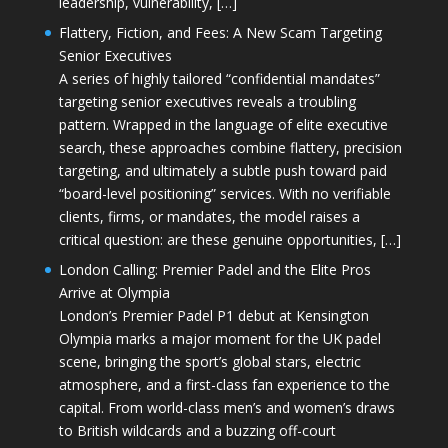
leadership, vulnerability, […]
Flattery, Fiction, and Fees: A New Scam Targeting
Senior Executives
A series of highly tailored “confidential mandates”
targeting senior executives reveals a troubling
pattern. Wrapped in the language of elite executive
search, these approaches combine flattery, precision
targeting, and ultimately a subtle push toward paid
“board-level positioning” services. With no verifiable
clients, firms, or mandates, the model raises a
critical question: are these genuine opportunities, […]
London Calling: Premier Padel and the Elite Pros
Arrive at Olympia
London’s Premier Padel P1 debut at Kensington
Olympia marks a major moment for the UK padel
scene, bringing the sport’s global stars, electric
atmosphere, and a first-class fan experience to the
capital. From world-class men’s and women’s draws
to British wildcards and a buzzing off-court