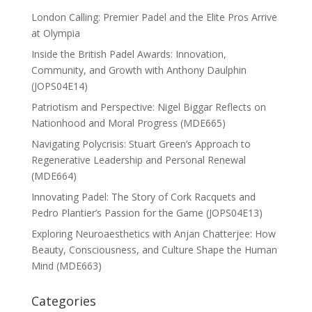
London Calling: Premier Padel and the Elite Pros Arrive
at Olympia
Inside the British Padel Awards: Innovation,
Community, and Growth with Anthony Daulphin
(JOPS04E14)
Patriotism and Perspective: Nigel Biggar Reflects on
Nationhood and Moral Progress (MDE665)
Navigating Polycrisis: Stuart Green’s Approach to
Regenerative Leadership and Personal Renewal
(MDE664)
Innovating Padel: The Story of Cork Racquets and
Pedro Plantier’s Passion for the Game (JOPS04E13)
Exploring Neuroaesthetics with Anjan Chatterjee: How
Beauty, Consciousness, and Culture Shape the Human
Mind (MDE663)
Categories