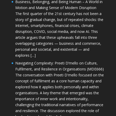
Business, Belonging, and Being Human – A World in
Motion and Making Sense of Modern Disruption
The first quarter of the 21st century has not been a
story of gradual change, but of repeated shocks: the
Internet, smartphones, financial crises, climate
disruption, COVID, social media, and now AI. This
article argues that these upheavals fall into three
overlapping categories — business and commerce,
personal and societal, and existential — and
explores […]
Navigating Complexity: Preeti D’mello on Culture,
Fulfilment, and Resilience in Organisations (MDE666)
The conversation with Preeti D'mello focused on the
concept of fulfilment as a core human capacity and
explored how it applies both personally and within
organisations. A key theme that emerged was the
importance of inner work and intentionality,
challenging the traditional narratives of performance
and resilience. The discussion explored the role of