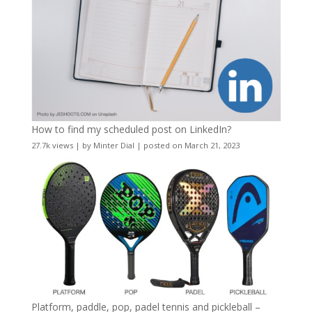
How to find my scheduled post on LinkedIn?
27.7k views
|
by
Minter Dial
|
posted on March 21, 2023
Platform, paddle, pop, padel tennis and pickleball –