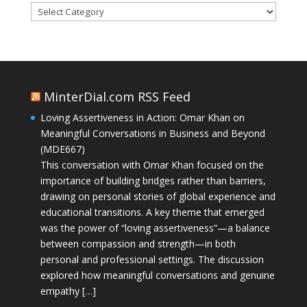
Categories
MinterDial.com RSS Feed
Loving Assertiveness in Action: Omar Khan on
Meaningful Conversations in Business and Beyond
(MDE667)
This conversation with Omar Khan focused on the
importance of building bridges rather than barriers,
drawing on personal stories of global experience and
educational transitions. A key theme that emerged
was the power of “loving assertiveness”—a balance
between compassion and strength—in both
personal and professional settings. The discussion
explored how meaningful conversations and genuine
empathy […]