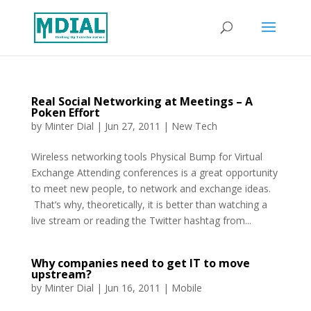
Real Social Networking at Meetings – A
Poken Effort
by
Minter Dial
|
Jun 27, 2011
|
New Tech
Wireless networking tools Physical Bump for Virtual
Exchange Attending conferences is a great opportunity
to meet new people, to network and exchange ideas.
That’s why, theoretically, it is better than watching a
live stream or reading the Twitter hashtag from...
Why companies need to get IT to move
upstream?
by
Minter Dial
|
Jun 16, 2011
|
Mobile