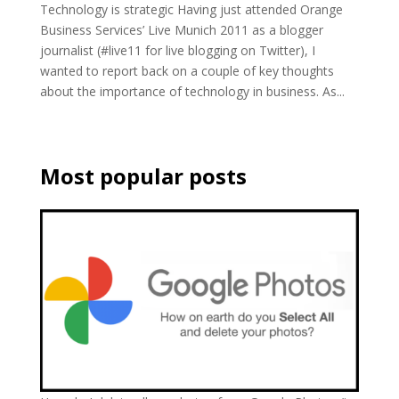
Technology is strategic Having just attended Orange
Business Services’ Live Munich 2011 as a blogger
journalist (#live11 for live blogging on Twitter), I
wanted to report back on a couple of key thoughts
about the importance of technology in business. As...
Most popular posts