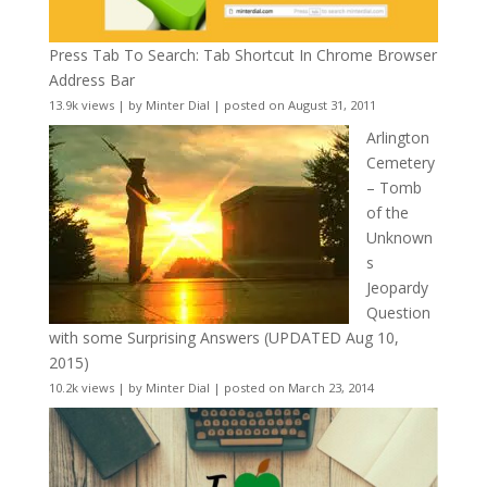
Press Tab To Search: Tab Shortcut In Chrome Browser
Address Bar
13.9k views
|
by
Minter Dial
|
posted on August 31, 2011
Arlington
Cemetery
– Tomb
of the
Unknown
s
Jeopardy
Question
with some Surprising Answers (UPDATED Aug 10,
2015)
10.2k views
|
by
Minter Dial
|
posted on March 23, 2014