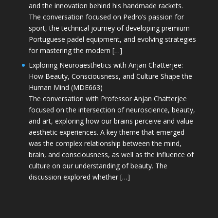
and the innovation behind his handmade rackets.
The conversation focused on Pedro’s passion for
sport, the technical journey of developing premium
Portuguese padel equipment, and evolving strategies
for mastering the modern […]
Exploring Neuroaesthetics with Anjan Chatterjee:
How Beauty, Consciousness, and Culture Shape the
Human Mind (MDE663)
The conversation with Professor Anjan Chatterjee
focused on the intersection of neuroscience, beauty,
and art, exploring how our brains perceive and value
aesthetic experiences. A key theme that emerged
was the complex relationship between the mind,
brain, and consciousness, as well as the influence of
culture on our understanding of beauty. The
discussion explored whether […]