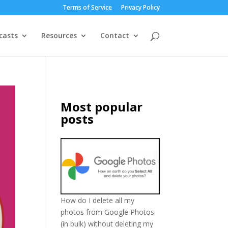
Terms of Service
Privacy Policy
casts
Resources
Contact
Most popular
posts
How do I delete all my
photos from Google Photos
(in bulk) without deleting my