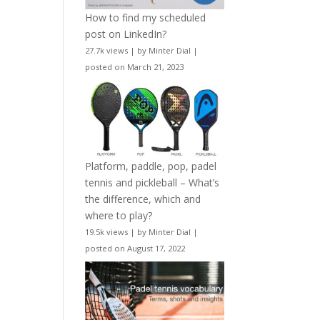
How to find my scheduled
post on LinkedIn?
27.7k views
|
by
Minter Dial
|
posted on March 21, 2023
Platform, paddle, pop, padel
tennis and pickleball – What’s
the difference, which and
where to play?
19.5k views
|
by
Minter Dial
|
posted on August 17, 2022