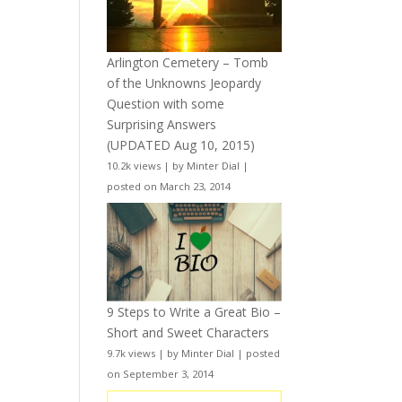
Arlington Cemetery – Tomb
of the Unknowns Jeopardy
Question with some
Surprising Answers
(UPDATED Aug 10, 2015)
10.2k views
|
by
Minter Dial
|
posted on March 23, 2014
9 Steps to Write a Great Bio –
Short and Sweet Characters
9.7k views
|
by
Minter Dial
|
posted
on September 3, 2014