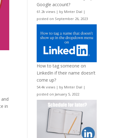
Google account?
61.2k views
|
by
Minter Dial
|
posted on September 26, 2023
How to tag someone on
LinkedIn if their name doesn’t
come up?
54.4k views
|
by
Minter Dial
|
posted on January 5, 2022
t and
ce in