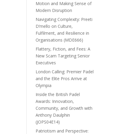
Motion and Making Sense of
Modern Disruption
Navigating Complexity: Preeti
D’mello on Culture,
Fulfilment, and Resilience in
Organisations (MDE666)
Flattery, Fiction, and Fees: A
New Scam Targeting Senior
Executives
London Calling: Premier Padel
and the Elite Pros Arrive at
Olympia
Inside the British Padel
Awards: Innovation,
Community, and Growth with
Anthony Daulphin
(JOPS04E14)
Patriotism and Perspective: