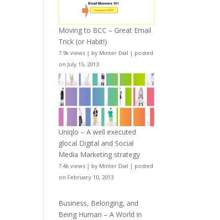
Moving to BCC – Great Email
Trick (or Habit!)
7.9k views
|
by
Minter Dial
|
posted
on July 15, 2013
Uniqlo – A well executed
glocal Digital and Social
Media Marketing strategy
7.4k views
|
by
Minter Dial
|
posted
on February 10, 2013
Business, Belonging, and
Being Human – A World in