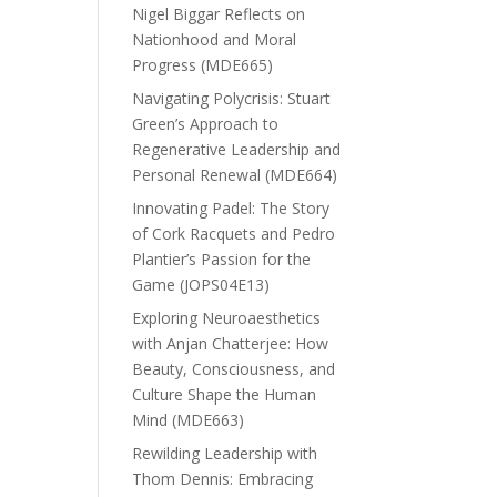
Nigel Biggar Reflects on
Nationhood and Moral
Progress (MDE665)
Navigating Polycrisis: Stuart
Green’s Approach to
Regenerative Leadership and
Personal Renewal (MDE664)
Innovating Padel: The Story
of Cork Racquets and Pedro
Plantier’s Passion for the
Game (JOPS04E13)
Exploring Neuroaesthetics
with Anjan Chatterjee: How
Beauty, Consciousness, and
Culture Shape the Human
Mind (MDE663)
Rewilding Leadership with
Thom Dennis: Embracing