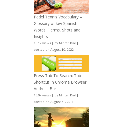
Padel Tennis Vocabulary –
Glossary of key Spanish
Words, Terms, Shots and
Insights
16.1k views
|
by
Minter Dial
|
posted on August 10, 2022
Press Tab To Search: Tab
Shortcut In Chrome Browser
Address Bar
13.9k views
|
by
Minter Dial
|
posted on August 31, 2011