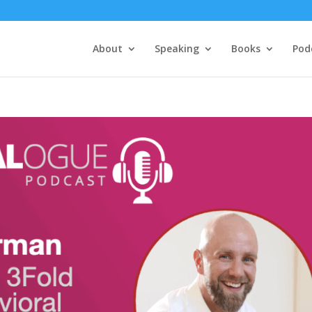
About
Speaking
Books
Pod