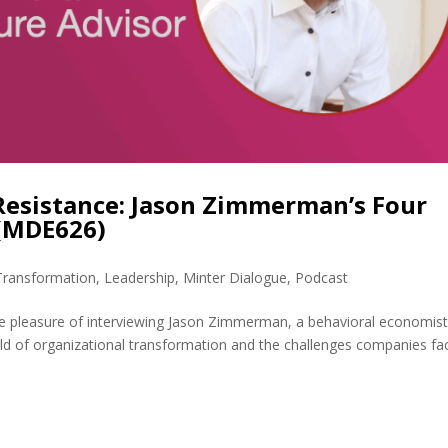
Resistance: Jason Zimmerman’s Four
 (MDE626)
 Transformation
,
Leadership
,
Minter Dialogue
,
Podcast
e pleasure of interviewing Jason Zimmerman, a behavioral economis
rld of organizational transformation and the challenges companies fa