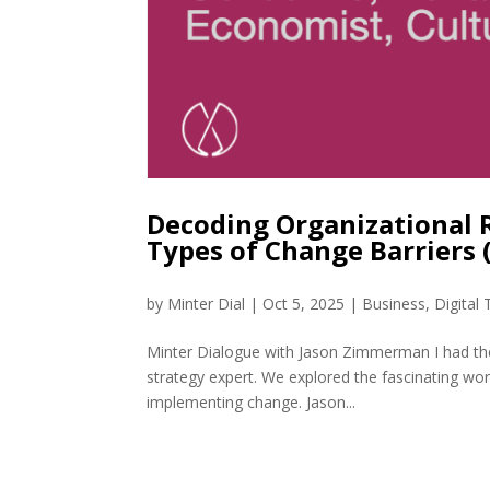
Decoding Organizational 
Types of Change Barriers
by
Minter Dial
|
Oct 5, 2025
|
Business
,
Digital
Minter Dialogue with Jason Zimmerman I had th
strategy expert. We explored the fascinating wo
implementing change. Jason...