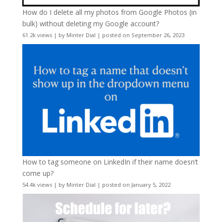
How do I delete all my photos from Google Photos (in
bulk) without deleting my Google account?
61.2k views
|
by
Minter Dial
|
posted on September 26, 2023
How to tag someone on LinkedIn if their name doesn’t
come up?
54.4k views
|
by
Minter Dial
|
posted on January 5, 2022