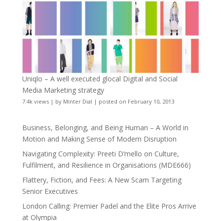
Uniqlo – A well executed glocal Digital and Social
Media Marketing strategy
7.4k views
|
by
Minter Dial
|
posted on February 10, 2013
Business, Belonging, and Being Human – A World in
Motion and Making Sense of Modern Disruption
Navigating Complexity: Preeti D’mello on Culture,
Fulfilment, and Resilience in Organisations (MDE666)
Flattery, Fiction, and Fees: A New Scam Targeting
Senior Executives
London Calling: Premier Padel and the Elite Pros Arrive
at Olympia