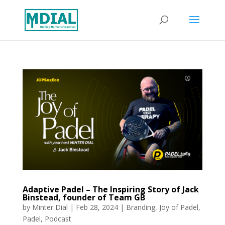
Adaptive Padel – The Inspiring Story of Jack
Binstead, founder of Team GB
by
Minter Dial
|
Feb 28, 2024
|
Branding
,
Joy of Padel
,
Padel
,
Podcast