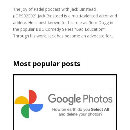
The Joy of Padel podcast with Jack Binstead
(JOPS02E02) Jack Binstead is a multi-talented actor and
athlete. He is best known for his role as Rem Dogg in
the popular BBC Comedy Series “Bad Education”.
Through his work, Jack has become an advocate for...
Most popular posts