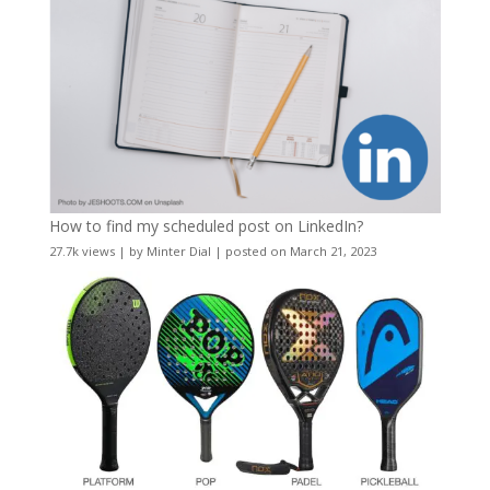
How to find my scheduled post on LinkedIn?
27.7k views
|
by
Minter Dial
|
posted on March 21, 2023