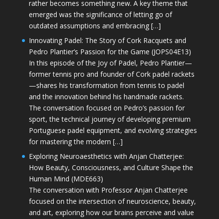
rather becomes something new. A key theme that
emerged was the significance of letting go of
outdated assumptions and embracing […]
Innovating Padel: The Story of Cork Racquets and
Pedro Plantier’s Passion for the Game (JOPS04E13)
In this episode of the Joy of Padel, Pedro Plantier—
former tennis pro and founder of Cork padel rackets
—shares his transformation from tennis to padel
and the innovation behind his handmade rackets.
The conversation focused on Pedro’s passion for
sport, the technical journey of developing premium
Portuguese padel equipment, and evolving strategies
for mastering the modern […]
Exploring Neuroaesthetics with Anjan Chatterjee:
How Beauty, Consciousness, and Culture Shape the
Human Mind (MDE663)
The conversation with Professor Anjan Chatterjee
focused on the intersection of neuroscience, beauty,
and art, exploring how our brains perceive and value