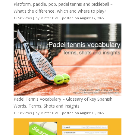
Platform, paddle, pop, padel tennis and pickleball –
What’s the difference, which and where to play?
19.5k views
|
by
Minter Dial
|
posted on August 17, 2022
Padel Tennis Vocabulary – Glossary of key Spanish
Words, Terms, Shots and Insights
16.1k views
|
by
Minter Dial
|
posted on August 10, 2022