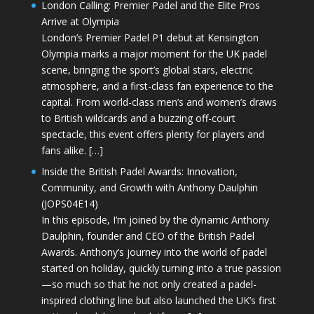
London Calling: Premier Padel and the Elite Pros
Arrive at Olympia
London’s Premier Padel P1 debut at Kensington
Olympia marks a major moment for the UK padel
scene, bringing the sport’s global stars, electric
atmosphere, and a first-class fan experience to the
capital. From world-class men’s and women’s draws
to British wildcards and a buzzing off-court
spectacle, this event offers plenty for players and
fans alike. […]
Inside the British Padel Awards: Innovation,
Community, and Growth with Anthony Daulphin
(JOPS04E14)
In this episode, I’m joined by the dynamic Anthony
Daulphin, founder and CEO of the British Padel
Awards. Anthony’s journey into the world of padel
started on holiday, quickly turning into a true passion
—so much so that he not only created a padel-
inspired clothing line but also launched the UK’s first