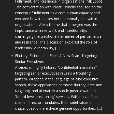
Fulfilment, and Resilience in Organisations (MDE666)
The conversation with Preeti D'mello focused on the
concept of fulfilment as a core human capacity and
explored how it applies both personally and within
organisations. A key theme that emerged was the
importance of inner work and intentionality,
challenging the traditional narratives of performance
and resilience. The discussion explored the role of
leadership, vulnerability, […]
Flattery, Fiction, and Fees: A New Scam Targeting
Senior Executives
A series of highly tailored “confidential mandates”
targeting senior executives reveals a troubling
pattern. Wrapped in the language of elite executive
search, these approaches combine flattery, precision
targeting, and ultimately a subtle push toward paid
“board-level positioning” services. With no verifiable
clients, firms, or mandates, the model raises a
critical question: are these genuine opportunities, […]