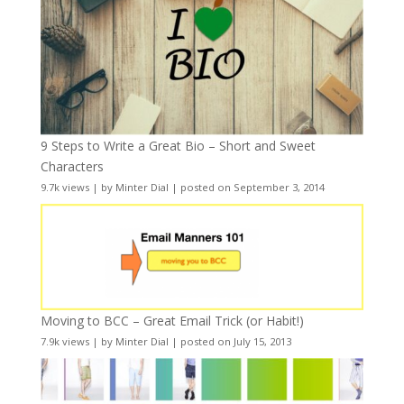
9 Steps to Write a Great Bio – Short and Sweet
Characters
9.7k views
|
by
Minter Dial
|
posted on September 3, 2014
Moving to BCC – Great Email Trick (or Habit!)
7.9k views
|
by
Minter Dial
|
posted on July 15, 2013