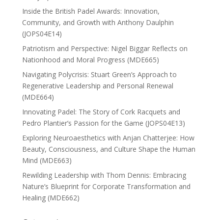
Inside the British Padel Awards: Innovation,
Community, and Growth with Anthony Daulphin
(JOPS04E14)
Patriotism and Perspective: Nigel Biggar Reflects on
Nationhood and Moral Progress (MDE665)
Navigating Polycrisis: Stuart Green’s Approach to
Regenerative Leadership and Personal Renewal
(MDE664)
Innovating Padel: The Story of Cork Racquets and
Pedro Plantier’s Passion for the Game (JOPS04E13)
Exploring Neuroaesthetics with Anjan Chatterjee: How
Beauty, Consciousness, and Culture Shape the Human
Mind (MDE663)
Rewilding Leadership with Thom Dennis: Embracing
Nature’s Blueprint for Corporate Transformation and
Healing (MDE662)