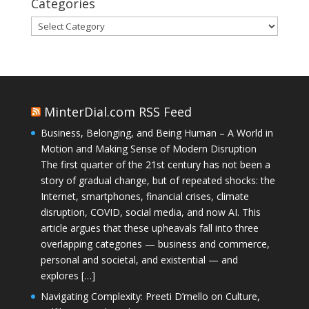
Categories
Categories
MinterDial.com RSS Feed
Business, Belonging, and Being Human – A World in
Motion and Making Sense of Modern Disruption
The first quarter of the 21st century has not been a
story of gradual change, but of repeated shocks: the
Internet, smartphones, financial crises, climate
disruption, COVID, social media, and now AI. This
article argues that these upheavals fall into three
overlapping categories — business and commerce,
personal and societal, and existential — and
explores […]
Navigating Complexity: Preeti D’mello on Culture,