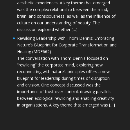
aesthetic experiences. A key theme that emerged
was the complex relationship between the mind,
brain, and consciousness, as well as the influence of
culture on our understanding of beauty. The
discussion explored whether […]
Rewilding Leadership with Thom Dennis: Embracing
Nature’s Blueprint for Corporate Transformation and
Healing (MDE662)
The conversation with Thom Dennis focused on
“rewilding” the corporate mind, exploring how
reconnecting with nature’s principles offers a new
blueprint for leadership during times of disruption
and division. One concept discussed was the
importance of trust over control, drawing parallels
between ecological rewilding and enabling creativity
in organisations. A key theme that emerged was […]