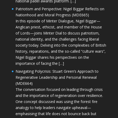
national padel awards platform. […]
Patriotism and Perspective: Nigel Biggar Reflects on
Nationhood and Moral Progress (MDE665)
In this episode of Minter Dialogue, Nigel Biggar—
Anglican priest, ethicist, and member of the House
of Lords—joins Minter Dial to discuss patriotism,
national identity, and the challenges facing liberal
society today. Delving into the complexities of British
history, reparations, and the so-called “culture wars”,
Nigel Biggar shares his perspectives on the
importance of facing the […]
Navigating Polycrisis: Stuart Green’s Approach to
Regenerative Leadership and Personal Renewal
(MDE664)
The conversation focused on leading through crisis
and the importance of regeneration over resilience.
One concept discussed was using the forest fire
analogy to help leaders navigate upheaval—
emphasising that life does not bounce back but