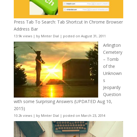
Press Tab To Search: Tab Shortcut In Chrome Browser
Address Bar
13.9k views
|
by
Minter Dial
|
posted on August 31, 2011
Arlington
Cemetery
– Tomb
of the
Unknown
s
Jeopardy
Question
with some Surprising Answers (UPDATED Aug 10,
2015)
10.2k views
|
by
Minter Dial
|
posted on March 23, 2014