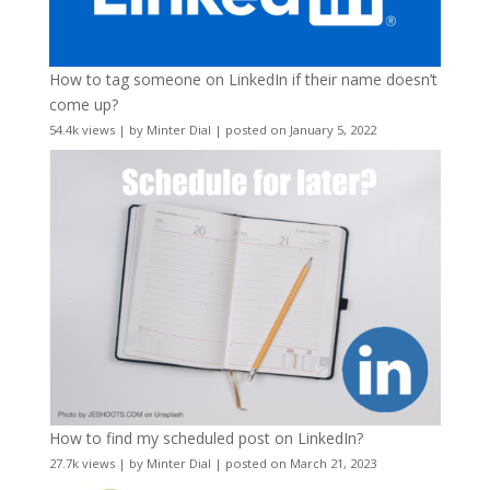
How to tag someone on LinkedIn if their name doesn’t
come up?
54.4k views
|
by
Minter Dial
|
posted on January 5, 2022
How to find my scheduled post on LinkedIn?
27.7k views
|
by
Minter Dial
|
posted on March 21, 2023