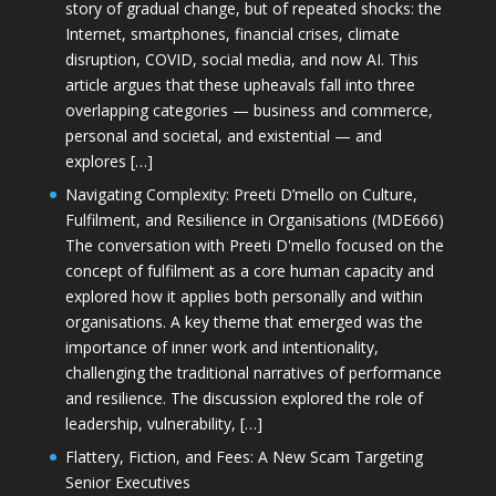
story of gradual change, but of repeated shocks: the
Internet, smartphones, financial crises, climate
disruption, COVID, social media, and now AI. This
article argues that these upheavals fall into three
overlapping categories — business and commerce,
personal and societal, and existential — and
explores […]
Navigating Complexity: Preeti D’mello on Culture,
Fulfilment, and Resilience in Organisations (MDE666)
The conversation with Preeti D'mello focused on the
concept of fulfilment as a core human capacity and
explored how it applies both personally and within
organisations. A key theme that emerged was the
importance of inner work and intentionality,
challenging the traditional narratives of performance
and resilience. The discussion explored the role of
leadership, vulnerability, […]
Flattery, Fiction, and Fees: A New Scam Targeting
Senior Executives