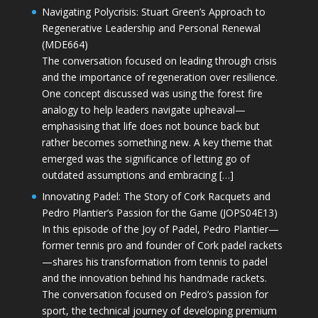
Navigating Polycrisis: Stuart Green’s Approach to
Regenerative Leadership and Personal Renewal
(MDE664)
The conversation focused on leading through crisis
and the importance of regeneration over resilience.
One concept discussed was using the forest fire
analogy to help leaders navigate upheaval—
emphasising that life does not bounce back but
rather becomes something new. A key theme that
emerged was the significance of letting go of
outdated assumptions and embracing […]
Innovating Padel: The Story of Cork Racquets and
Pedro Plantier’s Passion for the Game (JOPS04E13)
In this episode of the Joy of Padel, Pedro Plantier—
former tennis pro and founder of Cork padel rackets
—shares his transformation from tennis to padel
and the innovation behind his handmade rackets.
The conversation focused on Pedro’s passion for
sport, the technical journey of developing premium