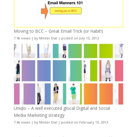
Moving to BCC – Great Email Trick (or Habit!)
7.9k views
|
by
Minter Dial
|
posted on July 15, 2013
Uniqlo – A well executed glocal Digital and Social
Media Marketing strategy
7.4k views
|
by
Minter Dial
|
posted on February 10, 2013