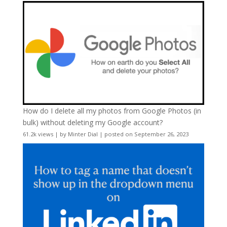
How do I delete all my photos from Google Photos (in
bulk) without deleting my Google account?
61.2k views
|
by
Minter Dial
|
posted on September 26, 2023