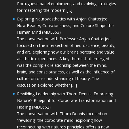
Portuguese padel equipment, and evolving strategies
for mastering the modern […]
Exploring Neuroaesthetics with Anjan Chatterjee:
How Beauty, Consciousness, and Culture Shape the
Human Mind (MDE663)
The conversation with Professor Anjan Chatterjee
focused on the intersection of neuroscience, beauty,
and art, exploring how our brains perceive and value
aesthetic experiences. A key theme that emerged
was the complex relationship between the mind,
brain, and consciousness, as well as the influence of
culture on our understanding of beauty. The
discussion explored whether […]
Rewilding Leadership with Thom Dennis: Embracing
Nature’s Blueprint for Corporate Transformation and
Healing (MDE662)
The conversation with Thom Dennis focused on
“rewilding” the corporate mind, exploring how
reconnecting with nature’s principles offers a new