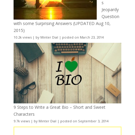
s
Jeopardy
Question
with some Surprising Answers (UPDATED Aug 10,
2015)
10.2k views
|
by
Minter Dial
|
posted on March 23, 2014
9 Steps to Write a Great Bio – Short and Sweet
Characters
9.7k views
|
by
Minter Dial
|
posted on September 3, 2014