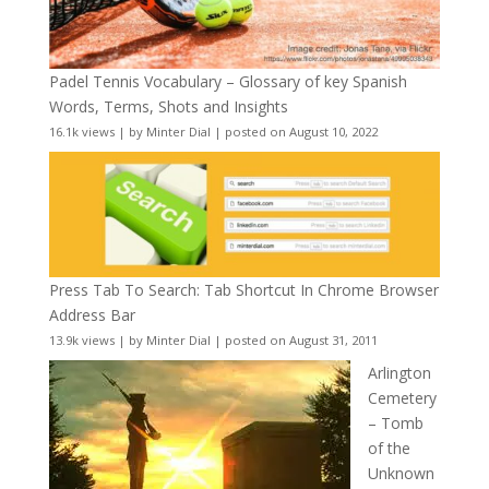
Padel Tennis Vocabulary – Glossary of key Spanish
Words, Terms, Shots and Insights
16.1k views
|
by
Minter Dial
|
posted on August 10, 2022
Press Tab To Search: Tab Shortcut In Chrome Browser
Address Bar
13.9k views
|
by
Minter Dial
|
posted on August 31, 2011
Arlington
Cemetery
– Tomb
of the
Unknown