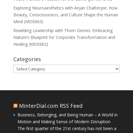
Exploring Neuroaesthetics with Anjan Chatterjee: How
Beauty, Consciousness, and Culture Shape the Human
Mind (MDE663)
Rewilding Leadership with Thom Dennis: Embracing
Nature’s Blueprint for Corporate Transformation and
Healing (MDE662)
Categories
Categories
MinterDial.com RSS Feed
Business, Belonging, and Being Human – A World in
Motion and Making Sense of Modern Disruption
The first quarter of the 21st century has not been a