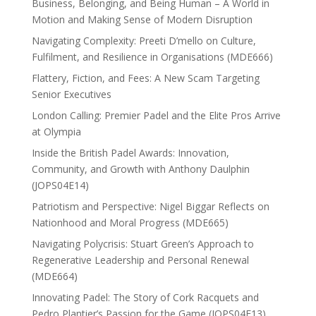
Business, Belonging, and Being Human – A World in
Motion and Making Sense of Modern Disruption
Navigating Complexity: Preeti D’mello on Culture,
Fulfilment, and Resilience in Organisations (MDE666)
Flattery, Fiction, and Fees: A New Scam Targeting
Senior Executives
London Calling: Premier Padel and the Elite Pros Arrive
at Olympia
Inside the British Padel Awards: Innovation,
Community, and Growth with Anthony Daulphin
(JOPS04E14)
Patriotism and Perspective: Nigel Biggar Reflects on
Nationhood and Moral Progress (MDE665)
Navigating Polycrisis: Stuart Green’s Approach to
Regenerative Leadership and Personal Renewal
(MDE664)
Innovating Padel: The Story of Cork Racquets and
Pedro Plantier’s Passion for the Game (JOPS04E13)