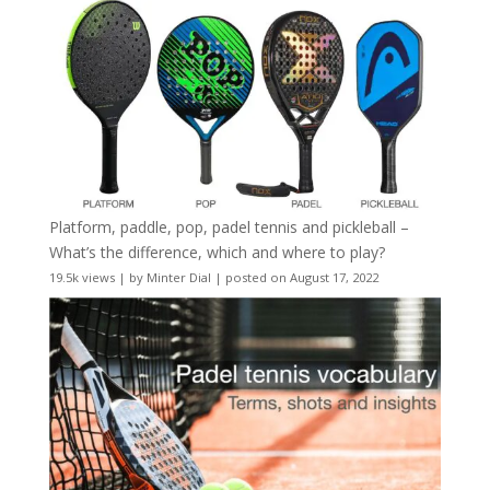
Platform, paddle, pop, padel tennis and pickleball –
What’s the difference, which and where to play?
19.5k views
|
by
Minter Dial
|
posted on August 17, 2022