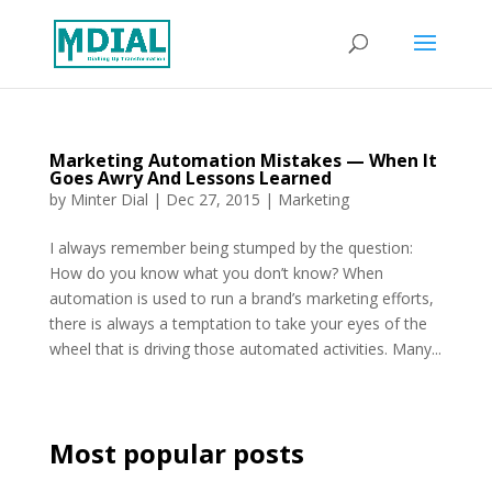
Marketing Automation Mistakes — When It
Goes Awry And Lessons Learned
by
Minter Dial
|
Dec 27, 2015
|
Marketing
I always remember being stumped by the question:
How do you know what you don’t know? When
automation is used to run a brand’s marketing efforts,
there is always a temptation to take your eyes of the
wheel that is driving those automated activities. Many...
Most popular posts