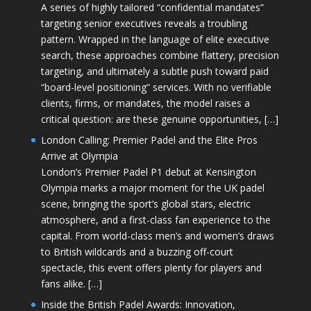
A series of highly tailored “confidential mandates”
targeting senior executives reveals a troubling
pattern. Wrapped in the language of elite executive
search, these approaches combine flattery, precision
targeting, and ultimately a subtle push toward paid
“board-level positioning” services. With no verifiable
clients, firms, or mandates, the model raises a
critical question: are these genuine opportunities, […]
London Calling: Premier Padel and the Elite Pros
Arrive at Olympia
London’s Premier Padel P1 debut at Kensington
Olympia marks a major moment for the UK padel
scene, bringing the sport’s global stars, electric
atmosphere, and a first-class fan experience to the
capital. From world-class men’s and women’s draws
to British wildcards and a buzzing off-court
spectacle, this event offers plenty for players and
fans alike. […]
Inside the British Padel Awards: Innovation,