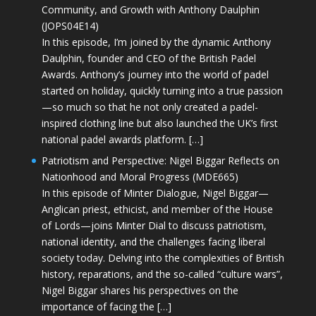
Community, and Growth with Anthony Daulphin
(JOPS04E14)
In this episode, I’m joined by the dynamic Anthony
Daulphin, founder and CEO of the British Padel
Awards. Anthony’s journey into the world of padel
started on holiday, quickly turning into a true passion
—so much so that he not only created a padel-
inspired clothing line but also launched the UK’s first
national padel awards platform. […]
Patriotism and Perspective: Nigel Biggar Reflects on
Nationhood and Moral Progress (MDE665)
In this episode of Minter Dialogue, Nigel Biggar—
Anglican priest, ethicist, and member of the House
of Lords—joins Minter Dial to discuss patriotism,
national identity, and the challenges facing liberal
society today. Delving into the complexities of British
history, reparations, and the so-called “culture wars”,
Nigel Biggar shares his perspectives on the
importance of facing the […]