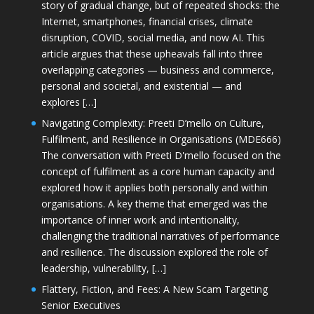
story of gradual change, but of repeated shocks: the
Internet, smartphones, financial crises, climate
disruption, COVID, social media, and now AI. This
article argues that these upheavals fall into three
overlapping categories — business and commerce,
personal and societal, and existential — and
explores […]
Navigating Complexity: Preeti D’mello on Culture,
Fulfilment, and Resilience in Organisations (MDE666)
The conversation with Preeti D'mello focused on the
concept of fulfilment as a core human capacity and
explored how it applies both personally and within
organisations. A key theme that emerged was the
importance of inner work and intentionality,
challenging the traditional narratives of performance
and resilience. The discussion explored the role of
leadership, vulnerability, […]
Flattery, Fiction, and Fees: A New Scam Targeting
Senior Executives