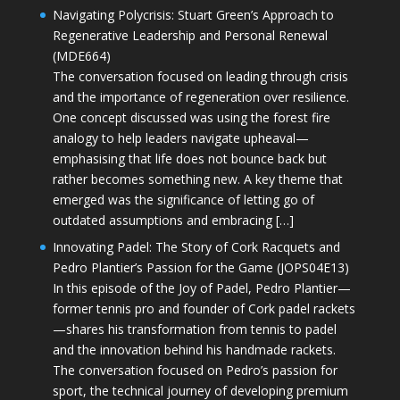
Navigating Polycrisis: Stuart Green’s Approach to
Regenerative Leadership and Personal Renewal
(MDE664)
The conversation focused on leading through crisis
and the importance of regeneration over resilience.
One concept discussed was using the forest fire
analogy to help leaders navigate upheaval—
emphasising that life does not bounce back but
rather becomes something new. A key theme that
emerged was the significance of letting go of
outdated assumptions and embracing […]
Innovating Padel: The Story of Cork Racquets and
Pedro Plantier’s Passion for the Game (JOPS04E13)
In this episode of the Joy of Padel, Pedro Plantier—
former tennis pro and founder of Cork padel rackets
—shares his transformation from tennis to padel
and the innovation behind his handmade rackets.
The conversation focused on Pedro’s passion for
sport, the technical journey of developing premium