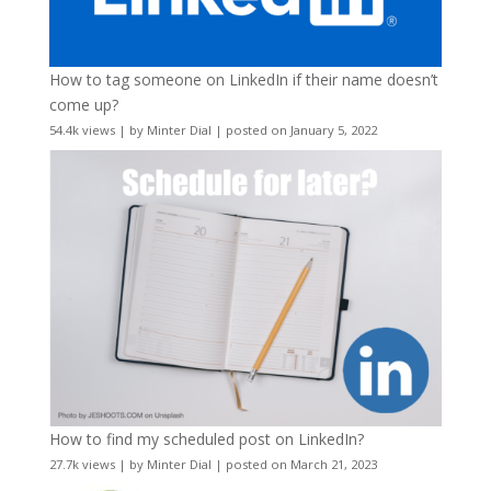
How to tag someone on LinkedIn if their name doesn’t
come up?
54.4k views
|
by
Minter Dial
|
posted on January 5, 2022
How to find my scheduled post on LinkedIn?
27.7k views
|
by
Minter Dial
|
posted on March 21, 2023