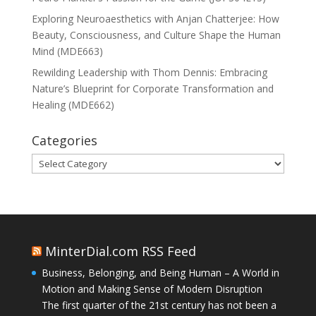
Exploring Neuroaesthetics with Anjan Chatterjee: How
Beauty, Consciousness, and Culture Shape the Human
Mind (MDE663)
Rewilding Leadership with Thom Dennis: Embracing
Nature’s Blueprint for Corporate Transformation and
Healing (MDE662)
Categories
Categories
MinterDial.com RSS Feed
Business, Belonging, and Being Human – A World in
Motion and Making Sense of Modern Disruption
The first quarter of the 21st century has not been a