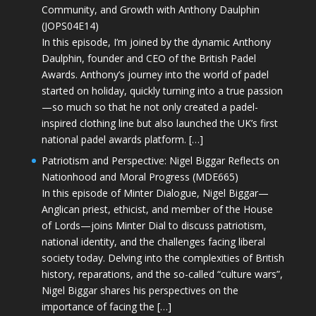
Community, and Growth with Anthony Daulphin
(JOPS04E14)
In this episode, I’m joined by the dynamic Anthony
Daulphin, founder and CEO of the British Padel
Awards. Anthony’s journey into the world of padel
started on holiday, quickly turning into a true passion
—so much so that he not only created a padel-
inspired clothing line but also launched the UK’s first
national padel awards platform. […]
Patriotism and Perspective: Nigel Biggar Reflects on
Nationhood and Moral Progress (MDE665)
In this episode of Minter Dialogue, Nigel Biggar—
Anglican priest, ethicist, and member of the House
of Lords—joins Minter Dial to discuss patriotism,
national identity, and the challenges facing liberal
society today. Delving into the complexities of British
history, reparations, and the so-called “culture wars”,
Nigel Biggar shares his perspectives on the
importance of facing the […]