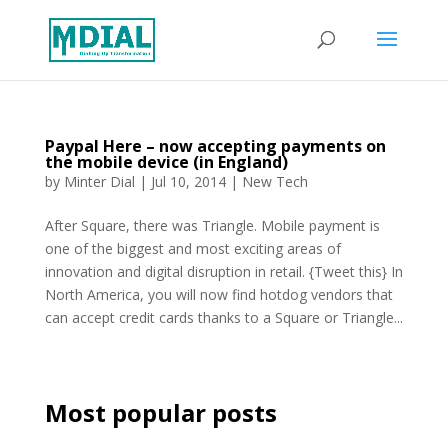
Paypal Here – now accepting payments on
the mobile device (in England)
by
Minter Dial
|
Jul 10, 2014
|
New Tech
After Square, there was Triangle. Mobile payment is
one of the biggest and most exciting areas of
innovation and digital disruption in retail. {Tweet this} In
North America, you will now find hotdog vendors that
can accept credit cards thanks to a Square or Triangle...
Most popular posts