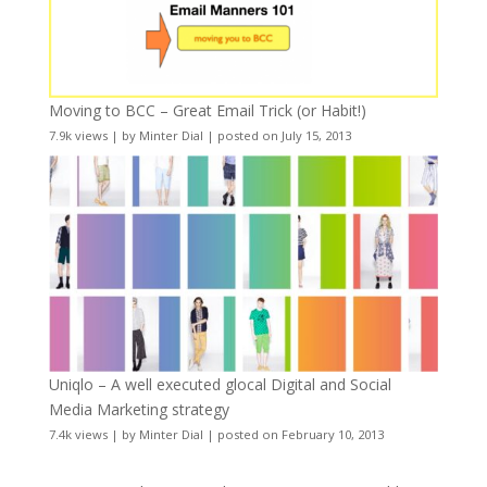
Moving to BCC – Great Email Trick (or Habit!)
7.9k views
|
by
Minter Dial
|
posted on July 15, 2013
Uniqlo – A well executed glocal Digital and Social
Media Marketing strategy
7.4k views
|
by
Minter Dial
|
posted on February 10, 2013