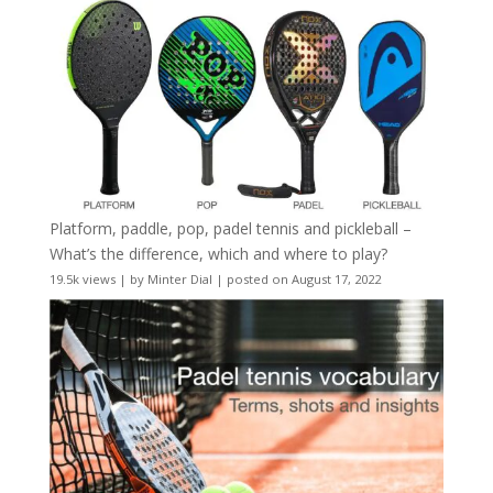
Platform, paddle, pop, padel tennis and pickleball –
What’s the difference, which and where to play?
19.5k views
|
by
Minter Dial
|
posted on August 17, 2022