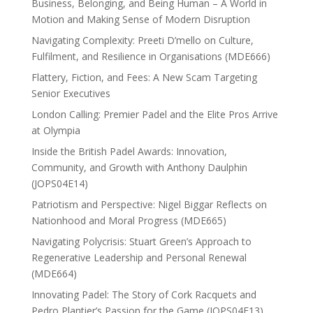
Business, Belonging, and Being Human – A World in
Motion and Making Sense of Modern Disruption
Navigating Complexity: Preeti D’mello on Culture,
Fulfilment, and Resilience in Organisations (MDE666)
Flattery, Fiction, and Fees: A New Scam Targeting
Senior Executives
London Calling: Premier Padel and the Elite Pros Arrive
at Olympia
Inside the British Padel Awards: Innovation,
Community, and Growth with Anthony Daulphin
(JOPS04E14)
Patriotism and Perspective: Nigel Biggar Reflects on
Nationhood and Moral Progress (MDE665)
Navigating Polycrisis: Stuart Green’s Approach to
Regenerative Leadership and Personal Renewal
(MDE664)
Innovating Padel: The Story of Cork Racquets and
Pedro Plantier’s Passion for the Game (JOPS04E13)