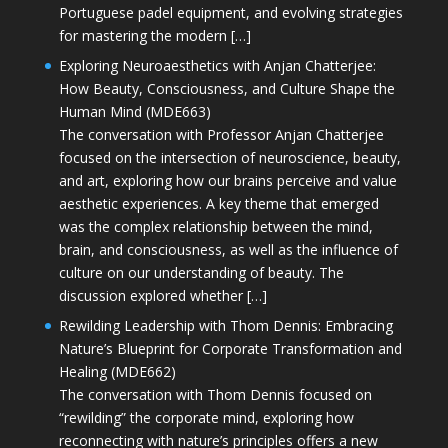
Portuguese padel equipment, and evolving strategies
for mastering the modern […]
Exploring Neuroaesthetics with Anjan Chatterjee:
How Beauty, Consciousness, and Culture Shape the
Human Mind (MDE663)
The conversation with Professor Anjan Chatterjee
focused on the intersection of neuroscience, beauty,
and art, exploring how our brains perceive and value
aesthetic experiences. A key theme that emerged
was the complex relationship between the mind,
brain, and consciousness, as well as the influence of
culture on our understanding of beauty. The
discussion explored whether […]
Rewilding Leadership with Thom Dennis: Embracing
Nature’s Blueprint for Corporate Transformation and
Healing (MDE662)
The conversation with Thom Dennis focused on
“rewilding” the corporate mind, exploring how
reconnecting with nature’s principles offers a new