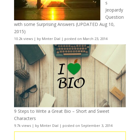
s
Jeopardy
Question
with some Surprising Answers (UPDATED Aug 10,
2015)
10.2k views
|
by
Minter Dial
|
posted on March 23, 2014
9 Steps to Write a Great Bio – Short and Sweet
Characters
9.7k views
|
by
Minter Dial
|
posted on September 3, 2014