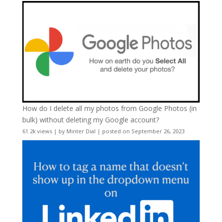
How do I delete all my photos from Google Photos (in
bulk) without deleting my Google account?
61.2k views
|
by
Minter Dial
|
posted on September 26, 2023