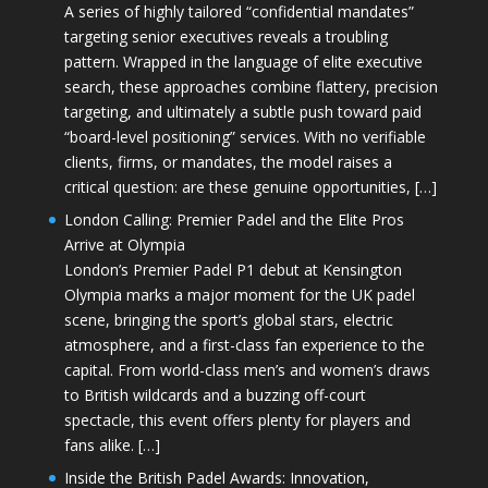
A series of highly tailored “confidential mandates”
targeting senior executives reveals a troubling
pattern. Wrapped in the language of elite executive
search, these approaches combine flattery, precision
targeting, and ultimately a subtle push toward paid
“board-level positioning” services. With no verifiable
clients, firms, or mandates, the model raises a
critical question: are these genuine opportunities, […]
London Calling: Premier Padel and the Elite Pros
Arrive at Olympia
London’s Premier Padel P1 debut at Kensington
Olympia marks a major moment for the UK padel
scene, bringing the sport’s global stars, electric
atmosphere, and a first-class fan experience to the
capital. From world-class men’s and women’s draws
to British wildcards and a buzzing off-court
spectacle, this event offers plenty for players and
fans alike. […]
Inside the British Padel Awards: Innovation,