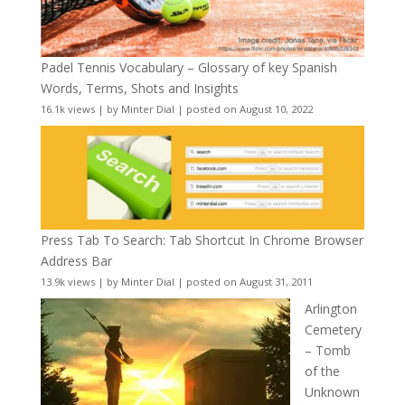
Padel Tennis Vocabulary – Glossary of key Spanish
Words, Terms, Shots and Insights
16.1k views
|
by
Minter Dial
|
posted on August 10, 2022
Press Tab To Search: Tab Shortcut In Chrome Browser
Address Bar
13.9k views
|
by
Minter Dial
|
posted on August 31, 2011
Arlington
Cemetery
– Tomb
of the
Unknown