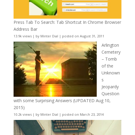
Press Tab To Search: Tab Shortcut In Chrome Browser
Address Bar
13.9k views
|
by
Minter Dial
|
posted on August 31, 2011
Arlington
Cemetery
– Tomb
of the
Unknown
s
Jeopardy
Question
with some Surprising Answers (UPDATED Aug 10,
2015)
10.2k views
|
by
Minter Dial
|
posted on March 23, 2014