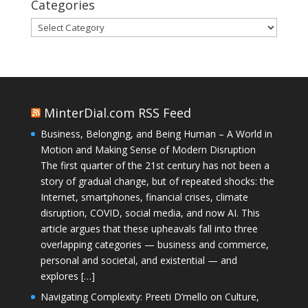
Categories
Categories
MinterDial.com RSS Feed
Business, Belonging, and Being Human – A World in
Motion and Making Sense of Modern Disruption
The first quarter of the 21st century has not been a
story of gradual change, but of repeated shocks: the
Internet, smartphones, financial crises, climate
disruption, COVID, social media, and now AI. This
article argues that these upheavals fall into three
overlapping categories — business and commerce,
personal and societal, and existential — and
explores […]
Navigating Complexity: Preeti D’mello on Culture,