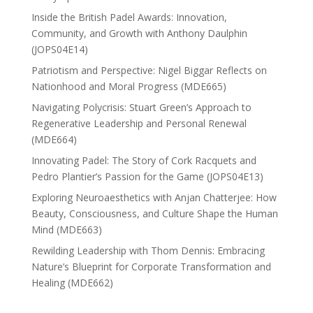
Inside the British Padel Awards: Innovation,
Community, and Growth with Anthony Daulphin
(JOPS04E14)
Patriotism and Perspective: Nigel Biggar Reflects on
Nationhood and Moral Progress (MDE665)
Navigating Polycrisis: Stuart Green’s Approach to
Regenerative Leadership and Personal Renewal
(MDE664)
Innovating Padel: The Story of Cork Racquets and
Pedro Plantier’s Passion for the Game (JOPS04E13)
Exploring Neuroaesthetics with Anjan Chatterjee: How
Beauty, Consciousness, and Culture Shape the Human
Mind (MDE663)
Rewilding Leadership with Thom Dennis: Embracing
Nature’s Blueprint for Corporate Transformation and
Healing (MDE662)