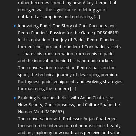
rather becomes something new. A key theme that
emerged was the significance of letting go of
outdated assumptions and embracing […]
Innovating Padel: The Story of Cork Racquets and
Pedro Plantier’s Passion for the Game (JOPS04E13)
In this episode of the Joy of Padel, Pedro Plantier—
former tennis pro and founder of Cork padel rackets
—shares his transformation from tennis to padel
and the innovation behind his handmade rackets.
The conversation focused on Pedro’s passion for
sport, the technical journey of developing premium
Portuguese padel equipment, and evolving strategies
for mastering the modern […]
Exploring Neuroaesthetics with Anjan Chatterjee:
How Beauty, Consciousness, and Culture Shape the
Human Mind (MDE663)
The conversation with Professor Anjan Chatterjee
focused on the intersection of neuroscience, beauty,
and art, exploring how our brains perceive and value