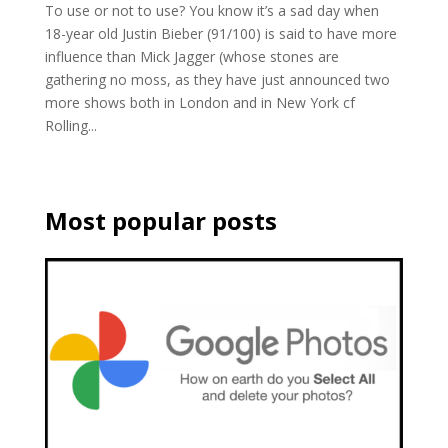
To use or not to use? You know it’s a sad day when
18-year old Justin Bieber (91/100) is said to have more
influence than Mick Jagger (whose stones are
gathering no moss, as they have just announced two
more shows both in London and in New York cf
Rolling...
Most popular posts