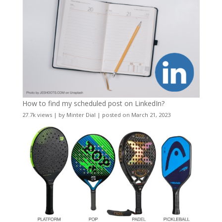
How to find my scheduled post on LinkedIn?
27.7k views
|
by
Minter Dial
|
posted on March 21, 2023