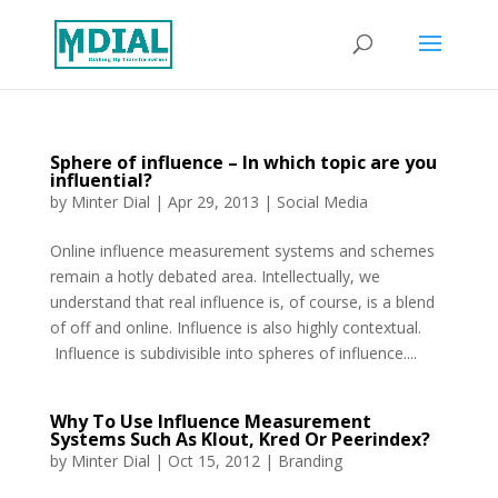
Sphere of influence – In which topic are you
influential?
by
Minter Dial
|
Apr 29, 2013
|
Social Media
Online influence measurement systems and schemes
remain a hotly debated area. Intellectually, we
understand that real influence is, of course, is a blend
of off and online. Influence is also highly contextual.
Influence is subdivisible into spheres of influence....
Why To Use Influence Measurement
Systems Such As Klout, Kred Or Peerindex?
by
Minter Dial
|
Oct 15, 2012
|
Branding