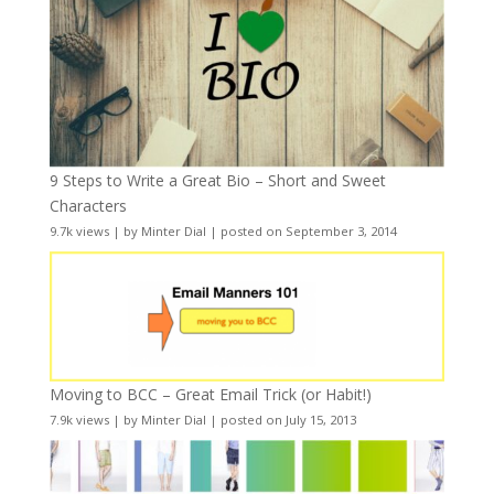
9 Steps to Write a Great Bio – Short and Sweet
Characters
9.7k views
|
by
Minter Dial
|
posted on September 3, 2014
Moving to BCC – Great Email Trick (or Habit!)
7.9k views
|
by
Minter Dial
|
posted on July 15, 2013