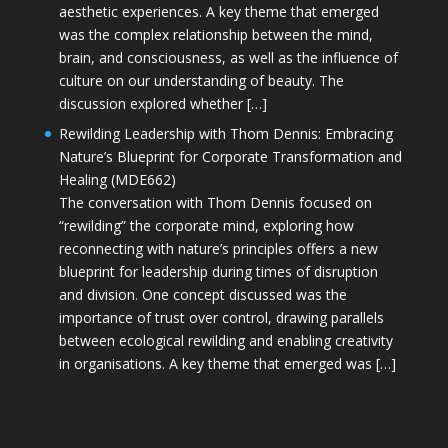
aesthetic experiences. A key theme that emerged
was the complex relationship between the mind,
brain, and consciousness, as well as the influence of
culture on our understanding of beauty. The
discussion explored whether […]
Rewilding Leadership with Thom Dennis: Embracing
Nature’s Blueprint for Corporate Transformation and
Healing (MDE662)
The conversation with Thom Dennis focused on
“rewilding” the corporate mind, exploring how
reconnecting with nature’s principles offers a new
blueprint for leadership during times of disruption
and division. One concept discussed was the
importance of trust over control, drawing parallels
between ecological rewilding and enabling creativity
in organisations. A key theme that emerged was […]