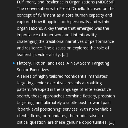
Fulfilment, and Resilience in Organisations (MDE666)
The conversation with Preeti D'mello focused on the
concept of fulfilment as a core human capacity and
explored how it applies both personally and within
organisations. A key theme that emerged was the
importance of inner work and intentionality,
challenging the traditional narratives of performance
and resilience. The discussion explored the role of
leadership, vulnerability, […]
Flattery, Fiction, and Fees: A New Scam Targeting
Senior Executives
A series of highly tailored “confidential mandates”
targeting senior executives reveals a troubling
pattern. Wrapped in the language of elite executive
search, these approaches combine flattery, precision
targeting, and ultimately a subtle push toward paid
“board-level positioning” services. With no verifiable
clients, firms, or mandates, the model raises a
critical question: are these genuine opportunities, […]