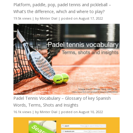
Platform, paddle, pop, padel tennis and pickleball –
What’s the difference, which and where to play?
19.5k views
|
by
Minter Dial
|
posted on August 17, 2022
Padel Tennis Vocabulary – Glossary of key Spanish
Words, Terms, Shots and Insights
16.1k views
|
by
Minter Dial
|
posted on August 10, 2022