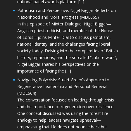
national padel awards platform. […]
Patriotism and Perspective: Nigel Biggar Reflects on
Nationhood and Moral Progress (MDE665)
In this episode of Minter Dialogue, Nigel Biggar—
Anglican priest, ethicist, and member of the House
of Lords—joins Minter Dial to discuss patriotism,
national identity, and the challenges facing liberal
society today. Delving into the complexities of British
history, reparations, and the so-called “culture wars”,
Nigel Biggar shares his perspectives on the
importance of facing the […]
Navigating Polycrisis: Stuart Green’s Approach to
Regenerative Leadership and Personal Renewal
(MDE664)
The conversation focused on leading through crisis
and the importance of regeneration over resilience.
One concept discussed was using the forest fire
analogy to help leaders navigate upheaval—
emphasising that life does not bounce back but