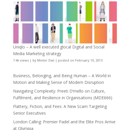
Uniqlo – A well executed glocal Digital and Social
Media Marketing strategy
7.4k views
|
by
Minter Dial
|
posted on February 10, 2013
Business, Belonging, and Being Human – A World in
Motion and Making Sense of Modern Disruption
Navigating Complexity: Preeti D’mello on Culture,
Fulfilment, and Resilience in Organisations (MDE666)
Flattery, Fiction, and Fees: A New Scam Targeting
Senior Executives
London Calling: Premier Padel and the Elite Pros Arrive
at Olympia