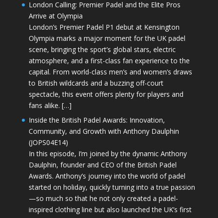
London Calling: Premier Padel and the Elite Pros
Arrive at Olympia
London’s Premier Padel P1 debut at Kensington
Olympia marks a major moment for the UK padel
scene, bringing the sport’s global stars, electric
atmosphere, and a first-class fan experience to the
capital. From world-class men’s and women’s draws
to British wildcards and a buzzing off-court
spectacle, this event offers plenty for players and
fans alike. […]
Inside the British Padel Awards: Innovation,
Community, and Growth with Anthony Daulphin
(JOPS04E14)
In this episode, I’m joined by the dynamic Anthony
Daulphin, founder and CEO of the British Padel
Awards. Anthony’s journey into the world of padel
started on holiday, quickly turning into a true passion
—so much so that he not only created a padel-
inspired clothing line but also launched the UK’s first