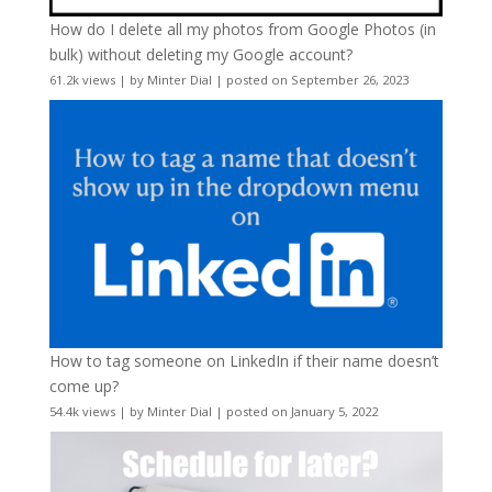
How do I delete all my photos from Google Photos (in
bulk) without deleting my Google account?
61.2k views
|
by
Minter Dial
|
posted on September 26, 2023
How to tag someone on LinkedIn if their name doesn’t
come up?
54.4k views
|
by
Minter Dial
|
posted on January 5, 2022