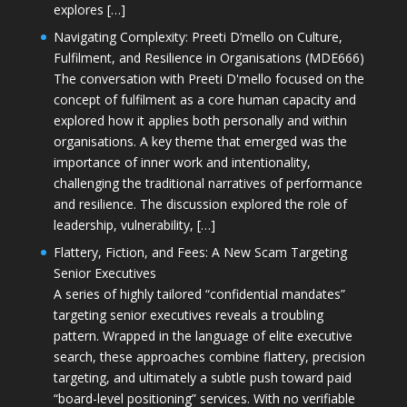
explores […]
Navigating Complexity: Preeti D’mello on Culture,
Fulfilment, and Resilience in Organisations (MDE666)
The conversation with Preeti D'mello focused on the
concept of fulfilment as a core human capacity and
explored how it applies both personally and within
organisations. A key theme that emerged was the
importance of inner work and intentionality,
challenging the traditional narratives of performance
and resilience. The discussion explored the role of
leadership, vulnerability, […]
Flattery, Fiction, and Fees: A New Scam Targeting
Senior Executives
A series of highly tailored “confidential mandates”
targeting senior executives reveals a troubling
pattern. Wrapped in the language of elite executive
search, these approaches combine flattery, precision
targeting, and ultimately a subtle push toward paid
“board-level positioning” services. With no verifiable