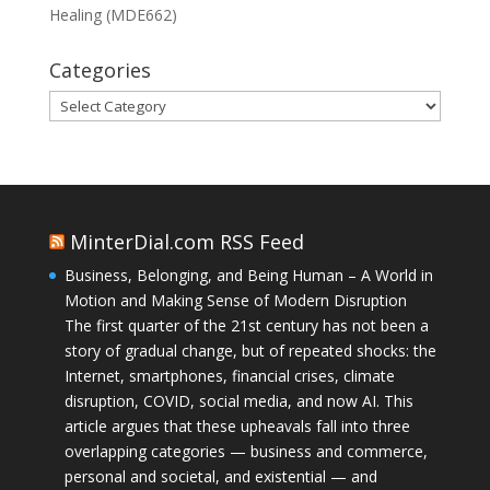
Healing (MDE662)
Categories
Categories
MinterDial.com RSS Feed
Business, Belonging, and Being Human – A World in
Motion and Making Sense of Modern Disruption
The first quarter of the 21st century has not been a
story of gradual change, but of repeated shocks: the
Internet, smartphones, financial crises, climate
disruption, COVID, social media, and now AI. This
article argues that these upheavals fall into three
overlapping categories — business and commerce,
personal and societal, and existential — and