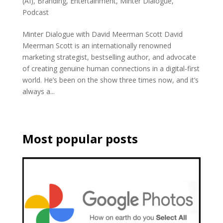
(AI)
,
Branding
,
Entertainment
,
Minter Dialogue
,
Podcast
Minter Dialogue with David Meerman Scott David
Meerman Scott is an internationally renowned
marketing strategist, bestselling author, and advocate
of creating genuine human connections in a digital-first
world. He’s been on the show three times now, and it’s
always a...
Most popular posts