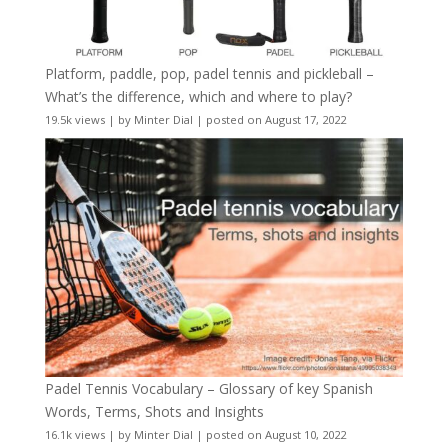
Platform, paddle, pop, padel tennis and pickleball –
What’s the difference, which and where to play?
19.5k views
|
by
Minter Dial
|
posted on August 17, 2022
Padel Tennis Vocabulary – Glossary of key Spanish
Words, Terms, Shots and Insights
16.1k views
|
by
Minter Dial
|
posted on August 10, 2022