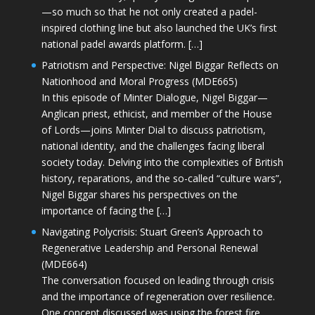
—so much so that he not only created a padel-
inspired clothing line but also launched the UK’s first
national padel awards platform. […]
Patriotism and Perspective: Nigel Biggar Reflects on
Nationhood and Moral Progress (MDE665)
In this episode of Minter Dialogue, Nigel Biggar—
Anglican priest, ethicist, and member of the House
of Lords—joins Minter Dial to discuss patriotism,
national identity, and the challenges facing liberal
society today. Delving into the complexities of British
history, reparations, and the so-called “culture wars”,
Nigel Biggar shares his perspectives on the
importance of facing the […]
Navigating Polycrisis: Stuart Green’s Approach to
Regenerative Leadership and Personal Renewal
(MDE664)
The conversation focused on leading through crisis
and the importance of regeneration over resilience.
One concept discussed was using the forest fire