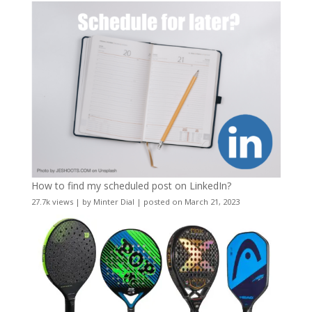
How to find my scheduled post on LinkedIn?
27.7k views
|
by
Minter Dial
|
posted on March 21, 2023