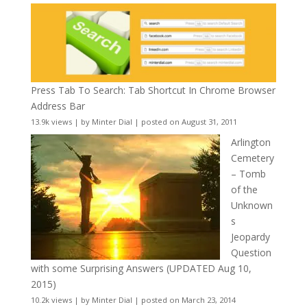
Press Tab To Search: Tab Shortcut In Chrome Browser
Address Bar
13.9k views
|
by
Minter Dial
|
posted on August 31, 2011
Arlington
Cemetery
– Tomb
of the
Unknown
s
Jeopardy
Question
with some Surprising Answers (UPDATED Aug 10,
2015)
10.2k views
|
by
Minter Dial
|
posted on March 23, 2014