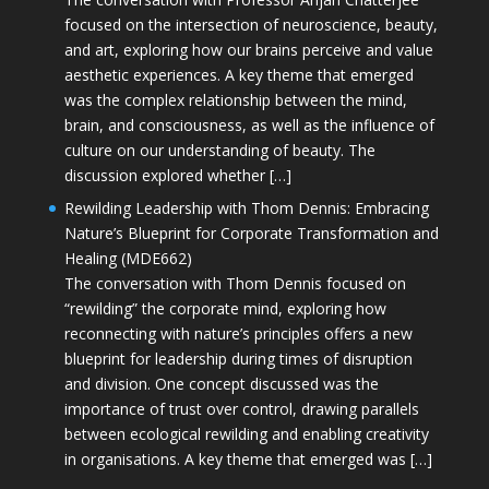
focused on the intersection of neuroscience, beauty,
and art, exploring how our brains perceive and value
aesthetic experiences. A key theme that emerged
was the complex relationship between the mind,
brain, and consciousness, as well as the influence of
culture on our understanding of beauty. The
discussion explored whether […]
Rewilding Leadership with Thom Dennis: Embracing
Nature’s Blueprint for Corporate Transformation and
Healing (MDE662)
The conversation with Thom Dennis focused on
“rewilding” the corporate mind, exploring how
reconnecting with nature’s principles offers a new
blueprint for leadership during times of disruption
and division. One concept discussed was the
importance of trust over control, drawing parallels
between ecological rewilding and enabling creativity
in organisations. A key theme that emerged was […]