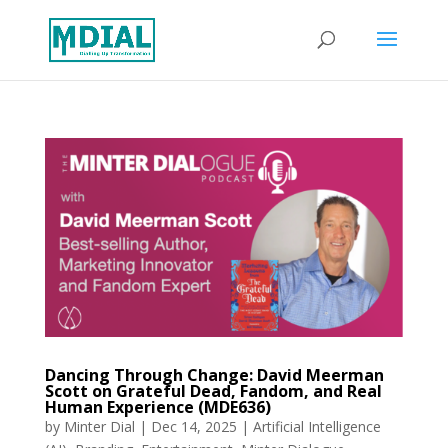
Dancing Through Change: David Meerman
Scott on Grateful Dead, Fandom, and Real
Human Experience (MDE636)
by
Minter Dial
|
Dec 14, 2025
|
Artificial Intelligence