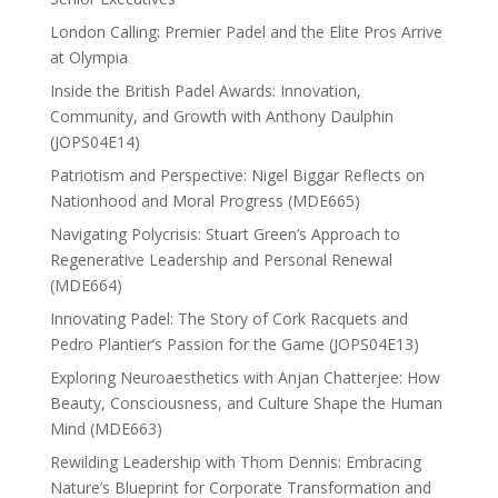
London Calling: Premier Padel and the Elite Pros Arrive
at Olympia
Inside the British Padel Awards: Innovation,
Community, and Growth with Anthony Daulphin
(JOPS04E14)
Patriotism and Perspective: Nigel Biggar Reflects on
Nationhood and Moral Progress (MDE665)
Navigating Polycrisis: Stuart Green’s Approach to
Regenerative Leadership and Personal Renewal
(MDE664)
Innovating Padel: The Story of Cork Racquets and
Pedro Plantier’s Passion for the Game (JOPS04E13)
Exploring Neuroaesthetics with Anjan Chatterjee: How
Beauty, Consciousness, and Culture Shape the Human
Mind (MDE663)
Rewilding Leadership with Thom Dennis: Embracing
Nature’s Blueprint for Corporate Transformation and