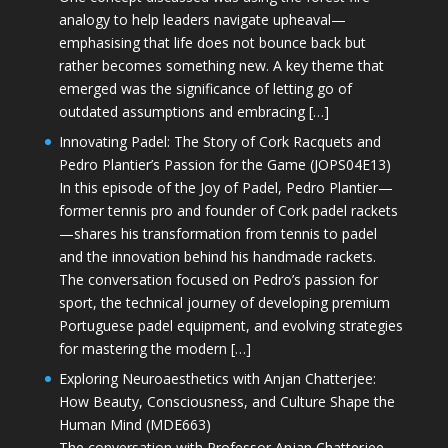
analogy to help leaders navigate upheaval—
emphasising that life does not bounce back but
rather becomes something new. A key theme that
emerged was the significance of letting go of
outdated assumptions and embracing […]
Innovating Padel: The Story of Cork Racquets and
Pedro Plantier’s Passion for the Game (JOPS04E13)
In this episode of the Joy of Padel, Pedro Plantier—
former tennis pro and founder of Cork padel rackets
—shares his transformation from tennis to padel
and the innovation behind his handmade rackets.
The conversation focused on Pedro’s passion for
sport, the technical journey of developing premium
Portuguese padel equipment, and evolving strategies
for mastering the modern […]
Exploring Neuroaesthetics with Anjan Chatterjee:
How Beauty, Consciousness, and Culture Shape the
Human Mind (MDE663)
The conversation with Professor Anjan Chatterjee