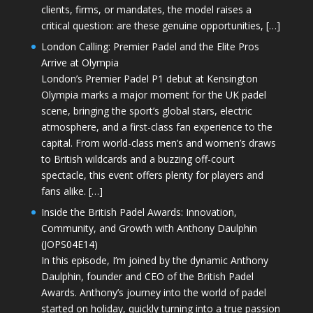
clients, firms, or mandates, the model raises a
critical question: are these genuine opportunities, […]
London Calling: Premier Padel and the Elite Pros
Arrive at Olympia
London’s Premier Padel P1 debut at Kensington
Olympia marks a major moment for the UK padel
scene, bringing the sport’s global stars, electric
atmosphere, and a first-class fan experience to the
capital. From world-class men’s and women’s draws
to British wildcards and a buzzing off-court
spectacle, this event offers plenty for players and
fans alike. […]
Inside the British Padel Awards: Innovation,
Community, and Growth with Anthony Daulphin
(JOPS04E14)
In this episode, I’m joined by the dynamic Anthony
Daulphin, founder and CEO of the British Padel
Awards. Anthony’s journey into the world of padel
started on holiday, quickly turning into a true passion