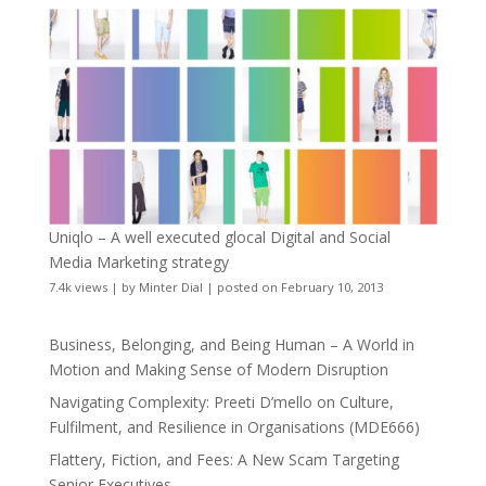
Uniqlo – A well executed glocal Digital and Social
Media Marketing strategy
7.4k views
|
by
Minter Dial
|
posted on February 10, 2013
Business, Belonging, and Being Human – A World in
Motion and Making Sense of Modern Disruption
Navigating Complexity: Preeti D’mello on Culture,
Fulfilment, and Resilience in Organisations (MDE666)
Flattery, Fiction, and Fees: A New Scam Targeting
Senior Executives