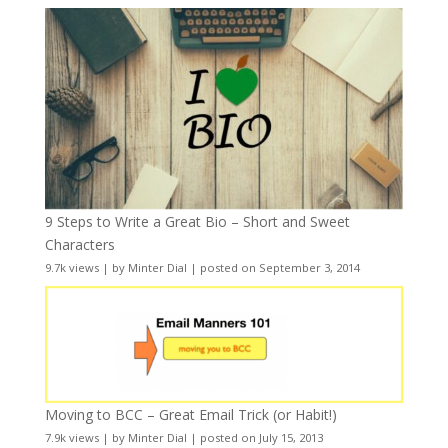
9 Steps to Write a Great Bio – Short and Sweet
Characters
9.7k views
|
by
Minter Dial
|
posted on September 3, 2014
Moving to BCC – Great Email Trick (or Habit!)
7.9k views
|
by
Minter Dial
|
posted on July 15, 2013