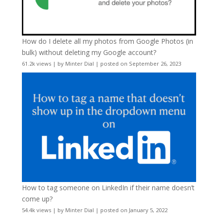
How do I delete all my photos from Google Photos (in
bulk) without deleting my Google account?
61.2k views
|
by
Minter Dial
|
posted on September 26, 2023
How to tag someone on LinkedIn if their name doesn’t
come up?
54.4k views
|
by
Minter Dial
|
posted on January 5, 2022