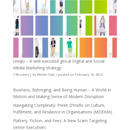
Uniqlo – A well executed glocal Digital and Social
Media Marketing strategy
7.4k views
|
by
Minter Dial
|
posted on February 10, 2013
Business, Belonging, and Being Human – A World in
Motion and Making Sense of Modern Disruption
Navigating Complexity: Preeti D’mello on Culture,
Fulfilment, and Resilience in Organisations (MDE666)
Flattery, Fiction, and Fees: A New Scam Targeting
Senior Executives