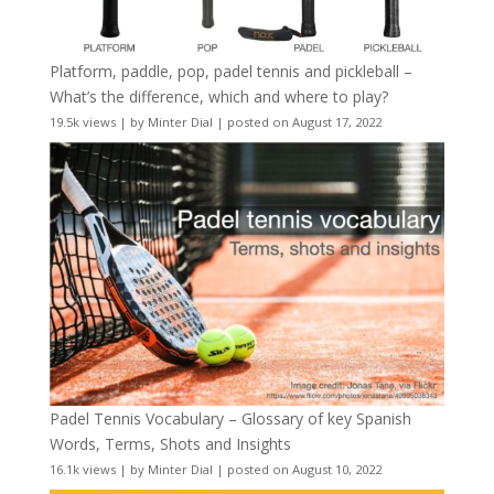
Platform, paddle, pop, padel tennis and pickleball –
What’s the difference, which and where to play?
19.5k views
|
by
Minter Dial
|
posted on August 17, 2022
Padel Tennis Vocabulary – Glossary of key Spanish
Words, Terms, Shots and Insights
16.1k views
|
by
Minter Dial
|
posted on August 10, 2022