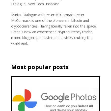
Dialogue
,
New Tech
,
Podcast
Minter Dialogue with Peter McCormack Peter
McCormack is one of the pioneers in bitcoin and
cryptocurrencies. Having literally fallen into the space,
Peter is now an experienced cryptocurrency trader,
miner, blogger, podcaster and advisor, cruising the
world and...
Most popular posts