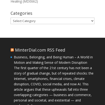
Healing (MDE662)
Categories
Categories
MinterDial.com RSS Feed
Business, Belonging, and Being Human – A World in
Motion and Making Sense of Modern Disruption
The first quarter of the 21st century has not been a
story of gradual change, but of repeated shocks: the
Internet, smartphones, financial crises, climate
disruption, COVID, social media, and now AI. This
article argues that these upheavals fall into three
overlapping categories — business and commerce,
personal and societal, and existential — and