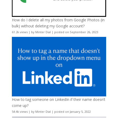
How do I delete all my photos from Google Photos (in
bulk) without deleting my Google account?
61.2k views
|
by
Minter Dial
|
posted on September 26, 2023
How to tag someone on LinkedIn if their name doesn’t
come up?
54.4k views
|
by
Minter Dial
|
posted on January 5, 2022