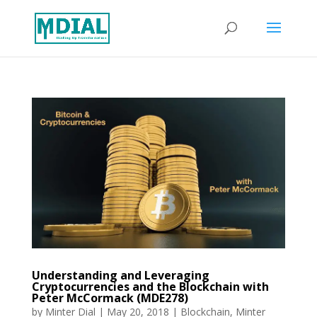
Understanding and Leveraging
Cryptocurrencies and the Blockchain with
Peter McCormack (MDE278)
by
Minter Dial
|
May 20, 2018
|
Blockchain
,
Minter