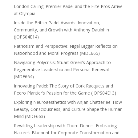
London Calling: Premier Padel and the Elite Pros Arrive
at Olympia
Inside the British Padel Awards: Innovation,
Community, and Growth with Anthony Daulphin
(JOPS04E14)
Patriotism and Perspective: Nigel Biggar Reflects on
Nationhood and Moral Progress (MDE665)
Navigating Polycrisis: Stuart Green’s Approach to
Regenerative Leadership and Personal Renewal
(MDE664)
Innovating Padel: The Story of Cork Racquets and
Pedro Plantier’s Passion for the Game (JOPS04E13)
Exploring Neuroaesthetics with Anjan Chatterjee: How
Beauty, Consciousness, and Culture Shape the Human
Mind (MDE663)
Rewilding Leadership with Thom Dennis: Embracing
Nature’s Blueprint for Corporate Transformation and