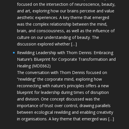
focused on the intersection of neuroscience, beauty,
and art, exploring how our brains perceive and value
aesthetic experiences. A key theme that emerged
was the complex relationship between the mind,
brain, and consciousness, as well as the influence of
culture on our understanding of beauty. The
discussion explored whether […]
Rewilding Leadership with Thom Dennis: Embracing
Nature’s Blueprint for Corporate Transformation and
Healing (MDE662)
The conversation with Thom Dennis focused on
“rewilding” the corporate mind, exploring how
reconnecting with nature’s principles offers a new
blueprint for leadership during times of disruption
and division. One concept discussed was the
importance of trust over control, drawing parallels
between ecological rewilding and enabling creativity
in organisations. A key theme that emerged was […]