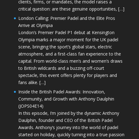
clients, firms, or mandates, the model raises a
critical question: are these genuine opportunities, […]
London Calling: Premier Padel and the Elite Pros
Arrive at Olympia
London’s Premier Padel P1 debut at Kensington
Olympia marks a major moment for the UK padel
scene, bringing the sport’s global stars, electric
atmosphere, and a first-class fan experience to the
capital. From world-class men’s and women’s draws
to British wildcards and a buzzing off-court
spectacle, this event offers plenty for players and
fans alike. […]
Inside the British Padel Awards: Innovation,
Community, and Growth with Anthony Daulphin
(JOPS04E14)
In this episode, I’m joined by the dynamic Anthony
Daulphin, founder and CEO of the British Padel
Awards. Anthony’s journey into the world of padel
started on holiday, quickly turning into a true passion