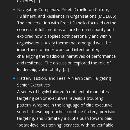
explores […]
Navigating Complexity: Preeti D’mello on Culture,
Fulfilment, and Resilience in Organisations (MDE666)
The conversation with Preeti D'mello focused on the
concept of fulfilment as a core human capacity and
explored how it applies both personally and within
organisations. A key theme that emerged was the
importance of inner work and intentionality,
challenging the traditional narratives of performance
and resilience. The discussion explored the role of
leadership, vulnerability, […]
Flattery, Fiction, and Fees: A New Scam Targeting
Senior Executives
A series of highly tailored “confidential mandates”
targeting senior executives reveals a troubling
pattern. Wrapped in the language of elite executive
search, these approaches combine flattery, precision
targeting, and ultimately a subtle push toward paid
“board-level positioning” services. With no verifiable