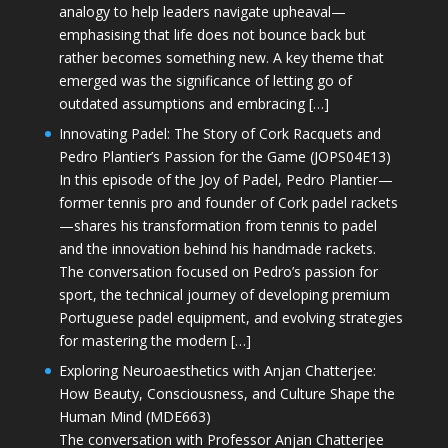
analogy to help leaders navigate upheaval—
emphasising that life does not bounce back but
rather becomes something new. A key theme that
emerged was the significance of letting go of
outdated assumptions and embracing […]
Innovating Padel: The Story of Cork Racquets and
Pedro Plantier’s Passion for the Game (JOPS04E13)
In this episode of the Joy of Padel, Pedro Plantier—
former tennis pro and founder of Cork padel rackets
—shares his transformation from tennis to padel
and the innovation behind his handmade rackets.
The conversation focused on Pedro’s passion for
sport, the technical journey of developing premium
Portuguese padel equipment, and evolving strategies
for mastering the modern […]
Exploring Neuroaesthetics with Anjan Chatterjee:
How Beauty, Consciousness, and Culture Shape the
Human Mind (MDE663)
The conversation with Professor Anjan Chatterjee