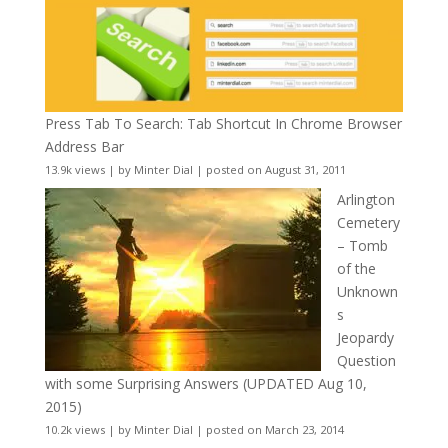
Press Tab To Search: Tab Shortcut In Chrome Browser
Address Bar
13.9k views
|
by
Minter Dial
|
posted on August 31, 2011
Arlington
Cemetery
– Tomb
of the
Unknown
s
Jeopardy
Question
with some Surprising Answers (UPDATED Aug 10,
2015)
10.2k views
|
by
Minter Dial
|
posted on March 23, 2014