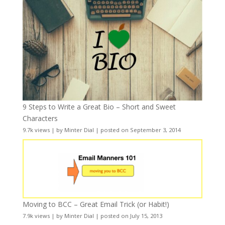
9 Steps to Write a Great Bio – Short and Sweet
Characters
9.7k views
|
by
Minter Dial
|
posted on September 3, 2014
Moving to BCC – Great Email Trick (or Habit!)
7.9k views
|
by
Minter Dial
|
posted on July 15, 2013