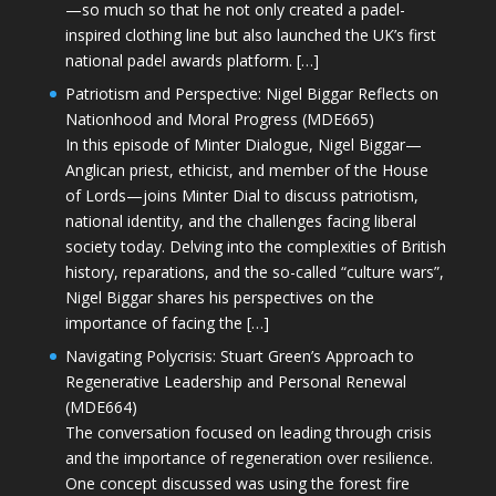
—so much so that he not only created a padel-
inspired clothing line but also launched the UK’s first
national padel awards platform. […]
Patriotism and Perspective: Nigel Biggar Reflects on
Nationhood and Moral Progress (MDE665)
In this episode of Minter Dialogue, Nigel Biggar—
Anglican priest, ethicist, and member of the House
of Lords—joins Minter Dial to discuss patriotism,
national identity, and the challenges facing liberal
society today. Delving into the complexities of British
history, reparations, and the so-called “culture wars”,
Nigel Biggar shares his perspectives on the
importance of facing the […]
Navigating Polycrisis: Stuart Green’s Approach to
Regenerative Leadership and Personal Renewal
(MDE664)
The conversation focused on leading through crisis
and the importance of regeneration over resilience.
One concept discussed was using the forest fire