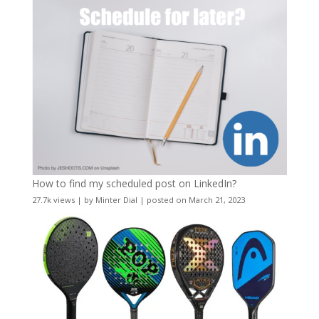
How to find my scheduled post on LinkedIn?
27.7k views
|
by
Minter Dial
|
posted on March 21, 2023