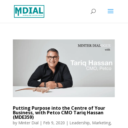
Putting Purpose into the Centre of Your
Business, with Petco CMO Tariq Hassan
(MDE359)
by
Minter Dial
|
Feb 9, 2020
|
Leadership
,
Marketing
,