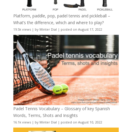
Platform, paddle, pop, padel tennis and pickleball –
What’s the difference, which and where to play?
19.5k views
|
by
Minter Dial
|
posted on August 17, 2022
Padel Tennis Vocabulary – Glossary of key Spanish
Words, Terms, Shots and Insights
16.1k views
|
by
Minter Dial
|
posted on August 10, 2022