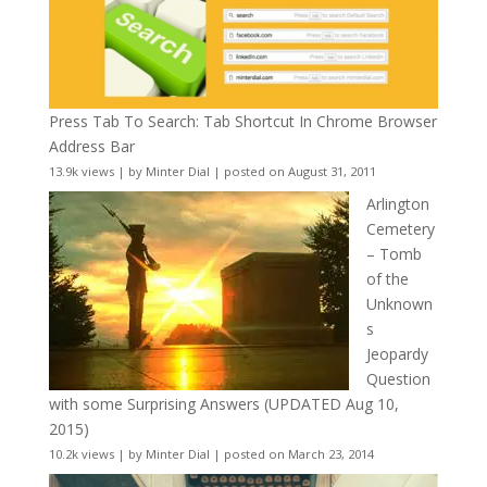
Press Tab To Search: Tab Shortcut In Chrome Browser
Address Bar
13.9k views
|
by
Minter Dial
|
posted on August 31, 2011
Arlington
Cemetery
– Tomb
of the
Unknown
s
Jeopardy
Question
with some Surprising Answers (UPDATED Aug 10,
2015)
10.2k views
|
by
Minter Dial
|
posted on March 23, 2014