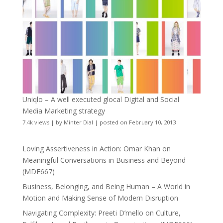
Uniqlo – A well executed glocal Digital and Social
Media Marketing strategy
7.4k views
|
by
Minter Dial
|
posted on February 10, 2013
Loving Assertiveness in Action: Omar Khan on
Meaningful Conversations in Business and Beyond
(MDE667)
Business, Belonging, and Being Human – A World in
Motion and Making Sense of Modern Disruption
Navigating Complexity: Preeti D’mello on Culture,