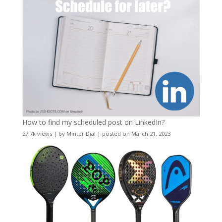
How to find my scheduled post on LinkedIn?
27.7k views
|
by
Minter Dial
|
posted on March 21, 2023