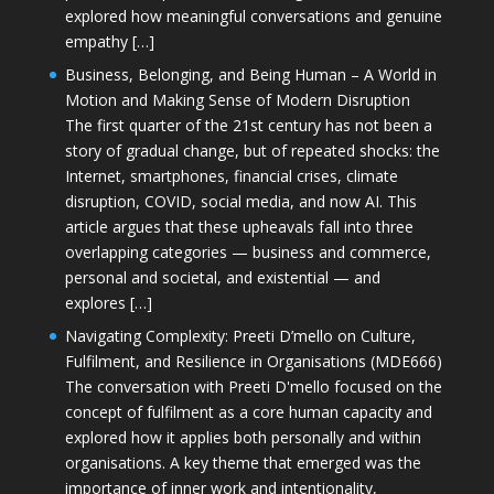
explored how meaningful conversations and genuine
empathy […]
Business, Belonging, and Being Human – A World in
Motion and Making Sense of Modern Disruption
The first quarter of the 21st century has not been a
story of gradual change, but of repeated shocks: the
Internet, smartphones, financial crises, climate
disruption, COVID, social media, and now AI. This
article argues that these upheavals fall into three
overlapping categories — business and commerce,
personal and societal, and existential — and
explores […]
Navigating Complexity: Preeti D’mello on Culture,
Fulfilment, and Resilience in Organisations (MDE666)
The conversation with Preeti D'mello focused on the
concept of fulfilment as a core human capacity and
explored how it applies both personally and within
organisations. A key theme that emerged was the
importance of inner work and intentionality,