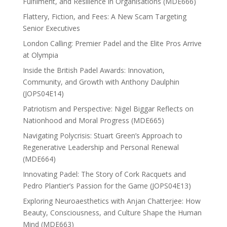
Fulfilment, and Resilience in Organisations (MDE666)
Flattery, Fiction, and Fees: A New Scam Targeting
Senior Executives
London Calling: Premier Padel and the Elite Pros Arrive
at Olympia
Inside the British Padel Awards: Innovation,
Community, and Growth with Anthony Daulphin
(JOPS04E14)
Patriotism and Perspective: Nigel Biggar Reflects on
Nationhood and Moral Progress (MDE665)
Navigating Polycrisis: Stuart Green’s Approach to
Regenerative Leadership and Personal Renewal
(MDE664)
Innovating Padel: The Story of Cork Racquets and
Pedro Plantier’s Passion for the Game (JOPS04E13)
Exploring Neuroaesthetics with Anjan Chatterjee: How
Beauty, Consciousness, and Culture Shape the Human
Mind (MDE663)