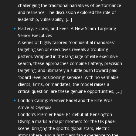
challenging the traditional narratives of performance
and resilience. The discussion explored the role of
leadership, vulnerability, […]
Flattery, Fiction, and Fees: A New Scam Targeting
Senior Executives
A series of highly tailored “confidential mandates”
targeting senior executives reveals a troubling
pattern. Wrapped in the language of elite executive
search, these approaches combine flattery, precision
targeting, and ultimately a subtle push toward paid
“board-level positioning” services. With no verifiable
clients, firms, or mandates, the model raises a
critical question: are these genuine opportunities, […]
London Calling: Premier Padel and the Elite Pros
Arrive at Olympia
London’s Premier Padel P1 debut at Kensington
Olympia marks a major moment for the UK padel
scene, bringing the sport’s global stars, electric
atmosphere, and a first-class fan experience to the