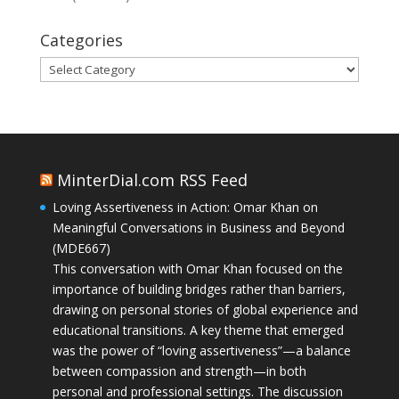
Categories
Categories
MinterDial.com RSS Feed
Loving Assertiveness in Action: Omar Khan on
Meaningful Conversations in Business and Beyond
(MDE667)
This conversation with Omar Khan focused on the
importance of building bridges rather than barriers,
drawing on personal stories of global experience and
educational transitions. A key theme that emerged
was the power of “loving assertiveness”—a balance
between compassion and strength—in both
personal and professional settings. The discussion