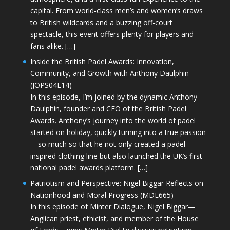
capital. From world-class men’s and women’s draws
to British wildcards and a buzzing off-court
spectacle, this event offers plenty for players and
fans alike. […]
Inside the British Padel Awards: Innovation,
Community, and Growth with Anthony Daulphin
(JOPS04E14)
In this episode, I’m joined by the dynamic Anthony
Daulphin, founder and CEO of the British Padel
Awards. Anthony’s journey into the world of padel
started on holiday, quickly turning into a true passion
—so much so that he not only created a padel-
inspired clothing line but also launched the UK’s first
national padel awards platform. […]
Patriotism and Perspective: Nigel Biggar Reflects on
Nationhood and Moral Progress (MDE665)
In this episode of Minter Dialogue, Nigel Biggar—
Anglican priest, ethicist, and member of the House