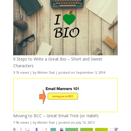
9 Steps to Write a Great Bio – Short and Sweet
Characters
9.7k views
|
by
Minter Dial
|
posted on September 3, 2014
Moving to BCC – Great Email Trick (or Habit!)
7.9k views
|
by
Minter Dial
|
posted on July 15, 2013