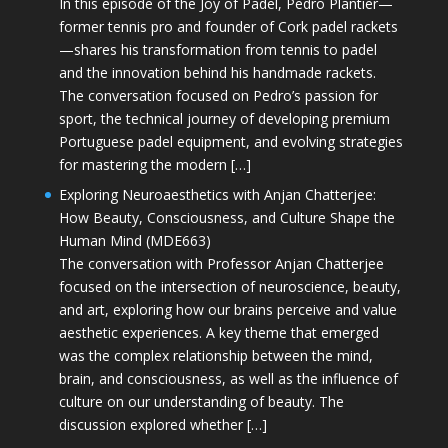
In this episode of the Joy of Padel, Pedro Plantier—
former tennis pro and founder of Cork padel rackets
—shares his transformation from tennis to padel
and the innovation behind his handmade rackets.
The conversation focused on Pedro’s passion for
sport, the technical journey of developing premium
Portuguese padel equipment, and evolving strategies
for mastering the modern […]
Exploring Neuroaesthetics with Anjan Chatterjee:
How Beauty, Consciousness, and Culture Shape the
Human Mind (MDE663)
The conversation with Professor Anjan Chatterjee
focused on the intersection of neuroscience, beauty,
and art, exploring how our brains perceive and value
aesthetic experiences. A key theme that emerged
was the complex relationship between the mind,
brain, and consciousness, as well as the influence of
culture on our understanding of beauty. The
discussion explored whether […]