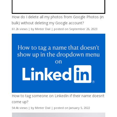
How do I delete all my photos from Google Photos (in
bulk) without deleting my Google account?
61.2k views
|
by
Minter Dial
|
posted on September 26, 2023
How to tag someone on LinkedIn if their name doesn’t
come up?
54.4k views
|
by
Minter Dial
|
posted on January 5, 2022