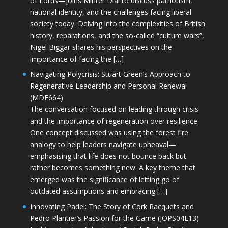
of Lords—joins Minter Dial to discuss patriotism,
national identity, and the challenges facing liberal
society today. Delving into the complexities of British
history, reparations, and the so-called “culture wars”,
Nigel Biggar shares his perspectives on the
importance of facing the […]
Navigating Polycrisis: Stuart Green’s Approach to
Regenerative Leadership and Personal Renewal
(MDE664)
The conversation focused on leading through crisis
and the importance of regeneration over resilience.
One concept discussed was using the forest fire
analogy to help leaders navigate upheaval—
emphasising that life does not bounce back but
rather becomes something new. A key theme that
emerged was the significance of letting go of
outdated assumptions and embracing […]
Innovating Padel: The Story of Cork Racquets and
Pedro Plantier’s Passion for the Game (JOPS04E13)