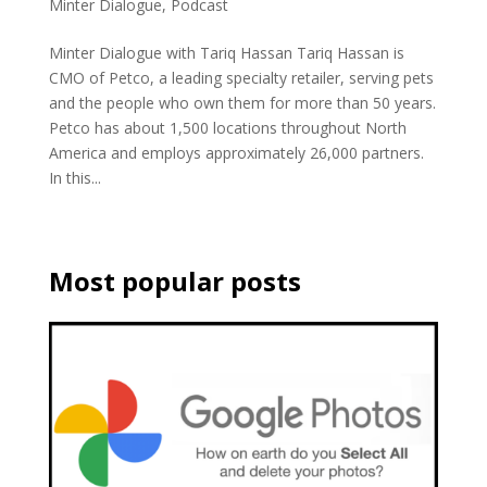
Minter Dialogue
,
Podcast
Minter Dialogue with Tariq Hassan Tariq Hassan is
CMO of Petco, a leading specialty retailer, serving pets
and the people who own them for more than 50 years.
Petco has about 1,500 locations throughout North
America and employs approximately 26,000 partners.
In this...
Most popular posts