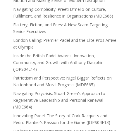
Motion and Making Sense of Modern Disruption
Navigating Complexity: Preeti D’mello on Culture,
Fulfilment, and Resilience in Organisations (MDE666)
Flattery, Fiction, and Fees: A New Scam Targeting
Senior Executives
London Calling: Premier Padel and the Elite Pros Arrive
at Olympia
Inside the British Padel Awards: Innovation,
Community, and Growth with Anthony Daulphin
(JOPS04E14)
Patriotism and Perspective: Nigel Biggar Reflects on
Nationhood and Moral Progress (MDE665)
Navigating Polycrisis: Stuart Green’s Approach to
Regenerative Leadership and Personal Renewal
(MDE664)
Innovating Padel: The Story of Cork Racquets and
Pedro Plantier’s Passion for the Game (JOPS04E13)