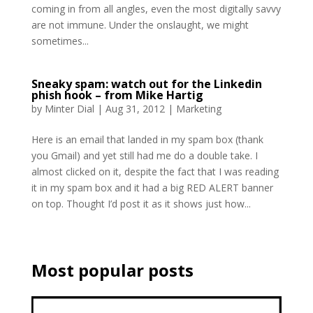
coming in from all angles, even the most digitally savvy
are not immune. Under the onslaught, we might
sometimes...
Sneaky spam: watch out for the Linkedin
phish hook – from Mike Hartig
by
Minter Dial
|
Aug 31, 2012
|
Marketing
Here is an email that landed in my spam box (thank
you Gmail) and yet still had me do a double take. I
almost clicked on it, despite the fact that I was reading
it in my spam box and it had a big RED ALERT banner
on top. Thought I’d post it as it shows just how...
Most popular posts