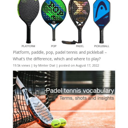
Platform, paddle, pop, padel tennis and pickleball –
What’s the difference, which and where to play?
19.5k views
|
by
Minter Dial
|
posted on August 17, 2022