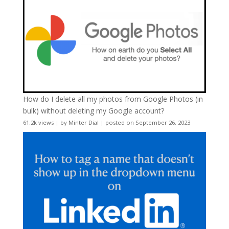
How do I delete all my photos from Google Photos (in
bulk) without deleting my Google account?
61.2k views
|
by
Minter Dial
|
posted on September 26, 2023