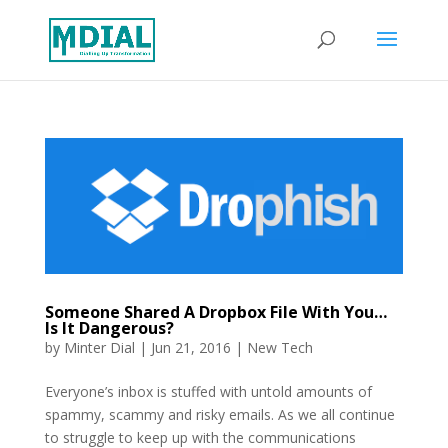
Someone Shared A Dropbox File With You…
Is It Dangerous?
by
Minter Dial
|
Jun 21, 2016
|
New Tech
Everyone’s inbox is stuffed with untold amounts of
spammy, scammy and risky emails. As we all continue
to struggle to keep up with the communications