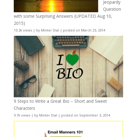
Jeopardy
Question
with some Surprising Answers (UPDATED Aug 10,
2015)
10.2k views
|
by
Minter Dial
|
posted on March 23, 2014
9 Steps to Write a Great Bio – Short and Sweet
Characters
9.7k views
|
by
Minter Dial
|
posted on September 3, 2014