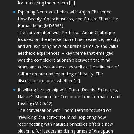
for mastering the modern […]
Exploring Neuroaesthetics with Anjan Chatterjee:
How Beauty, Consciousness, and Culture Shape the
Human Mind (MDE663)
The conversation with Professor Anjan Chatterjee
focused on the intersection of neuroscience, beauty,
and art, exploring how our brains perceive and value
aesthetic experiences. A key theme that emerged
was the complex relationship between the mind,
brain, and consciousness, as well as the influence of
culture on our understanding of beauty. The
discussion explored whether […]
Rewilding Leadership with Thom Dennis: Embracing
Nature’s Blueprint for Corporate Transformation and
Healing (MDE662)
The conversation with Thom Dennis focused on
“rewilding” the corporate mind, exploring how
reconnecting with nature’s principles offers a new
blueprint for leadership during times of disruption