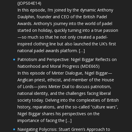
(JOPS04E14)
In this episode, I’m joined by the dynamic Anthony
Daulphin, founder and CEO of the British Padel
Awards. Anthony’s journey into the world of padel
started on holiday, quickly turning into a true passion
—so much so that he not only created a padel-
inspired clothing line but also launched the UK’s first
national padel awards platform. […]
Patriotism and Perspective: Nigel Biggar Reflects on
Nationhood and Moral Progress (MDE665)
In this episode of Minter Dialogue, Nigel Biggar—
Anglican priest, ethicist, and member of the House
of Lords—joins Minter Dial to discuss patriotism,
national identity, and the challenges facing liberal
society today. Delving into the complexities of British
history, reparations, and the so-called “culture wars”,
Nigel Biggar shares his perspectives on the
importance of facing the […]
Navigating Polycrisis: Stuart Green’s Approach to