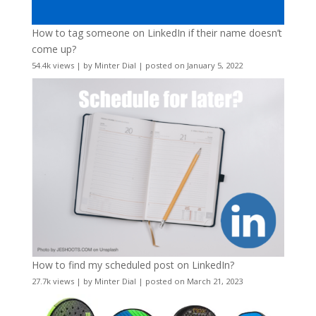
How to tag someone on LinkedIn if their name doesn’t
come up?
54.4k views
|
by
Minter Dial
|
posted on January 5, 2022
How to find my scheduled post on LinkedIn?
27.7k views
|
by
Minter Dial
|
posted on March 21, 2023