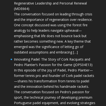
Regenerative Leadership and Personal Renewal
(MDE664)
The conversation focused on leading through crisis
and the importance of regeneration over resilience.
One concept discussed was using the forest fire
analogy to help leaders navigate upheaval—
emphasising that life does not bounce back but
rather becomes something new. A key theme that
emerged was the significance of letting go of
outdated assumptions and embracing […]
Innovating Padel: The Story of Cork Racquets and
Pedro Plantier’s Passion for the Game (JOPS04E13)
In this episode of the Joy of Padel, Pedro Plantier—
former tennis pro and founder of Cork padel rackets
—shares his transformation from tennis to padel
and the innovation behind his handmade rackets.
The conversation focused on Pedro’s passion for
sport, the technical journey of developing premium
Portuguese padel equipment, and evolving strategies