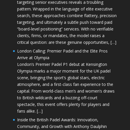
targeting senior executives reveals a troubling
pattern. Wrapped in the language of elite executive
search, these approaches combine flattery, precision
targeting, and ultimately a subtle push toward paid
“board-level positioning” services. With no verifiable
clients, firms, or mandates, the model raises a
critical question: are these genuine opportunities, […]
London Calling: Premier Padel and the Elite Pros
Arrive at Olympia
London’s Premier Padel P1 debut at Kensington
Olympia marks a major moment for the UK padel
scene, bringing the sport’s global stars, electric
atmosphere, and a first-class fan experience to the
capital. From world-class men’s and women’s draws
to British wildcards and a buzzing off-court
spectacle, this event offers plenty for players and
fans alike. […]
Inside the British Padel Awards: Innovation,
Community, and Growth with Anthony Daulphin