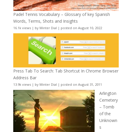
Padel Tennis Vocabulary – Glossary of key Spanish
Words, Terms, Shots and Insights
16.1k views
|
by
Minter Dial
|
posted on August 10, 2022
Press Tab To Search: Tab Shortcut In Chrome Browser
Address Bar
13.9k views
|
by
Minter Dial
|
posted on August 31, 2011
Arlington
Cemetery
– Tomb
of the
Unknown
s