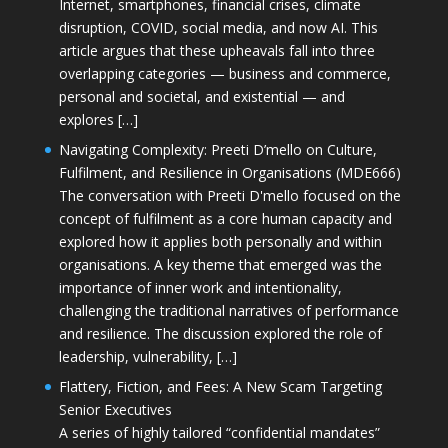
Internet, smartphones, financial crises, climate
disruption, COVID, social media, and now AI. This
article argues that these upheavals fall into three
overlapping categories — business and commerce,
personal and societal, and existential — and
explores […]
Navigating Complexity: Preeti D’mello on Culture,
Fulfilment, and Resilience in Organisations (MDE666)
The conversation with Preeti D'mello focused on the
concept of fulfilment as a core human capacity and
explored how it applies both personally and within
organisations. A key theme that emerged was the
importance of inner work and intentionality,
challenging the traditional narratives of performance
and resilience. The discussion explored the role of
leadership, vulnerability, […]
Flattery, Fiction, and Fees: A New Scam Targeting
Senior Executives
A series of highly tailored “confidential mandates”