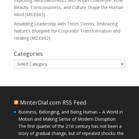
Exploring Neuroaesthetics with Anjan Chatterjee: How
Beauty, Consciousness, and Culture Shape the Human
Mind (MDE663)
Rewilding Leadership with Thom Dennis: Embracing
Nature’s Blueprint for Corporate Transformation and
Healing (MDE662)
Categories
Categories
MinterDial.com RSS Feed
Business, Belonging, and Being Human – A World in
Motion and Making Sense of Modern Disruption
The first quarter of the 21st century has not been a
story of gradual change, but of repeated shocks: the