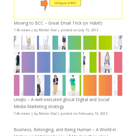
Moving to BCC – Great Email Trick (or Habit!)
7.9k views
|
by
Minter Dial
|
posted on July 15, 2013
Uniqlo – A well executed glocal Digital and Social
Media Marketing strategy
7.4k views
|
by
Minter Dial
|
posted on February 10, 2013
Business, Belonging, and Being Human – A World in