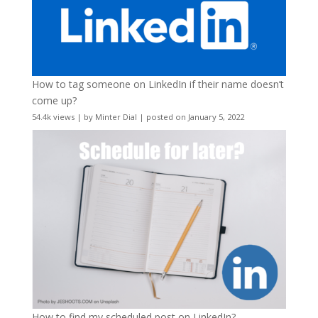
How to tag someone on LinkedIn if their name doesn’t
come up?
54.4k views
|
by
Minter Dial
|
posted on January 5, 2022
How to find my scheduled post on LinkedIn?