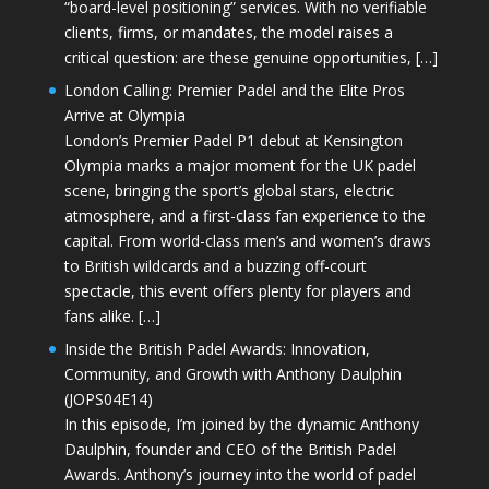
“board-level positioning” services. With no verifiable
clients, firms, or mandates, the model raises a
critical question: are these genuine opportunities, […]
London Calling: Premier Padel and the Elite Pros
Arrive at Olympia
London’s Premier Padel P1 debut at Kensington
Olympia marks a major moment for the UK padel
scene, bringing the sport’s global stars, electric
atmosphere, and a first-class fan experience to the
capital. From world-class men’s and women’s draws
to British wildcards and a buzzing off-court
spectacle, this event offers plenty for players and
fans alike. […]
Inside the British Padel Awards: Innovation,
Community, and Growth with Anthony Daulphin
(JOPS04E14)
In this episode, I’m joined by the dynamic Anthony
Daulphin, founder and CEO of the British Padel
Awards. Anthony’s journey into the world of padel