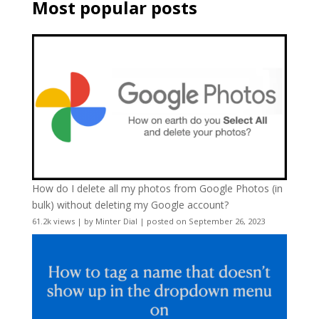
Most popular posts
How do I delete all my photos from Google Photos (in
bulk) without deleting my Google account?
61.2k views
|
by
Minter Dial
|
posted on September 26, 2023