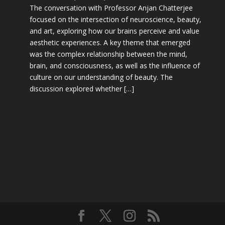
The conversation with Professor Anjan Chatterjee
focused on the intersection of neuroscience, beauty,
and art, exploring how our brains perceive and value
aesthetic experiences. A key theme that emerged
was the complex relationship between the mind,
brain, and consciousness, as well as the influence of
culture on our understanding of beauty. The
discussion explored whether […]