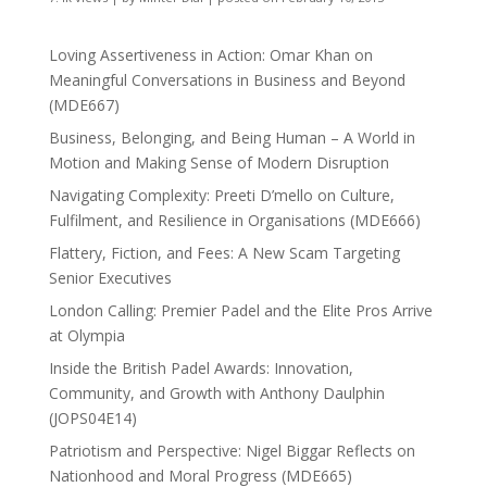
Loving Assertiveness in Action: Omar Khan on
Meaningful Conversations in Business and Beyond
(MDE667)
Business, Belonging, and Being Human – A World in
Motion and Making Sense of Modern Disruption
Navigating Complexity: Preeti D’mello on Culture,
Fulfilment, and Resilience in Organisations (MDE666)
Flattery, Fiction, and Fees: A New Scam Targeting
Senior Executives
London Calling: Premier Padel and the Elite Pros Arrive
at Olympia
Inside the British Padel Awards: Innovation,
Community, and Growth with Anthony Daulphin
(JOPS04E14)
Patriotism and Perspective: Nigel Biggar Reflects on
Nationhood and Moral Progress (MDE665)