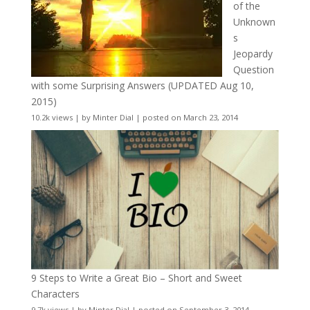
of the
Unknown
s
Jeopardy
Question
with some Surprising Answers (UPDATED Aug 10,
2015)
10.2k views
|
by
Minter Dial
|
posted on March 23, 2014
9 Steps to Write a Great Bio – Short and Sweet
Characters
9.7k views
|
by
Minter Dial
|
posted on September 3, 2014