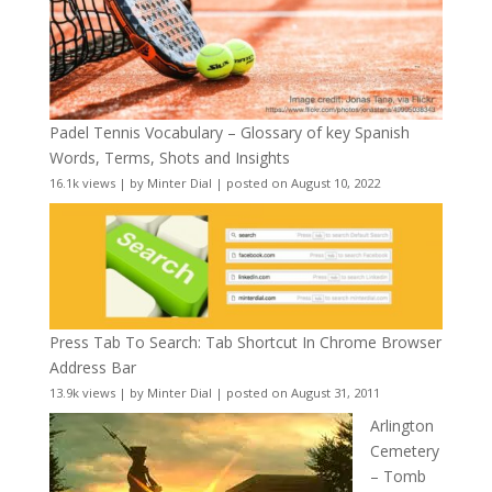
Padel Tennis Vocabulary – Glossary of key Spanish
Words, Terms, Shots and Insights
16.1k views
|
by
Minter Dial
|
posted on August 10, 2022
Press Tab To Search: Tab Shortcut In Chrome Browser
Address Bar
13.9k views
|
by
Minter Dial
|
posted on August 31, 2011
Arlington
Cemetery
– Tomb