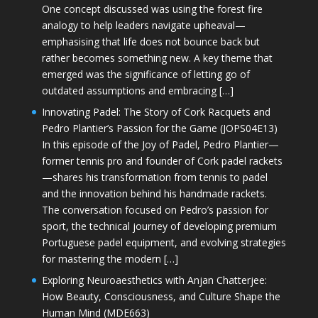
One concept discussed was using the forest fire
analogy to help leaders navigate upheaval—
emphasising that life does not bounce back but
rather becomes something new. A key theme that
emerged was the significance of letting go of
outdated assumptions and embracing […]
Innovating Padel: The Story of Cork Racquets and
Pedro Plantier’s Passion for the Game (JOPS04E13)
In this episode of the Joy of Padel, Pedro Plantier—
former tennis pro and founder of Cork padel rackets
—shares his transformation from tennis to padel
and the innovation behind his handmade rackets.
The conversation focused on Pedro’s passion for
sport, the technical journey of developing premium
Portuguese padel equipment, and evolving strategies
for mastering the modern […]
Exploring Neuroaesthetics with Anjan Chatterjee:
How Beauty, Consciousness, and Culture Shape the
Human Mind (MDE663)