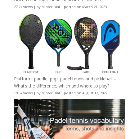
27.7k views
|
by
Minter Dial
|
posted on March 21, 2023
Platform, paddle, pop, padel tennis and pickleball –
What’s the difference, which and where to play?
19.5k views
|
by
Minter Dial
|
posted on August 17, 2022