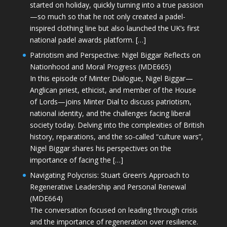
started on holiday, quickly turning into a true passion
—so much so that he not only created a padel-
inspired clothing line but also launched the UK’s first
national padel awards platform. […]
Patriotism and Perspective: Nigel Biggar Reflects on
Nationhood and Moral Progress (MDE665)
In this episode of Minter Dialogue, Nigel Biggar—
Anglican priest, ethicist, and member of the House
of Lords—joins Minter Dial to discuss patriotism,
national identity, and the challenges facing liberal
society today. Delving into the complexities of British
history, reparations, and the so-called “culture wars”,
Nigel Biggar shares his perspectives on the
importance of facing the […]
Navigating Polycrisis: Stuart Green’s Approach to
Regenerative Leadership and Personal Renewal
(MDE664)
The conversation focused on leading through crisis
and the importance of regeneration over resilience.