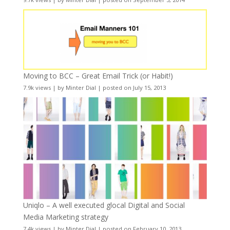
Moving to BCC – Great Email Trick (or Habit!)
7.9k views
|
by
Minter Dial
|
posted on July 15, 2013
Uniqlo – A well executed glocal Digital and Social
Media Marketing strategy
7.4k views
|
by
Minter Dial
|
posted on February 10, 2013