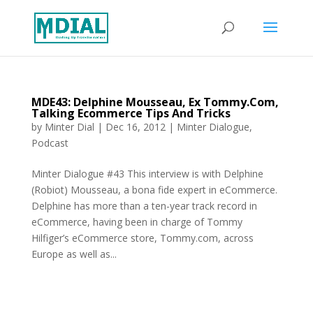
MDE43: Delphine Mousseau, Ex Tommy.Com,
Talking Ecommerce Tips And Tricks
by
Minter Dial
|
Dec 16, 2012
|
Minter Dialogue
,
Podcast
Minter Dialogue #43 This interview is with Delphine
(Robiot) Mousseau, a bona fide expert in eCommerce.
Delphine has more than a ten-year track record in
eCommerce, having been in charge of Tommy
Hilfiger’s eCommerce store, Tommy.com, across
Europe as well as...