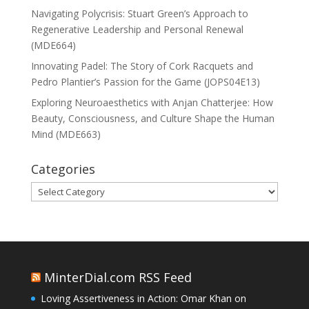
Navigating Polycrisis: Stuart Green’s Approach to
Regenerative Leadership and Personal Renewal
(MDE664)
Innovating Padel: The Story of Cork Racquets and
Pedro Plantier’s Passion for the Game (JOPS04E13)
Exploring Neuroaesthetics with Anjan Chatterjee: How
Beauty, Consciousness, and Culture Shape the Human
Mind (MDE663)
Categories
Categories
MinterDial.com RSS Feed
Loving Assertiveness in Action: Omar Khan on