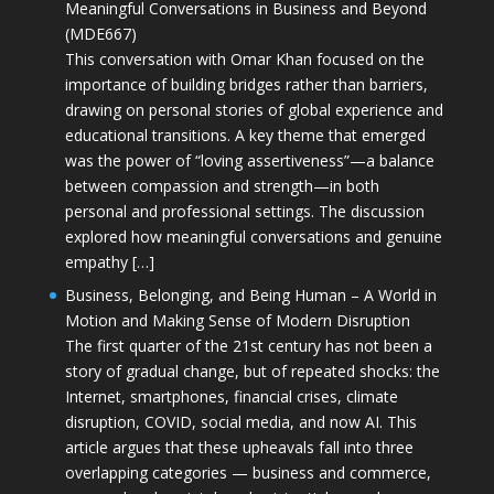
Meaningful Conversations in Business and Beyond
(MDE667)
This conversation with Omar Khan focused on the
importance of building bridges rather than barriers,
drawing on personal stories of global experience and
educational transitions. A key theme that emerged
was the power of “loving assertiveness”—a balance
between compassion and strength—in both
personal and professional settings. The discussion
explored how meaningful conversations and genuine
empathy […]
Business, Belonging, and Being Human – A World in
Motion and Making Sense of Modern Disruption
The first quarter of the 21st century has not been a
story of gradual change, but of repeated shocks: the
Internet, smartphones, financial crises, climate
disruption, COVID, social media, and now AI. This
article argues that these upheavals fall into three
overlapping categories — business and commerce,