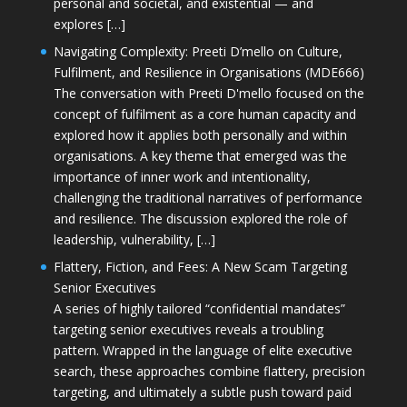
personal and societal, and existential — and
explores […]
Navigating Complexity: Preeti D’mello on Culture,
Fulfilment, and Resilience in Organisations (MDE666)
The conversation with Preeti D'mello focused on the
concept of fulfilment as a core human capacity and
explored how it applies both personally and within
organisations. A key theme that emerged was the
importance of inner work and intentionality,
challenging the traditional narratives of performance
and resilience. The discussion explored the role of
leadership, vulnerability, […]
Flattery, Fiction, and Fees: A New Scam Targeting
Senior Executives
A series of highly tailored “confidential mandates”
targeting senior executives reveals a troubling
pattern. Wrapped in the language of elite executive
search, these approaches combine flattery, precision
targeting, and ultimately a subtle push toward paid