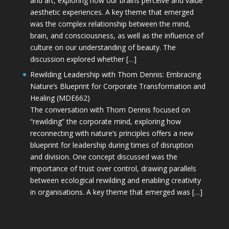
and art, exploring how our brains perceive and value
aesthetic experiences. A key theme that emerged
was the complex relationship between the mind,
brain, and consciousness, as well as the influence of
culture on our understanding of beauty. The
discussion explored whether […]
Rewilding Leadership with Thom Dennis: Embracing
Nature’s Blueprint for Corporate Transformation and
Healing (MDE662)
The conversation with Thom Dennis focused on
“rewilding” the corporate mind, exploring how
reconnecting with nature’s principles offers a new
blueprint for leadership during times of disruption
and division. One concept discussed was the
importance of trust over control, drawing parallels
between ecological rewilding and enabling creativity
in organisations. A key theme that emerged was […]