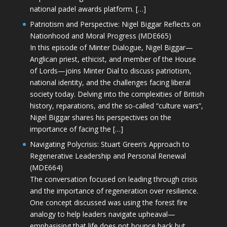
national padel awards platform. […]
Patriotism and Perspective: Nigel Biggar Reflects on
Nationhood and Moral Progress (MDE665)
In this episode of Minter Dialogue, Nigel Biggar—
Anglican priest, ethicist, and member of the House
of Lords—joins Minter Dial to discuss patriotism,
national identity, and the challenges facing liberal
society today. Delving into the complexities of British
history, reparations, and the so-called “culture wars”,
Nigel Biggar shares his perspectives on the
importance of facing the […]
Navigating Polycrisis: Stuart Green’s Approach to
Regenerative Leadership and Personal Renewal
(MDE664)
The conversation focused on leading through crisis
and the importance of regeneration over resilience.
One concept discussed was using the forest fire
analogy to help leaders navigate upheaval—
emphasising that life does not bounce back but