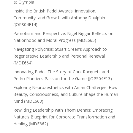
at Olympia
Inside the British Padel Awards: Innovation,
Community, and Growth with Anthony Daulphin
(JOPS04E14)
Patriotism and Perspective: Nigel Biggar Reflects on
Nationhood and Moral Progress (MDE665)
Navigating Polycrisis: Stuart Green’s Approach to
Regenerative Leadership and Personal Renewal
(MDE664)
Innovating Padel: The Story of Cork Racquets and
Pedro Plantier’s Passion for the Game (JOPS04E13)
Exploring Neuroaesthetics with Anjan Chatterjee: How
Beauty, Consciousness, and Culture Shape the Human
Mind (MDE663)
Rewilding Leadership with Thom Dennis: Embracing
Nature’s Blueprint for Corporate Transformation and
Healing (MDE662)