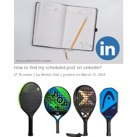
How to find my scheduled post on LinkedIn?
27.7k views
|
by
Minter Dial
|
posted on March 21, 2023