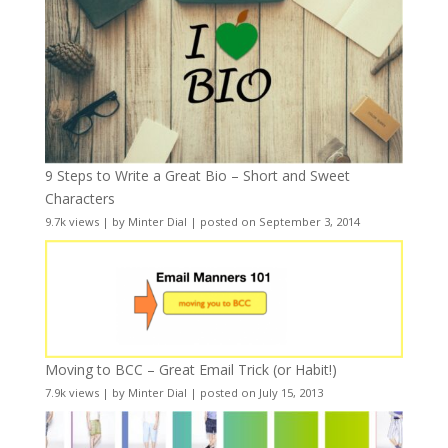
9 Steps to Write a Great Bio – Short and Sweet
Characters
9.7k views
|
by
Minter Dial
|
posted on September 3, 2014
Moving to BCC – Great Email Trick (or Habit!)
7.9k views
|
by
Minter Dial
|
posted on July 15, 2013