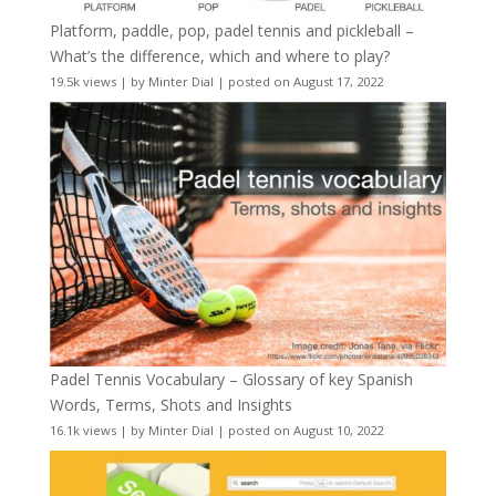
Platform, paddle, pop, padel tennis and pickleball –
What’s the difference, which and where to play?
19.5k views
|
by
Minter Dial
|
posted on August 17, 2022
Padel Tennis Vocabulary – Glossary of key Spanish
Words, Terms, Shots and Insights
16.1k views
|
by
Minter Dial
|
posted on August 10, 2022