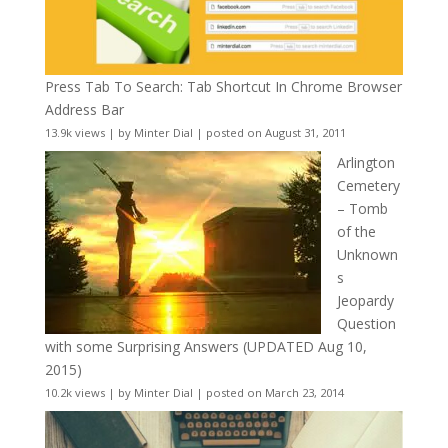
Press Tab To Search: Tab Shortcut In Chrome Browser
Address Bar
13.9k views
|
by
Minter Dial
|
posted on August 31, 2011
Arlington
Cemetery
– Tomb
of the
Unknown
s
Jeopardy
Question
with some Surprising Answers (UPDATED Aug 10,
2015)
10.2k views
|
by
Minter Dial
|
posted on March 23, 2014