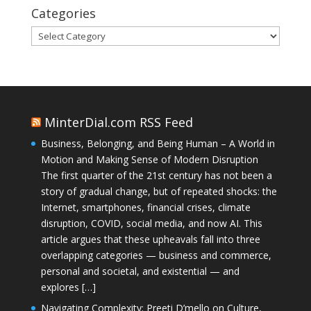
Categories
Categories
MinterDial.com RSS Feed
Business, Belonging, and Being Human – A World in
Motion and Making Sense of Modern Disruption
The first quarter of the 21st century has not been a
story of gradual change, but of repeated shocks: the
Internet, smartphones, financial crises, climate
disruption, COVID, social media, and now AI. This
article argues that these upheavals fall into three
overlapping categories — business and commerce,
personal and societal, and existential — and
explores […]
Navigating Complexity: Preeti D’mello on Culture,