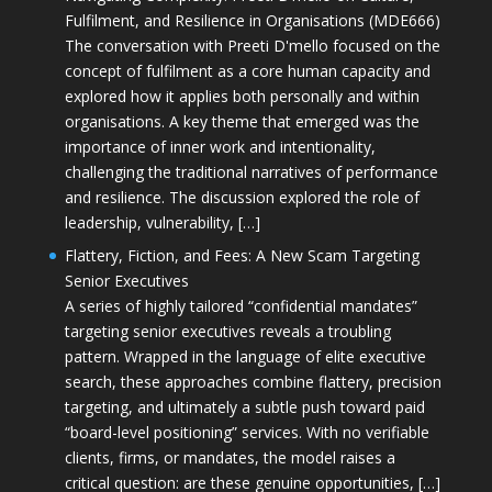
Fulfilment, and Resilience in Organisations (MDE666)
The conversation with Preeti D'mello focused on the
concept of fulfilment as a core human capacity and
explored how it applies both personally and within
organisations. A key theme that emerged was the
importance of inner work and intentionality,
challenging the traditional narratives of performance
and resilience. The discussion explored the role of
leadership, vulnerability, […]
Flattery, Fiction, and Fees: A New Scam Targeting
Senior Executives
A series of highly tailored “confidential mandates”
targeting senior executives reveals a troubling
pattern. Wrapped in the language of elite executive
search, these approaches combine flattery, precision
targeting, and ultimately a subtle push toward paid
“board-level positioning” services. With no verifiable
clients, firms, or mandates, the model raises a
critical question: are these genuine opportunities, […]