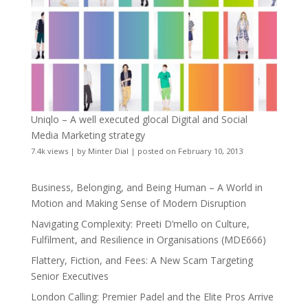
Uniqlo – A well executed glocal Digital and Social
Media Marketing strategy
7.4k views
|
by
Minter Dial
|
posted on February 10, 2013
Business, Belonging, and Being Human – A World in
Motion and Making Sense of Modern Disruption
Navigating Complexity: Preeti D’mello on Culture,
Fulfilment, and Resilience in Organisations (MDE666)
Flattery, Fiction, and Fees: A New Scam Targeting
Senior Executives
London Calling: Premier Padel and the Elite Pros Arrive