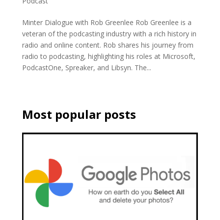
Podcast
Minter Dialogue with Rob Greenlee Rob Greenlee is a
veteran of the podcasting industry with a rich history in
radio and online content. Rob shares his journey from
radio to podcasting, highlighting his roles at Microsoft,
PodcastOne, Spreaker, and Libsyn. The...
Most popular posts