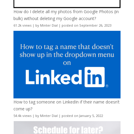
How do I delete all my photos from Google Photos (in
bulk) without deleting my Google account?
61.2k views
|
by
Minter Dial
|
posted on September 26, 2023
How to tag someone on LinkedIn if their name doesn’t
come up?
54.4k views
|
by
Minter Dial
|
posted on January 5, 2022