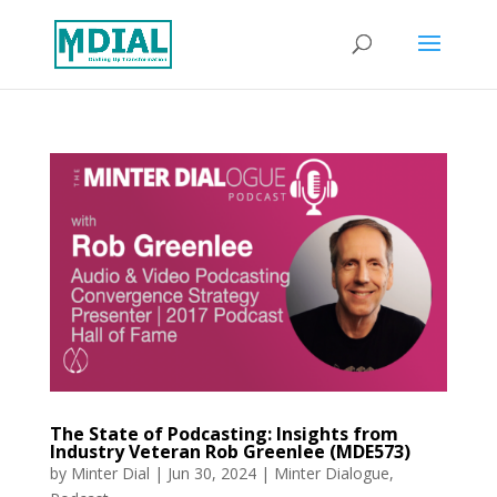
The State of Podcasting: Insights from
Industry Veteran Rob Greenlee (MDE573)
by
Minter Dial
|
Jun 30, 2024
|
Minter Dialogue
,