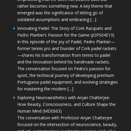
rather becomes something new. A key theme that
emerged was the significance of letting go of
outdated assumptions and embracing […]
Innovating Padel: The Story of Cork Racquets and
Pedro Plantier’s Passion for the Game (JOPS04E13)
In this episode of the Joy of Padel, Pedro Plantier—
former tennis pro and founder of Cork padel rackets
—shares his transformation from tennis to padel
and the innovation behind his handmade rackets.
The conversation focused on Pedro’s passion for
sport, the technical journey of developing premium
Portuguese padel equipment, and evolving strategies
for mastering the modern […]
Exploring Neuroaesthetics with Anjan Chatterjee:
How Beauty, Consciousness, and Culture Shape the
Human Mind (MDE663)
The conversation with Professor Anjan Chatterjee
focused on the intersection of neuroscience, beauty,