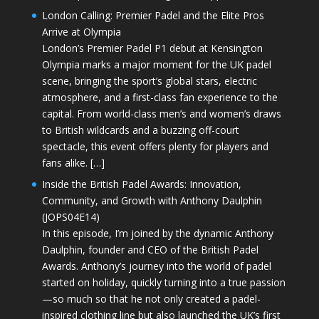
London Calling: Premier Padel and the Elite Pros
Arrive at Olympia
London’s Premier Padel P1 debut at Kensington
Olympia marks a major moment for the UK padel
scene, bringing the sport’s global stars, electric
atmosphere, and a first-class fan experience to the
capital. From world-class men’s and women’s draws
to British wildcards and a buzzing off-court
spectacle, this event offers plenty for players and
fans alike. […]
Inside the British Padel Awards: Innovation,
Community, and Growth with Anthony Daulphin
(JOPS04E14)
In this episode, I’m joined by the dynamic Anthony
Daulphin, founder and CEO of the British Padel
Awards. Anthony’s journey into the world of padel
started on holiday, quickly turning into a true passion
—so much so that he not only created a padel-
inspired clothing line but also launched the UK’s first