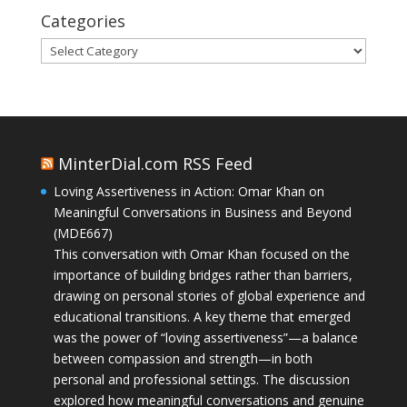
Categories
Categories
MinterDial.com RSS Feed
Loving Assertiveness in Action: Omar Khan on
Meaningful Conversations in Business and Beyond
(MDE667)
This conversation with Omar Khan focused on the
importance of building bridges rather than barriers,
drawing on personal stories of global experience and
educational transitions. A key theme that emerged
was the power of “loving assertiveness”—a balance
between compassion and strength—in both
personal and professional settings. The discussion
explored how meaningful conversations and genuine