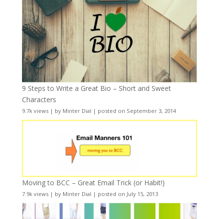
9 Steps to Write a Great Bio – Short and Sweet
Characters
9.7k views
|
by
Minter Dial
|
posted on September 3, 2014
Moving to BCC – Great Email Trick (or Habit!)
7.9k views
|
by
Minter Dial
|
posted on July 15, 2013