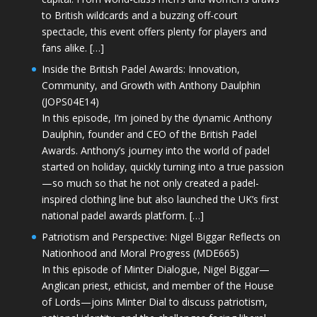
to British wildcards and a buzzing off-court
spectacle, this event offers plenty for players and
fans alike. […]
Inside the British Padel Awards: Innovation,
Community, and Growth with Anthony Daulphin
(JOPS04E14)
In this episode, I’m joined by the dynamic Anthony
Daulphin, founder and CEO of the British Padel
Awards. Anthony’s journey into the world of padel
started on holiday, quickly turning into a true passion
—so much so that he not only created a padel-
inspired clothing line but also launched the UK’s first
national padel awards platform. […]
Patriotism and Perspective: Nigel Biggar Reflects on
Nationhood and Moral Progress (MDE665)
In this episode of Minter Dialogue, Nigel Biggar—
Anglican priest, ethicist, and member of the House
of Lords—joins Minter Dial to discuss patriotism,