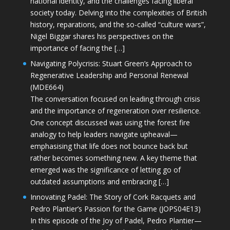
national identity, and the challenges facing liberal
society today. Delving into the complexities of British
history, reparations, and the so-called “culture wars”,
Nigel Biggar shares his perspectives on the
importance of facing the […]
Navigating Polycrisis: Stuart Green’s Approach to
Regenerative Leadership and Personal Renewal
(MDE664)
The conversation focused on leading through crisis
and the importance of regeneration over resilience.
One concept discussed was using the forest fire
analogy to help leaders navigate upheaval—
emphasising that life does not bounce back but
rather becomes something new. A key theme that
emerged was the significance of letting go of
outdated assumptions and embracing […]
Innovating Padel: The Story of Cork Racquets and
Pedro Plantier’s Passion for the Game (JOPS04E13)
In this episode of the Joy of Padel, Pedro Plantier—