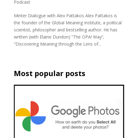
Podcast
Minter Dialogue with Alex Pattakos Alex Pattakos is
the founder of the Global Meaning Institute, a political
scientist, philosopher and bestselling author. He has
written (with Elaine Dundon) “The OPA! Way”,
“Discovering Meaning through the Lens of...
Most popular posts