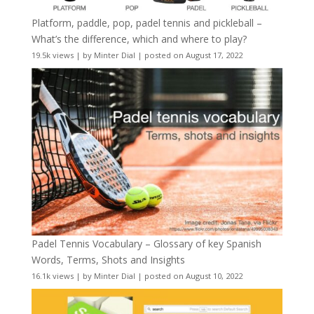
Platform, paddle, pop, padel tennis and pickleball –
What’s the difference, which and where to play?
19.5k views
|
by
Minter Dial
|
posted on August 17, 2022
Padel Tennis Vocabulary – Glossary of key Spanish
Words, Terms, Shots and Insights
16.1k views
|
by
Minter Dial
|
posted on August 10, 2022