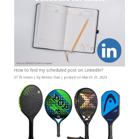
How to find my scheduled post on LinkedIn?
27.7k views
|
by
Minter Dial
|
posted on March 21, 2023