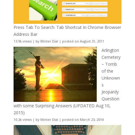
Press Tab To Search: Tab Shortcut In Chrome Browser
Address Bar
13.9k views
|
by
Minter Dial
|
posted on August 31, 2011
Arlington
Cemetery
– Tomb
of the
Unknown
s
Jeopardy
Question
with some Surprising Answers (UPDATED Aug 10,
2015)
10.2k views
|
by
Minter Dial
|
posted on March 23, 2014