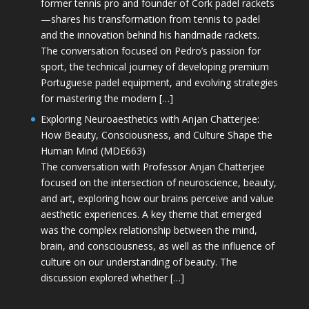
former tennis pro and founder of Cork padel rackets
—shares his transformation from tennis to padel
and the innovation behind his handmade rackets.
The conversation focused on Pedro’s passion for
sport, the technical journey of developing premium
Portuguese padel equipment, and evolving strategies
for mastering the modern […]
Exploring Neuroaesthetics with Anjan Chatterjee:
How Beauty, Consciousness, and Culture Shape the
Human Mind (MDE663)
The conversation with Professor Anjan Chatterjee
focused on the intersection of neuroscience, beauty,
and art, exploring how our brains perceive and value
aesthetic experiences. A key theme that emerged
was the complex relationship between the mind,
brain, and consciousness, as well as the influence of
culture on our understanding of beauty. The
discussion explored whether […]