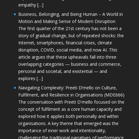
empathy […]
Business, Belonging, and Being Human – A World in
Motion and Making Sense of Modern Disruption
The first quarter of the 21st century has not been a
story of gradual change, but of repeated shocks: the
Internet, smartphones, financial crises, climate
disruption, COVID, social media, and now AI. This
article argues that these upheavals fall into three
overlapping categories — business and commerce,
personal and societal, and existential — and
explores […]
Navigating Complexity: Preeti D’mello on Culture,
Fulfilment, and Resilience in Organisations (MDE666)
The conversation with Preeti D'mello focused on the
concept of fulfilment as a core human capacity and
explored how it applies both personally and within
organisations. A key theme that emerged was the
importance of inner work and intentionality,
challenging the traditional narratives of performance