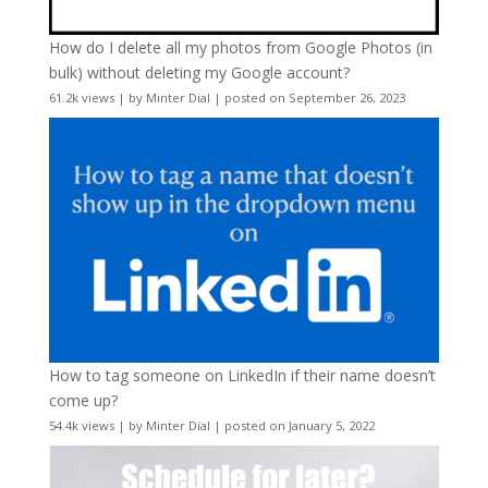
How do I delete all my photos from Google Photos (in
bulk) without deleting my Google account?
61.2k views
|
by
Minter Dial
|
posted on September 26, 2023
How to tag someone on LinkedIn if their name doesn’t
come up?
54.4k views
|
by
Minter Dial
|
posted on January 5, 2022