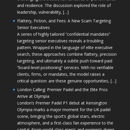
and resilience. The discussion explored the role of
leadership, vulnerability, […]
Flattery, Fiction, and Fees: A New Scam Targeting
Senior Executives
A series of highly tailored “confidential mandates”
targeting senior executives reveals a troubling
pattern. Wrapped in the language of elite executive
search, these approaches combine flattery, precision
targeting, and ultimately a subtle push toward paid
“board-level positioning” services. With no verifiable
clients, firms, or mandates, the model raises a
critical question: are these genuine opportunities, […]
London Calling: Premier Padel and the Elite Pros
Arrive at Olympia
London’s Premier Padel P1 debut at Kensington
Olympia marks a major moment for the UK padel
scene, bringing the sport’s global stars, electric
atmosphere, and a first-class fan experience to the
capital. From world-class men’s and women’s draws