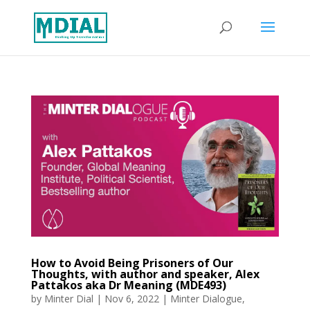
How to Avoid Being Prisoners of Our
Thoughts, with author and speaker, Alex
Pattakos aka Dr Meaning (MDE493)
by
Minter Dial
|
Nov 6, 2022
|
Minter Dialogue
,