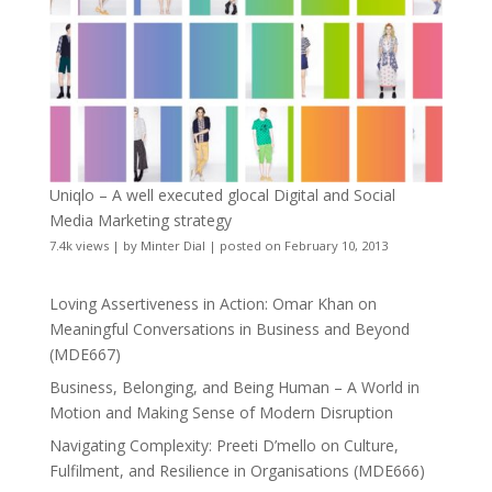
Uniqlo – A well executed glocal Digital and Social
Media Marketing strategy
7.4k views
|
by
Minter Dial
|
posted on February 10, 2013
Loving Assertiveness in Action: Omar Khan on
Meaningful Conversations in Business and Beyond
(MDE667)
Business, Belonging, and Being Human – A World in
Motion and Making Sense of Modern Disruption
Navigating Complexity: Preeti D’mello on Culture,
Fulfilment, and Resilience in Organisations (MDE666)