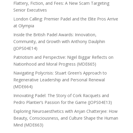
Flattery, Fiction, and Fees: A New Scam Targeting
Senior Executives
London Calling: Premier Padel and the Elite Pros Arrive
at Olympia
Inside the British Padel Awards: Innovation,
Community, and Growth with Anthony Daulphin
(JOPS04E14)
Patriotism and Perspective: Nigel Biggar Reflects on
Nationhood and Moral Progress (MDE665)
Navigating Polycrisis: Stuart Green’s Approach to
Regenerative Leadership and Personal Renewal
(MDE664)
Innovating Padel: The Story of Cork Racquets and
Pedro Plantier’s Passion for the Game (JOPS04E13)
Exploring Neuroaesthetics with Anjan Chatterjee: How
Beauty, Consciousness, and Culture Shape the Human
Mind (MDE663)