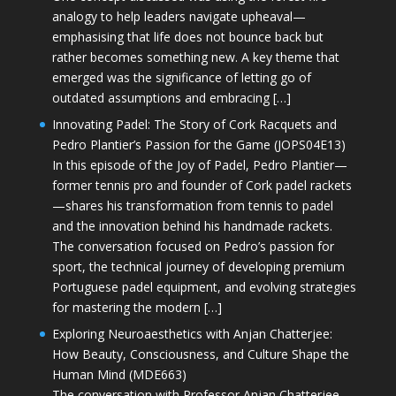
analogy to help leaders navigate upheaval—
emphasising that life does not bounce back but
rather becomes something new. A key theme that
emerged was the significance of letting go of
outdated assumptions and embracing […]
Innovating Padel: The Story of Cork Racquets and
Pedro Plantier’s Passion for the Game (JOPS04E13)
In this episode of the Joy of Padel, Pedro Plantier—
former tennis pro and founder of Cork padel rackets
—shares his transformation from tennis to padel
and the innovation behind his handmade rackets.
The conversation focused on Pedro’s passion for
sport, the technical journey of developing premium
Portuguese padel equipment, and evolving strategies
for mastering the modern […]
Exploring Neuroaesthetics with Anjan Chatterjee:
How Beauty, Consciousness, and Culture Shape the
Human Mind (MDE663)
The conversation with Professor Anjan Chatterjee