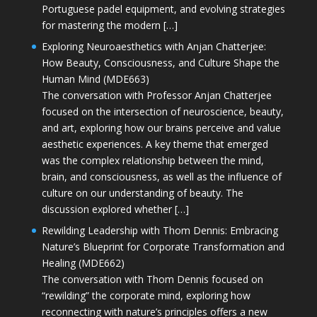
Portuguese padel equipment, and evolving strategies
for mastering the modern […]
Exploring Neuroaesthetics with Anjan Chatterjee:
How Beauty, Consciousness, and Culture Shape the
Human Mind (MDE663)
The conversation with Professor Anjan Chatterjee
focused on the intersection of neuroscience, beauty,
and art, exploring how our brains perceive and value
aesthetic experiences. A key theme that emerged
was the complex relationship between the mind,
brain, and consciousness, as well as the influence of
culture on our understanding of beauty. The
discussion explored whether […]
Rewilding Leadership with Thom Dennis: Embracing
Nature’s Blueprint for Corporate Transformation and
Healing (MDE662)
The conversation with Thom Dennis focused on
“rewilding” the corporate mind, exploring how
reconnecting with nature’s principles offers a new