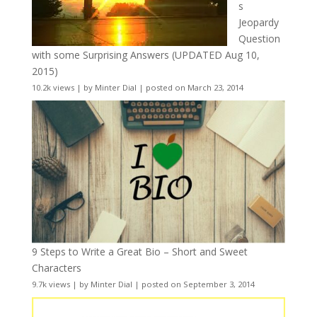
s
Jeopardy
Question
with some Surprising Answers (UPDATED Aug 10,
2015)
10.2k views
|
by
Minter Dial
|
posted on March 23, 2014
9 Steps to Write a Great Bio – Short and Sweet
Characters
9.7k views
|
by
Minter Dial
|
posted on September 3, 2014