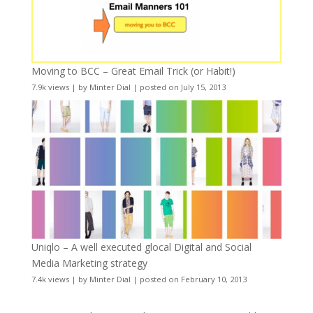
Moving to BCC – Great Email Trick (or Habit!)
7.9k views
|
by
Minter Dial
|
posted on July 15, 2013
Uniqlo – A well executed glocal Digital and Social
Media Marketing strategy
7.4k views
|
by
Minter Dial
|
posted on February 10, 2013