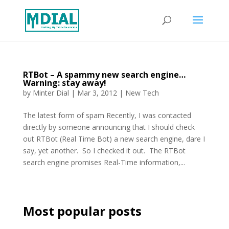
RTBot – A spammy new search engine…
Warning: stay away!
by
Minter Dial
|
Mar 3, 2012
|
New Tech
The latest form of spam Recently, I was contacted
directly by someone announcing that I should check
out RTBot (Real Time Bot) a new search engine, dare I
say, yet another. So I checked it out. The RTBot
search engine promises Real-Time information,...
Most popular posts