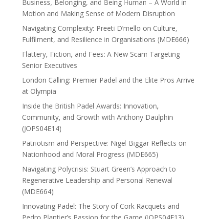
Business, Belonging, and Being Human – A World in
Motion and Making Sense of Modern Disruption
Navigating Complexity: Preeti D’mello on Culture,
Fulfilment, and Resilience in Organisations (MDE666)
Flattery, Fiction, and Fees: A New Scam Targeting
Senior Executives
London Calling: Premier Padel and the Elite Pros Arrive
at Olympia
Inside the British Padel Awards: Innovation,
Community, and Growth with Anthony Daulphin
(JOPS04E14)
Patriotism and Perspective: Nigel Biggar Reflects on
Nationhood and Moral Progress (MDE665)
Navigating Polycrisis: Stuart Green’s Approach to
Regenerative Leadership and Personal Renewal
(MDE664)
Innovating Padel: The Story of Cork Racquets and
Pedro Plantier’s Passion for the Game (JOPS04E13)