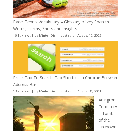
Padel Tennis Vocabulary – Glossary of key Spanish
Words, Terms, Shots and Insights
16.1k views
|
by
Minter Dial
|
posted on August 10, 2022
Press Tab To Search: Tab Shortcut In Chrome Browser
Address Bar
13.9k views
|
by
Minter Dial
|
posted on August 31, 2011
Arlington
Cemetery
– Tomb
of the
Unknown