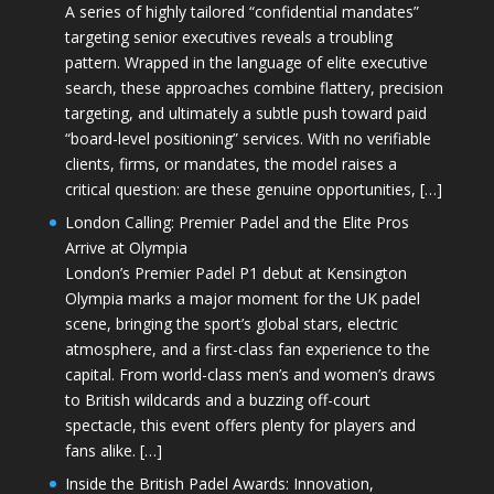
A series of highly tailored “confidential mandates”
targeting senior executives reveals a troubling
pattern. Wrapped in the language of elite executive
search, these approaches combine flattery, precision
targeting, and ultimately a subtle push toward paid
“board-level positioning” services. With no verifiable
clients, firms, or mandates, the model raises a
critical question: are these genuine opportunities, […]
London Calling: Premier Padel and the Elite Pros
Arrive at Olympia
London’s Premier Padel P1 debut at Kensington
Olympia marks a major moment for the UK padel
scene, bringing the sport’s global stars, electric
atmosphere, and a first-class fan experience to the
capital. From world-class men’s and women’s draws
to British wildcards and a buzzing off-court
spectacle, this event offers plenty for players and
fans alike. […]
Inside the British Padel Awards: Innovation,