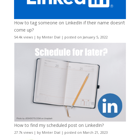
How to tag someone on LinkedIn if their name doesn’t
come up?
54.4k views
|
by
Minter Dial
|
posted on January 5, 2022
How to find my scheduled post on LinkedIn?
27.7k views
|
by
Minter Dial
|
posted on March 21, 2023