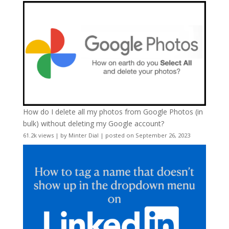
How do I delete all my photos from Google Photos (in
bulk) without deleting my Google account?
61.2k views
|
by
Minter Dial
|
posted on September 26, 2023