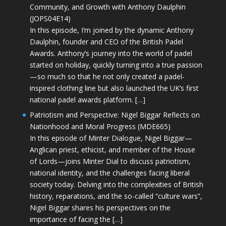
Community, and Growth with Anthony Daulphin
(JOPS04E14)
In this episode, I’m joined by the dynamic Anthony
Daulphin, founder and CEO of the British Padel
Awards. Anthony’s journey into the world of padel
started on holiday, quickly turning into a true passion
—so much so that he not only created a padel-
inspired clothing line but also launched the UK’s first
national padel awards platform. […]
Patriotism and Perspective: Nigel Biggar Reflects on
Nationhood and Moral Progress (MDE665)
In this episode of Minter Dialogue, Nigel Biggar—
Anglican priest, ethicist, and member of the House
of Lords—joins Minter Dial to discuss patriotism,
national identity, and the challenges facing liberal
society today. Delving into the complexities of British
history, reparations, and the so-called “culture wars”,
Nigel Biggar shares his perspectives on the
importance of facing the […]