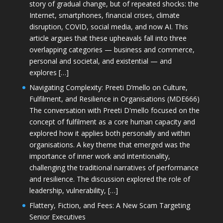
story of gradual change, but of repeated shocks: the
Internet, smartphones, financial crises, climate
disruption, COVID, social media, and now AI. This
article argues that these upheavals fall into three
overlapping categories — business and commerce,
personal and societal, and existential — and
explores […]
Navigating Complexity: Preeti D’mello on Culture,
Fulfilment, and Resilience in Organisations (MDE666)
The conversation with Preeti D'mello focused on the
concept of fulfilment as a core human capacity and
explored how it applies both personally and within
organisations. A key theme that emerged was the
importance of inner work and intentionality,
challenging the traditional narratives of performance
and resilience. The discussion explored the role of
leadership, vulnerability, […]
Flattery, Fiction, and Fees: A New Scam Targeting
Senior Executives