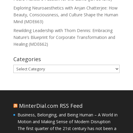
Exploring Neuroaesthetics with Anjan Chatterjee: How
Beauty, Consciousness, and Culture Shape the Human
Mind (MDE663)
Rewilding Leadership with Thom Dennis: Embracing
Nature’s Blueprint for Corporate Transformation and
Healing (MDE662)
Categories
Categories
MinterDial.com RSS Feed
Business, Belonging, and Being Human – A World in
Motion and Making Sense of Modern Disruption
The first quarter of the 21st century has not been a