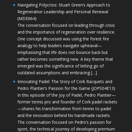
Navigating Polycrisis: Stuart Green’s Approach to
Regenerative Leadership and Personal Renewal
(MDE664)
The conversation focused on leading through crisis
and the importance of regeneration over resilience.
One concept discussed was using the forest fire
analogy to help leaders navigate upheaval—
emphasising that life does not bounce back but
rather becomes something new. A key theme that
emerged was the significance of letting go of
outdated assumptions and embracing […]
Innovating Padel: The Story of Cork Racquets and
Pedro Plantier’s Passion for the Game (JOPS04E13)
In this episode of the Joy of Padel, Pedro Plantier—
former tennis pro and founder of Cork padel rackets
—shares his transformation from tennis to padel
and the innovation behind his handmade rackets.
The conversation focused on Pedro’s passion for
sport, the technical journey of developing premium