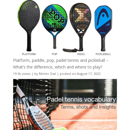
Platform, paddle, pop, padel tennis and pickleball –
What’s the difference, which and where to play?
19.5k views
|
by
Minter Dial
|
posted on August 17, 2022