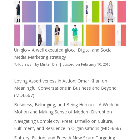
Uniqlo – A well executed glocal Digital and Social
Media Marketing strategy
7.4k views
|
by
Minter Dial
|
posted on February 10, 2013
Loving Assertiveness in Action: Omar Khan on
Meaningful Conversations in Business and Beyond
(MDE667)
Business, Belonging, and Being Human – A World in
Motion and Making Sense of Modern Disruption
Navigating Complexity: Preeti D’mello on Culture,
Fulfilment, and Resilience in Organisations (MDE666)
Flattery, Fiction, and Fees: A New Scam Targeting