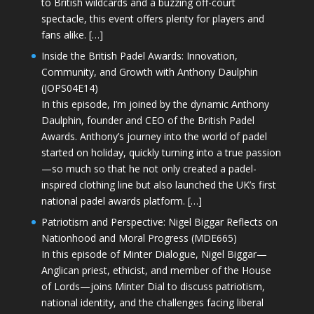
to British wildcards and a buzzing off-court
spectacle, this event offers plenty for players and
fans alike. […]
Inside the British Padel Awards: Innovation,
Community, and Growth with Anthony Daulphin
(JOPS04E14)
In this episode, I’m joined by the dynamic Anthony
Daulphin, founder and CEO of the British Padel
Awards. Anthony’s journey into the world of padel
started on holiday, quickly turning into a true passion
—so much so that he not only created a padel-
inspired clothing line but also launched the UK’s first
national padel awards platform. […]
Patriotism and Perspective: Nigel Biggar Reflects on
Nationhood and Moral Progress (MDE665)
In this episode of Minter Dialogue, Nigel Biggar—
Anglican priest, ethicist, and member of the House
of Lords—joins Minter Dial to discuss patriotism,
national identity, and the challenges facing liberal