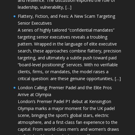
and resilience. The discussion explored the role of
leadership, vulnerability, […]
Flattery, Fiction, and Fees: A New Scam Targeting
Senior Executives
A series of highly tailored “confidential mandates”
targeting senior executives reveals a troubling
pattern. Wrapped in the language of elite executive
search, these approaches combine flattery, precision
targeting, and ultimately a subtle push toward paid
“board-level positioning” services. With no verifiable
clients, firms, or mandates, the model raises a
critical question: are these genuine opportunities, […]
London Calling: Premier Padel and the Elite Pros
Arrive at Olympia
London’s Premier Padel P1 debut at Kensington
Olympia marks a major moment for the UK padel
scene, bringing the sport’s global stars, electric
atmosphere, and a first-class fan experience to the
capital. From world-class men’s and women’s draws