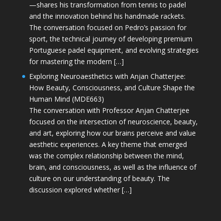
—shares his transformation from tennis to padel
and the innovation behind his handmade rackets.
The conversation focused on Pedro’s passion for
sport, the technical journey of developing premium
Portuguese padel equipment, and evolving strategies
for mastering the modern […]
Exploring Neuroaesthetics with Anjan Chatterjee:
How Beauty, Consciousness, and Culture Shape the
Human Mind (MDE663)
The conversation with Professor Anjan Chatterjee
focused on the intersection of neuroscience, beauty,
and art, exploring how our brains perceive and value
aesthetic experiences. A key theme that emerged
was the complex relationship between the mind,
brain, and consciousness, as well as the influence of
culture on our understanding of beauty. The
discussion explored whether […]