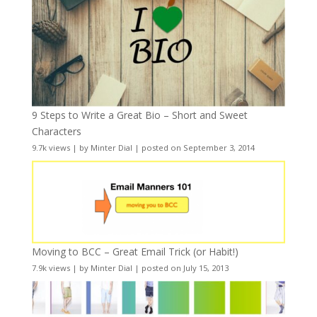
9 Steps to Write a Great Bio – Short and Sweet
Characters
9.7k views
|
by
Minter Dial
|
posted on September 3, 2014
Moving to BCC – Great Email Trick (or Habit!)
7.9k views
|
by
Minter Dial
|
posted on July 15, 2013