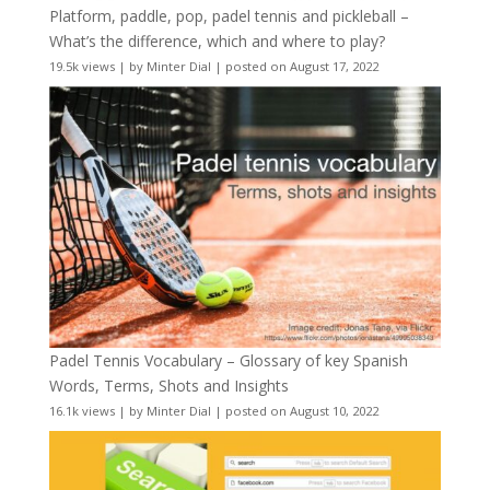
Platform, paddle, pop, padel tennis and pickleball –
What’s the difference, which and where to play?
19.5k views
|
by
Minter Dial
|
posted on August 17, 2022
Padel Tennis Vocabulary – Glossary of key Spanish
Words, Terms, Shots and Insights
16.1k views
|
by
Minter Dial
|
posted on August 10, 2022