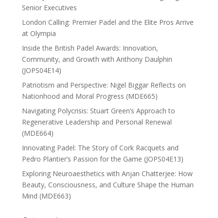
Senior Executives
London Calling: Premier Padel and the Elite Pros Arrive
at Olympia
Inside the British Padel Awards: Innovation,
Community, and Growth with Anthony Daulphin
(JOPS04E14)
Patriotism and Perspective: Nigel Biggar Reflects on
Nationhood and Moral Progress (MDE665)
Navigating Polycrisis: Stuart Green’s Approach to
Regenerative Leadership and Personal Renewal
(MDE664)
Innovating Padel: The Story of Cork Racquets and
Pedro Plantier’s Passion for the Game (JOPS04E13)
Exploring Neuroaesthetics with Anjan Chatterjee: How
Beauty, Consciousness, and Culture Shape the Human
Mind (MDE663)