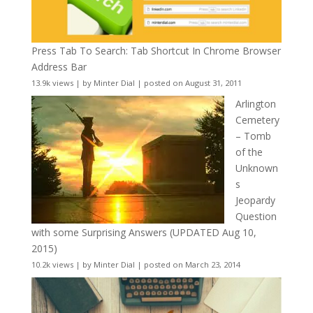
Press Tab To Search: Tab Shortcut In Chrome Browser
Address Bar
13.9k views
|
by
Minter Dial
|
posted on August 31, 2011
Arlington
Cemetery
– Tomb
of the
Unknown
s
Jeopardy
Question
with some Surprising Answers (UPDATED Aug 10,
2015)
10.2k views
|
by
Minter Dial
|
posted on March 23, 2014