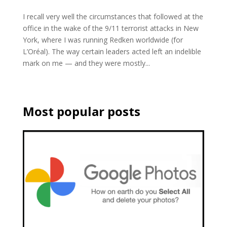
I recall very well the circumstances that followed at the
office in the wake of the 9/11 terrorist attacks in New
York, where I was running Redken worldwide (for
L’Oréal). The way certain leaders acted left an indelible
mark on me — and they were mostly...
Most popular posts