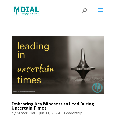
Embracing Key Mindsets to Lead During
Uncertain Times
by
Minter Dial
|
Jun 11, 2024
|
Leadership