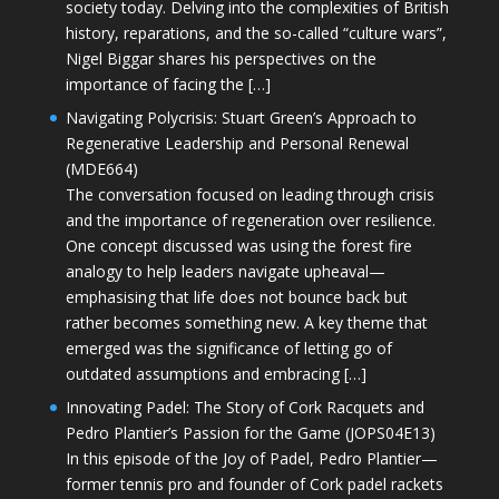
society today. Delving into the complexities of British
history, reparations, and the so-called “culture wars”,
Nigel Biggar shares his perspectives on the
importance of facing the […]
Navigating Polycrisis: Stuart Green’s Approach to
Regenerative Leadership and Personal Renewal
(MDE664)
The conversation focused on leading through crisis
and the importance of regeneration over resilience.
One concept discussed was using the forest fire
analogy to help leaders navigate upheaval—
emphasising that life does not bounce back but
rather becomes something new. A key theme that
emerged was the significance of letting go of
outdated assumptions and embracing […]
Innovating Padel: The Story of Cork Racquets and
Pedro Plantier’s Passion for the Game (JOPS04E13)
In this episode of the Joy of Padel, Pedro Plantier—
former tennis pro and founder of Cork padel rackets