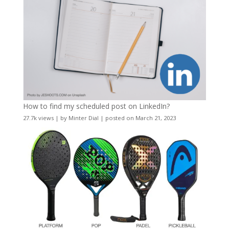
How to find my scheduled post on LinkedIn?
27.7k views
|
by
Minter Dial
|
posted on March 21, 2023