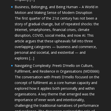
Business, Belonging, and Being Human – A World in
Motion and Making Sense of Modern Disruption
The first quarter of the 21st century has not been a
story of gradual change, but of repeated shocks: the
Internet, smartphones, financial crises, climate
disruption, COVID, social media, and now AI. This
article argues that these upheavals fall into three
overlapping categories — business and commerce,
personal and societal, and existential — and
explores […]
Navigating Complexity: Preeti D’mello on Culture,
Fulfilment, and Resilience in Organisations (MDE666)
The conversation with Preeti D'mello focused on the
concept of fulfilment as a core human capacity and
explored how it applies both personally and within
organisations. A key theme that emerged was the
importance of inner work and intentionality,
challenging the traditional narratives of performance