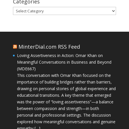
Categories
Categories
MinterDial.com RSS Feed
Loving Assertiveness in Action: Omar Khan on
Meaningful Conversations in Business and Beyond
(MDE667)
This conversation with Omar Khan focused on the
importance of building bridges rather than barriers,
drawing on personal stories of global experience and
educational transitions. A key theme that emerged
was the power of “loving assertiveness”—a balance
between compassion and strength—in both
personal and professional settings. The discussion
explored how meaningful conversations and genuine
empathy […]