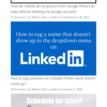
How do I delete all my photos from Google Photos (in
bulk) without deleting my Google account?
61.2k views
|
by
Minter Dial
|
posted on September 26, 2023
How to tag someone on LinkedIn if their name doesn’t
come up?
54.4k views
|
by
Minter Dial
|
posted on January 5, 2022