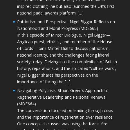
inspired clothing line but also launched the UK’s first
national padel awards platform. […]
Patriotism and Perspective: Nigel Biggar Reflects on
Nationhood and Moral Progress (MDE665)
In this episode of Minter Dialogue, Nigel Biggar—
Anglican priest, ethicist, and member of the House
of Lords—joins Minter Dial to discuss patriotism,
national identity, and the challenges facing liberal
society today. Delving into the complexities of British
history, reparations, and the so-called “culture wars”,
Nigel Biggar shares his perspectives on the
importance of facing the […]
Navigating Polycrisis: Stuart Green’s Approach to
Regenerative Leadership and Personal Renewal
(MDE664)
The conversation focused on leading through crisis
and the importance of regeneration over resilience.
One concept discussed was using the forest fire