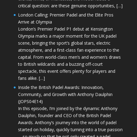
critical question: are these genuine opportunities, […]
London Calling: Premier Padel and the Elite Pros
Arrive at Olympia
London’s Premier Padel P1 debut at Kensington
Olympia marks a major moment for the UK padel
scene, bringing the sport’s global stars, electric
atmosphere, and a first-class fan experience to the
capital. From world-class men’s and women’s draws
to British wildcards and a buzzing off-court
spectacle, this event offers plenty for players and
fans alike. […]
Inside the British Padel Awards: Innovation,
Community, and Growth with Anthony Daulphin
(JOPS04E14)
In this episode, I’m joined by the dynamic Anthony
Daulphin, founder and CEO of the British Padel
Awards. Anthony’s journey into the world of padel
started on holiday, quickly turning into a true passion
—so much so that he not only created a padel-