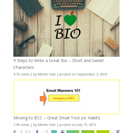
9 Steps to Write a Great Bio – Short and Sweet
Characters
9.7k views
|
by
Minter Dial
|
posted on September 3, 2014
Moving to BCC – Great Email Trick (or Habit!)
7.9k views
|
by
Minter Dial
|
posted on July 15, 2013