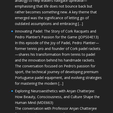
analogy to help leaders navigate upheaval—
emphasising that life does not bounce back but
rather becomes something new. A key theme that
emerged was the significance of letting go of
outdated assumptions and embracing […]
Innovating Padel: The Story of Cork Racquets and
Pedro Plantier’s Passion for the Game (JOPS04E13)
In this episode of the Joy of Padel, Pedro Plantier—
former tennis pro and founder of Cork padel rackets
—shares his transformation from tennis to padel
and the innovation behind his handmade rackets.
The conversation focused on Pedro’s passion for
sport, the technical journey of developing premium
Portuguese padel equipment, and evolving strategies
for mastering the modern […]
Exploring Neuroaesthetics with Anjan Chatterjee:
How Beauty, Consciousness, and Culture Shape the
Human Mind (MDE663)
The conversation with Professor Anjan Chatterjee