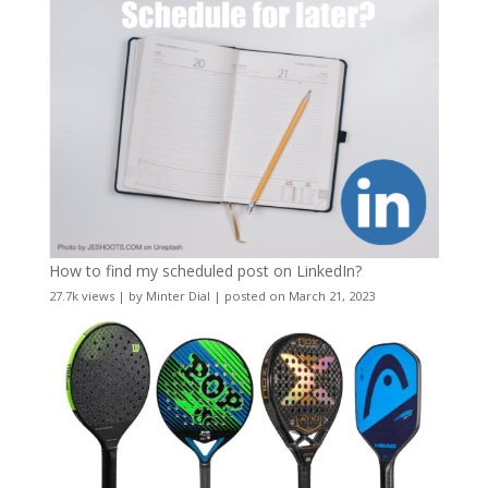
How to find my scheduled post on LinkedIn?
27.7k views
|
by
Minter Dial
|
posted on March 21, 2023