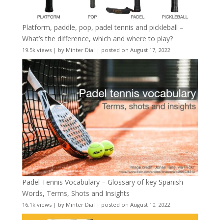
Platform, paddle, pop, padel tennis and pickleball –
What’s the difference, which and where to play?
19.5k views
|
by
Minter Dial
|
posted on August 17, 2022
Padel Tennis Vocabulary – Glossary of key Spanish
Words, Terms, Shots and Insights
16.1k views
|
by
Minter Dial
|
posted on August 10, 2022