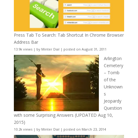
Press Tab To Search: Tab Shortcut In Chrome Browser
Address Bar
13.9k views
|
by
Minter Dial
|
posted on August 31, 2011
Arlington
Cemetery
– Tomb
of the
Unknown
s
Jeopardy
Question
with some Surprising Answers (UPDATED Aug 10,
2015)
10.2k views
|
by
Minter Dial
|
posted on March 23, 2014