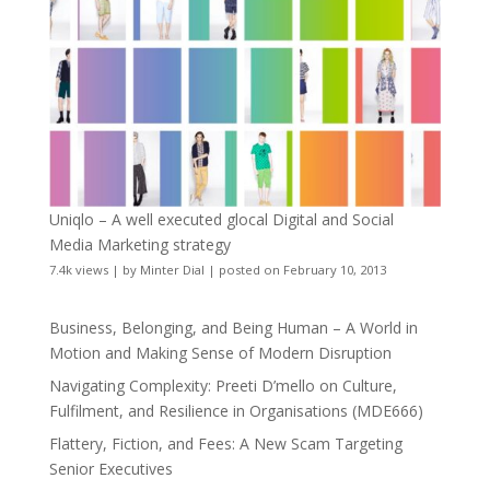
Uniqlo – A well executed glocal Digital and Social
Media Marketing strategy
7.4k views
|
by
Minter Dial
|
posted on February 10, 2013
Business, Belonging, and Being Human – A World in
Motion and Making Sense of Modern Disruption
Navigating Complexity: Preeti D’mello on Culture,
Fulfilment, and Resilience in Organisations (MDE666)
Flattery, Fiction, and Fees: A New Scam Targeting
Senior Executives