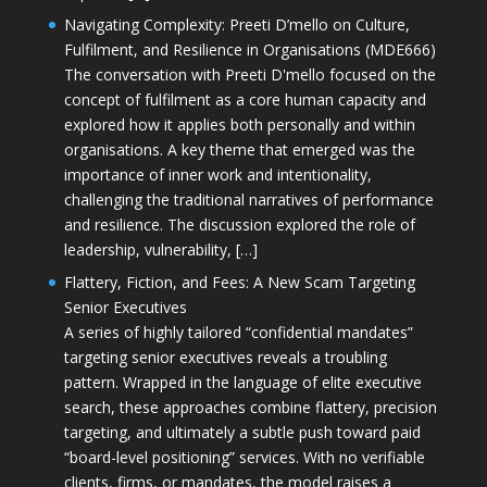
Navigating Complexity: Preeti D’mello on Culture,
Fulfilment, and Resilience in Organisations (MDE666)
The conversation with Preeti D'mello focused on the
concept of fulfilment as a core human capacity and
explored how it applies both personally and within
organisations. A key theme that emerged was the
importance of inner work and intentionality,
challenging the traditional narratives of performance
and resilience. The discussion explored the role of
leadership, vulnerability, […]
Flattery, Fiction, and Fees: A New Scam Targeting
Senior Executives
A series of highly tailored “confidential mandates”
targeting senior executives reveals a troubling
pattern. Wrapped in the language of elite executive
search, these approaches combine flattery, precision
targeting, and ultimately a subtle push toward paid
“board-level positioning” services. With no verifiable
clients, firms, or mandates, the model raises a