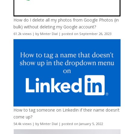
How do I delete all my photos from Google Photos (in
bulk) without deleting my Google account?
61.2k views
|
by
Minter Dial
|
posted on September 26, 2023
How to tag someone on LinkedIn if their name doesn’t
come up?
54.4k views
|
by
Minter Dial
|
posted on January 5, 2022