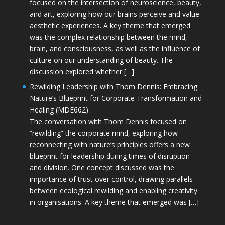
focused on the intersection of neuroscience, beauty,
and art, exploring how our brains perceive and value
aesthetic experiences. A key theme that emerged
was the complex relationship between the mind,
brain, and consciousness, as well as the influence of
culture on our understanding of beauty. The
discussion explored whether […]
Rewilding Leadership with Thom Dennis: Embracing
Nature’s Blueprint for Corporate Transformation and
Healing (MDE662)
The conversation with Thom Dennis focused on
“rewilding” the corporate mind, exploring how
reconnecting with nature’s principles offers a new
blueprint for leadership during times of disruption
and division. One concept discussed was the
importance of trust over control, drawing parallels
between ecological rewilding and enabling creativity
in organisations. A key theme that emerged was […]