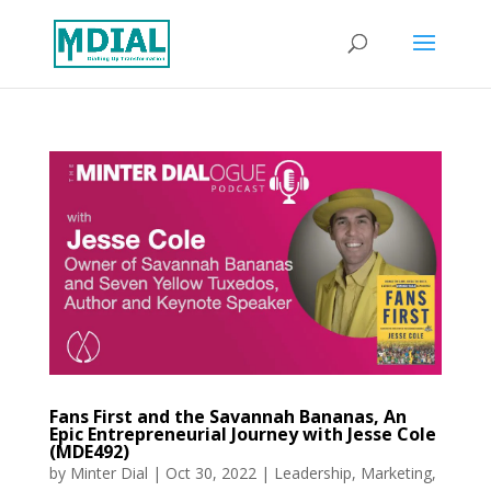
Fans First and the Savannah Bananas, An
Epic Entrepreneurial Journey with Jesse Cole
(MDE492)
by
Minter Dial
|
Oct 30, 2022
|
Leadership
,
Marketing
,