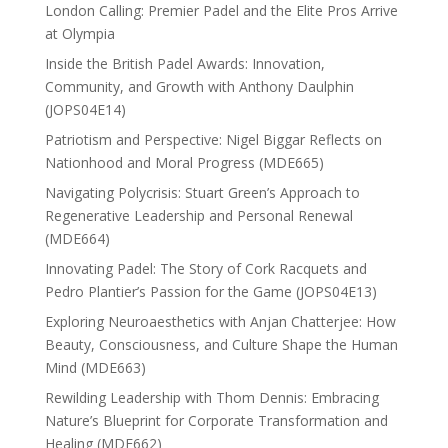
London Calling: Premier Padel and the Elite Pros Arrive
at Olympia
Inside the British Padel Awards: Innovation,
Community, and Growth with Anthony Daulphin
(JOPS04E14)
Patriotism and Perspective: Nigel Biggar Reflects on
Nationhood and Moral Progress (MDE665)
Navigating Polycrisis: Stuart Green’s Approach to
Regenerative Leadership and Personal Renewal
(MDE664)
Innovating Padel: The Story of Cork Racquets and
Pedro Plantier’s Passion for the Game (JOPS04E13)
Exploring Neuroaesthetics with Anjan Chatterjee: How
Beauty, Consciousness, and Culture Shape the Human
Mind (MDE663)
Rewilding Leadership with Thom Dennis: Embracing
Nature’s Blueprint for Corporate Transformation and
Healing (MDE662)