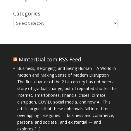
Categories
Categories
MinterDial.com RSS Feed
Business, Belonging, and Being Human – A World in
Motion and Making Sense of Modern Disruption
The first quarter of the 21st century has not been a
story of gradual change, but of repeated shocks: the
Internet, smartphones, financial crises, climate
disruption, COVID, social media, and now AI. This
article argues that these upheavals fall into three
overlapping categories — business and commerce,
personal and societal, and existential — and
explores […]