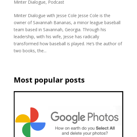
Minter Dialogue
,
Podcast
Minter Dialogue with Jesse Cole Jesse Cole is the
owner of Savannah Bananas, a minor league baseball
team based in Savannah, Georgia. Through his
leadership, with his wife, Jesse has radically
transformed how baseball is played. He’s the author of
two books, the...
Most popular posts