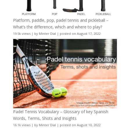
Platform, paddle, pop, padel tennis and pickleball –
What’s the difference, which and where to play?
19.5k views
|
by
Minter Dial
|
posted on August 17, 2022
Padel Tennis Vocabulary – Glossary of key Spanish
Words, Terms, Shots and Insights
16.1k views
|
by
Minter Dial
|
posted on August 10, 2022