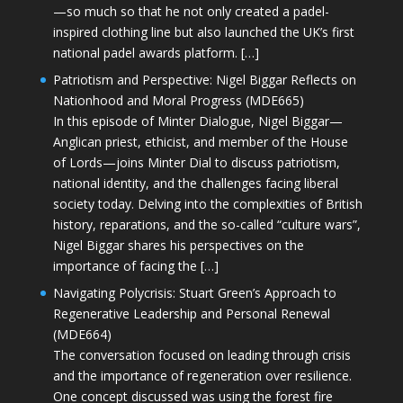
—so much so that he not only created a padel-
inspired clothing line but also launched the UK’s first
national padel awards platform. […]
Patriotism and Perspective: Nigel Biggar Reflects on
Nationhood and Moral Progress (MDE665)
In this episode of Minter Dialogue, Nigel Biggar—
Anglican priest, ethicist, and member of the House
of Lords—joins Minter Dial to discuss patriotism,
national identity, and the challenges facing liberal
society today. Delving into the complexities of British
history, reparations, and the so-called “culture wars”,
Nigel Biggar shares his perspectives on the
importance of facing the […]
Navigating Polycrisis: Stuart Green’s Approach to
Regenerative Leadership and Personal Renewal
(MDE664)
The conversation focused on leading through crisis
and the importance of regeneration over resilience.
One concept discussed was using the forest fire