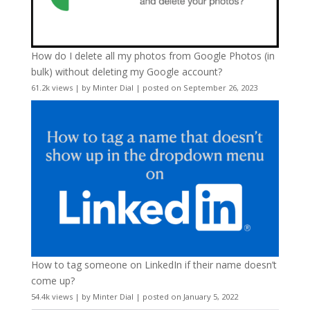
How do I delete all my photos from Google Photos (in
bulk) without deleting my Google account?
61.2k views
|
by
Minter Dial
|
posted on September 26, 2023
How to tag someone on LinkedIn if their name doesn’t
come up?
54.4k views
|
by
Minter Dial
|
posted on January 5, 2022