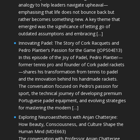
analogy to help leaders navigate upheaval—
emphasising that life does not bounce back but
rather becomes something new. A key theme that
emerged was the significance of letting go of
outdated assumptions and embracing […]
Innovating Padel: The Story of Cork Racquets and
Pedro Plantier’s Passion for the Game (JOPS04E13)
In this episode of the Joy of Padel, Pedro Plantier—
former tennis pro and founder of Cork padel rackets
—shares his transformation from tennis to padel
and the innovation behind his handmade rackets.
The conversation focused on Pedro’s passion for
sport, the technical journey of developing premium
Portuguese padel equipment, and evolving strategies
for mastering the modern […]
Exploring Neuroaesthetics with Anjan Chatterjee:
How Beauty, Consciousness, and Culture Shape the
Human Mind (MDE663)
The conversation with Professor Anjan Chatterjee