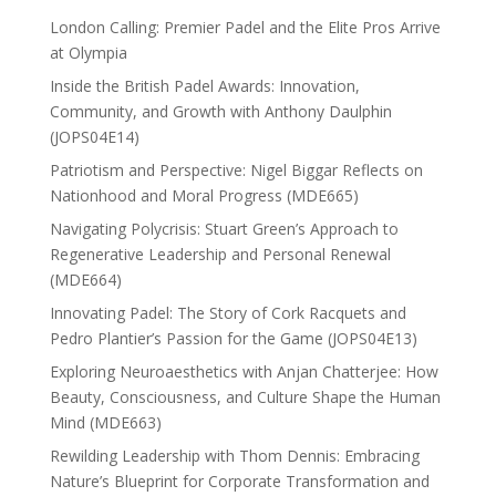
London Calling: Premier Padel and the Elite Pros Arrive
at Olympia
Inside the British Padel Awards: Innovation,
Community, and Growth with Anthony Daulphin
(JOPS04E14)
Patriotism and Perspective: Nigel Biggar Reflects on
Nationhood and Moral Progress (MDE665)
Navigating Polycrisis: Stuart Green’s Approach to
Regenerative Leadership and Personal Renewal
(MDE664)
Innovating Padel: The Story of Cork Racquets and
Pedro Plantier’s Passion for the Game (JOPS04E13)
Exploring Neuroaesthetics with Anjan Chatterjee: How
Beauty, Consciousness, and Culture Shape the Human
Mind (MDE663)
Rewilding Leadership with Thom Dennis: Embracing
Nature’s Blueprint for Corporate Transformation and