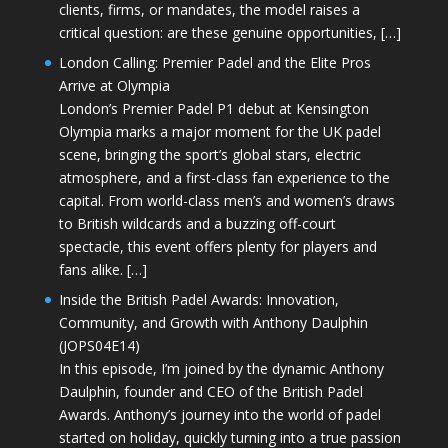
clients, firms, or mandates, the model raises a
critical question: are these genuine opportunities, […]
London Calling: Premier Padel and the Elite Pros
Arrive at Olympia
London’s Premier Padel P1 debut at Kensington
Olympia marks a major moment for the UK padel
scene, bringing the sport’s global stars, electric
atmosphere, and a first-class fan experience to the
capital. From world-class men’s and women’s draws
to British wildcards and a buzzing off-court
spectacle, this event offers plenty for players and
fans alike. […]
Inside the British Padel Awards: Innovation,
Community, and Growth with Anthony Daulphin
(JOPS04E14)
In this episode, I’m joined by the dynamic Anthony
Daulphin, founder and CEO of the British Padel
Awards. Anthony’s journey into the world of padel
started on holiday, quickly turning into a true passion