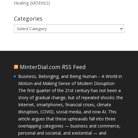
Healing (MDE662)
Categories
Categories
MinterDial.com RSS Feed
Business, Belonging, and Being Human – A World in
Motion and Making Sense of Modern Disruption
The first quarter of the 21st century has not been a
story of gradual change, but of repeated shocks: the
Internet, smartphones, financial crises, climate
disruption, COVID, social media, and now AI. This
article argues that these upheavals fall into three
overlapping categories — business and commerce,
personal and societal, and existential — and