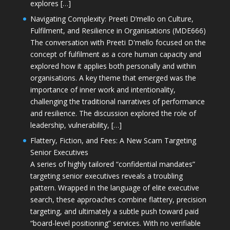
explores […]
Navigating Complexity: Preeti D’mello on Culture,
Fulfilment, and Resilience in Organisations (MDE666)
The conversation with Preeti D'mello focused on the
concept of fulfilment as a core human capacity and
explored how it applies both personally and within
organisations. A key theme that emerged was the
importance of inner work and intentionality,
challenging the traditional narratives of performance
and resilience. The discussion explored the role of
leadership, vulnerability, […]
Flattery, Fiction, and Fees: A New Scam Targeting
Senior Executives
A series of highly tailored “confidential mandates”
targeting senior executives reveals a troubling
pattern. Wrapped in the language of elite executive
search, these approaches combine flattery, precision
targeting, and ultimately a subtle push toward paid
“board-level positioning” services. With no verifiable