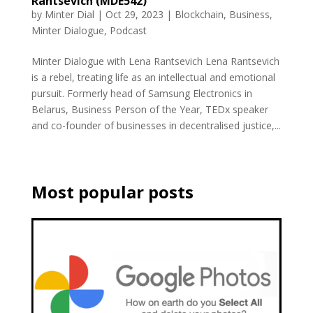
Rantsevich (MDE542)
by
Minter Dial
|
Oct 29, 2023
|
Blockchain
,
Business
,
Minter Dialogue
,
Podcast
Minter Dialogue with Lena Rantsevich Lena Rantsevich
is a rebel, treating life as an intellectual and emotional
pursuit. Formerly head of Samsung Electronics in
Belarus, Business Person of the Year, TEDx speaker
and co-founder of businesses in decentralised justice,...
Most popular posts