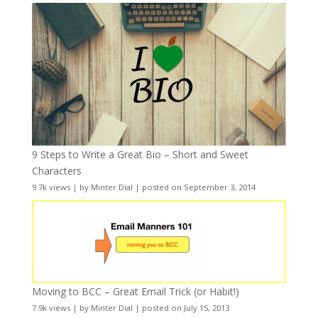
9 Steps to Write a Great Bio – Short and Sweet
Characters
9.7k views
|
by
Minter Dial
|
posted on September 3, 2014
Moving to BCC – Great Email Trick (or Habit!)
7.9k views
|
by
Minter Dial
|
posted on July 15, 2013