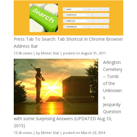
Press Tab To Search: Tab Shortcut In Chrome Browser
Address Bar
13.9k views
|
by
Minter Dial
|
posted on August 31, 2011
Arlington
Cemetery
– Tomb
of the
Unknown
s
Jeopardy
Question
with some Surprising Answers (UPDATED Aug 10,
2015)
10.2k views
|
by
Minter Dial
|
posted on March 23, 2014