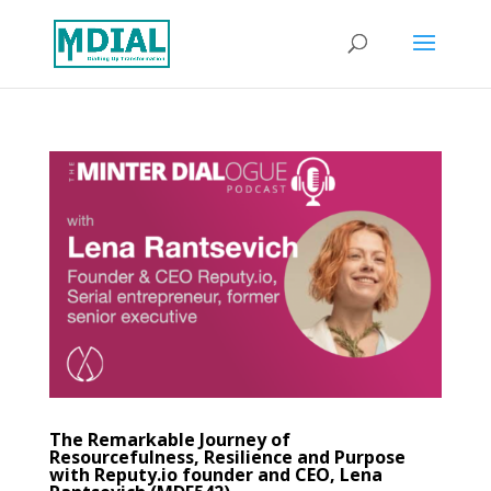
The Remarkable Journey of
Resourcefulness, Resilience and Purpose
with Reputy.io founder and CEO, Lena