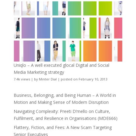
Uniqlo – A well executed glocal Digital and Social
Media Marketing strategy
7.4k views
|
by
Minter Dial
|
posted on February 10, 2013
Business, Belonging, and Being Human – A World in
Motion and Making Sense of Modern Disruption
Navigating Complexity: Preeti D’mello on Culture,
Fulfilment, and Resilience in Organisations (MDE666)
Flattery, Fiction, and Fees: A New Scam Targeting
Senior Executives