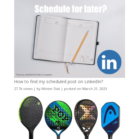
How to find my scheduled post on LinkedIn?
27.7k views
|
by
Minter Dial
|
posted on March 21, 2023