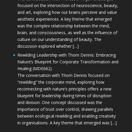
focused on the intersection of neuroscience, beauty,
and art, exploring how our brains perceive and value
aesthetic experiences. A key theme that emerged
was the complex relationship between the mind,
brain, and consciousness, as well as the influence of
culture on our understanding of beauty. The
discussion explored whether […]
Rewilding Leadership with Thom Dennis: Embracing
Nature’s Blueprint for Corporate Transformation and
Healing (MDE662)
The conversation with Thom Dennis focused on
“rewilding” the corporate mind, exploring how
reconnecting with nature’s principles offers a new
blueprint for leadership during times of disruption
and division. One concept discussed was the
importance of trust over control, drawing parallels
between ecological rewilding and enabling creativity
in organisations. A key theme that emerged was […]