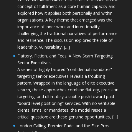
concept of fulfilment as a core human capacity and
explored how it applies both personally and within
organisations. A key theme that emerged was the
importance of inner work and intentionality,
challenging the traditional narratives of performance
and resilience. The discussion explored the role of
leadership, vulnerability, […]
Flattery, Fiction, and Fees: A New Scam Targeting
Senior Executives
A series of highly tailored “confidential mandates”
targeting senior executives reveals a troubling
pattern. Wrapped in the language of elite executive
search, these approaches combine flattery, precision
targeting, and ultimately a subtle push toward paid
“board-level positioning” services. With no verifiable
clients, firms, or mandates, the model raises a
critical question: are these genuine opportunities, […]
London Calling: Premier Padel and the Elite Pros