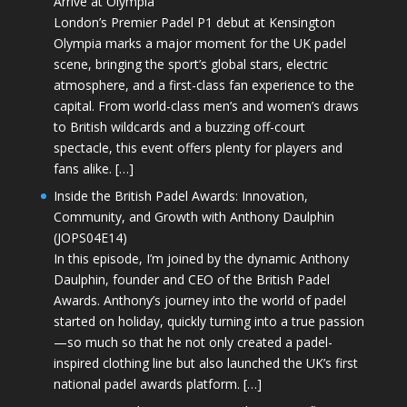
Arrive at Olympia
London’s Premier Padel P1 debut at Kensington
Olympia marks a major moment for the UK padel
scene, bringing the sport’s global stars, electric
atmosphere, and a first-class fan experience to the
capital. From world-class men’s and women’s draws
to British wildcards and a buzzing off-court
spectacle, this event offers plenty for players and
fans alike. […]
Inside the British Padel Awards: Innovation,
Community, and Growth with Anthony Daulphin
(JOPS04E14)
In this episode, I’m joined by the dynamic Anthony
Daulphin, founder and CEO of the British Padel
Awards. Anthony’s journey into the world of padel
started on holiday, quickly turning into a true passion
—so much so that he not only created a padel-
inspired clothing line but also launched the UK’s first
national padel awards platform. […]