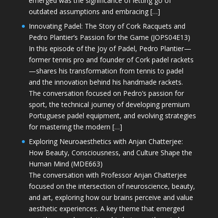
emerged was the significance of letting go of
outdated assumptions and embracing […]
Innovating Padel: The Story of Cork Racquets and
Pedro Plantier’s Passion for the Game (JOPS04E13)
In this episode of the Joy of Padel, Pedro Plantier—
former tennis pro and founder of Cork padel rackets
—shares his transformation from tennis to padel
and the innovation behind his handmade rackets.
The conversation focused on Pedro’s passion for
sport, the technical journey of developing premium
Portuguese padel equipment, and evolving strategies
for mastering the modern […]
Exploring Neuroaesthetics with Anjan Chatterjee:
How Beauty, Consciousness, and Culture Shape the
Human Mind (MDE663)
The conversation with Professor Anjan Chatterjee
focused on the intersection of neuroscience, beauty,
and art, exploring how our brains perceive and value
aesthetic experiences. A key theme that emerged