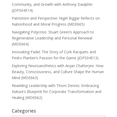
Community, and Growth with Anthony Daulphin
(JOPS04E14)
Patriotism and Perspective: Nigel Biggar Reflects on
Nationhood and Moral Progress (MDE665)
Navigating Polycrisis: Stuart Green’s Approach to
Regenerative Leadership and Personal Renewal
(MDE664)
Innovating Padel: The Story of Cork Racquets and
Pedro Plantier’s Passion for the Game (JOPS04E13)
Exploring Neuroaesthetics with Anjan Chatterjee: How
Beauty, Consciousness, and Culture Shape the Human
Mind (MDE663)
Rewilding Leadership with Thom Dennis: Embracing
Nature’s Blueprint for Corporate Transformation and
Healing (MDE662)
Categories