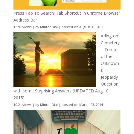
Press Tab To Search: Tab Shortcut In Chrome Browser
Address Bar
13.9k views
|
by
Minter Dial
|
posted on August 31, 2011
Arlington
Cemetery
– Tomb
of the
Unknown
s
Jeopardy
Question
with some Surprising Answers (UPDATED Aug 10,
2015)
10.2k views
|
by
Minter Dial
|
posted on March 23, 2014