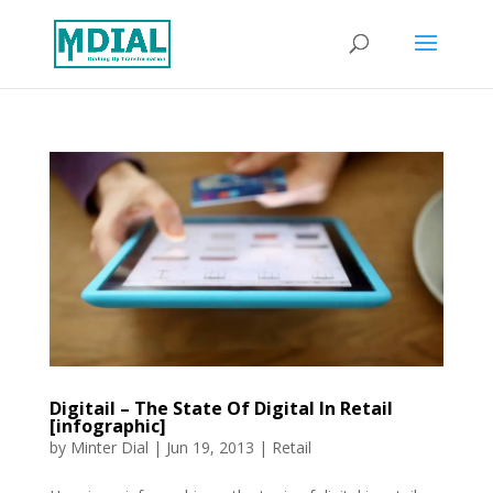
Digitail – The State Of Digital In Retail
[infographic]
by
Minter Dial
|
Jun 19, 2013
|
Retail