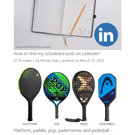
How to find my scheduled post on LinkedIn?
27.7k views
|
by
Minter Dial
|
posted on March 21, 2023
Platform, paddle, pop, padel tennis and pickleball –