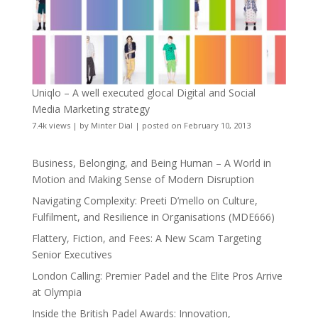
Uniqlo – A well executed glocal Digital and Social
Media Marketing strategy
7.4k views
|
by
Minter Dial
|
posted on February 10, 2013
Business, Belonging, and Being Human – A World in
Motion and Making Sense of Modern Disruption
Navigating Complexity: Preeti D’mello on Culture,
Fulfilment, and Resilience in Organisations (MDE666)
Flattery, Fiction, and Fees: A New Scam Targeting
Senior Executives
London Calling: Premier Padel and the Elite Pros Arrive
at Olympia
Inside the British Padel Awards: Innovation,