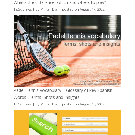
What’s the difference, which and where to play?
19.5k views
|
by
Minter Dial
|
posted on August 17, 2022
Padel Tennis Vocabulary – Glossary of key Spanish
Words, Terms, Shots and Insights
16.1k views
|
by
Minter Dial
|
posted on August 10, 2022