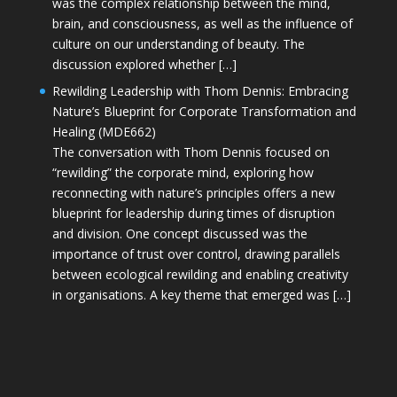
was the complex relationship between the mind,
brain, and consciousness, as well as the influence of
culture on our understanding of beauty. The
discussion explored whether […]
Rewilding Leadership with Thom Dennis: Embracing
Nature’s Blueprint for Corporate Transformation and
Healing (MDE662)
The conversation with Thom Dennis focused on
“rewilding” the corporate mind, exploring how
reconnecting with nature’s principles offers a new
blueprint for leadership during times of disruption
and division. One concept discussed was the
importance of trust over control, drawing parallels
between ecological rewilding and enabling creativity
in organisations. A key theme that emerged was […]