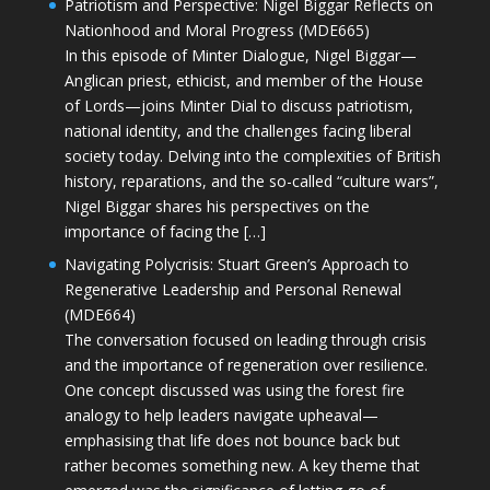
Patriotism and Perspective: Nigel Biggar Reflects on
Nationhood and Moral Progress (MDE665)
In this episode of Minter Dialogue, Nigel Biggar—
Anglican priest, ethicist, and member of the House
of Lords—joins Minter Dial to discuss patriotism,
national identity, and the challenges facing liberal
society today. Delving into the complexities of British
history, reparations, and the so-called “culture wars”,
Nigel Biggar shares his perspectives on the
importance of facing the […]
Navigating Polycrisis: Stuart Green’s Approach to
Regenerative Leadership and Personal Renewal
(MDE664)
The conversation focused on leading through crisis
and the importance of regeneration over resilience.
One concept discussed was using the forest fire
analogy to help leaders navigate upheaval—
emphasising that life does not bounce back but
rather becomes something new. A key theme that