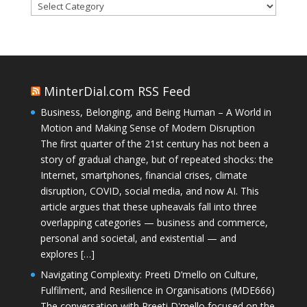
Categories
MinterDial.com RSS Feed
Business, Belonging, and Being Human – A World in
Motion and Making Sense of Modern Disruption
The first quarter of the 21st century has not been a
story of gradual change, but of repeated shocks: the
Internet, smartphones, financial crises, climate
disruption, COVID, social media, and now AI. This
article argues that these upheavals fall into three
overlapping categories — business and commerce,
personal and societal, and existential — and
explores […]
Navigating Complexity: Preeti D’mello on Culture,
Fulfilment, and Resilience in Organisations (MDE666)
The conversation with Preeti D'mello focused on the