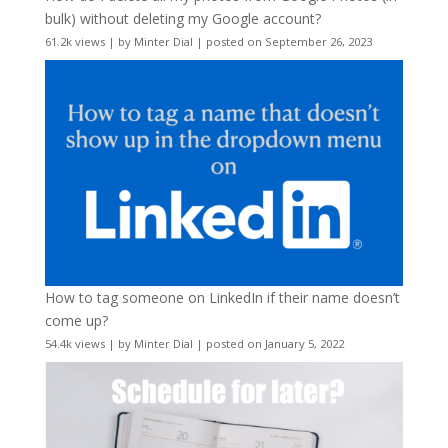
bulk) without deleting my Google account?
61.2k views
|
by
Minter Dial
|
posted on September 26, 2023
How to tag someone on LinkedIn if their name doesn’t
come up?
54.4k views
|
by
Minter Dial
|
posted on January 5, 2022