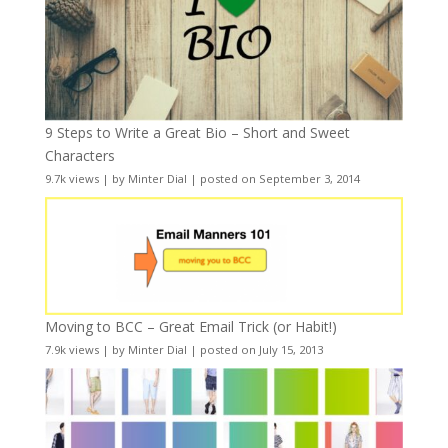
9 Steps to Write a Great Bio – Short and Sweet
Characters
9.7k views
|
by
Minter Dial
|
posted on September 3, 2014
Moving to BCC – Great Email Trick (or Habit!)
7.9k views
|
by
Minter Dial
|
posted on July 15, 2013