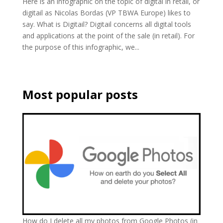
Here is an infographic on the topic of digital in retail, or
digitail as Nicolas Bordas (VP TBWA Europe) likes to
say. What is Digitail? Digitail concerns all digital tools
and applications at the point of the sale (in retail). For
the purpose of this infographic, we...
Most popular posts
How do I delete all my photos from Google Photos (in