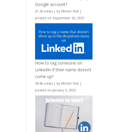
Google account?
61.2k views
|
by
Minter Dial
|
posted on September 26, 2023
How to tag someone on
LinkedIn if their name doesn’t
come up?
54.4k views
|
by
Minter Dial
|
posted on January 5, 2022