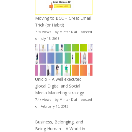
Moving to BCC – Great Email
Trick (or Habit!)
7.9k views
|
by
Minter Dial
|
posted
on July 15, 2013
Uniqlo – A well executed
glocal Digital and Social
Media Marketing strategy
7.4k views
|
by
Minter Dial
|
posted
on February 10, 2013
Business, Belonging, and
Being Human – A World in