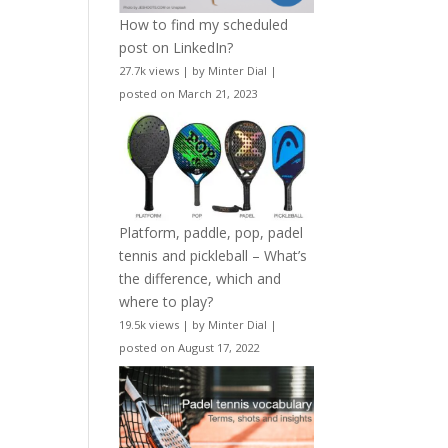
How to find my scheduled
post on LinkedIn?
27.7k views
|
by
Minter Dial
|
posted on March 21, 2023
Platform, paddle, pop, padel
tennis and pickleball – What’s
the difference, which and
where to play?
19.5k views
|
by
Minter Dial
|
posted on August 17, 2022