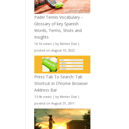
Padel Tennis Vocabulary –
Glossary of key Spanish
Words, Terms, Shots and
Insights
16.1k views
|
by
Minter Dial
|
posted on August 10, 2022
Press Tab To Search: Tab
Shortcut In Chrome Browser
Address Bar
13.9k views
|
by
Minter Dial
|
posted on August 31, 2011