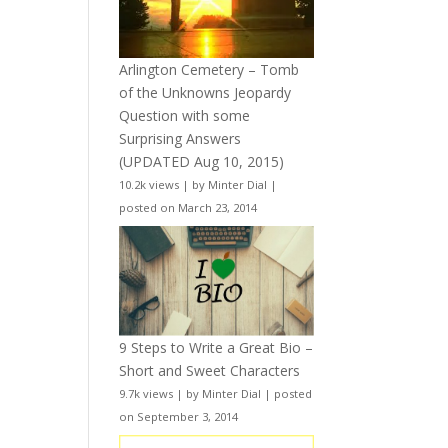
Arlington Cemetery – Tomb
of the Unknowns Jeopardy
Question with some
Surprising Answers
(UPDATED Aug 10, 2015)
10.2k views
|
by
Minter Dial
|
posted on March 23, 2014
9 Steps to Write a Great Bio –
Short and Sweet Characters
9.7k views
|
by
Minter Dial
|
posted
on September 3, 2014