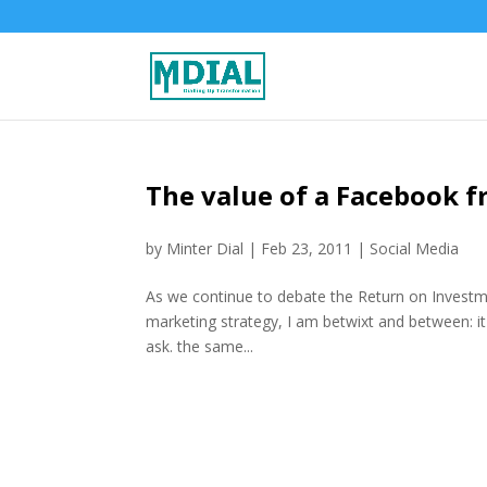
The value of a Facebook f
by
Minter Dial
|
Feb 23, 2011
|
Social Media
As we continue to debate the Return on Investment
marketing strategy, I am betwixt and between: it
ask. the same...