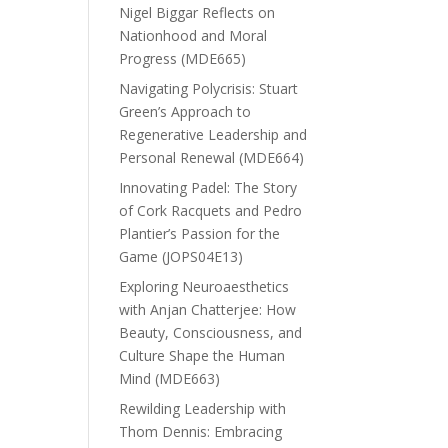
Nigel Biggar Reflects on
Nationhood and Moral
Progress (MDE665)
Navigating Polycrisis: Stuart
Green’s Approach to
Regenerative Leadership and
Personal Renewal (MDE664)
Innovating Padel: The Story
of Cork Racquets and Pedro
Plantier’s Passion for the
Game (JOPS04E13)
Exploring Neuroaesthetics
with Anjan Chatterjee: How
Beauty, Consciousness, and
Culture Shape the Human
Mind (MDE663)
Rewilding Leadership with
Thom Dennis: Embracing