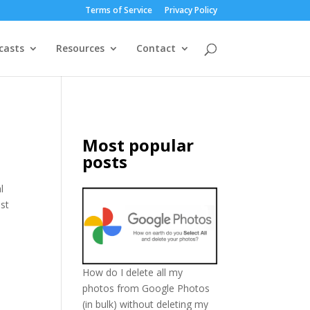
Terms of Service
Privacy Policy
casts
Resources
Contact
Most popular
posts
l
ust
How do I delete all my
photos from Google Photos
(in bulk) without deleting my