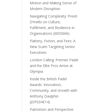
Motion and Making Sense of
Modern Disruption
Navigating Complexity: Preeti
D’mello on Culture,
Fulfilment, and Resilience in
Organisations (MDE666)
Flattery, Fiction, and Fees: A
New Scam Targeting Senior
Executives
London Calling: Premier Padel
and the Elite Pros Arrive at
Olympia
Inside the British Padel
Awards: Innovation,
Community, and Growth with
Anthony Daulphin
(JOPS04E14)
Patriotism and Perspective: