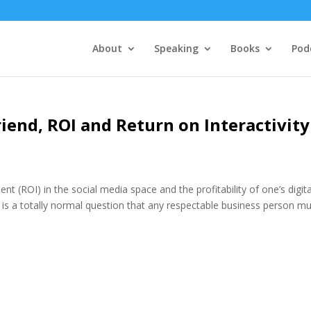
About
Speaking
Books
Pod
riend, ROI and Return on Interactivity
 (ROI) in the social media space and the profitability of one’s digita
 is a totally normal question that any respectable business person m