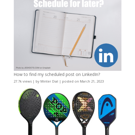
How to find my scheduled post on LinkedIn?
27.7k views
|
by
Minter Dial
|
posted on March 21, 2023