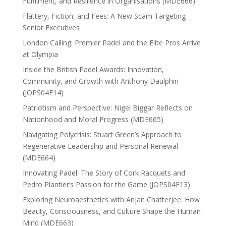
Fulfilment, and Resilience in Organisations (MDE666)
Flattery, Fiction, and Fees: A New Scam Targeting
Senior Executives
London Calling: Premier Padel and the Elite Pros Arrive
at Olympia
Inside the British Padel Awards: Innovation,
Community, and Growth with Anthony Daulphin
(JOPS04E14)
Patriotism and Perspective: Nigel Biggar Reflects on
Nationhood and Moral Progress (MDE665)
Navigating Polycrisis: Stuart Green’s Approach to
Regenerative Leadership and Personal Renewal
(MDE664)
Innovating Padel: The Story of Cork Racquets and
Pedro Plantier’s Passion for the Game (JOPS04E13)
Exploring Neuroaesthetics with Anjan Chatterjee: How
Beauty, Consciousness, and Culture Shape the Human
Mind (MDE663)