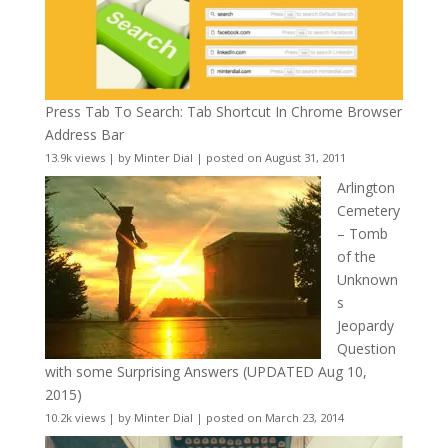
Press Tab To Search: Tab Shortcut In Chrome Browser
Address Bar
13.9k views
|
by
Minter Dial
|
posted on August 31, 2011
Arlington
Cemetery
– Tomb
of the
Unknown
s
Jeopardy
Question
with some Surprising Answers (UPDATED Aug 10,
2015)
10.2k views
|
by
Minter Dial
|
posted on March 23, 2014