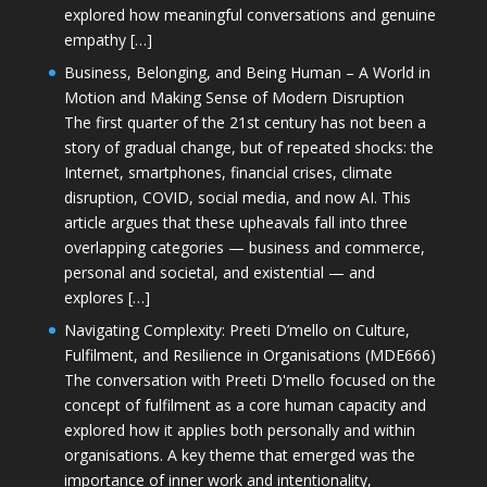
explored how meaningful conversations and genuine
empathy […]
Business, Belonging, and Being Human – A World in
Motion and Making Sense of Modern Disruption
The first quarter of the 21st century has not been a
story of gradual change, but of repeated shocks: the
Internet, smartphones, financial crises, climate
disruption, COVID, social media, and now AI. This
article argues that these upheavals fall into three
overlapping categories — business and commerce,
personal and societal, and existential — and
explores […]
Navigating Complexity: Preeti D’mello on Culture,
Fulfilment, and Resilience in Organisations (MDE666)
The conversation with Preeti D'mello focused on the
concept of fulfilment as a core human capacity and
explored how it applies both personally and within
organisations. A key theme that emerged was the
importance of inner work and intentionality,