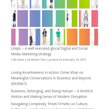
Uniqlo – A well executed glocal Digital and Social
Media Marketing strategy
7.4k views
|
by
Minter Dial
|
posted on February 10, 2013
Loving Assertiveness in Action: Omar Khan on
Meaningful Conversations in Business and Beyond
(MDE667)
Business, Belonging, and Being Human – A World in
Motion and Making Sense of Modern Disruption
Navigating Complexity: Preeti D’mello on Culture,