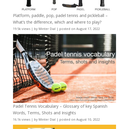
Platform, paddle, pop, padel tennis and pickleball –
What’s the difference, which and where to play?
19.5k views
|
by
Minter Dial
|
posted on August 17, 2022
Padel Tennis Vocabulary – Glossary of key Spanish
Words, Terms, Shots and Insights
16.1k views
|
by
Minter Dial
|
posted on August 10, 2022