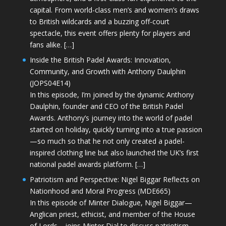
capital. From world-class men’s and women’s draws
to British wildcards and a buzzing off-court
spectacle, this event offers plenty for players and
fans alike. […]
Inside the British Padel Awards: Innovation,
Community, and Growth with Anthony Daulphin
(JOPS04E14)
In this episode, I’m joined by the dynamic Anthony
Daulphin, founder and CEO of the British Padel
Awards. Anthony’s journey into the world of padel
started on holiday, quickly turning into a true passion
—so much so that he not only created a padel-
inspired clothing line but also launched the UK’s first
national padel awards platform. […]
Patriotism and Perspective: Nigel Biggar Reflects on
Nationhood and Moral Progress (MDE665)
In this episode of Minter Dialogue, Nigel Biggar—
Anglican priest, ethicist, and member of the House
of Lords—joins Minter Dial to discuss patriotism,