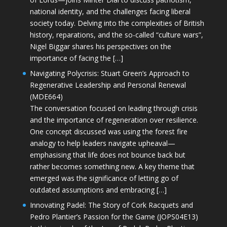
national identity, and the challenges facing liberal
society today. Delving into the complexities of British
history, reparations, and the so-called “culture wars”,
Nigel Biggar shares his perspectives on the
importance of facing the […]
Navigating Polycrisis: Stuart Green’s Approach to
Regenerative Leadership and Personal Renewal
(MDE664)
The conversation focused on leading through crisis
and the importance of regeneration over resilience.
One concept discussed was using the forest fire
analogy to help leaders navigate upheaval—
emphasising that life does not bounce back but
rather becomes something new. A key theme that
emerged was the significance of letting go of
outdated assumptions and embracing […]
Innovating Padel: The Story of Cork Racquets and
Pedro Plantier’s Passion for the Game (JOPS04E13)