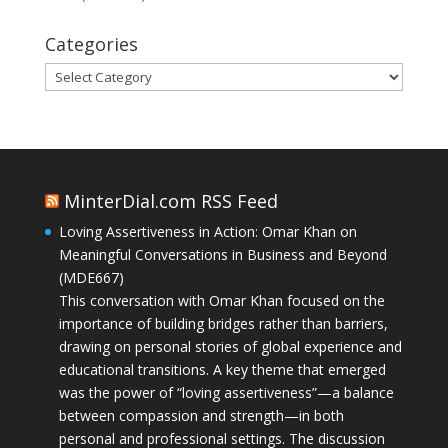
Categories
Categories
MinterDial.com RSS Feed
Loving Assertiveness in Action: Omar Khan on
Meaningful Conversations in Business and Beyond
(MDE667)
This conversation with Omar Khan focused on the
importance of building bridges rather than barriers,
drawing on personal stories of global experience and
educational transitions. A key theme that emerged
was the power of “loving assertiveness”—a balance
between compassion and strength—in both
personal and professional settings. The discussion