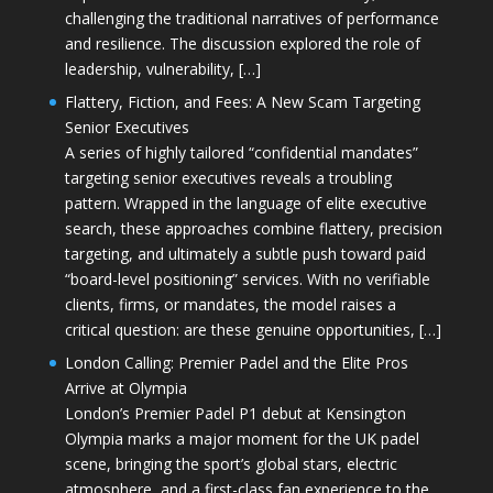
challenging the traditional narratives of performance
and resilience. The discussion explored the role of
leadership, vulnerability, […]
Flattery, Fiction, and Fees: A New Scam Targeting
Senior Executives
A series of highly tailored “confidential mandates”
targeting senior executives reveals a troubling
pattern. Wrapped in the language of elite executive
search, these approaches combine flattery, precision
targeting, and ultimately a subtle push toward paid
“board-level positioning” services. With no verifiable
clients, firms, or mandates, the model raises a
critical question: are these genuine opportunities, […]
London Calling: Premier Padel and the Elite Pros
Arrive at Olympia
London’s Premier Padel P1 debut at Kensington
Olympia marks a major moment for the UK padel
scene, bringing the sport’s global stars, electric
atmosphere, and a first-class fan experience to the