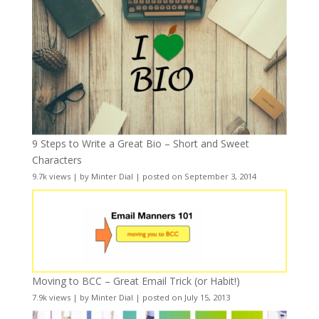
9 Steps to Write a Great Bio – Short and Sweet
Characters
9.7k views
|
by
Minter Dial
|
posted on September 3, 2014
Moving to BCC – Great Email Trick (or Habit!)
7.9k views
|
by
Minter Dial
|
posted on July 15, 2013