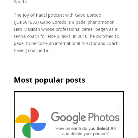
Sports
The Joy of Padel podcast with Gabo Loredo
(JOPS01E03) Gabo Loredo is a padel phenomenon!
He’s Mexican whose professional career began as a
tennis coach for elite juniors. In 2010, he switched to
padel to become an international director and coach,
having coached in...
Most popular posts