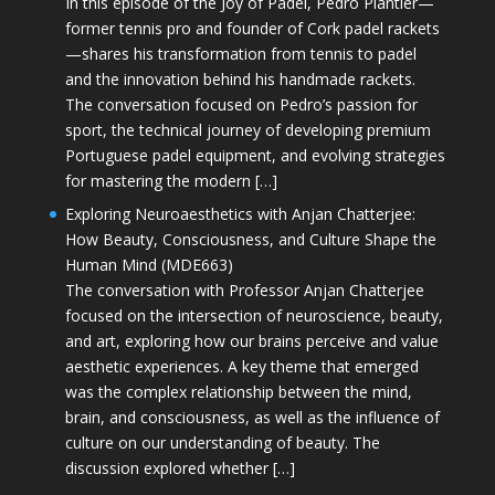
In this episode of the Joy of Padel, Pedro Plantier—
former tennis pro and founder of Cork padel rackets
—shares his transformation from tennis to padel
and the innovation behind his handmade rackets.
The conversation focused on Pedro’s passion for
sport, the technical journey of developing premium
Portuguese padel equipment, and evolving strategies
for mastering the modern […]
Exploring Neuroaesthetics with Anjan Chatterjee:
How Beauty, Consciousness, and Culture Shape the
Human Mind (MDE663)
The conversation with Professor Anjan Chatterjee
focused on the intersection of neuroscience, beauty,
and art, exploring how our brains perceive and value
aesthetic experiences. A key theme that emerged
was the complex relationship between the mind,
brain, and consciousness, as well as the influence of
culture on our understanding of beauty. The
discussion explored whether […]