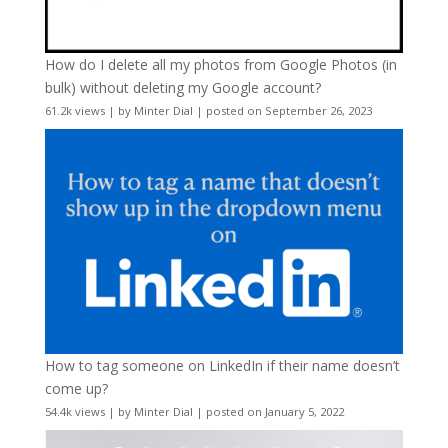
How do I delete all my photos from Google Photos (in
bulk) without deleting my Google account?
61.2k views
|
by
Minter Dial
|
posted on September 26, 2023
How to tag someone on LinkedIn if their name doesn’t
come up?
54.4k views
|
by
Minter Dial
|
posted on January 5, 2022