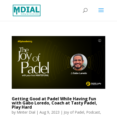
Getting Good at Padel While Having Fun
with Gabo Loredo, Coach at Tasty Padel,
Play Hard
by
Minter Dial
|
Aug 9, 2023
|
Joy of Padel
,
Podcast
,