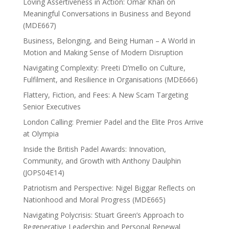
Loving Assertiveness in Action: Omar Khan on
Meaningful Conversations in Business and Beyond
(MDE667)
Business, Belonging, and Being Human – A World in
Motion and Making Sense of Modern Disruption
Navigating Complexity: Preeti D’mello on Culture,
Fulfilment, and Resilience in Organisations (MDE666)
Flattery, Fiction, and Fees: A New Scam Targeting
Senior Executives
London Calling: Premier Padel and the Elite Pros Arrive
at Olympia
Inside the British Padel Awards: Innovation,
Community, and Growth with Anthony Daulphin
(JOPS04E14)
Patriotism and Perspective: Nigel Biggar Reflects on
Nationhood and Moral Progress (MDE665)
Navigating Polycrisis: Stuart Green’s Approach to
Regenerative Leadership and Personal Renewal