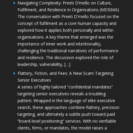
Navigating Complexity: Preeti D’mello on Culture,
Fulfilment, and Resilience in Organisations (MDE666)
The conversation with Preeti D'mello focused on the
concept of fulfilment as a core human capacity and
explored how it applies both personally and within
organisations. A key theme that emerged was the
importance of inner work and intentionality,
challenging the traditional narratives of performance
and resilience. The discussion explored the role of
leadership, vulnerability, […]
Flattery, Fiction, and Fees: A New Scam Targeting
Senior Executives
A series of highly tailored “confidential mandates”
targeting senior executives reveals a troubling
pattern. Wrapped in the language of elite executive
search, these approaches combine flattery, precision
targeting, and ultimately a subtle push toward paid
“board-level positioning” services. With no verifiable
clients, firms, or mandates, the model raises a