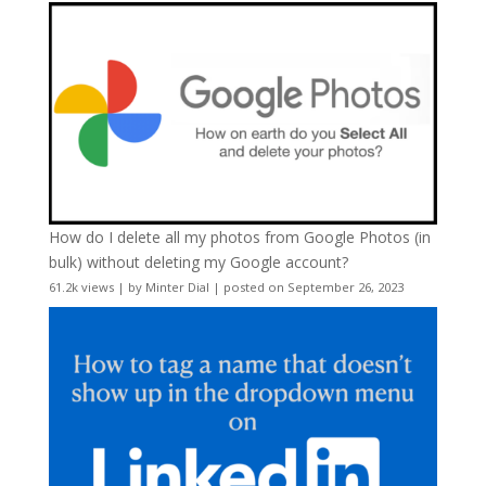
How do I delete all my photos from Google Photos (in
bulk) without deleting my Google account?
61.2k views
|
by
Minter Dial
|
posted on September 26, 2023