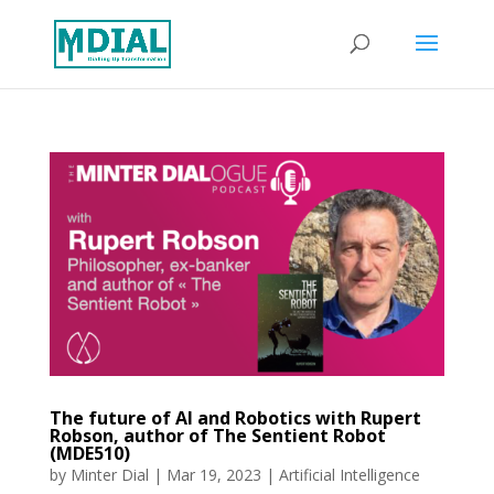
The future of AI and Robotics with Rupert
Robson, author of The Sentient Robot
(MDE510)
by
Minter Dial
|
Mar 19, 2023
|
Artificial Intelligence