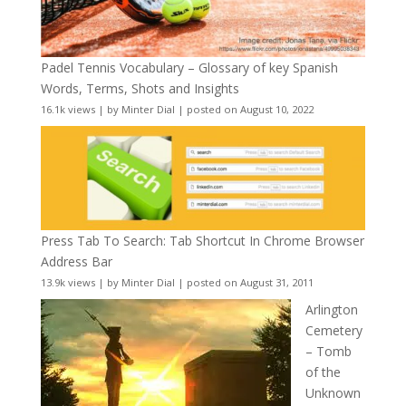
Padel Tennis Vocabulary – Glossary of key Spanish
Words, Terms, Shots and Insights
16.1k views
|
by
Minter Dial
|
posted on August 10, 2022
Press Tab To Search: Tab Shortcut In Chrome Browser
Address Bar
13.9k views
|
by
Minter Dial
|
posted on August 31, 2011
Arlington
Cemetery
– Tomb
of the
Unknown