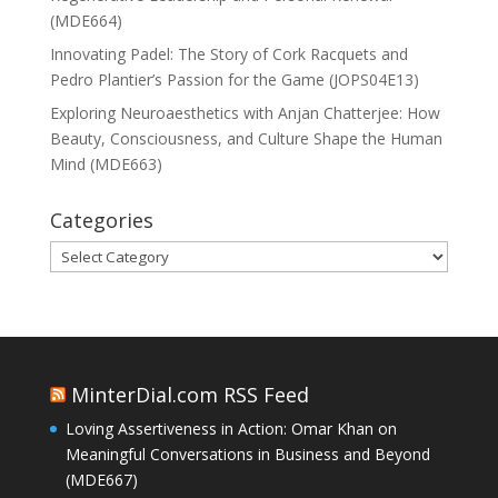
(MDE664)
Innovating Padel: The Story of Cork Racquets and
Pedro Plantier’s Passion for the Game (JOPS04E13)
Exploring Neuroaesthetics with Anjan Chatterjee: How
Beauty, Consciousness, and Culture Shape the Human
Mind (MDE663)
Categories
Categories
MinterDial.com RSS Feed
Loving Assertiveness in Action: Omar Khan on
Meaningful Conversations in Business and Beyond
(MDE667)