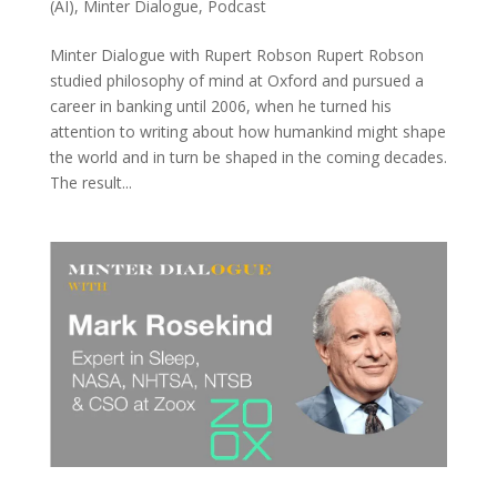
(AI)
,
Minter Dialogue
,
Podcast
Minter Dialogue with Rupert Robson Rupert Robson
studied philosophy of mind at Oxford and pursued a
career in banking until 2006, when he turned his
attention to writing about how humankind might shape
the world and in turn be shaped in the coming decades.
The result...