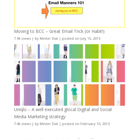
Moving to BCC – Great Email Trick (or Habit!)
7.9k views
|
by
Minter Dial
|
posted on July 15, 2013
Uniqlo – A well executed glocal Digital and Social
Media Marketing strategy
7.4k views
|
by
Minter Dial
|
posted on February 10, 2013