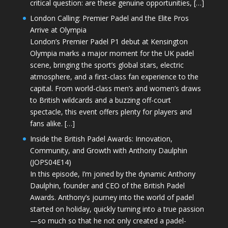
critical question: are these genuine opportunities, […]
London Calling: Premier Padel and the Elite Pros
Arrive at Olympia
London’s Premier Padel P1 debut at Kensington
Olympia marks a major moment for the UK padel
scene, bringing the sport’s global stars, electric
atmosphere, and a first-class fan experience to the
capital. From world-class men’s and women’s draws
to British wildcards and a buzzing off-court
spectacle, this event offers plenty for players and
fans alike. […]
Inside the British Padel Awards: Innovation,
Community, and Growth with Anthony Daulphin
(JOPS04E14)
In this episode, I’m joined by the dynamic Anthony
Daulphin, founder and CEO of the British Padel
Awards. Anthony’s journey into the world of padel
started on holiday, quickly turning into a true passion
—so much so that he not only created a padel-