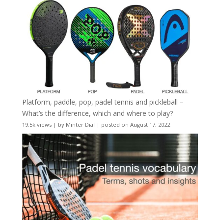
Platform, paddle, pop, padel tennis and pickleball –
What’s the difference, which and where to play?
19.5k views
|
by
Minter Dial
|
posted on August 17, 2022