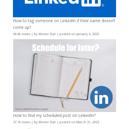
How to tag someone on LinkedIn if their name doesn’t
come up?
54.4k views
|
by
Minter Dial
|
posted on January 5, 2022
How to find my scheduled post on LinkedIn?
27.7k views
|
by
Minter Dial
|
posted on March 21, 2023