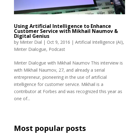
Using Artificial Intelligence to Enhance
Customer Service with Mikhail Naumov &
Digital Genius
by
Minter Dial
|
Oct 9, 2016
|
Artificial Intelligence (AI)
,
Minter Dialogue
,
Podcast
Minter Dialogue with Mikhail Naumov This interview is
with Mikhail Naumov, 27, and already a serial
entrepreneur, pioneering in the use of artificial
intelligence for customer service. Mikhail is a
contributor at Forbes and was recognized this year as
one of...
Most popular posts