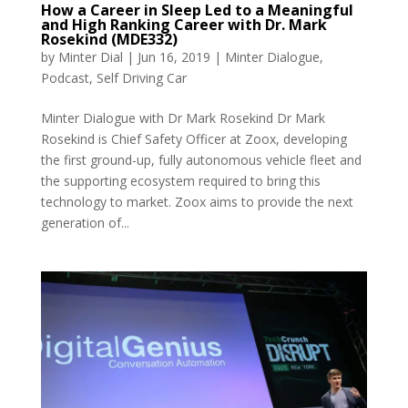
How a Career in Sleep Led to a Meaningful
and High Ranking Career with Dr. Mark
Rosekind (MDE332)
by
Minter Dial
|
Jun 16, 2019
|
Minter Dialogue
,
Podcast
,
Self Driving Car
Minter Dialogue with Dr Mark Rosekind Dr Mark
Rosekind is Chief Safety Officer at Zoox, developing
the first ground-up, fully autonomous vehicle fleet and
the supporting ecosystem required to bring this
technology to market. Zoox aims to provide the next
generation of...