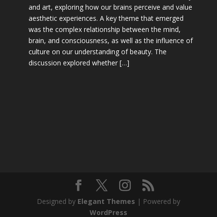
and art, exploring how our brains perceive and value
aesthetic experiences. A key theme that emerged
was the complex relationship between the mind,
brain, and consciousness, as well as the influence of
culture on our understanding of beauty. The
discussion explored whether […]
Designed by
Elegant Themes
| Powered by
WordPress