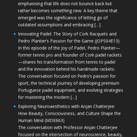
emphasising that life does not bounce back but
rather becomes something new. A key theme that
emerged was the significance of letting go of
outdated assumptions and embracing […]
Innovating Padel: The Story of Cork Racquets and
Pedro Plantier’s Passion for the Game (JOPS04E13)
In this episode of the Joy of Padel, Pedro Plantier—
former tennis pro and founder of Cork padel rackets
—shares his transformation from tennis to padel
and the innovation behind his handmade rackets.
The conversation focused on Pedro’s passion for
sport, the technical journey of developing premium
Portuguese padel equipment, and evolving strategies
for mastering the modern […]
Exploring Neuroaesthetics with Anjan Chatterjee:
How Beauty, Consciousness, and Culture Shape the
Human Mind (MDE663)
The conversation with Professor Anjan Chatterjee
focused on the intersection of neuroscience, beauty,