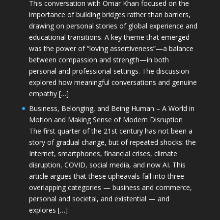
This conversation with Omar Khan focused on the
importance of building bridges rather than barriers,
drawing on personal stories of global experience and
educational transitions. A key theme that emerged
was the power of “loving assertiveness”—a balance
between compassion and strength—in both
personal and professional settings. The discussion
explored how meaningful conversations and genuine
empathy […]
Business, Belonging, and Being Human – A World in
Motion and Making Sense of Modern Disruption
The first quarter of the 21st century has not been a
story of gradual change, but of repeated shocks: the
Internet, smartphones, financial crises, climate
disruption, COVID, social media, and now AI. This
article argues that these upheavals fall into three
overlapping categories — business and commerce,
personal and societal, and existential — and
explores […]