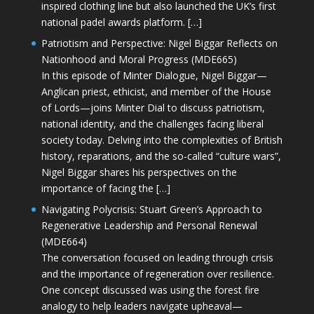
inspired clothing line but also launched the UK’s first
national padel awards platform. […]
Patriotism and Perspective: Nigel Biggar Reflects on
Nationhood and Moral Progress (MDE665)
In this episode of Minter Dialogue, Nigel Biggar—
Anglican priest, ethicist, and member of the House
of Lords—joins Minter Dial to discuss patriotism,
national identity, and the challenges facing liberal
society today. Delving into the complexities of British
history, reparations, and the so-called “culture wars”,
Nigel Biggar shares his perspectives on the
importance of facing the […]
Navigating Polycrisis: Stuart Green’s Approach to
Regenerative Leadership and Personal Renewal
(MDE664)
The conversation focused on leading through crisis
and the importance of regeneration over resilience.
One concept discussed was using the forest fire
analogy to help leaders navigate upheaval—