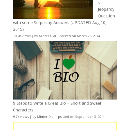
s
Jeopardy
Question
with some Surprising Answers (UPDATED Aug 10,
2015)
10.2k views
|
by
Minter Dial
|
posted on March 23, 2014
9 Steps to Write a Great Bio – Short and Sweet
Characters
9.7k views
|
by
Minter Dial
|
posted on September 3, 2014