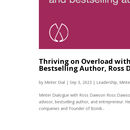
Thriving on Overload with
Bestselling Author, Ross
by
Minter Dial
|
Sep 3, 2023
|
Leadership
,
Minte
Minter Dialogue with Ross Dawson Ross Dawson is
advisor, bestselling author, and entrepreneur.
companies and Founder of Bondi...