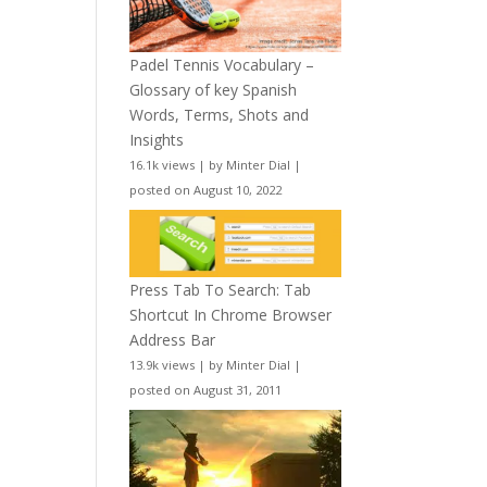
Padel Tennis Vocabulary –
Glossary of key Spanish
Words, Terms, Shots and
Insights
16.1k views
|
by
Minter Dial
|
posted on August 10, 2022
Press Tab To Search: Tab
Shortcut In Chrome Browser
Address Bar
13.9k views
|
by
Minter Dial
|
posted on August 31, 2011