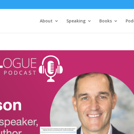
About
Speaking
Books
Pod