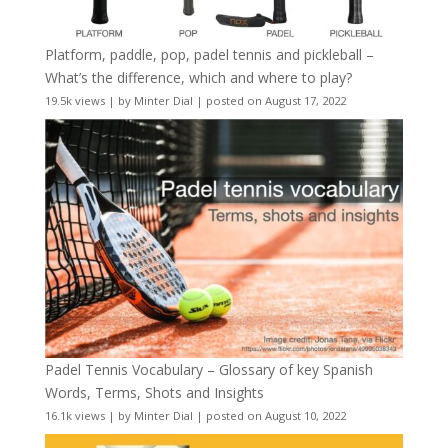
Platform, paddle, pop, padel tennis and pickleball –
What’s the difference, which and where to play?
19.5k views
|
by
Minter Dial
|
posted on August 17, 2022
Padel Tennis Vocabulary – Glossary of key Spanish
Words, Terms, Shots and Insights
16.1k views
|
by
Minter Dial
|
posted on August 10, 2022