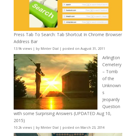
Press Tab To Search: Tab Shortcut In Chrome Browser
Address Bar
13.9k views
|
by
Minter Dial
|
posted on August 31, 2011
Arlington
Cemetery
– Tomb
of the
Unknown
s
Jeopardy
Question
with some Surprising Answers (UPDATED Aug 10,
2015)
10.2k views
|
by
Minter Dial
|
posted on March 23, 2014