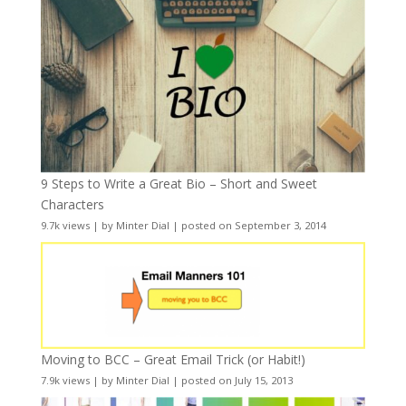
9 Steps to Write a Great Bio – Short and Sweet
Characters
9.7k views
|
by
Minter Dial
|
posted on September 3, 2014
Moving to BCC – Great Email Trick (or Habit!)
7.9k views
|
by
Minter Dial
|
posted on July 15, 2013