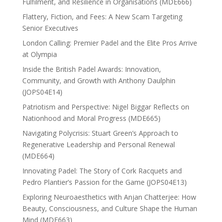
Fulfilment, and Resilience in Organisations (MDE666)
Flattery, Fiction, and Fees: A New Scam Targeting
Senior Executives
London Calling: Premier Padel and the Elite Pros Arrive
at Olympia
Inside the British Padel Awards: Innovation,
Community, and Growth with Anthony Daulphin
(JOPS04E14)
Patriotism and Perspective: Nigel Biggar Reflects on
Nationhood and Moral Progress (MDE665)
Navigating Polycrisis: Stuart Green’s Approach to
Regenerative Leadership and Personal Renewal
(MDE664)
Innovating Padel: The Story of Cork Racquets and
Pedro Plantier’s Passion for the Game (JOPS04E13)
Exploring Neuroaesthetics with Anjan Chatterjee: How
Beauty, Consciousness, and Culture Shape the Human
Mind (MDE663)