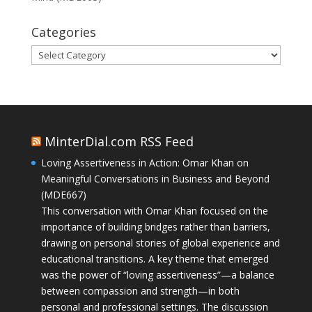
Categories
Categories
MinterDial.com RSS Feed
Loving Assertiveness in Action: Omar Khan on
Meaningful Conversations in Business and Beyond
(MDE667)
This conversation with Omar Khan focused on the
importance of building bridges rather than barriers,
drawing on personal stories of global experience and
educational transitions. A key theme that emerged
was the power of “loving assertiveness”—a balance
between compassion and strength—in both
personal and professional settings. The discussion