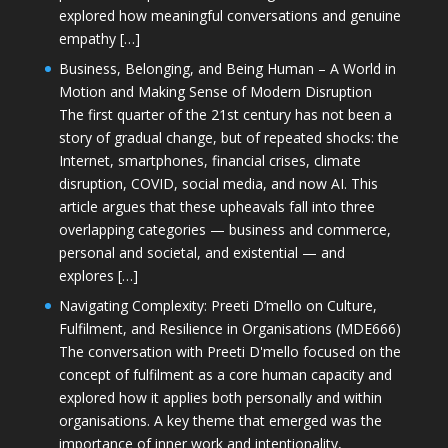
explored how meaningful conversations and genuine
empathy […]
Business, Belonging, and Being Human – A World in
Motion and Making Sense of Modern Disruption
The first quarter of the 21st century has not been a
story of gradual change, but of repeated shocks: the
Internet, smartphones, financial crises, climate
disruption, COVID, social media, and now AI. This
article argues that these upheavals fall into three
overlapping categories — business and commerce,
personal and societal, and existential — and
explores […]
Navigating Complexity: Preeti D’mello on Culture,
Fulfilment, and Resilience in Organisations (MDE666)
The conversation with Preeti D'mello focused on the
concept of fulfilment as a core human capacity and
explored how it applies both personally and within
organisations. A key theme that emerged was the
importance of inner work and intentionality,