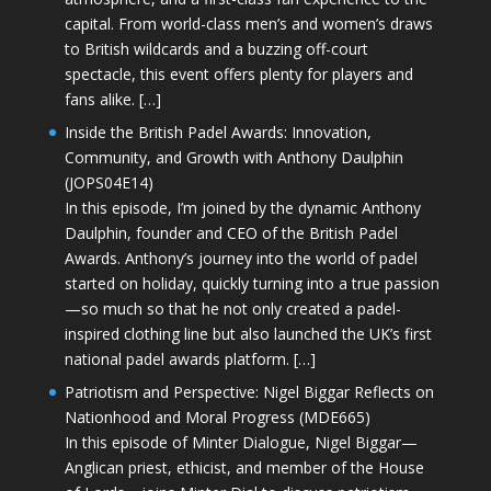
capital. From world-class men’s and women’s draws
to British wildcards and a buzzing off-court
spectacle, this event offers plenty for players and
fans alike. […]
Inside the British Padel Awards: Innovation,
Community, and Growth with Anthony Daulphin
(JOPS04E14)
In this episode, I’m joined by the dynamic Anthony
Daulphin, founder and CEO of the British Padel
Awards. Anthony’s journey into the world of padel
started on holiday, quickly turning into a true passion
—so much so that he not only created a padel-
inspired clothing line but also launched the UK’s first
national padel awards platform. […]
Patriotism and Perspective: Nigel Biggar Reflects on
Nationhood and Moral Progress (MDE665)
In this episode of Minter Dialogue, Nigel Biggar—
Anglican priest, ethicist, and member of the House