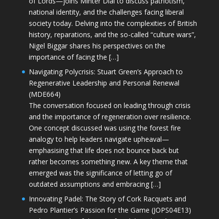
of Lords—joins Minter Dial to discuss patriotism,
national identity, and the challenges facing liberal
society today. Delving into the complexities of British
history, reparations, and the so-called “culture wars”,
Nigel Biggar shares his perspectives on the
importance of facing the […]
Navigating Polycrisis: Stuart Green’s Approach to
Regenerative Leadership and Personal Renewal
(MDE664)
The conversation focused on leading through crisis
and the importance of regeneration over resilience.
One concept discussed was using the forest fire
analogy to help leaders navigate upheaval—
emphasising that life does not bounce back but
rather becomes something new. A key theme that
emerged was the significance of letting go of
outdated assumptions and embracing […]
Innovating Padel: The Story of Cork Racquets and
Pedro Plantier’s Passion for the Game (JOPS04E13)