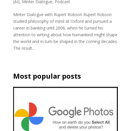
(AI)
,
Minter Dialogue
,
Podcast
Minter Dialogue with Rupert Robson Rupert Robson
studied philosophy of mind at Oxford and pursued a
career in banking until 2006, when he turned his
attention to writing about how humankind might shape
the world and in turn be shaped in the coming decades.
The result...
Most popular posts