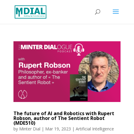
The future of AI and Robotics with Rupert
Robson, author of The Sentient Robot
(MDE510)
by
Minter Dial
|
Mar 19, 2023
|
Artificial Intelligence