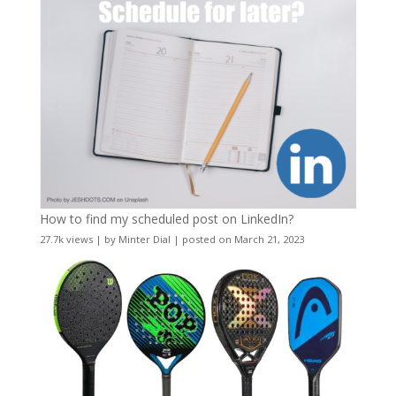
How to find my scheduled post on LinkedIn?
27.7k views
|
by
Minter Dial
|
posted on March 21, 2023