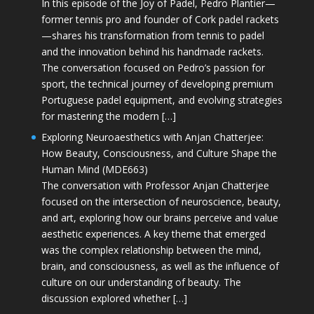
In this episode of the Joy of Padel, Pedro Plantier—
former tennis pro and founder of Cork padel rackets
—shares his transformation from tennis to padel
and the innovation behind his handmade rackets.
The conversation focused on Pedro’s passion for
sport, the technical journey of developing premium
Portuguese padel equipment, and evolving strategies
for mastering the modern […]
Exploring Neuroaesthetics with Anjan Chatterjee:
How Beauty, Consciousness, and Culture Shape the
Human Mind (MDE663)
The conversation with Professor Anjan Chatterjee
focused on the intersection of neuroscience, beauty,
and art, exploring how our brains perceive and value
aesthetic experiences. A key theme that emerged
was the complex relationship between the mind,
brain, and consciousness, as well as the influence of
culture on our understanding of beauty. The
discussion explored whether […]