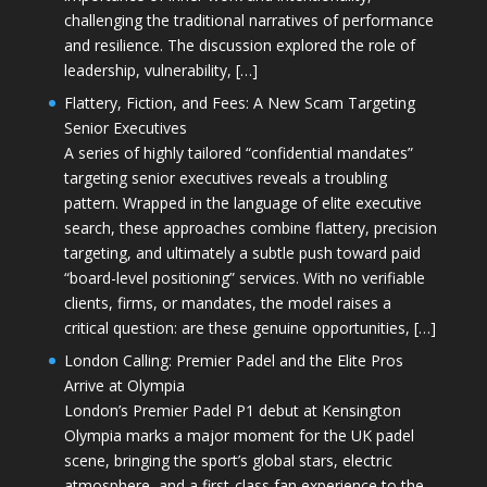
challenging the traditional narratives of performance
and resilience. The discussion explored the role of
leadership, vulnerability, […]
Flattery, Fiction, and Fees: A New Scam Targeting
Senior Executives
A series of highly tailored “confidential mandates”
targeting senior executives reveals a troubling
pattern. Wrapped in the language of elite executive
search, these approaches combine flattery, precision
targeting, and ultimately a subtle push toward paid
“board-level positioning” services. With no verifiable
clients, firms, or mandates, the model raises a
critical question: are these genuine opportunities, […]
London Calling: Premier Padel and the Elite Pros
Arrive at Olympia
London’s Premier Padel P1 debut at Kensington
Olympia marks a major moment for the UK padel
scene, bringing the sport’s global stars, electric
atmosphere, and a first-class fan experience to the