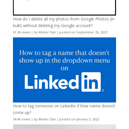
How do I delete all my photos from Google Photos (in
bulk) without deleting my Google account?
61.2k views
|
by
Minter Dial
|
posted on September 26, 2023
How to tag someone on LinkedIn if their name doesn’t
come up?
54.4k views
|
by
Minter Dial
|
posted on January 5, 2022