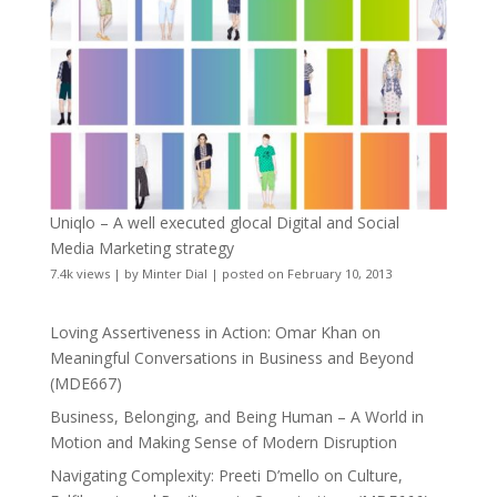
Uniqlo – A well executed glocal Digital and Social
Media Marketing strategy
7.4k views
|
by
Minter Dial
|
posted on February 10, 2013
Loving Assertiveness in Action: Omar Khan on
Meaningful Conversations in Business and Beyond
(MDE667)
Business, Belonging, and Being Human – A World in
Motion and Making Sense of Modern Disruption
Navigating Complexity: Preeti D’mello on Culture,