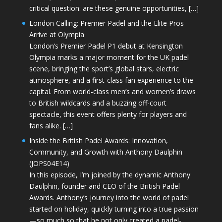
critical question: are these genuine opportunities, […]
London Calling: Premier Padel and the Elite Pros
Arrive at Olympia
London’s Premier Padel P1 debut at Kensington
Olympia marks a major moment for the UK padel
scene, bringing the sport’s global stars, electric
atmosphere, and a first-class fan experience to the
capital. From world-class men’s and women’s draws
to British wildcards and a buzzing off-court
spectacle, this event offers plenty for players and
fans alike. […]
Inside the British Padel Awards: Innovation,
Community, and Growth with Anthony Daulphin
(JOPS04E14)
In this episode, I’m joined by the dynamic Anthony
Daulphin, founder and CEO of the British Padel
Awards. Anthony’s journey into the world of padel
started on holiday, quickly turning into a true passion
—so much so that he not only created a padel-