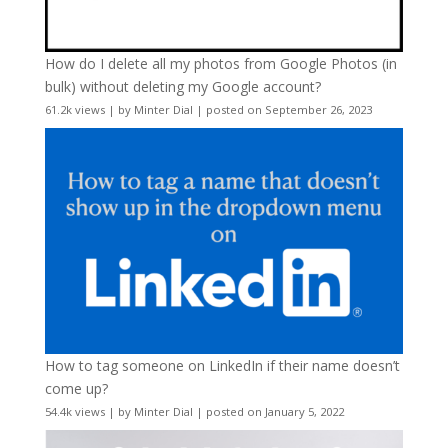
How do I delete all my photos from Google Photos (in
bulk) without deleting my Google account?
61.2k views
|
by
Minter Dial
|
posted on September 26, 2023
How to tag someone on LinkedIn if their name doesn’t
come up?
54.4k views
|
by
Minter Dial
|
posted on January 5, 2022