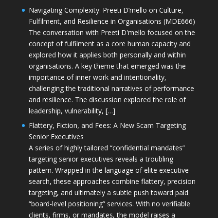
Navigating Complexity: Preeti D’mello on Culture,
Fulfilment, and Resilience in Organisations (MDE666)
The conversation with Preeti D'mello focused on the
concept of fulfilment as a core human capacity and
explored how it applies both personally and within
organisations. A key theme that emerged was the
importance of inner work and intentionality,
challenging the traditional narratives of performance
and resilience. The discussion explored the role of
leadership, vulnerability, […]
Flattery, Fiction, and Fees: A New Scam Targeting
Senior Executives
A series of highly tailored “confidential mandates”
targeting senior executives reveals a troubling
pattern. Wrapped in the language of elite executive
search, these approaches combine flattery, precision
targeting, and ultimately a subtle push toward paid
“board-level positioning” services. With no verifiable
clients, firms, or mandates, the model raises a