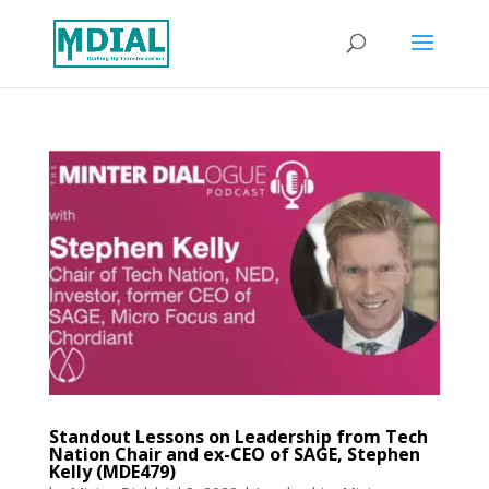
Standout Lessons on Leadership from Tech
Nation Chair and ex-CEO of SAGE, Stephen
Kelly (MDE479)