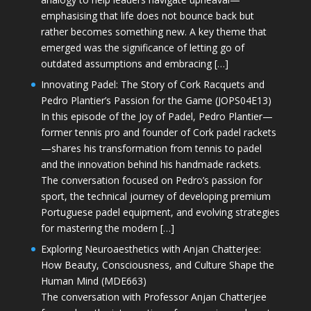
emphasising that life does not bounce back but
rather becomes something new. A key theme that
emerged was the significance of letting go of
outdated assumptions and embracing […]
Innovating Padel: The Story of Cork Racquets and
Pedro Plantier’s Passion for the Game (JOPS04E13)
In this episode of the Joy of Padel, Pedro Plantier—
former tennis pro and founder of Cork padel rackets
—shares his transformation from tennis to padel
and the innovation behind his handmade rackets.
The conversation focused on Pedro’s passion for
sport, the technical journey of developing premium
Portuguese padel equipment, and evolving strategies
for mastering the modern […]
Exploring Neuroaesthetics with Anjan Chatterjee:
How Beauty, Consciousness, and Culture Shape the
Human Mind (MDE663)
The conversation with Professor Anjan Chatterjee