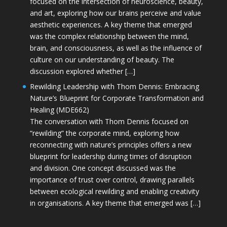
focused on the intersection of neuroscience, beauty,
and art, exploring how our brains perceive and value
aesthetic experiences. A key theme that emerged
was the complex relationship between the mind,
brain, and consciousness, as well as the influence of
culture on our understanding of beauty. The
discussion explored whether […]
Rewilding Leadership with Thom Dennis: Embracing
Nature’s Blueprint for Corporate Transformation and
Healing (MDE662)
The conversation with Thom Dennis focused on
“rewilding” the corporate mind, exploring how
reconnecting with nature’s principles offers a new
blueprint for leadership during times of disruption
and division. One concept discussed was the
importance of trust over control, drawing parallels
between ecological rewilding and enabling creativity
in organisations. A key theme that emerged was […]