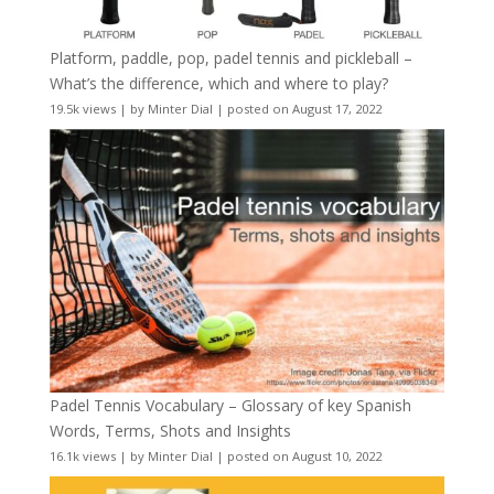
Platform, paddle, pop, padel tennis and pickleball –
What’s the difference, which and where to play?
19.5k views
|
by
Minter Dial
|
posted on August 17, 2022
Padel Tennis Vocabulary – Glossary of key Spanish
Words, Terms, Shots and Insights
16.1k views
|
by
Minter Dial
|
posted on August 10, 2022