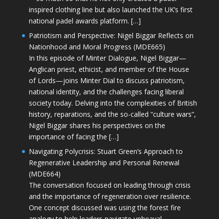
inspired clothing line but also launched the UK’s first
national padel awards platform. […]
Patriotism and Perspective: Nigel Biggar Reflects on
Nationhood and Moral Progress (MDE665)
In this episode of Minter Dialogue, Nigel Biggar—
Anglican priest, ethicist, and member of the House
of Lords—joins Minter Dial to discuss patriotism,
national identity, and the challenges facing liberal
society today. Delving into the complexities of British
history, reparations, and the so-called “culture wars”,
Nigel Biggar shares his perspectives on the
importance of facing the […]
Navigating Polycrisis: Stuart Green’s Approach to
Regenerative Leadership and Personal Renewal
(MDE664)
The conversation focused on leading through crisis
and the importance of regeneration over resilience.
One concept discussed was using the forest fire
analogy to help leaders navigate upheaval—