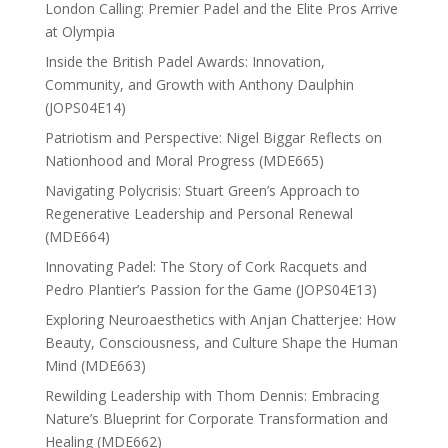
London Calling: Premier Padel and the Elite Pros Arrive
at Olympia
Inside the British Padel Awards: Innovation,
Community, and Growth with Anthony Daulphin
(JOPS04E14)
Patriotism and Perspective: Nigel Biggar Reflects on
Nationhood and Moral Progress (MDE665)
Navigating Polycrisis: Stuart Green’s Approach to
Regenerative Leadership and Personal Renewal
(MDE664)
Innovating Padel: The Story of Cork Racquets and
Pedro Plantier’s Passion for the Game (JOPS04E13)
Exploring Neuroaesthetics with Anjan Chatterjee: How
Beauty, Consciousness, and Culture Shape the Human
Mind (MDE663)
Rewilding Leadership with Thom Dennis: Embracing
Nature’s Blueprint for Corporate Transformation and
Healing (MDE662)