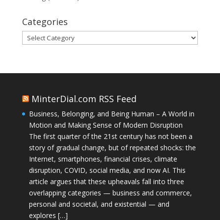
Categories
Categories
MinterDial.com RSS Feed
Business, Belonging, and Being Human – A World in
Motion and Making Sense of Modern Disruption
The first quarter of the 21st century has not been a
story of gradual change, but of repeated shocks: the
Internet, smartphones, financial crises, climate
disruption, COVID, social media, and now AI. This
article argues that these upheavals fall into three
overlapping categories — business and commerce,
personal and societal, and existential — and
explores […]