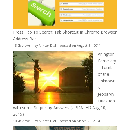
Press Tab To Search: Tab Shortcut In Chrome Browser
Address Bar
13.9k views
|
by
Minter Dial
|
posted on August 31, 2011
Arlington
Cemetery
– Tomb
of the
Unknown
s
Jeopardy
Question
with some Surprising Answers (UPDATED Aug 10,
2015)
10.2k views
|
by
Minter Dial
|
posted on March 23, 2014