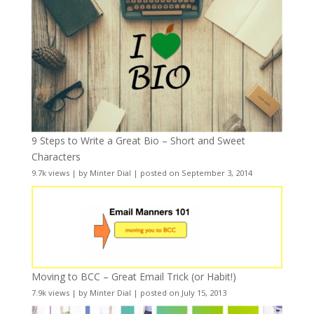
9 Steps to Write a Great Bio – Short and Sweet
Characters
9.7k views
|
by
Minter Dial
|
posted on September 3, 2014
Moving to BCC – Great Email Trick (or Habit!)
7.9k views
|
by
Minter Dial
|
posted on July 15, 2013