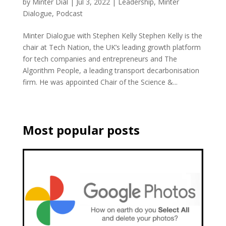
by
Minter Dial
|
Jul 3, 2022
|
Leadership
,
Minter
Dialogue
,
Podcast
Minter Dialogue with Stephen Kelly Stephen Kelly is the
chair at Tech Nation, the UK’s leading growth platform
for tech companies and entrepreneurs and The
Algorithm People, a leading transport decarbonisation
firm. He was appointed Chair of the Science &...
Most popular posts