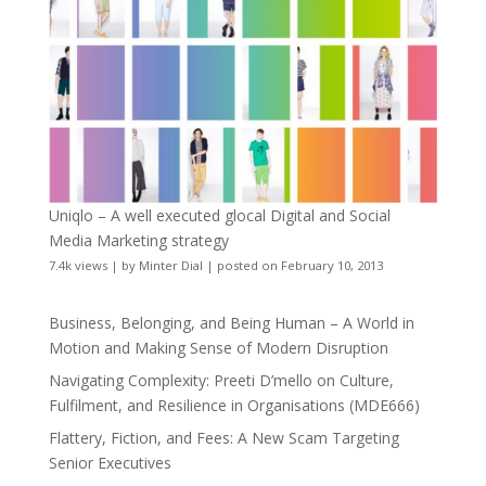
Uniqlo – A well executed glocal Digital and Social
Media Marketing strategy
7.4k views
|
by
Minter Dial
|
posted on February 10, 2013
Business, Belonging, and Being Human – A World in
Motion and Making Sense of Modern Disruption
Navigating Complexity: Preeti D’mello on Culture,
Fulfilment, and Resilience in Organisations (MDE666)
Flattery, Fiction, and Fees: A New Scam Targeting
Senior Executives