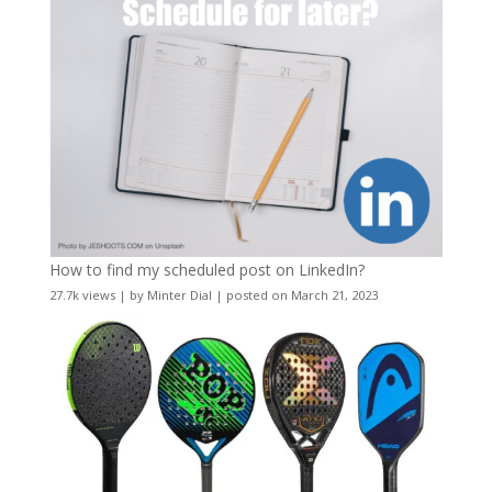
How to find my scheduled post on LinkedIn?
27.7k views
|
by
Minter Dial
|
posted on March 21, 2023