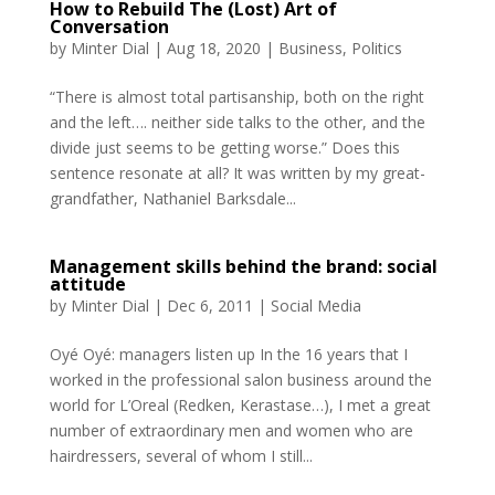
How to Rebuild The (Lost) Art of
Conversation
by
Minter Dial
|
Aug 18, 2020
|
Business
,
Politics
“There is almost total partisanship, both on the right
and the left…. neither side talks to the other, and the
divide just seems to be getting worse.” Does this
sentence resonate at all? It was written by my great-
grandfather, Nathaniel Barksdale...
Management skills behind the brand: social
attitude
by
Minter Dial
|
Dec 6, 2011
|
Social Media
Oyé Oyé: managers listen up In the 16 years that I
worked in the professional salon business around the
world for L’Oreal (Redken, Kerastase…), I met a great
number of extraordinary men and women who are
hairdressers, several of whom I still...