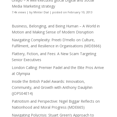
Uniqlo – A well executed glocal Digital and Social
Media Marketing strategy
7.4k views
|
by
Minter Dial
|
posted on February 10, 2013
Business, Belonging, and Being Human – A World in
Motion and Making Sense of Modern Disruption
Navigating Complexity: Preeti D’mello on Culture,
Fulfilment, and Resilience in Organisations (MDE666)
Flattery, Fiction, and Fees: A New Scam Targeting
Senior Executives
London Calling: Premier Padel and the Elite Pros Arrive
at Olympia
Inside the British Padel Awards: Innovation,
Community, and Growth with Anthony Daulphin
(JOPS04E14)
Patriotism and Perspective: Nigel Biggar Reflects on
Nationhood and Moral Progress (MDE665)
Navigating Polycrisis: Stuart Green’s Approach to