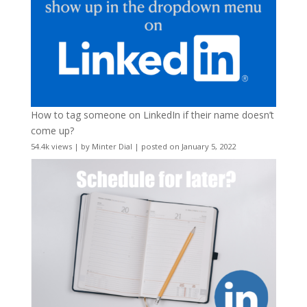
How to tag someone on LinkedIn if their name doesn’t
come up?
54.4k views
|
by
Minter Dial
|
posted on January 5, 2022