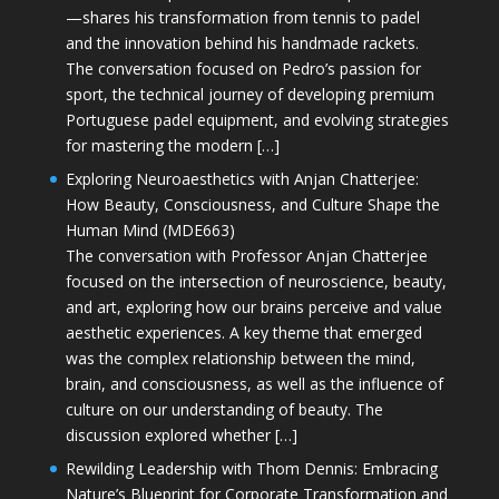
—shares his transformation from tennis to padel
and the innovation behind his handmade rackets.
The conversation focused on Pedro’s passion for
sport, the technical journey of developing premium
Portuguese padel equipment, and evolving strategies
for mastering the modern […]
Exploring Neuroaesthetics with Anjan Chatterjee:
How Beauty, Consciousness, and Culture Shape the
Human Mind (MDE663)
The conversation with Professor Anjan Chatterjee
focused on the intersection of neuroscience, beauty,
and art, exploring how our brains perceive and value
aesthetic experiences. A key theme that emerged
was the complex relationship between the mind,
brain, and consciousness, as well as the influence of
culture on our understanding of beauty. The
discussion explored whether […]
Rewilding Leadership with Thom Dennis: Embracing
Nature’s Blueprint for Corporate Transformation and