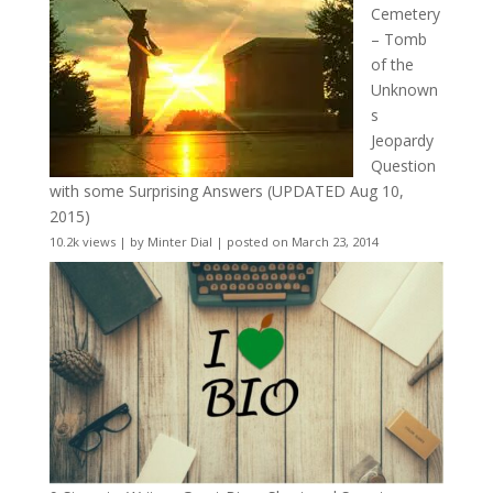
Cemetery
– Tomb
of the
Unknown
s
Jeopardy
Question
with some Surprising Answers (UPDATED Aug 10,
2015)
10.2k views
|
by
Minter Dial
|
posted on March 23, 2014