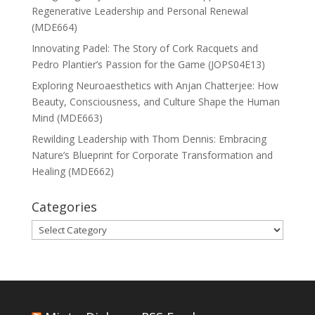
Regenerative Leadership and Personal Renewal
(MDE664)
Innovating Padel: The Story of Cork Racquets and
Pedro Plantier’s Passion for the Game (JOPS04E13)
Exploring Neuroaesthetics with Anjan Chatterjee: How
Beauty, Consciousness, and Culture Shape the Human
Mind (MDE663)
Rewilding Leadership with Thom Dennis: Embracing
Nature’s Blueprint for Corporate Transformation and
Healing (MDE662)
Categories
Categories