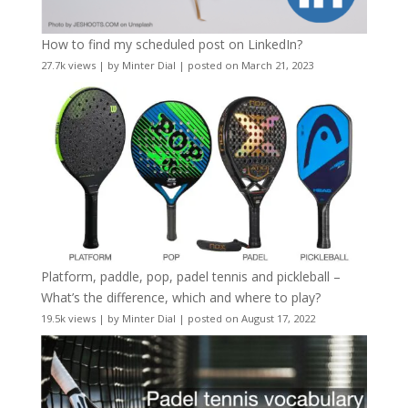
How to find my scheduled post on LinkedIn?
27.7k views
|
by
Minter Dial
|
posted on March 21, 2023
Platform, paddle, pop, padel tennis and pickleball –
What’s the difference, which and where to play?
19.5k views
|
by
Minter Dial
|
posted on August 17, 2022