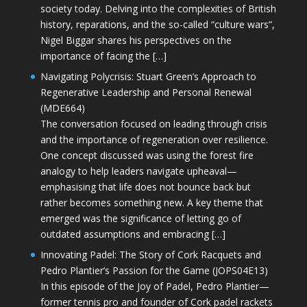
society today. Delving into the complexities of British
history, reparations, and the so-called “culture wars”,
Nigel Biggar shares his perspectives on the
importance of facing the […]
Navigating Polycrisis: Stuart Green’s Approach to
Regenerative Leadership and Personal Renewal
(MDE664)
The conversation focused on leading through crisis
and the importance of regeneration over resilience.
One concept discussed was using the forest fire
analogy to help leaders navigate upheaval—
emphasising that life does not bounce back but
rather becomes something new. A key theme that
emerged was the significance of letting go of
outdated assumptions and embracing […]
Innovating Padel: The Story of Cork Racquets and
Pedro Plantier’s Passion for the Game (JOPS04E13)
In this episode of the Joy of Padel, Pedro Plantier—
former tennis pro and founder of Cork padel rackets