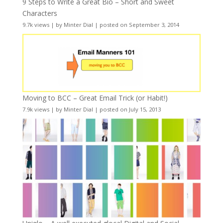
9 Steps to Write a Great Bio – Short and Sweet
Characters
9.7k views
|
by
Minter Dial
|
posted on September 3, 2014
Moving to BCC – Great Email Trick (or Habit!)
7.9k views
|
by
Minter Dial
|
posted on July 15, 2013