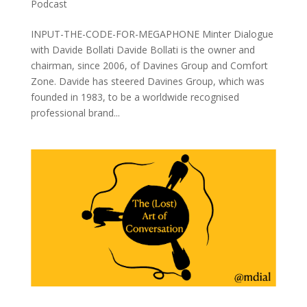
Podcast
INPUT-THE-CODE-FOR-MEGAPHONE Minter Dialogue
with Davide Bollati Davide Bollati is the owner and
chairman, since 2006, of Davines Group and Comfort
Zone. Davide has steered Davines Group, which was
founded in 1983, to be a worldwide recognised
professional brand...