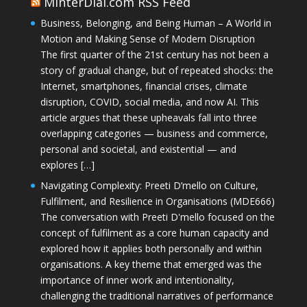
MinterDial.com RSS Feed
Business, Belonging, and Being Human – A World in
Motion and Making Sense of Modern Disruption
The first quarter of the 21st century has not been a
story of gradual change, but of repeated shocks: the
Internet, smartphones, financial crises, climate
disruption, COVID, social media, and now AI. This
article argues that these upheavals fall into three
overlapping categories — business and commerce,
personal and societal, and existential — and
explores […]
Navigating Complexity: Preeti D’mello on Culture,
Fulfilment, and Resilience in Organisations (MDE666)
The conversation with Preeti D'mello focused on the
concept of fulfilment as a core human capacity and
explored how it applies both personally and within
organisations. A key theme that emerged was the
importance of inner work and intentionality,
challenging the traditional narratives of performance