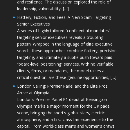
and resilience. The discussion explored the role of
leadership, vulnerability, […]
Flattery, Fiction, and Fees: A New Scam Targeting
Senior Executives
A series of highly tailored “confidential mandates”
targeting senior executives reveals a troubling
pattern. Wrapped in the language of elite executive
search, these approaches combine flattery, precision
targeting, and ultimately a subtle push toward paid
“board-level positioning” services. With no verifiable
clients, firms, or mandates, the model raises a
critical question: are these genuine opportunities, […]
London Calling: Premier Padel and the Elite Pros
Arrive at Olympia
London’s Premier Padel P1 debut at Kensington
Olympia marks a major moment for the UK padel
scene, bringing the sport’s global stars, electric
atmosphere, and a first-class fan experience to the
capital. From world-class men’s and women’s draws