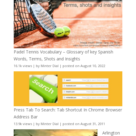
Padel Tennis Vocabulary – Glossary of key Spanish
Words, Terms, Shots and Insights
16.1k views
|
by
Minter Dial
|
posted on August 10, 2022
Press Tab To Search: Tab Shortcut In Chrome Browser
Address Bar
13.9k views
|
by
Minter Dial
|
posted on August 31, 2011
Arlington