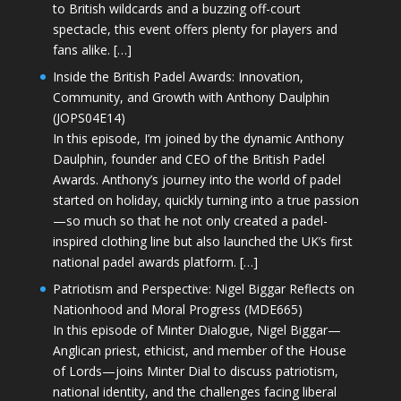
to British wildcards and a buzzing off-court
spectacle, this event offers plenty for players and
fans alike. […]
Inside the British Padel Awards: Innovation,
Community, and Growth with Anthony Daulphin
(JOPS04E14)
In this episode, I’m joined by the dynamic Anthony
Daulphin, founder and CEO of the British Padel
Awards. Anthony’s journey into the world of padel
started on holiday, quickly turning into a true passion
—so much so that he not only created a padel-
inspired clothing line but also launched the UK’s first
national padel awards platform. […]
Patriotism and Perspective: Nigel Biggar Reflects on
Nationhood and Moral Progress (MDE665)
In this episode of Minter Dialogue, Nigel Biggar—
Anglican priest, ethicist, and member of the House
of Lords—joins Minter Dial to discuss patriotism,
national identity, and the challenges facing liberal