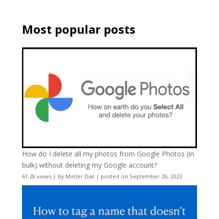
Most popular posts
How do I delete all my photos from Google Photos (in
bulk) without deleting my Google account?
61.2k views
|
by
Minter Dial
|
posted on September 26, 2023