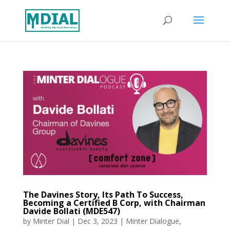
The Davines Story, Its Path To Success,
Becoming a Certified B Corp, with Chairman
Davide Bollati (MDE547)
by
Minter Dial
|
Dec 3, 2023
|
Minter Dialogue
,