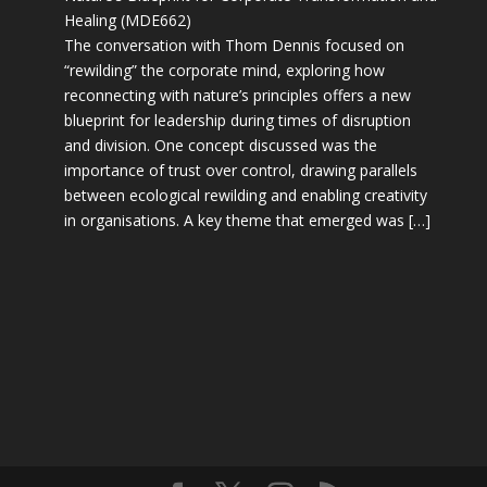
Healing (MDE662)
The conversation with Thom Dennis focused on
“rewilding” the corporate mind, exploring how
reconnecting with nature’s principles offers a new
blueprint for leadership during times of disruption
and division. One concept discussed was the
importance of trust over control, drawing parallels
between ecological rewilding and enabling creativity
in organisations. A key theme that emerged was […]