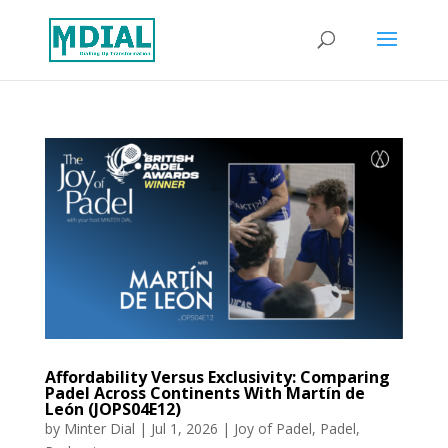
Affordability Versus Exclusivity: Comparing
Padel Across Continents With Martín de
León (JOPS04E12)
by
Minter Dial
|
Jul 1, 2026
|
Joy of Padel
,
Padel
,