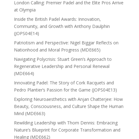
London Calling: Premier Padel and the Elite Pros Arrive
at Olympia
Inside the British Padel Awards: Innovation,
Community, and Growth with Anthony Daulphin
(JOPS04E14)
Patriotism and Perspective: Nigel Biggar Reflects on
Nationhood and Moral Progress (MDE665)
Navigating Polycrisis: Stuart Green’s Approach to
Regenerative Leadership and Personal Renewal
(MDE664)
Innovating Padel: The Story of Cork Racquets and
Pedro Plantier’s Passion for the Game (JOPS04E13)
Exploring Neuroaesthetics with Anjan Chatterjee: How
Beauty, Consciousness, and Culture Shape the Human
Mind (MDE663)
Rewilding Leadership with Thom Dennis: Embracing
Nature’s Blueprint for Corporate Transformation and
Healing (MDE662)