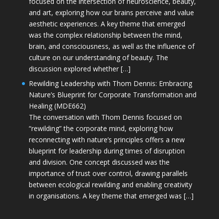
focused on the intersection of neuroscience, beauty,
and art, exploring how our brains perceive and value
aesthetic experiences. A key theme that emerged
was the complex relationship between the mind,
brain, and consciousness, as well as the influence of
culture on our understanding of beauty. The
discussion explored whether […]
Rewilding Leadership with Thom Dennis: Embracing
Nature’s Blueprint for Corporate Transformation and
Healing (MDE662)
The conversation with Thom Dennis focused on
“rewilding” the corporate mind, exploring how
reconnecting with nature’s principles offers a new
blueprint for leadership during times of disruption
and division. One concept discussed was the
importance of trust over control, drawing parallels
between ecological rewilding and enabling creativity
in organisations. A key theme that emerged was […]