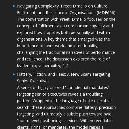
Navigating Complexity: Preeti D’mello on Culture,
Fulfilment, and Resilience in Organisations (MDE666)
The conversation with Preeti D'mello focused on the
concept of fulfilment as a core human capacity and
explored how it applies both personally and within
organisations. A key theme that emerged was the
importance of inner work and intentionality,
challenging the traditional narratives of performance
and resilience. The discussion explored the role of
leadership, vulnerability, […]
Flattery, Fiction, and Fees: A New Scam Targeting
Senior Executives
A series of highly tailored “confidential mandates”
targeting senior executives reveals a troubling
pattern. Wrapped in the language of elite executive
search, these approaches combine flattery, precision
targeting, and ultimately a subtle push toward paid
“board-level positioning” services. With no verifiable
clients, firms, or mandates, the model raises a