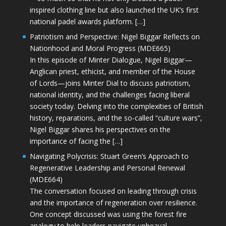
inspired clothing line but also launched the UK’s first
national padel awards platform. […]
Patriotism and Perspective: Nigel Biggar Reflects on
Nationhood and Moral Progress (MDE665)
In this episode of Minter Dialogue, Nigel Biggar—
Anglican priest, ethicist, and member of the House
of Lords—joins Minter Dial to discuss patriotism,
national identity, and the challenges facing liberal
society today. Delving into the complexities of British
history, reparations, and the so-called “culture wars”,
Nigel Biggar shares his perspectives on the
importance of facing the […]
Navigating Polycrisis: Stuart Green’s Approach to
Regenerative Leadership and Personal Renewal
(MDE664)
The conversation focused on leading through crisis
and the importance of regeneration over resilience.
One concept discussed was using the forest fire
analogy to help leaders navigate upheaval—