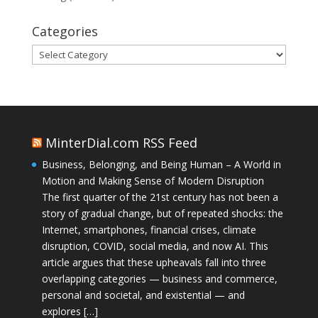
Categories
Categories
MinterDial.com RSS Feed
Business, Belonging, and Being Human – A World in
Motion and Making Sense of Modern Disruption
The first quarter of the 21st century has not been a
story of gradual change, but of repeated shocks: the
Internet, smartphones, financial crises, climate
disruption, COVID, social media, and now AI. This
article argues that these upheavals fall into three
overlapping categories — business and commerce,
personal and societal, and existential — and
explores […]