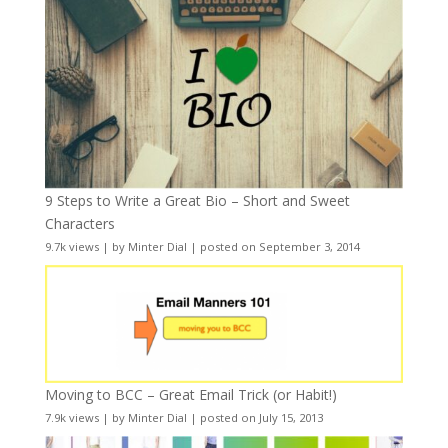
9 Steps to Write a Great Bio – Short and Sweet
Characters
9.7k views
|
by
Minter Dial
|
posted on September 3, 2014
Moving to BCC – Great Email Trick (or Habit!)
7.9k views
|
by
Minter Dial
|
posted on July 15, 2013