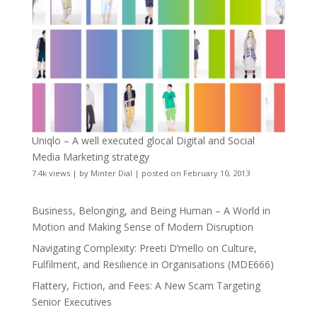
Uniqlo – A well executed glocal Digital and Social
Media Marketing strategy
7.4k views
|
by
Minter Dial
|
posted on February 10, 2013
Business, Belonging, and Being Human – A World in
Motion and Making Sense of Modern Disruption
Navigating Complexity: Preeti D’mello on Culture,
Fulfilment, and Resilience in Organisations (MDE666)
Flattery, Fiction, and Fees: A New Scam Targeting
Senior Executives