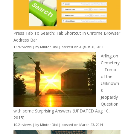
Press Tab To Search: Tab Shortcut In Chrome Browser
Address Bar
13.9k views
|
by
Minter Dial
|
posted on August 31, 2011
Arlington
Cemetery
– Tomb
of the
Unknown
s
Jeopardy
Question
with some Surprising Answers (UPDATED Aug 10,
2015)
10.2k views
|
by
Minter Dial
|
posted on March 23, 2014