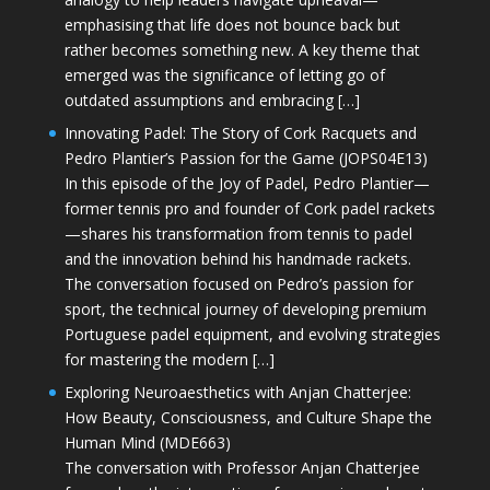
emphasising that life does not bounce back but
rather becomes something new. A key theme that
emerged was the significance of letting go of
outdated assumptions and embracing […]
Innovating Padel: The Story of Cork Racquets and
Pedro Plantier’s Passion for the Game (JOPS04E13)
In this episode of the Joy of Padel, Pedro Plantier—
former tennis pro and founder of Cork padel rackets
—shares his transformation from tennis to padel
and the innovation behind his handmade rackets.
The conversation focused on Pedro’s passion for
sport, the technical journey of developing premium
Portuguese padel equipment, and evolving strategies
for mastering the modern […]
Exploring Neuroaesthetics with Anjan Chatterjee:
How Beauty, Consciousness, and Culture Shape the
Human Mind (MDE663)
The conversation with Professor Anjan Chatterjee