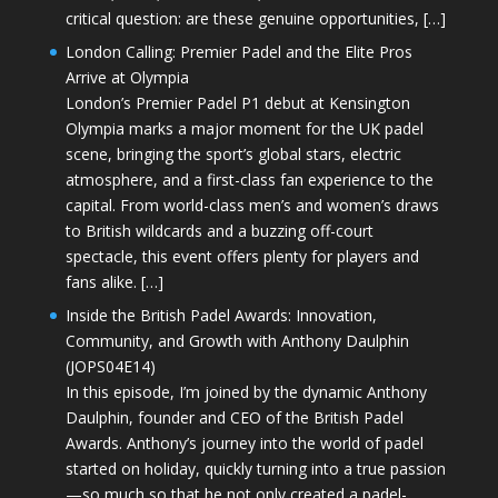
critical question: are these genuine opportunities, […]
London Calling: Premier Padel and the Elite Pros
Arrive at Olympia
London’s Premier Padel P1 debut at Kensington
Olympia marks a major moment for the UK padel
scene, bringing the sport’s global stars, electric
atmosphere, and a first-class fan experience to the
capital. From world-class men’s and women’s draws
to British wildcards and a buzzing off-court
spectacle, this event offers plenty for players and
fans alike. […]
Inside the British Padel Awards: Innovation,
Community, and Growth with Anthony Daulphin
(JOPS04E14)
In this episode, I’m joined by the dynamic Anthony
Daulphin, founder and CEO of the British Padel
Awards. Anthony’s journey into the world of padel
started on holiday, quickly turning into a true passion
—so much so that he not only created a padel-