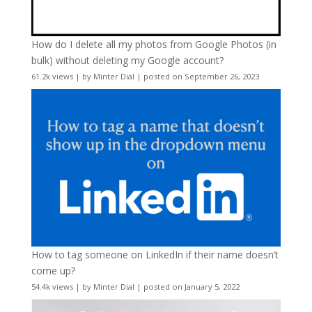
How do I delete all my photos from Google Photos (in
bulk) without deleting my Google account?
61.2k views
|
by
Minter Dial
|
posted on September 26, 2023
How to tag someone on LinkedIn if their name doesn’t
come up?
54.4k views
|
by
Minter Dial
|
posted on January 5, 2022