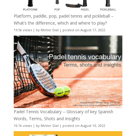
Platform, paddle, pop, padel tennis and pickleball –
What’s the difference, which and where to play?
19.5k views
|
by
Minter Dial
|
posted on August 17, 2022
Padel Tennis Vocabulary – Glossary of key Spanish
Words, Terms, Shots and Insights
16.1k views
|
by
Minter Dial
|
posted on August 10, 2022