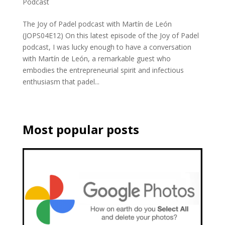
Podcast
The Joy of Padel podcast with Martín de León
(JOPS04E12) On this latest episode of the Joy of Padel
podcast, I was lucky enough to have a conversation
with Martín de León, a remarkable guest who
embodies the entrepreneurial spirit and infectious
enthusiasm that padel...
Most popular posts