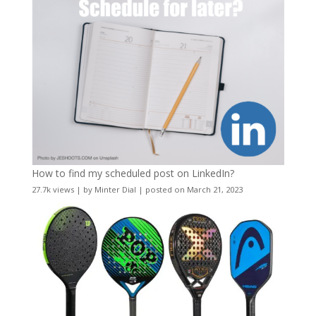
How to find my scheduled post on LinkedIn?
27.7k views
|
by
Minter Dial
|
posted on March 21, 2023