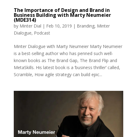
The Importance of Design and Brand in
Business Building with Marty Neumeier
(MDE314)
by
Minter Dial
|
Feb 10, 2019
|
Branding
,
Minter
Dialogue
,
Podcast
Minter Dialogue with Marty Neumeier Marty Neumeier
is a best-selling author who has penned such well-
known books as The Brand Gap, The Brand Flip and
MetaSkills. His latest book is a ‘business thriller’ called,
Scramble, How agile strategy can build epic...