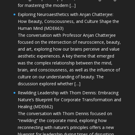
for mastering the modern […]
Exploring Neuroaesthetics with Anjan Chatterjee:
How Beauty, Consciousness, and Culture Shape the
Human Mind (MDE663)
The conversation with Professor Anjan Chatterjee
focused on the intersection of neuroscience, beauty,
and art, exploring how our brains perceive and value
aesthetic experiences. A key theme that emerged
was the complex relationship between the mind,
brain, and consciousness, as well as the influence of
culture on our understanding of beauty. The
discussion explored whether […]
Rewilding Leadership with Thom Dennis: Embracing
Nature’s Blueprint for Corporate Transformation and
Healing (MDE662)
The conversation with Thom Dennis focused on
“rewilding” the corporate mind, exploring how
reconnecting with nature’s principles offers a new
blueprint for leadership during times of disruption