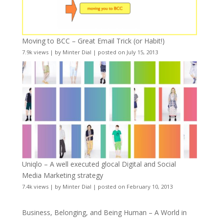
Moving to BCC – Great Email Trick (or Habit!)
7.9k views
|
by
Minter Dial
|
posted on July 15, 2013
Uniqlo – A well executed glocal Digital and Social
Media Marketing strategy
7.4k views
|
by
Minter Dial
|
posted on February 10, 2013
Business, Belonging, and Being Human – A World in