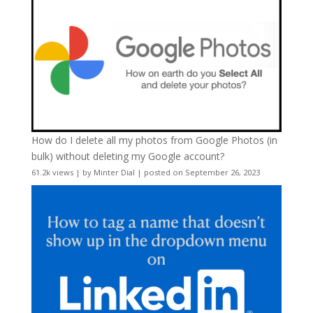
How do I delete all my photos from Google Photos (in
bulk) without deleting my Google account?
61.2k views
|
by
Minter Dial
|
posted on September 26, 2023