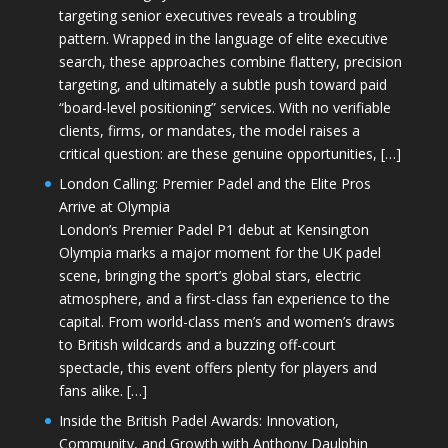
targeting senior executives reveals a troubling
pattern. Wrapped in the language of elite executive
search, these approaches combine flattery, precision
targeting, and ultimately a subtle push toward paid
“board-level positioning” services. With no verifiable
clients, firms, or mandates, the model raises a
critical question: are these genuine opportunities, […]
London Calling: Premier Padel and the Elite Pros
Arrive at Olympia
London’s Premier Padel P1 debut at Kensington
Olympia marks a major moment for the UK padel
scene, bringing the sport’s global stars, electric
atmosphere, and a first-class fan experience to the
capital. From world-class men’s and women’s draws
to British wildcards and a buzzing off-court
spectacle, this event offers plenty for players and
fans alike. […]
Inside the British Padel Awards: Innovation,
Community, and Growth with Anthony Daulphin