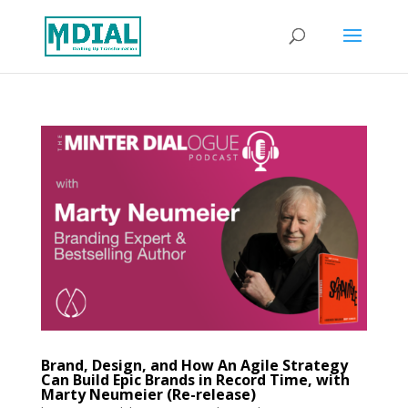
Brand, Design, and How An Agile Strategy
Can Build Epic Brands in Record Time, with
Marty Neumeier (Re-release)