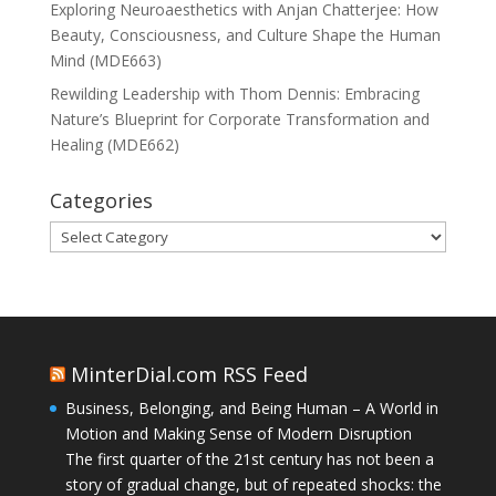
Exploring Neuroaesthetics with Anjan Chatterjee: How
Beauty, Consciousness, and Culture Shape the Human
Mind (MDE663)
Rewilding Leadership with Thom Dennis: Embracing
Nature’s Blueprint for Corporate Transformation and
Healing (MDE662)
Categories
Categories
MinterDial.com RSS Feed
Business, Belonging, and Being Human – A World in
Motion and Making Sense of Modern Disruption
The first quarter of the 21st century has not been a
story of gradual change, but of repeated shocks: the