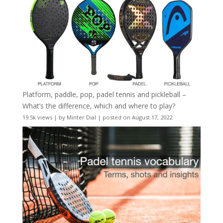
Platform, paddle, pop, padel tennis and pickleball –
What’s the difference, which and where to play?
19.5k views
|
by
Minter Dial
|
posted on August 17, 2022