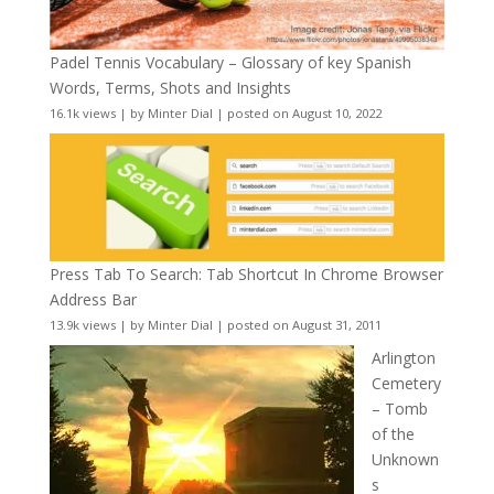
Padel Tennis Vocabulary – Glossary of key Spanish
Words, Terms, Shots and Insights
16.1k views
|
by
Minter Dial
|
posted on August 10, 2022
Press Tab To Search: Tab Shortcut In Chrome Browser
Address Bar
13.9k views
|
by
Minter Dial
|
posted on August 31, 2011
Arlington
Cemetery
– Tomb
of the
Unknown
s