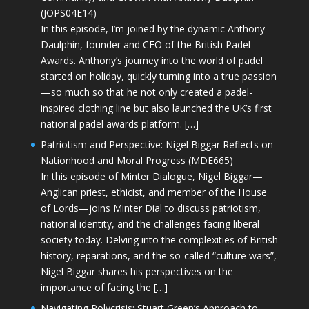
(JOPS04E14)
In this episode, I’m joined by the dynamic Anthony
Daulphin, founder and CEO of the British Padel
Awards. Anthony’s journey into the world of padel
started on holiday, quickly turning into a true passion
—so much so that he not only created a padel-
inspired clothing line but also launched the UK’s first
national padel awards platform. […]
Patriotism and Perspective: Nigel Biggar Reflects on
Nationhood and Moral Progress (MDE665)
In this episode of Minter Dialogue, Nigel Biggar—
Anglican priest, ethicist, and member of the House
of Lords—joins Minter Dial to discuss patriotism,
national identity, and the challenges facing liberal
society today. Delving into the complexities of British
history, reparations, and the so-called “culture wars”,
Nigel Biggar shares his perspectives on the
importance of facing the […]
Navigating Polycrisis: Stuart Green’s Approach to