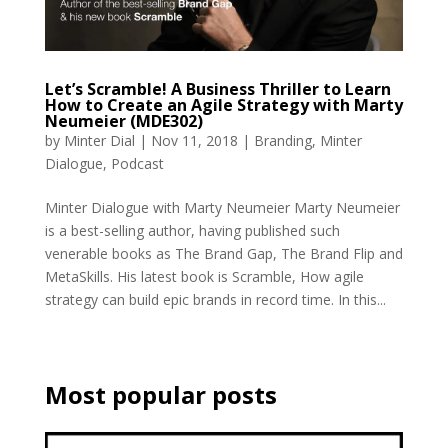
Let’s Scramble! A Business Thriller to Learn
How to Create an Agile Strategy with Marty
Neumeier (MDE302)
by
Minter Dial
|
Nov 11, 2018
|
Branding
,
Minter
Dialogue
,
Podcast
Minter Dialogue with Marty Neumeier Marty Neumeier
is a best-selling author, having published such
venerable books as The Brand Gap, The Brand Flip and
MetaSkills. His latest book is Scramble, How agile
strategy can build epic brands in record time. In this...
Most popular posts