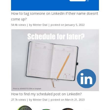
How to tag someone on LinkedIn if their name doesn’t
come up?
54.4k views
|
by
Minter Dial
|
posted on January 5, 2022
How to find my scheduled post on LinkedIn?
27.7k views
|
by
Minter Dial
|
posted on March 21, 2023