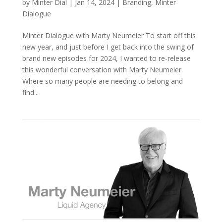
by
Minter Dial
|
Jan 14, 2024
|
Branding
,
Minter
Dialogue
Minter Dialogue with Marty Neumeier To start off this
new year, and just before I get back into the swing of
brand new episodes for 2024, I wanted to re-release
this wonderful conversation with Marty Neumeier.
Where so many people are needing to belong and
find...