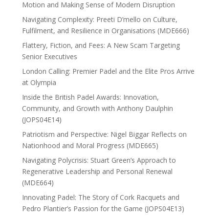
Motion and Making Sense of Modern Disruption
Navigating Complexity: Preeti D’mello on Culture,
Fulfilment, and Resilience in Organisations (MDE666)
Flattery, Fiction, and Fees: A New Scam Targeting
Senior Executives
London Calling: Premier Padel and the Elite Pros Arrive
at Olympia
Inside the British Padel Awards: Innovation,
Community, and Growth with Anthony Daulphin
(JOPS04E14)
Patriotism and Perspective: Nigel Biggar Reflects on
Nationhood and Moral Progress (MDE665)
Navigating Polycrisis: Stuart Green’s Approach to
Regenerative Leadership and Personal Renewal
(MDE664)
Innovating Padel: The Story of Cork Racquets and
Pedro Plantier’s Passion for the Game (JOPS04E13)