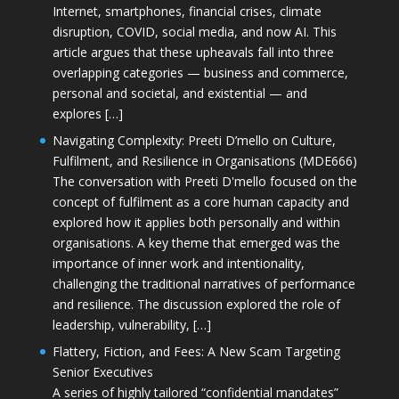
Internet, smartphones, financial crises, climate
disruption, COVID, social media, and now AI. This
article argues that these upheavals fall into three
overlapping categories — business and commerce,
personal and societal, and existential — and
explores […]
Navigating Complexity: Preeti D’mello on Culture,
Fulfilment, and Resilience in Organisations (MDE666)
The conversation with Preeti D'mello focused on the
concept of fulfilment as a core human capacity and
explored how it applies both personally and within
organisations. A key theme that emerged was the
importance of inner work and intentionality,
challenging the traditional narratives of performance
and resilience. The discussion explored the role of
leadership, vulnerability, […]
Flattery, Fiction, and Fees: A New Scam Targeting
Senior Executives
A series of highly tailored “confidential mandates”