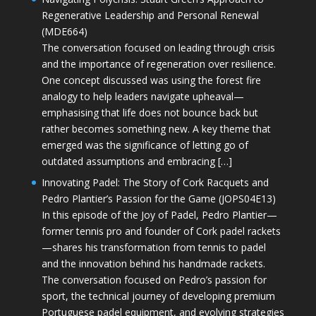
Regenerative Leadership and Personal Renewal
(MDE664)
The conversation focused on leading through crisis
and the importance of regeneration over resilience.
One concept discussed was using the forest fire
analogy to help leaders navigate upheaval—
emphasising that life does not bounce back but
rather becomes something new. A key theme that
emerged was the significance of letting go of
outdated assumptions and embracing […]
Innovating Padel: The Story of Cork Racquets and
Pedro Plantier’s Passion for the Game (JOPS04E13)
In this episode of the Joy of Padel, Pedro Plantier—
former tennis pro and founder of Cork padel rackets
—shares his transformation from tennis to padel
and the innovation behind his handmade rackets.
The conversation focused on Pedro’s passion for
sport, the technical journey of developing premium
Portuguese padel equipment, and evolving strategies