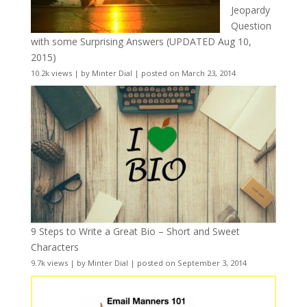
Jeopardy
Question
with some Surprising Answers (UPDATED Aug 10,
2015)
10.2k views
|
by
Minter Dial
|
posted on March 23, 2014
9 Steps to Write a Great Bio – Short and Sweet
Characters
9.7k views
|
by
Minter Dial
|
posted on September 3, 2014