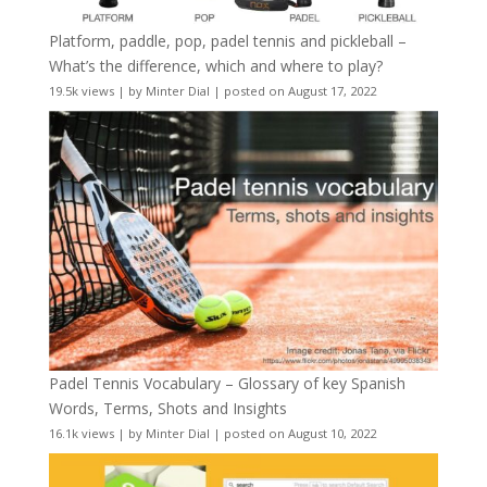
Platform, paddle, pop, padel tennis and pickleball –
What’s the difference, which and where to play?
19.5k views
|
by
Minter Dial
|
posted on August 17, 2022
Padel Tennis Vocabulary – Glossary of key Spanish
Words, Terms, Shots and Insights
16.1k views
|
by
Minter Dial
|
posted on August 10, 2022