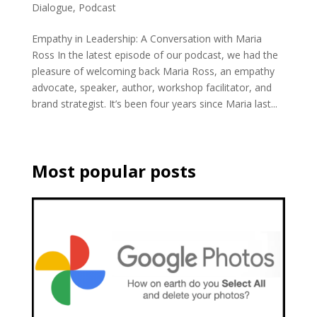
Dialogue
,
Podcast
Empathy in Leadership: A Conversation with Maria
Ross In the latest episode of our podcast, we had the
pleasure of welcoming back Maria Ross, an empathy
advocate, speaker, author, workshop facilitator, and
brand strategist. It’s been four years since Maria last...
Most popular posts