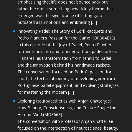
emphasising that life does not bounce back but
rather becomes something new. A key theme that
emerged was the significance of letting go of
outdated assumptions and embracing […]
Innovating Padel: The Story of Cork Racquets and
Pedro Plantier’s Passion for the Game (JOPS04E13)
In this episode of the Joy of Padel, Pedro Plantier—
former tennis pro and founder of Cork padel rackets
—shares his transformation from tennis to padel
and the innovation behind his handmade rackets.
The conversation focused on Pedro’s passion for
sport, the technical journey of developing premium
Portuguese padel equipment, and evolving strategies
for mastering the modern […]
Exploring Neuroaesthetics with Anjan Chatterjee:
How Beauty, Consciousness, and Culture Shape the
Human Mind (MDE663)
The conversation with Professor Anjan Chatterjee
focused on the intersection of neuroscience, beauty,