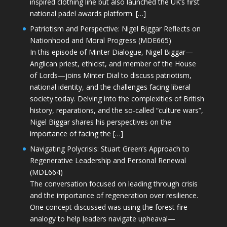
inspired clothing line but also launched the UK’s first
national padel awards platform. […]
Patriotism and Perspective: Nigel Biggar Reflects on
Nationhood and Moral Progress (MDE665)
In this episode of Minter Dialogue, Nigel Biggar—
Anglican priest, ethicist, and member of the House
of Lords—joins Minter Dial to discuss patriotism,
national identity, and the challenges facing liberal
society today. Delving into the complexities of British
history, reparations, and the so-called “culture wars”,
Nigel Biggar shares his perspectives on the
importance of facing the […]
Navigating Polycrisis: Stuart Green’s Approach to
Regenerative Leadership and Personal Renewal
(MDE664)
The conversation focused on leading through crisis
and the importance of regeneration over resilience.
One concept discussed was using the forest fire
analogy to help leaders navigate upheaval—