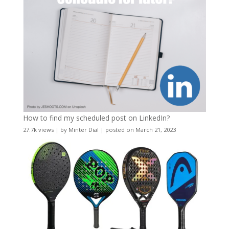
How to find my scheduled post on LinkedIn?
27.7k views
|
by
Minter Dial
|
posted on March 21, 2023