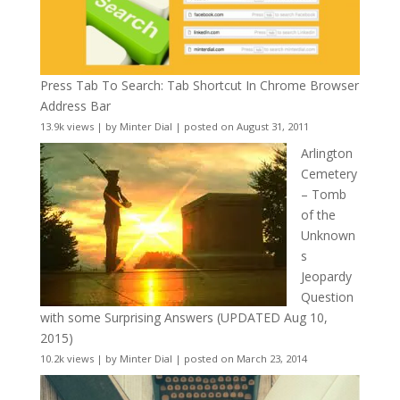
Press Tab To Search: Tab Shortcut In Chrome Browser
Address Bar
13.9k views
|
by
Minter Dial
|
posted on August 31, 2011
Arlington
Cemetery
– Tomb
of the
Unknown
s
Jeopardy
Question
with some Surprising Answers (UPDATED Aug 10,
2015)
10.2k views
|
by
Minter Dial
|
posted on March 23, 2014