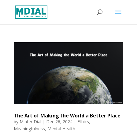
The Art of Making the World a Better Place
by
Minter Dial
|
Dec 26, 2024
|
Ethics
,
Meaningfulness
,
Mental Health