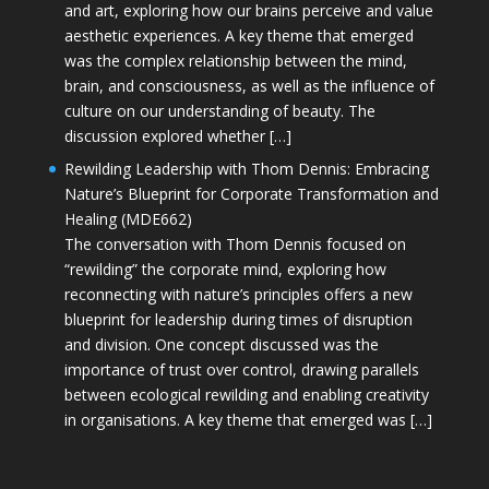
and art, exploring how our brains perceive and value
aesthetic experiences. A key theme that emerged
was the complex relationship between the mind,
brain, and consciousness, as well as the influence of
culture on our understanding of beauty. The
discussion explored whether […]
Rewilding Leadership with Thom Dennis: Embracing
Nature’s Blueprint for Corporate Transformation and
Healing (MDE662)
The conversation with Thom Dennis focused on
“rewilding” the corporate mind, exploring how
reconnecting with nature’s principles offers a new
blueprint for leadership during times of disruption
and division. One concept discussed was the
importance of trust over control, drawing parallels
between ecological rewilding and enabling creativity
in organisations. A key theme that emerged was […]