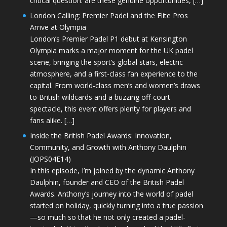
critical question: are these genuine opportunities, […]
London Calling: Premier Padel and the Elite Pros
Arrive at Olympia
London’s Premier Padel P1 debut at Kensington
Olympia marks a major moment for the UK padel
scene, bringing the sport’s global stars, electric
atmosphere, and a first-class fan experience to the
capital. From world-class men’s and women’s draws
to British wildcards and a buzzing off-court
spectacle, this event offers plenty for players and
fans alike. […]
Inside the British Padel Awards: Innovation,
Community, and Growth with Anthony Daulphin
(JOPS04E14)
In this episode, I’m joined by the dynamic Anthony
Daulphin, founder and CEO of the British Padel
Awards. Anthony’s journey into the world of padel
started on holiday, quickly turning into a true passion
—so much so that he not only created a padel-