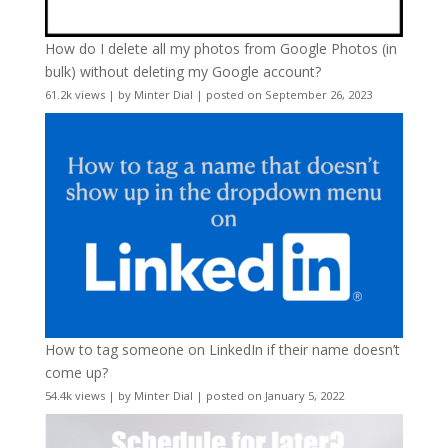
How do I delete all my photos from Google Photos (in
bulk) without deleting my Google account?
61.2k views
|
by
Minter Dial
|
posted on September 26, 2023
How to tag someone on LinkedIn if their name doesn’t
come up?
54.4k views
|
by
Minter Dial
|
posted on January 5, 2022