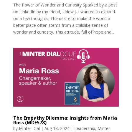
The Power of Wonder and Curiosity Sparked by a post
on LinkedIn by my friend, Lidewij, I wanted to expand
on a few thoughts. The desire to make the world a
better place often stems from a childlike sense of
wonder and curiosity. This attitude, full of hope and...
The Empathy Dilemma: Insights from Maria
Ross (MDE578)
by
Minter Dial
|
Aug 18, 2024
|
Leadership
,
Minter