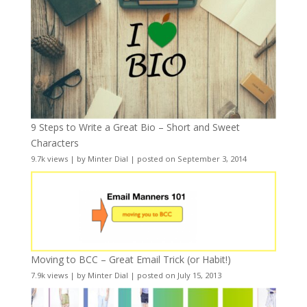
9 Steps to Write a Great Bio – Short and Sweet
Characters
9.7k views
|
by
Minter Dial
|
posted on September 3, 2014
Moving to BCC – Great Email Trick (or Habit!)
7.9k views
|
by
Minter Dial
|
posted on July 15, 2013