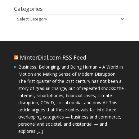
Categories
Categories
MinterDial.com RSS Feed
Business, Belonging, and Being Human – A World in
Motion and Making Sense of Modern Disruption
The first quarter of the 21st century has not been a
story of gradual change, but of repeated shocks: the
Internet, smartphones, financial crises, climate
disruption, COVID, social media, and now AI. This
article argues that these upheavals fall into three
overlapping categories — business and commerce,
personal and societal, and existential — and
explores […]