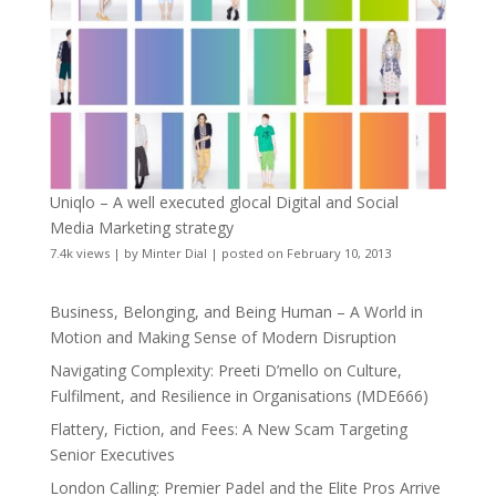
Uniqlo – A well executed glocal Digital and Social
Media Marketing strategy
7.4k views
|
by
Minter Dial
|
posted on February 10, 2013
Business, Belonging, and Being Human – A World in
Motion and Making Sense of Modern Disruption
Navigating Complexity: Preeti D’mello on Culture,
Fulfilment, and Resilience in Organisations (MDE666)
Flattery, Fiction, and Fees: A New Scam Targeting
Senior Executives
London Calling: Premier Padel and the Elite Pros Arrive