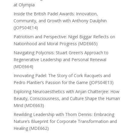
at Olympia
Inside the British Padel Awards: Innovation,
Community, and Growth with Anthony Daulphin
(JOPS04E14)
Patriotism and Perspective: Nigel Biggar Reflects on
Nationhood and Moral Progress (MDE665)
Navigating Polycrisis: Stuart Green’s Approach to
Regenerative Leadership and Personal Renewal
(MDE664)
Innovating Padel: The Story of Cork Racquets and
Pedro Plantier’s Passion for the Game (JOPS04E13)
Exploring Neuroaesthetics with Anjan Chatterjee: How
Beauty, Consciousness, and Culture Shape the Human
Mind (MDE663)
Rewilding Leadership with Thom Dennis: Embracing
Nature’s Blueprint for Corporate Transformation and
Healing (MDE662)