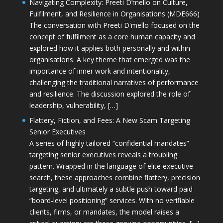
Navigating Complexity: Preeti D’mello on Culture,
Fulfilment, and Resilience in Organisations (MDE666)
The conversation with Preeti D'mello focused on the
concept of fulfilment as a core human capacity and
explored how it applies both personally and within
organisations. A key theme that emerged was the
importance of inner work and intentionality,
challenging the traditional narratives of performance
and resilience. The discussion explored the role of
leadership, vulnerability, […]
Flattery, Fiction, and Fees: A New Scam Targeting
Senior Executives
A series of highly tailored “confidential mandates”
targeting senior executives reveals a troubling
pattern. Wrapped in the language of elite executive
search, these approaches combine flattery, precision
targeting, and ultimately a subtle push toward paid
“board-level positioning” services. With no verifiable
clients, firms, or mandates, the model raises a